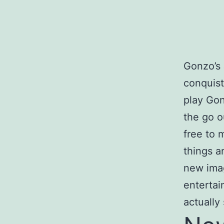
Gonzo’s 
conquist
play Gon
the go o
free to 
things a
new imag
entertai
actually