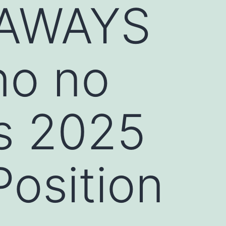
GAWAYS
no no
s 2025
Position