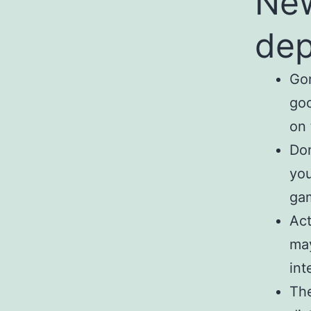
New
dep
Gon
goo
on 
Don
you
gam
Act
may
int
Th