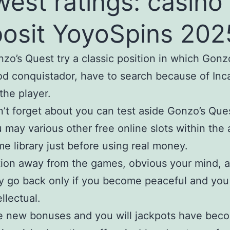
est ratings: casino
osit YoyoSpins 202
zo’s Quest try a classic position in which Gonz
d conquistador, have to search because of Inca
the player.
’t forget about you can test aside Gonzo’s Que
 may various other free online slots within the a
e library just before using real money.
ion away from the games, obvious your mind, 
 go back only if you become peaceful and you
ellectual.
e new bonuses and you will jackpots have bec