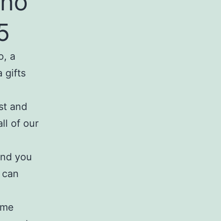
 no
5
o, a
 gifts
st and
ll of our
and you
 can
ome