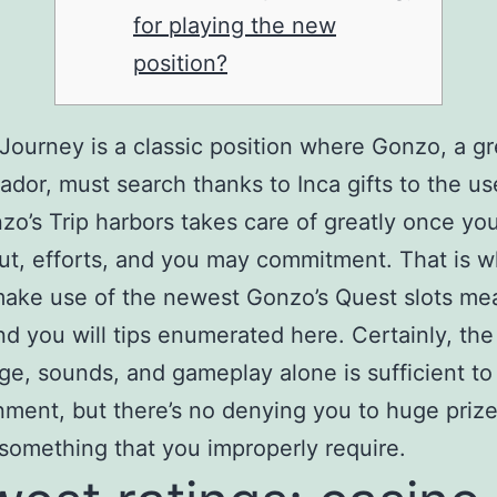
for playing the new
position?
Journey is a classic position where Gonzo, a gr
ador, must search thanks to Inca gifts to the us
zo’s Trip harbors takes care of greatly once you
ut, efforts, and you may commitment. That is w
make use of the newest Gonzo’s Quest slots me
nd you will tips enumerated here.
Certainly, th
e, sounds, and gameplay alone is sufficient to
nment, but there’s no denying you to huge prize
 something that you improperly require.