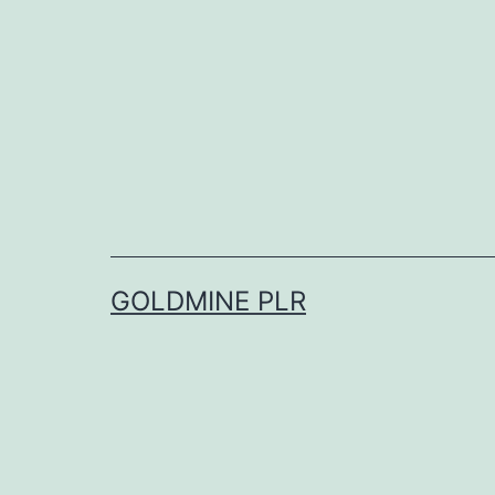
Skip
to
content
GOLDMINE PLR