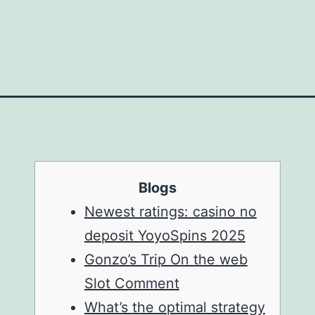
Blogs
Newest ratings: casino no
deposit YoyoSpins 2025
Gonzo’s Trip On the web
Slot Comment
What’s the optimal strategy