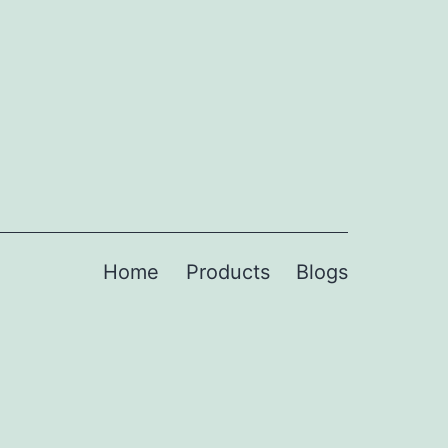
Home
Products
Blogs