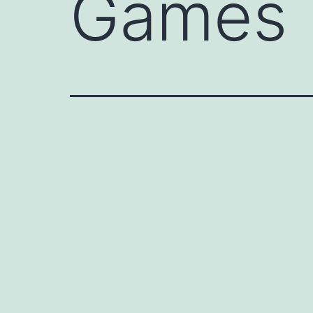
Games