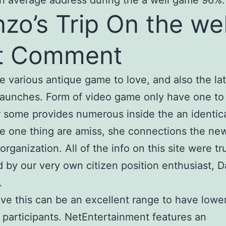
an average address during the a well game 96%.
zo’s Trip On the w
t Comment
e various antique game to love, and also the lat
aunches. Form of video game only have one to
some provides numerous inside the an identic
 one thing are amiss, she connections the ne
organization. All of the info on this site were tr
 by our very own citizen position enthusiast, D
.
ve this can be an excellent range to have lowe
 participants. NetEntertainment features an