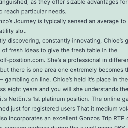
tinguished, as they offer sizable advantages fo
 reach particular needs.
zo’s Journey is typically sensed an average to
atility slot.
ly discovering, constantly innovating, Chloe’s g
 of fresh ideas to give the fresh table in the
lf-position.com. She’s a professional in differe
but there is one area one extremely becomes t
– gambling on line. Chloe’s held it’s place in t
ss eight years and you will she understands the
 it’s NetEnt’s 1st platinum position. The online 
ned just for registered users That it medium vola
so incorporates an excellent Gonzos Trip RTP