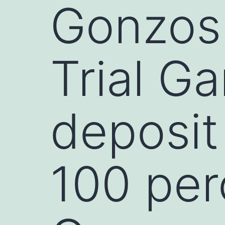
Gonzos
Trial G
deposit
100 per