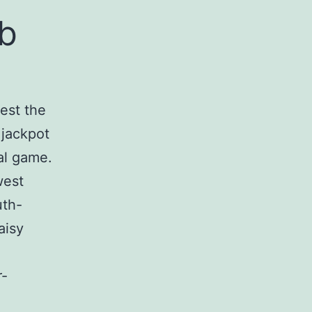
eb
est the
 jackpot
al game.
west
uth-
aisy
r-