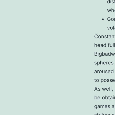
dis
who
Gon
vol
Constant
head full
Bigbadwo
spheres 
aroused 
to posse
As well,
be obtai
games al