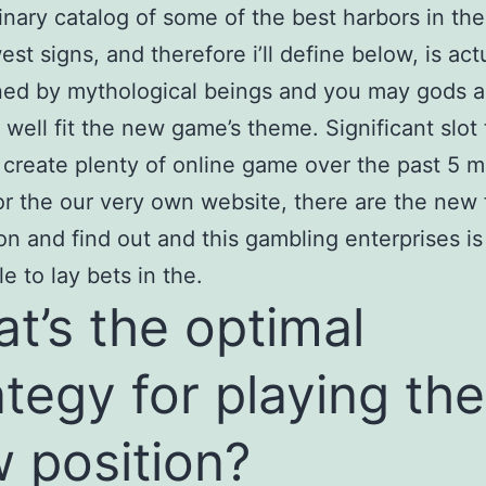
inary catalog of some of the best harbors in th
st signs, and therefore i’ll define below, is act
ned by mythological beings and you may gods 
 well fit the new game’s theme. Significant slot
 create plenty of online game over the past 5 
or the our very own website, there are the new 
on and find out and this gambling enterprises is
e to lay bets in the.
t’s the optimal
ategy for playing the
 position?