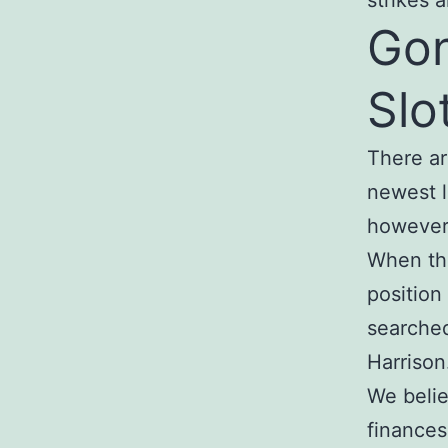
strikes 
Gon
Slo
There ar
newest l
however 
When the
position 
searched
Harrison
We belie
finances