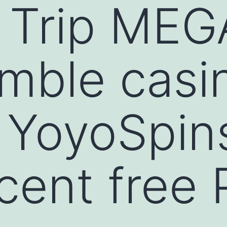
 Trip ME
amble casi
 YoyoSpin
cent free 