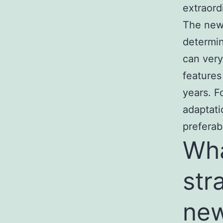
extraord
The newe
determi
can very
features
years. F
adaptati
preferabl
Wha
str
new