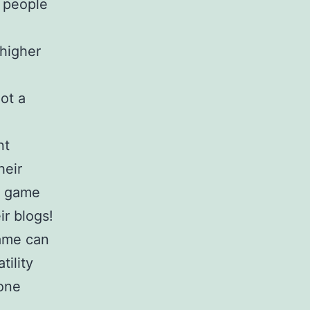
r people
 higher
ot a
nt
heir
he game
ir blogs!
game can
tility
 one