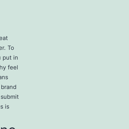
eat
er. To
 put in
hy feel
ans
e brand
 submit
s is