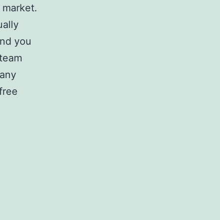
e market.
ually
and you
 team
many
free