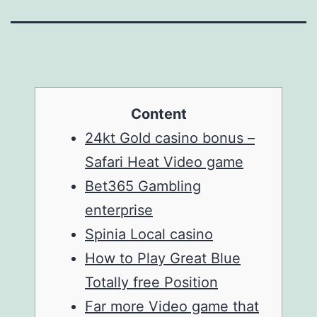
Content
24kt Gold casino bonus –
Safari Heat Video game
Bet365 Gambling
enterprise
Spinia Local casino
How to Play Great Blue
Totally free Position
Far more Video game that