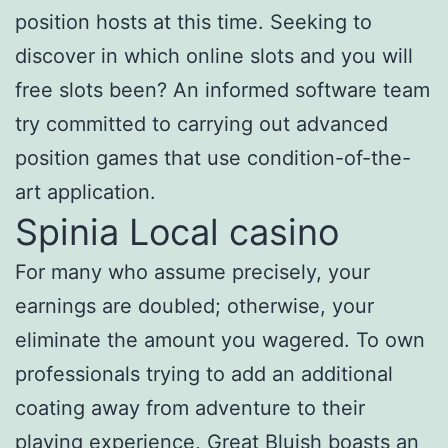
position hosts at this time. Seeking to
discover in which online slots and you will
free slots been? An informed software team
try committed to carrying out advanced
position games that use condition-of-the-
art application.
Spinia Local casino
For many who assume precisely, your
earnings are doubled; otherwise, your
eliminate the amount you wagered. To own
professionals trying to add an additional
coating away from adventure to their
playing experience, Great Bluish boasts an