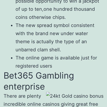
possible opportunity to win a jackpot
of up to ten,one hundred thousand
coins otherwise chips.
The new spread symbol consistent
with the brand new under water
theme is actually the type of an
unbarred clam shell.
The online game is available just for
registered users
Bet365 Gambling
enterprise
There are plenty
incredible online casinos giving great free