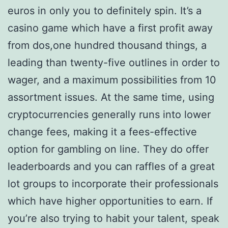
euros in only you to definitely spin. It’s a
casino game which have a first profit away
from dos,one hundred thousand things, a
leading than twenty-five outlines in order to
wager, and a maximum possibilities from 10
assortment issues. At the same time, using
cryptocurrencies generally runs into lower
change fees, making it a fees-effective
option for gambling on line. They do offer
leaderboards and you can raffles of a great
lot groups to incorporate their professionals
which have higher opportunities to earn. If
you’re also trying to habit your talent, speak