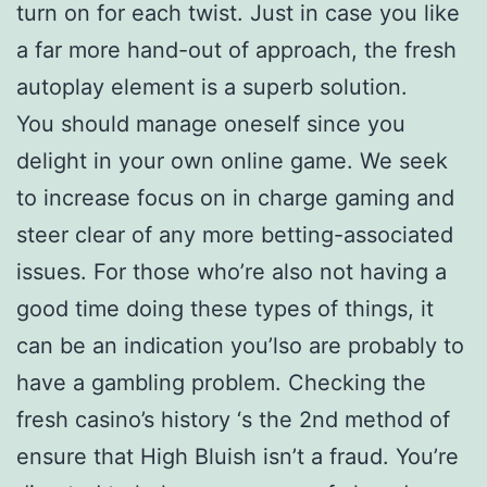
turn on for each twist. Just in case you like
a far more hand-out of approach, the fresh
autoplay element is a superb solution.
You should manage oneself since you
delight in your own online game. We seek
to increase focus on in charge gaming and
steer clear of any more betting-associated
issues. For those who’re also not having a
good time doing these types of things, it
can be an indication you’lso are probably to
have a gambling problem. Checking the
fresh casino’s history ‘s the 2nd method of
ensure that High Bluish isn’t a fraud. You’re