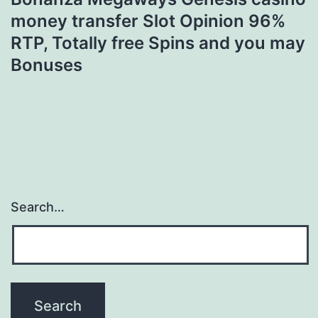
money transfer Slot Opinion 96%
RTP, Totally free Spins and you may
Bonuses
Search…