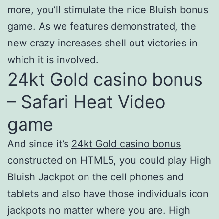
more, you’ll stimulate the nice Bluish bonus
game. As we features demonstrated, the
new crazy increases shell out victories in
which it is involved.
24kt Gold casino bonus
– Safari Heat Video
game
And since it’s
24kt Gold casino bonus
constructed on HTML5, you could play High
Bluish Jackpot on the cell phones and
tablets and also have those individuals icon
jackpots no matter where you are. High