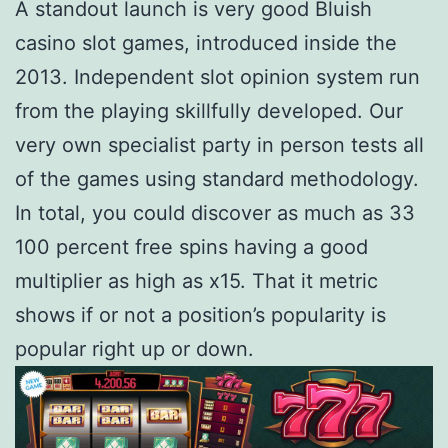
A standout launch is very good Bluish
casino slot games, introduced inside the
2013. Independent slot opinion system run
from the playing skillfully developed. Our
very own specialist party in person tests all
of the games using standard methodology.
In total, you could discover as much as 33
100 percent free spins having a good
multiplier as high as x15. That it metric
shows if or not a position’s popularity is
popular right up or down.