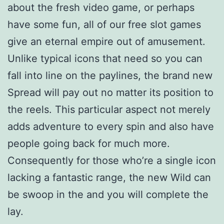
about the fresh video game, or perhaps
have some fun, all of our free slot games
give an eternal empire out of amusement.
Unlike typical icons that need so you can
fall into line on the paylines, the brand new
Spread will pay out no matter its position to
the reels. This particular aspect not merely
adds adventure to every spin and also have
people going back for much more.
Consequently for those who’re a single icon
lacking a fantastic range, the new Wild can
be swoop in the and you will complete the
lay.