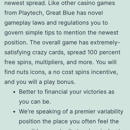
newest spread. Like other casino games
from Playtech, Great Blue has novel
gameplay laws and regulations you to
govern simple tips to mention the newest
position. The overall game has extremely-
satisfying crazy cards, spread 100 percent
free spins, multipliers, and more. You will
find nuts icons, a no cost spins incentive,
and you will a play bonus.
Better to financial your victories as
you can be.
We’re speaking of a premier variability
position the place you often feel the