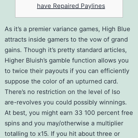
have Repaired Paylines
As it’s a premier variance games, High Blue
attracts inside gamers to the vow of grand
gains. Though it’s pretty standard articles,
Higher Bluish’s gamble function allows you
to twice their payouts if you can efficiently
suppose the color of an upturned card.
There’s no restriction on the level of lso
are-revolves you could possibly winnings.
At best, you might earn 33 100 percent free
spins and you may/otherwise a multiplier
totalling to x15.
If you hit about three or