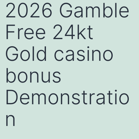
2026 Gamble
Free 24kt
Gold casino
bonus
Demonstratio
n