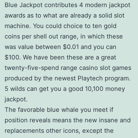
Blue Jackpot contributes 4 modern jackpot
awards as to what are already a solid slot
machine. You could choice to ten gold
coins per shell out range, in which these
was value between $0.01 and you can
$100. We have been these are a great
twenty-five-spend range casino slot games
produced by the newest Playtech program.
5 wilds can get you a good 10,100 money
jackpot.
The favorable blue whale you meet if
position reveals means the new insane and
replacements other icons, except the