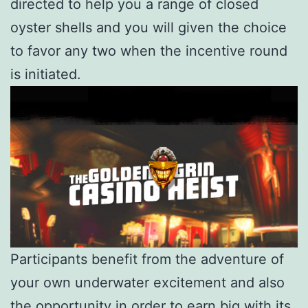
directed to help you a range of closed
oyster shells and you will given the choice
to favor any two when the incentive round
is initiated.
Participants benefit from the adventure of
your own underwater excitement and also
the opportunity in order to earn big with its