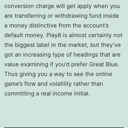
conversion charge will get apply when you
are transferring or withdrawing fund inside
a money distinctive from the account’s
default money. Play8 is almost certainly not
the biggest label in the market, but they’ve
got an increasing type of headings that are
value examining if you’d prefer Great Blue.
Thus giving you a way to see the online
game’s flow and volatility rather than
committing a real income initial.