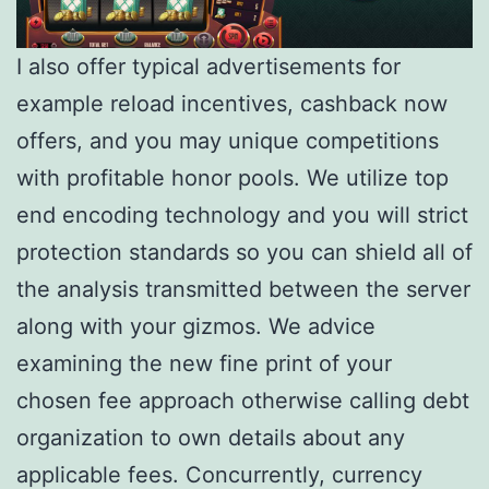
I also offer typical advertisements for
example reload incentives, cashback now
offers, and you may unique competitions
with profitable honor pools. We utilize top
end encoding technology and you will strict
protection standards so you can shield all of
the analysis transmitted between the server
along with your gizmos. We advice
examining the new fine print of your
chosen fee approach otherwise calling debt
organization to own details about any
applicable fees. Concurrently, currency