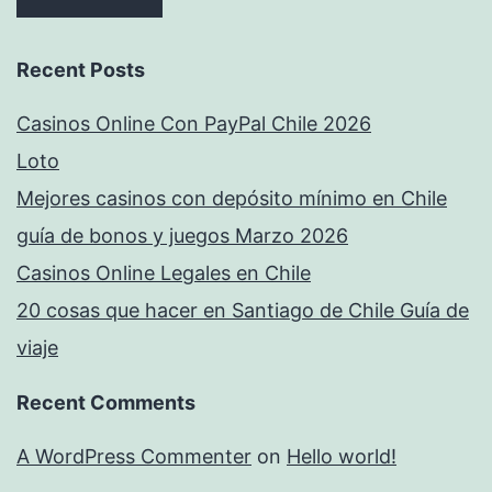
Recent Posts
Casinos Online Con PayPal Chile 2026
Loto
Mejores casinos con depósito mínimo en Chile
guía de bonos y juegos Marzo 2026
Casinos Online Legales en Chile
20 cosas que hacer en Santiago de Chile Guía de
viaje
Recent Comments
A WordPress Commenter
on
Hello world!