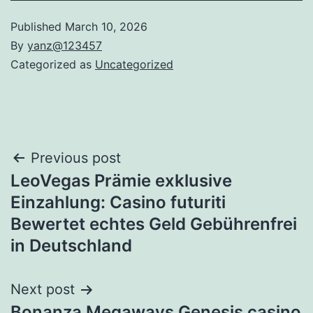
Published
March 10, 2026
By
yanz@123457
Categorized as
Uncategorized
Post
Previous post
LeoVegas Prämie exklusive
navigation
Einzahlung: Casino futuriti
Bewertet echtes Geld Gebührenfrei
in Deutschland
Next post
Bonanza Megaways Genesis casino