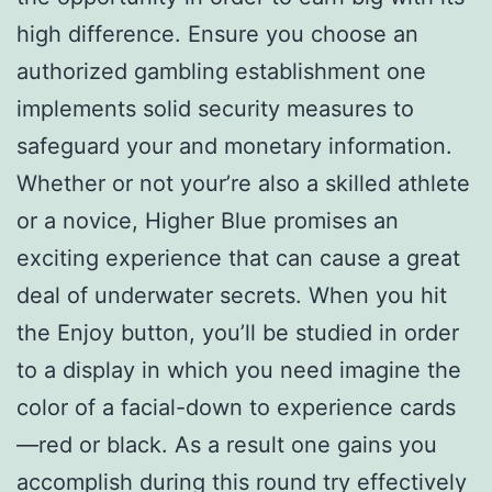
high difference. Ensure you choose an
authorized gambling establishment one
implements solid security measures to
safeguard your and monetary information.
Whether or not your’re also a skilled athlete
or a novice, Higher Blue promises an
exciting experience that can cause a great
deal of underwater secrets. When you hit
the Enjoy button, you’ll be studied in order
to a display in which you need imagine the
color of a facial-down to experience cards
—red or black. As a result one gains you
accomplish during this round try effectively