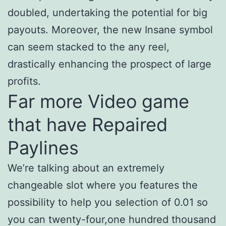
doubled, undertaking the potential for big
payouts. Moreover, the new Insane symbol
can seem stacked to the any reel,
drastically enhancing the prospect of large
profits.
Far more Video game
that have Repaired
Paylines
We’re talking about an extremely
changeable slot where you features the
possibility to help you selection of 0.01 so
you can twenty-four,one hundred thousand