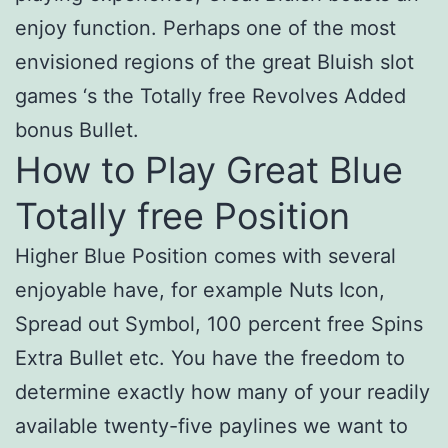
enjoy function. Perhaps one of the most
envisioned regions of the great Bluish slot
games ‘s the Totally free Revolves Added
bonus Bullet.
How to Play Great Blue
Totally free Position
Higher Blue Position comes with several
enjoyable have, for example Nuts Icon,
Spread out Symbol, 100 percent free Spins
Extra Bullet etc. You have the freedom to
determine exactly how many of your readily
available twenty-five paylines we want to