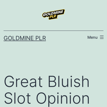
Skip
to
content
GOLDMINE PLR
Menu
Great Bluish
Slot Opinion