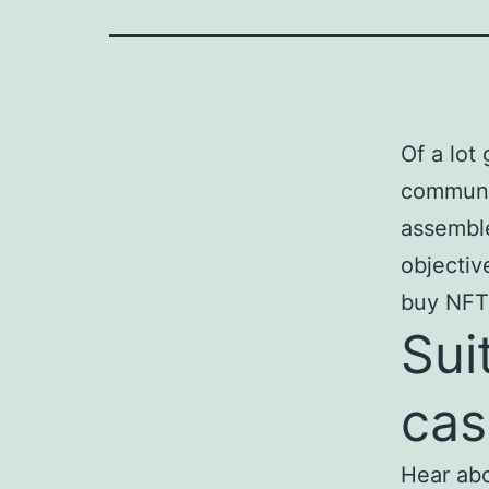
Of a lot
communit
assemble
objectiv
buy NFTs
Sui
cas
Hear abo