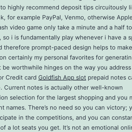
 to highly recommend deposit tips circuitously l
k, for example PayPal, Venmo, otherwise Appl
sh video game only take a minute and a half to
, so i is fundamentally play whenever i have a 
d therefore prompt-paced design helps to make
ion certainly my personal favorites for generati
t be worthwhile hinges on the way you address 
r Credit card
Goldfish App slot
prepaid notes c
e. Current notes is actually other well-known
on selection for the largest shopping and you
nt names. There’s no need so you can victory; 
icipate in the competitions, and you can consta
of a lot seats you get. It’s not an emotional onl