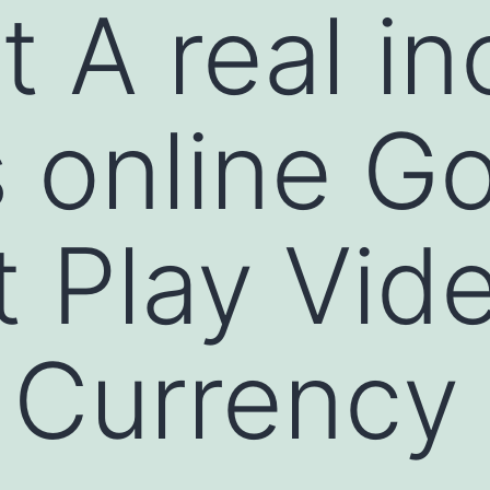
t A real i
 online Go
t Play Vi
l Currency