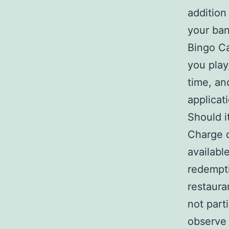
addition
your ban
Bingo Ca
you play
time, an
applicat
Should i
Charge o
availabl
redempti
restaura
not part
observe 