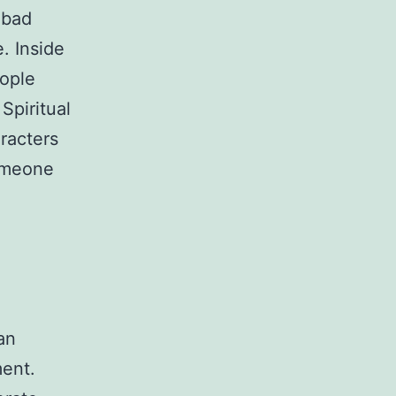
 bad
. Inside
eople
Spiritual
racters
someone
an
ment.