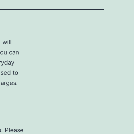
 will
you can
ryday
used to
harges.
p.
Please