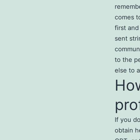
remember
comes to
first an
sent stri
communit
to the p
else to 
How
pro
If you d
obtain h