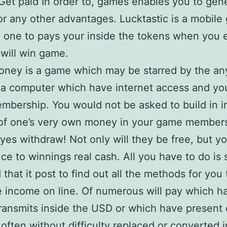
Get paid In order to, games enables you to gen
r any other advantages. Lucktastic is a mobil
 one to pays your inside the tokens when you 
will win game.
oney is a game which may be starred by the a
 a computer which have internet access and y
mbership. You would not be asked to build in in
of one’s very own money in your game members
yes withdraw! Not only will they be free, but y
ce to winnings real cash. All you have to do is 
 that it post to find out all the methods for you 
 income on line. Of numerous will pay which h
ransmits inside the USD or which have present 
 often without difficulty replaced or converted i