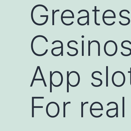
Greates
Casinos
App slo
For rea