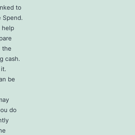
inked to
e Spend.
 help
spare
 the
ng cash.
it.
an be
 may
you do
ntly
ine