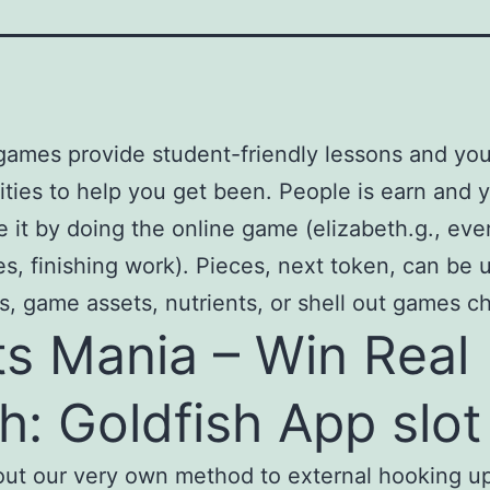
 games provide student-friendly lessons and you
ies to help you get been. People is earn and 
 it by doing the online game (elizabeth.g., eve
es, finishing work). Pieces, next token, can be 
, game assets, nutrients, or shell out games c
ts Mania – Win Real
h: Goldfish App slot
ut our very own method to external hooking u