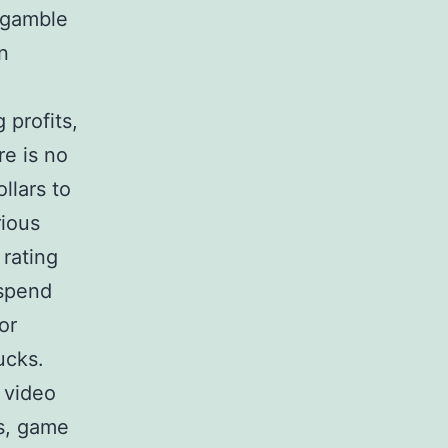
t gamble
n
 profits,
re is no
llars to
rious
rating
 spend
or
ucks.
 video
s, game