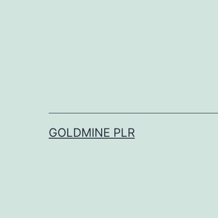
Skip
to
content
GOLDMINE PLR