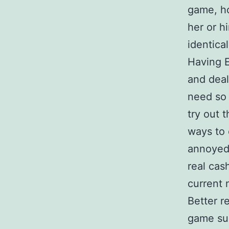
game, ho
her or h
identica
Having E
and deal
need so 
try out 
ways to 
annoyed
real cas
current 
Better r
game suc