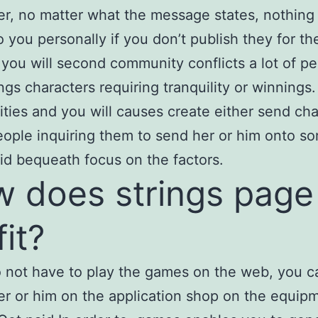
, no matter what the message states, nothing
 you personally if you don’t publish they for the
d you will second community conflicts a lot of p
ngs characters requiring tranquility or winnings. 
ies and you will causes create either send cha
eople inquiring them to send her or him onto 
aid bequeath focus on the factors.
 does strings page
fit?
o not have to play the games on the web, you c
er or him on the application shop on the equip