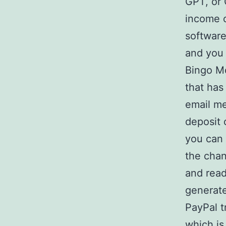
GPT, or 
income o
software
and you 
Bingo M
that has
email me
deposit 
you can 
the chan
and read
generate
PayPal t
which is