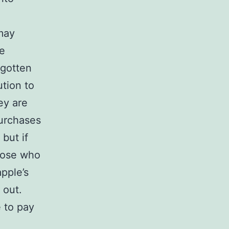
may
te
 gotten
ution to
ey are
purchases
but if
those who
pple’s
 out.
 to pay
n