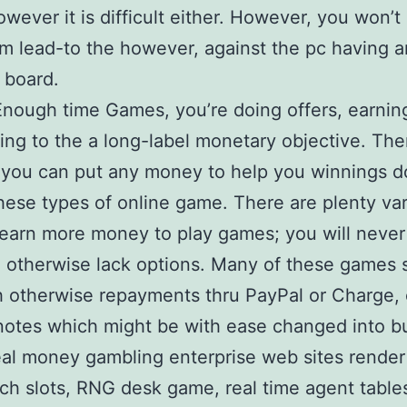
wever it is difficult either. However, you won’
im lead-to the however, against the pc having a
l board.
nough time Games, you’re doing offers, earning
ing to the a long-label monetary objective. The
you can put any money to help you winnings do
these types of online game. There are plenty va
earn more money to play games; you will never 
 otherwise lack options. Many of these games
h otherwise repayments thru PayPal or Charge, 
notes which might be with ease changed into b
eal money gambling enterprise web sites render
h slots, RNG desk game, real time agent table