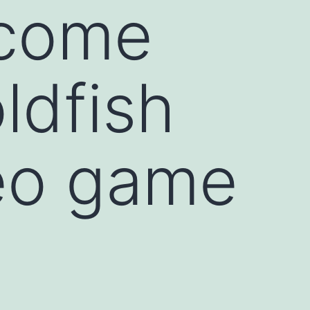
ncome
ldfish
deo game