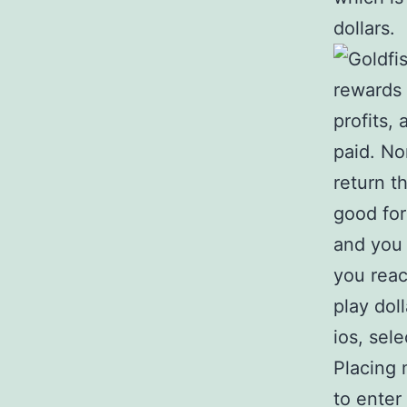
dollars.
rewards 
profits,
paid. No
return t
good for
and you 
you reac
play dol
ios, sel
Placing 
to enter