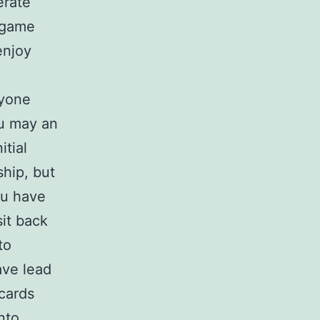
erate
e game
enjoy
nyone
ou may an
itial
hip, but
ou have
sit back
to
ave lead
cards
nto