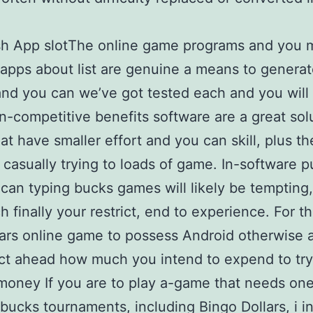
The online game programs and you 
apps about list are genuine a means to genera
 and you can we’ve got tested each and you will
n-competitive benefits software are a great sol
hat have smaller effort and you can skill, plus th
 casually trying to loads of game. In-software 
can typing bucks games will likely be tempting, 
h finally your restrict, end to experience. For 
lars online game to possess Android otherwise a
ect ahead how much you intend to expend to try
money If you are to play a-game that needs one
 bucks tournaments, including Bingo Dollars, i i