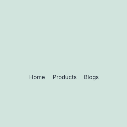
Home
Products
Blogs