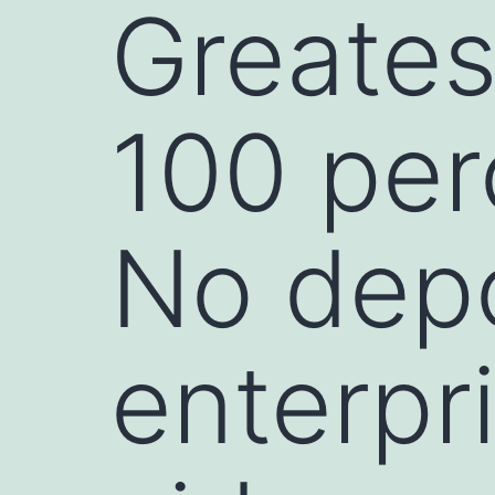
Greates
100 per
No depo
enterpr