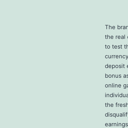
The bran
the real
to test 
currency
deposit 
bonus as
online g
individu
the fres
disquali
earnings