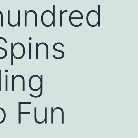
 hundred
Spins
ing
o Fun