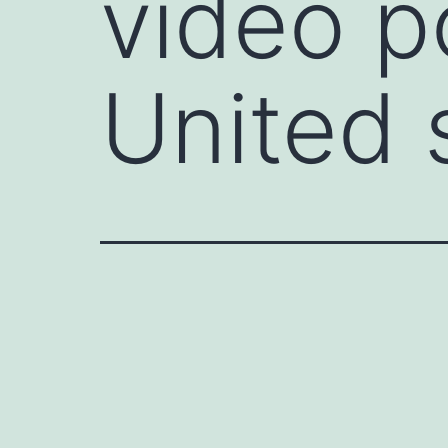
video 
United 