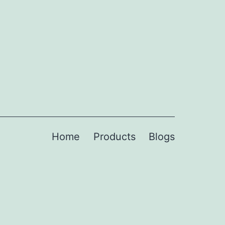
Home
Products
Blogs