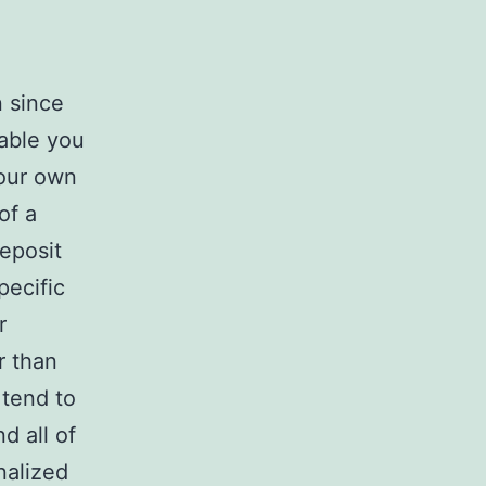
n since
nable you
your own
of a
eposit
pecific
r
r than
 tend to
d all of
nalized