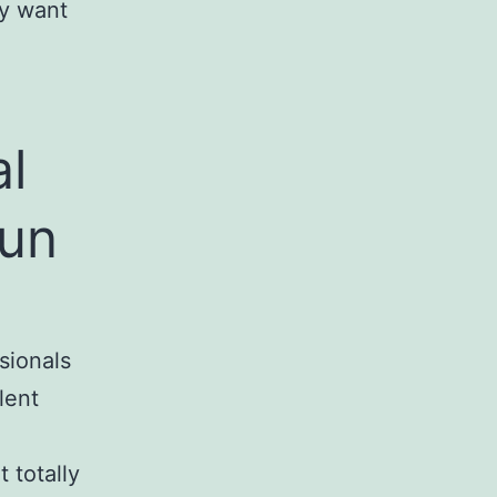
ly want
al
Fun
sionals
lent
e
 totally