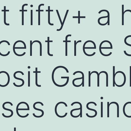
t fifty+ a
cent free 
sit Gambl
ises casin