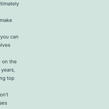
ltimately
d make
 you can
olves
e on the
 years,
ing top
on’t
ses