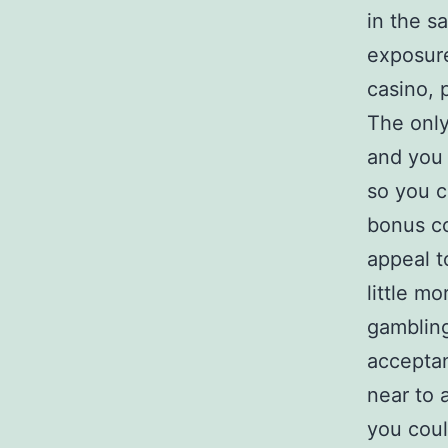
in the s
exposure
casino, 
The only
and you 
so you c
bonus co
appeal t
little m
gambling
acceptan
near to 
you coul