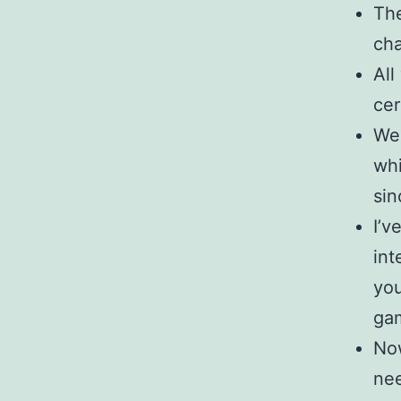
The
cha
All
cer
Web
whi
sin
I’v
int
you
gam
Now
nee