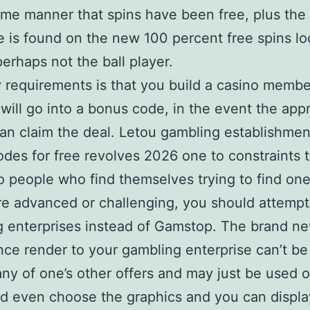
ame manner that spins have been free, plus the
 is found on the new 100 percent free spins lo
perhaps not the ball player.
 requirements is that you build a casino membe
will go into a bonus code, in the event the appr
an claim the deal. Letou gambling establishme
des for free revolves 2026 one to constraints t
o people who find themselves trying to find one
ore advanced or challenging, you should attempt 
 enterprises instead of Gamstop. The brand n
ce render to your gambling enterprise can’t be
any of one’s other offers and may just be used 
d even choose the graphics and you can displa