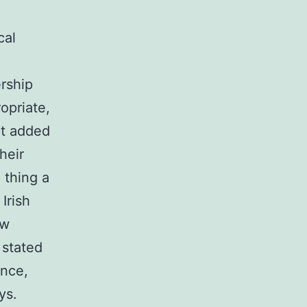
cal
rship
opriate,
nt added
heir
 thing a
Irish
ew
 stated
once,
ys.