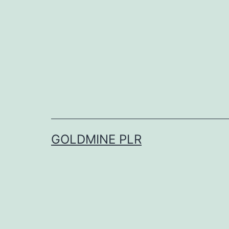
Skip
to
content
GOLDMINE PLR