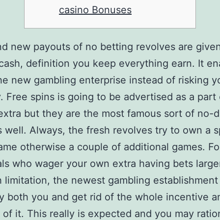
casino Bonuses
d new payouts of no betting revolves are give
 cash, definition you keep everything earn. It e
the new gambling enterprise instead of risking 
. Free spins is going to be advertised as a part 
extra but they are the most famous sort of no-d
 well. Always, the fresh revolves try to own a s
ame otherwise a couple of additional games.
Fo
als who wager your own extra having bets large
h limitation, the newest gambling establishment
fy both you and get rid of the whole incentive an
 of it. This really is expected and you may ratio