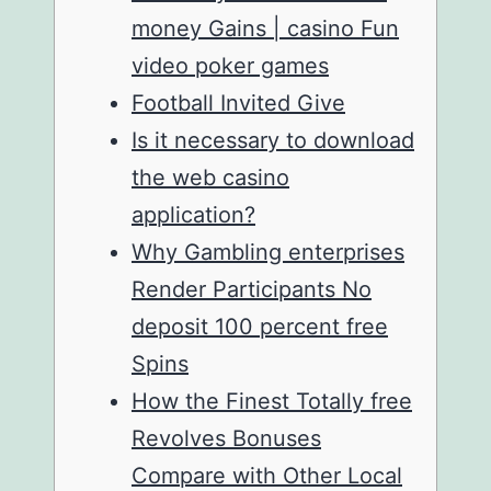
money Gains | casino Fun
video poker games
Football Invited Give
Is it necessary to download
the web casino
application?
Why Gambling enterprises
Render Participants No
deposit 100 percent free
Spins
How the Finest Totally free
Revolves Bonuses
Compare with Other Local