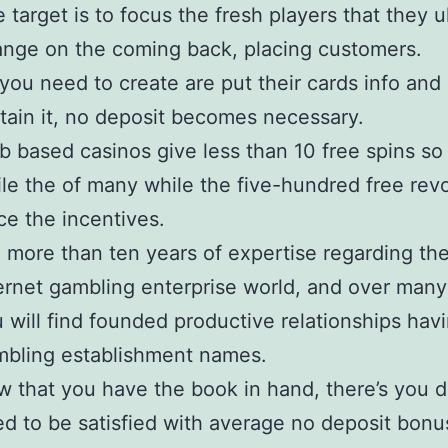
 target is to focus the fresh players that they u
nge on the coming back, placing customers.
 you need to create are put their cards info an
tain it, no deposit becomes necessary.
 based casinos give less than 10 free spins so
le the of many while the five-hundred free rev
ce the incentives.
e more than ten years of expertise regarding th
ernet gambling enterprise world, and over many
 will find founded productive relationships hav
bling establishment names.
 that you have the book in hand, there’s you d
d to be satisfied with average no deposit bonu