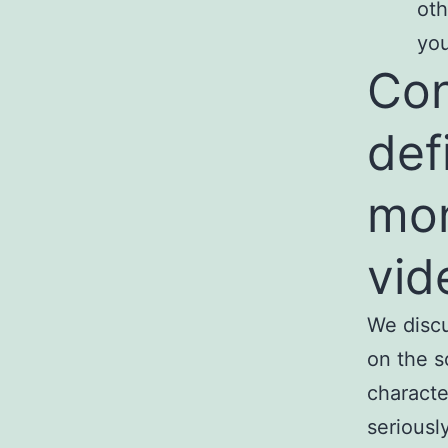
oth
yo
Con
def
mon
vid
We discu
on the s
characte
seriousl