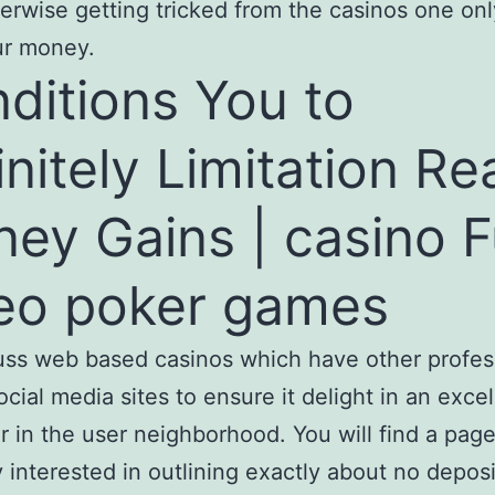
erwise getting tricked from the casinos one on
ur money.
ditions You to
initely Limitation Re
ey Gains | casino 
eo poker games
ss web based casinos which have other profes
ocial media sites to ensure it delight in an excel
r in the user neighborhood. You will find a pag
y interested in outlining exactly about no deposit