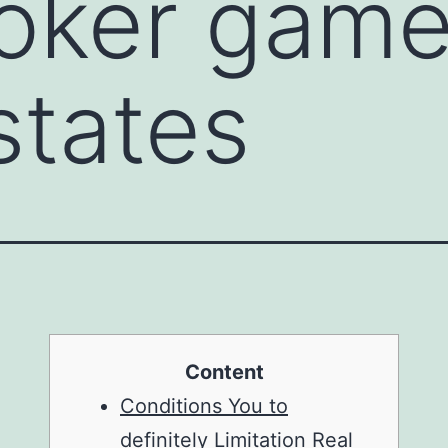
poker gam
states
Content
Conditions You to
definitely Limitation Real