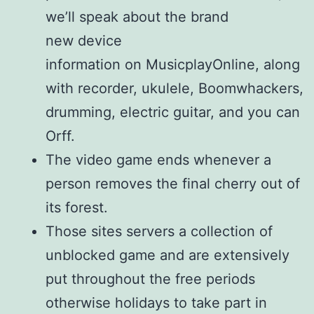
we’ll speak about the brand
new device
information on MusicplayOnline, along
with recorder, ukulele, Boomwhackers,
drumming, electric guitar, and you can
Orff.
The video game ends whenever a
person removes the final cherry out of
its forest.
Those sites servers a collection of
unblocked game and are extensively
put throughout the free periods
otherwise holidays to take part in