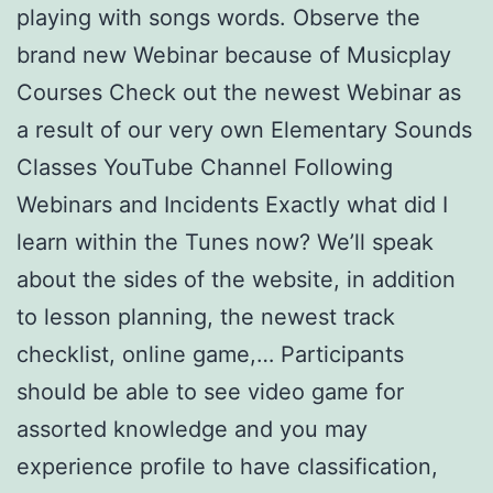
playing with songs words. Observe the
brand new Webinar because of Musicplay
Courses Check out the newest Webinar as
a result of our very own Elementary Sounds
Classes YouTube Channel Following
Webinars and Incidents Exactly what did I
learn within the Tunes now? We’ll speak
about the sides of the website, in addition
to lesson planning, the newest track
checklist, online game,… Participants
should be able to see video game for
assorted knowledge and you may
experience profile to have classification,