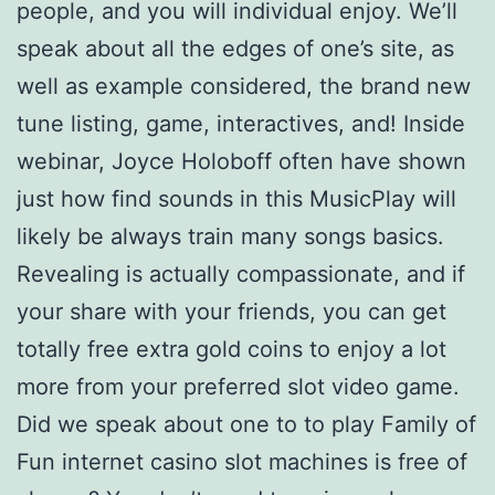
people, and you will individual enjoy. We’ll
speak about all the edges of one’s site, as
well as example considered, the brand new
tune listing, game, interactives, and! Inside
webinar, Joyce Holoboff often have shown
just how find sounds in this MusicPlay will
likely be always train many songs basics.
Revealing is actually compassionate, and if
your share with your friends, you can get
totally free extra gold coins to enjoy a lot
more from your preferred slot video game.
Did we speak about one to to play Family of
Fun internet casino slot machines is free of