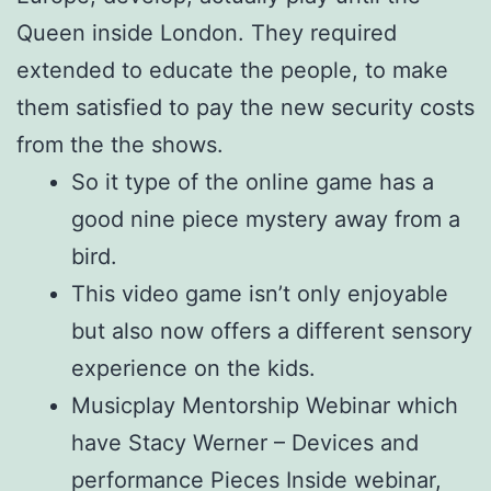
Queen inside London. They required
extended to educate the people, to make
them satisfied to pay the new security costs
from the the shows.
So it type of the online game has a
good nine piece mystery away from a
bird.
This video game isn’t only enjoyable
but also now offers a different sensory
experience on the kids.
Musicplay Mentorship Webinar which
have Stacy Werner – Devices and
performance Pieces Inside webinar,