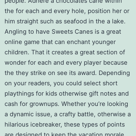
people. Adhere a chocolates cane within
the for each and every hole, position her or
him straight such as seafood in the a lake.
Angling to have Sweets Canes is a great
online game that can enchant younger
children. That it creates a great section of
wonder for each and every player because
the they strike on see its award. Depending
on your readers, you could select short
playthings for kids otherwise gift notes and
cash for grownups. Whether you’re looking
a dynamic issue, a crafty battle, otherwise a
hilarious icebreaker, these types of points
are designed to keep the vacation morale