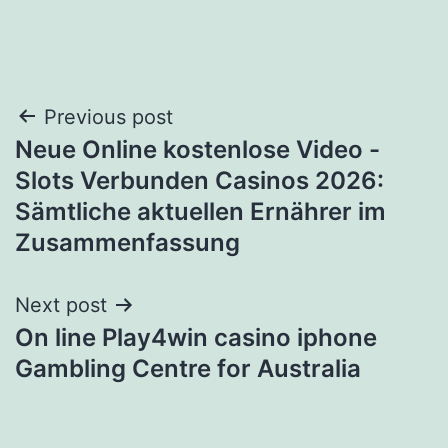
Post
Previous post
Neue Online kostenlose Video -
navigation
Slots Verbunden Casinos 2026:
Sämtliche aktuellen Ernährer im
Zusammenfassung
Next post
On line Play4win casino iphone
Gambling Centre for Australia