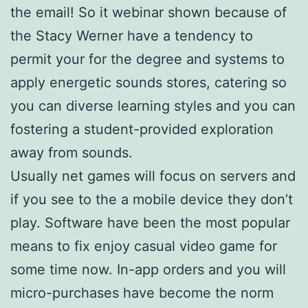
the email!
So it webinar shown because of
the Stacy Werner have a tendency to
permit your for the degree and systems to
apply energetic sounds stores, catering so
you can diverse learning styles and you can
fostering a student-provided exploration
away from sounds.
Usually net games will focus on servers and
if you see to the a mobile device they don’t
play. Software have been the most popular
means to fix enjoy casual video game for
some time now. In-app orders and you will
micro-purchases have become the norm