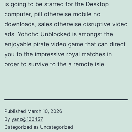
is going to be starred for the Desktop
computer, pill otherwise mobile no
downloads, sales otherwise disruptive video
ads. Yohoho Unblocked is amongst the
enjoyable pirate video game that can direct
you to the impressive royal matches in
order to survive to the a remote isle.
Published
March 10, 2026
By
yanz@123457
Categorized as
Uncategorized