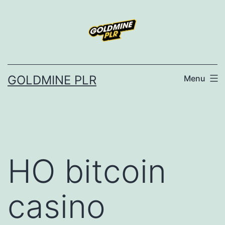
Skip
to
content
GOLDMINE PLR
Menu
HO bitcoin
casino