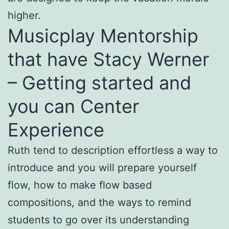
higher.
Musicplay Mentorship
that have Stacy Werner
– Getting started and
you can Center
Experience
Ruth tend to description effortless a way to
introduce and you will prepare yourself
flow, how to make flow based
compositions, and the ways to remind
students to go over its understanding