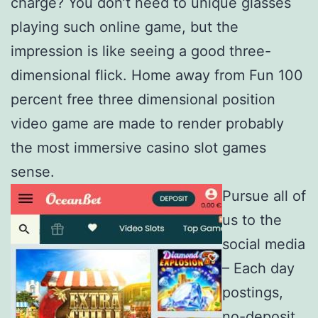
charge? You don’t need to unique glasses
playing such online game, but the
impression is like seeing a good three-
dimensional flick. Home away from Fun 100
percent free three dimensional position
video game are made to render probably
the most immersive casino slot games
sense.
Pursue all of
us to the
social media
– Each day
postings,
no-deposit