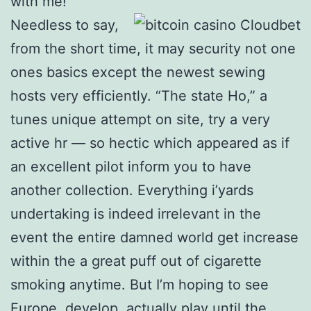
with me!
Needless to say,
from the short time, it may security not one
ones basics except the newest sewing
hosts very efficiently. “The state Ho,” a
tunes unique attempt on site, try a very
active hr — so hectic which appeared as if
an excellent pilot inform you to have
another collection. Everything i’yards
undertaking is indeed irrelevant in the
event the entire damned world get increase
within the a great puff out of cigarette
smoking anytime. But I’m hoping to see
Europe, develop, actually play until the