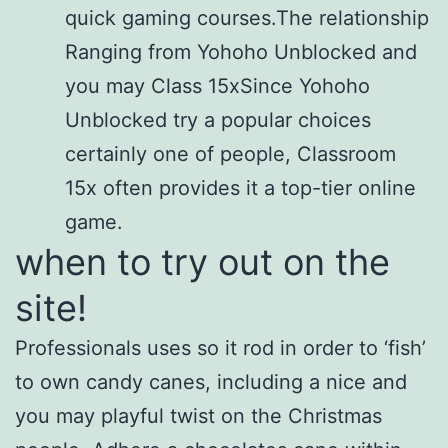
quick gaming courses.The relationship
Ranging from Yohoho Unblocked and
you may Class 15xSince Yohoho
Unblocked try a popular choices
certainly one of people, Classroom
15x often provides it a top-tier online
game.
when to try out on the
site!
Professionals uses so it rod in order to ‘fish’
to own candy canes, including a nice and
you may playful twist on the Christmas