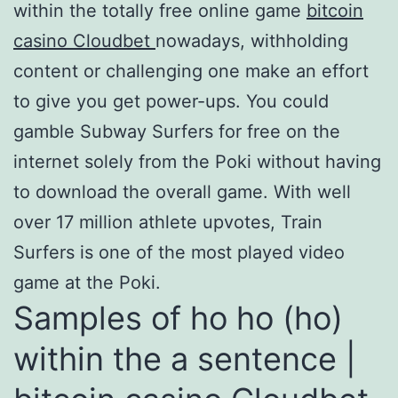
within the totally free online game
bitcoin
casino Cloudbet
nowadays, withholding
content or challenging one make an effort
to give you get power-ups. You could
gamble Subway Surfers for free on the
internet solely from the Poki without having
to download the overall game. With well
over 17 million athlete upvotes, Train
Surfers is one of the most played video
game at the Poki.
Samples of ho ho (ho)
within the a sentence |