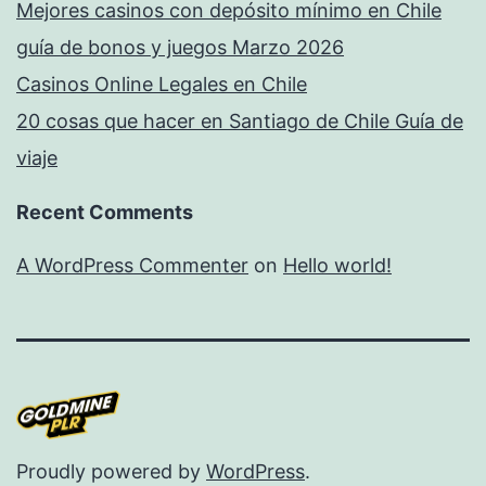
Mejores casinos con depósito mínimo en Chile
guía de bonos y juegos Marzo 2026
Casinos Online Legales en Chile
20 cosas que hacer en Santiago de Chile Guía de
viaje
Recent Comments
A WordPress Commenter
on
Hello world!
Proudly powered by
WordPress
.