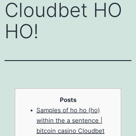
Cloudbet HO
HO!
Posts
Samples of ho ho (ho)
within the a sentence |
bitcoin casino Cloudbet