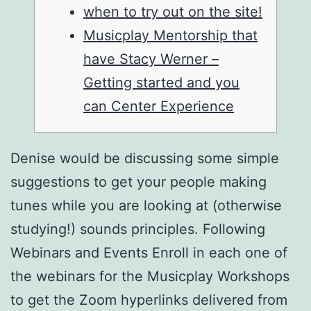
when to try out on the site!
Musicplay Mentorship that
have Stacy Werner –
Getting started and you
can Center Experience
Denise would be discussing some simple
suggestions to get your people making
tunes while you are looking at (otherwise
studying!) sounds principles. Following
Webinars and Events Enroll in each one of
the webinars for the Musicplay Workshops
to get the Zoom hyperlinks delivered from