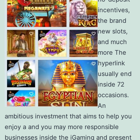
incentives,
the brand
new slots,
and much
more The
hyperlink
usually end
inside 72
occasions.
An
ambitious investment that aims to help you
enjoy a and you may more responsible
businesses inside the iGaming and present