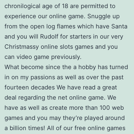
chronilogical age of 18 are permitted to
experience our online game. Snuggle up
from the open log flames which have Santa
and you will Rudolf for starters in our very
Christmassy online slots games and you
can video game previously.
What become since the a hobby has turned
in on my passions as well as over the past
fourteen decades We have read a great
deal regarding the net online game. We
have as well as create more than 100 web
games and you may they’re played around
a billion times! All of our free online games