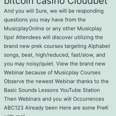
bitcoin casino Cloudbet
And you will Sure, we will be responding
questions you may have from the
MusicplayOnline or any other Musicplay
tips! Attendees will discover utilizing the
brand new prek courses targeting Alphabet
songs, beat, high/reduced, fast/slow, and
you may noisy/quiet. View the brand new
Webinar because of Musicplay Courses
Observe the newest Webinar thanks to the
Basic Sounds Lessons YouTube Station
Then Webinars and you will Occurrences
ABC123 Already been Here are some PreK