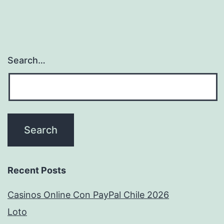
Search…
Recent Posts
Casinos Online Con PayPal Chile 2026
Loto