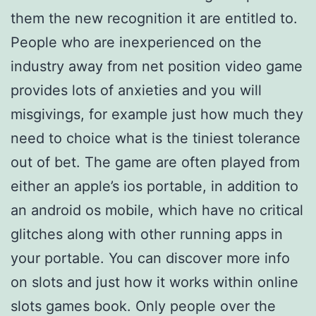
them the new recognition it are entitled to.
People who are inexperienced on the
industry away from net position video game
provides lots of anxieties and you will
misgivings, for example just how much they
need to choice what is the tiniest tolerance
out of bet. The game are often played from
either an apple’s ios portable, in addition to
an android os mobile, which have no critical
glitches along with other running apps in
your portable. You can discover more info
on slots and just how it works within online
slots games book. Only people over the