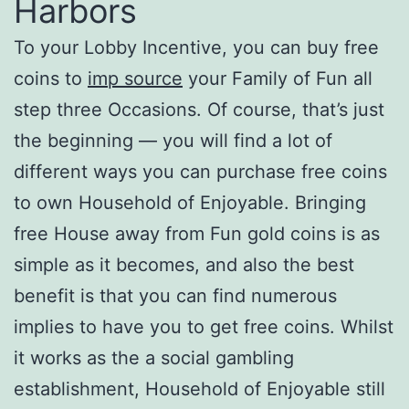
Harbors
To your Lobby Incentive, you can buy free
coins to
imp source
your Family of Fun all
step three Occasions. Of course, that’s just
the beginning — you will find a lot of
different ways you can purchase free coins
to own Household of Enjoyable. Bringing
free House away from Fun gold coins is as
simple as it becomes, and also the best
benefit is that you can find numerous
implies to have you to get free coins. Whilst
it works as the a social gambling
establishment, Household of Enjoyable still