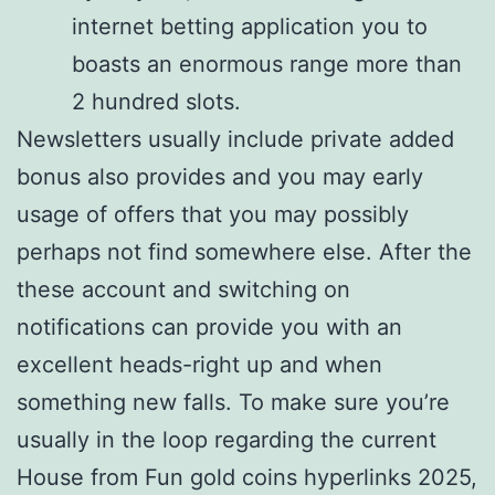
internet betting application you to
boasts an enormous range more than
2 hundred slots.
Newsletters usually include private added
bonus also provides and you may early
usage of offers that you may possibly
perhaps not find somewhere else. After the
these account and switching on
notifications can provide you with an
excellent heads-right up and when
something new falls. To make sure you’re
usually in the loop regarding the current
House from Fun gold coins hyperlinks 2025,