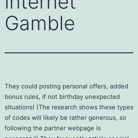
internet
Gamble
They could posting personal offers, added
bonus rules, if not birthday unexpected
situations! (The research shows these types
of codes will likely be rather generous, so
following the partner webpage is