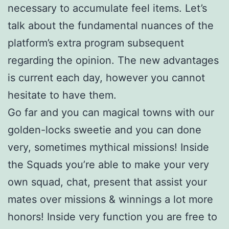
necessary to accumulate feel items. Let’s
talk about the fundamental nuances of the
platform’s extra program subsequent
regarding the opinion. The new advantages
is current each day, however you cannot
hesitate to have them.
Go far and you can magical towns with our
golden-locks sweetie and you can done
very, sometimes mythical missions! Inside
the Squads you’re able to make your very
own squad, chat, present that assist your
mates over missions & winnings a lot more
honors! Inside very function you are free to