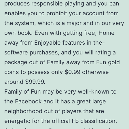
produces responsible playing and you can
enables you to prohibit your account from
the system, which is a major and in our very
own book. Even with getting free, Home
away from Enjoyable features in the-
software purchases, and you will rating a
package out of Family away from Fun gold
coins to possess only $0.99 otherwise
around $99.99.
Family of Fun may be very well-known to
the Facebook and it has a great large
neighborhood out of players that are
energetic for the official Fb classification.