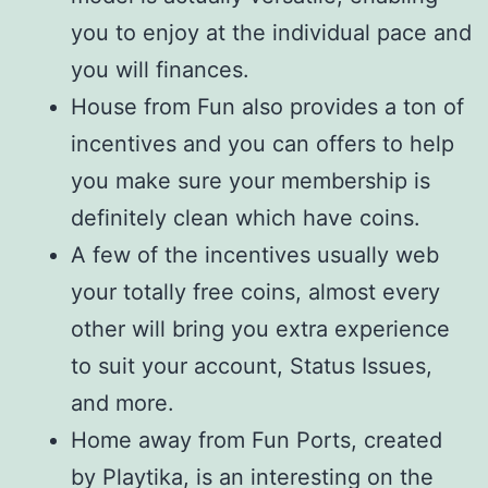
you to enjoy at the individual pace and
you will finances.
House from Fun also provides a ton of
incentives and you can offers to help
you make sure your membership is
definitely clean which have coins.
A few of the incentives usually web
your totally free coins, almost every
other will bring you extra experience
to suit your account, Status Issues,
and more.
Home away from Fun Ports, created
by Playtika, is an interesting on the