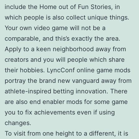
include the Home out of Fun Stories, in
which people is also collect unique things.
Your own video game will not be a
comparable, and this’s exactly the area.
Apply to a keen neighborhood away from
creators and you will people which share
their hobbies. LyncConf online game mods
portray the brand new vanguard away from
athlete-inspired betting innovation. There
are also end enabler mods for some game
you to fix achievements even if using
changes.
To visit from one height to a different, it is