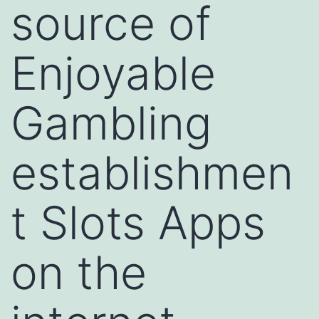
source of
Enjoyable
Gambling
establishmen
t Slots Apps
on the