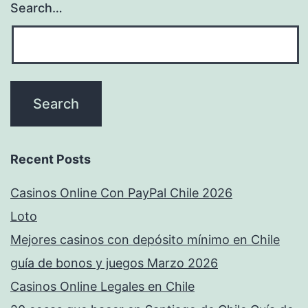
Search…
Recent Posts
Casinos Online Con PayPal Chile 2026
Loto
Mejores casinos con depósito mínimo en Chile
guía de bonos y juegos Marzo 2026
Casinos Online Legales en Chile