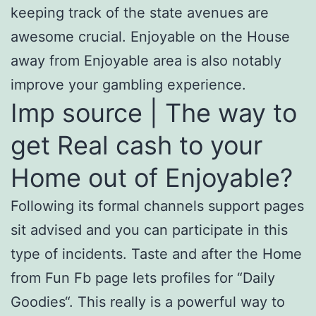
keeping track of the state avenues are
awesome crucial. Enjoyable on the House
away from Enjoyable area is also notably
improve your gambling experience.
Imp source | The way to
get Real cash to your
Home out of Enjoyable?
Following its formal channels support pages
sit advised and you can participate in this
type of incidents. Taste and after the Home
from Fun Fb page lets profiles for “Daily
Goodies“. This really is a powerful way to