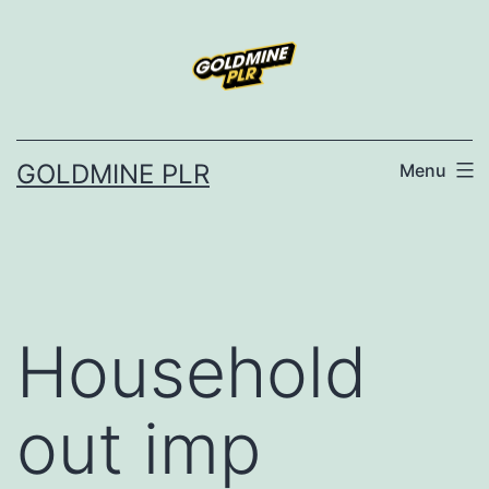
Skip
to
content
GOLDMINE PLR
Menu
Household
out imp