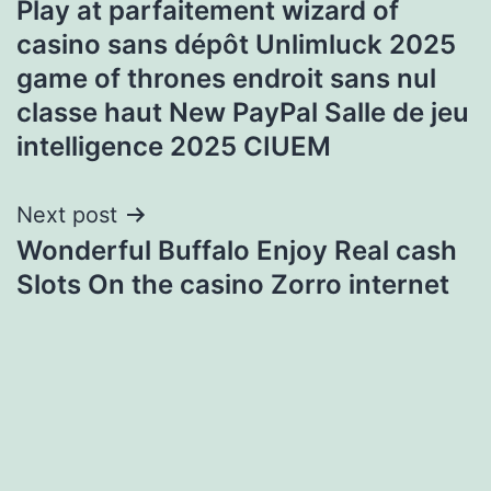
Play at parfaitement wizard of
navigation
casino sans dépôt Unlimluck 2025
game of thrones endroit sans nul
classe haut New PayPal Salle de jeu
intelligence 2025 CIUEM
Next post
Wonderful Buffalo Enjoy Real cash
Slots On the casino Zorro internet