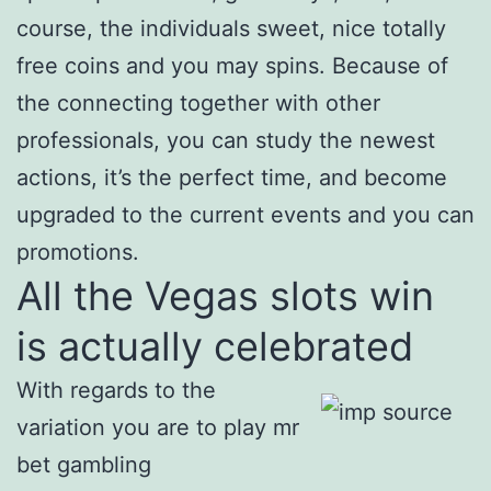
course, the individuals sweet, nice totally
free coins and you may spins. Because of
the connecting together with other
professionals, you can study the newest
actions, it’s the perfect time, and become
upgraded to the current events and you can
promotions.
All the Vegas slots win
is actually celebrated
With regards to the
variation you are to play mr
bet gambling