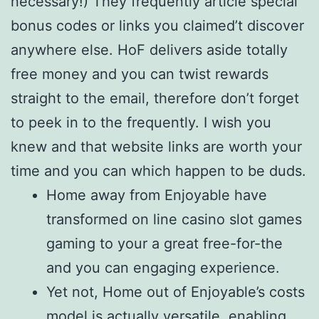
necessary!) They frequently article special
bonus codes or links you claimed’t discover
anywhere else. HoF delivers aside totally
free money and you can twist rewards
straight to the email, therefore don’t forget
to peek in to the frequently.
I wish you
knew and that website links are worth your
time and you can which happen to be duds.
Home away from Enjoyable have
transformed on line casino slot games
gaming to your a great free-for-the
and you can engaging experience.
Yet not, Home out of Enjoyable’s costs
model is actually versatile, enabling