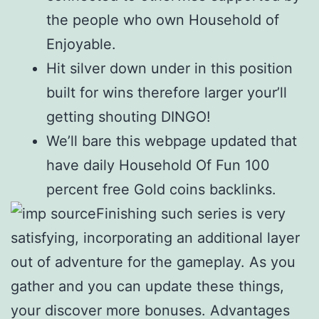
the people who own Household of
Enjoyable.
Hit silver down under in this position
built for wins therefore larger your’ll
getting shouting DINGO!
We’ll bare this webpage updated that
have daily Household Of Fun 100
percent free Gold coins backlinks.
Finishing such series is very
satisfying, incorporating an additional layer
out of adventure for the gameplay. As you
gather and you can update these things,
your discover more bonuses. Advantages