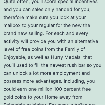
Quite often, you’ll score special incentives
and you can sales only handed for you,
therefore make sure you look at your
mailbox to your regular for the new the
brand new selling. For each and every
activity will provide you with an alternative
level of free coins from the Family of
Enjoyable, as well as Hurry Medals, that
you’ll used to fill the newest rush bar so you
can unlock a lot more employment and
possess more advantages. Including, you
could earn one million 100 percent free
gold coins to your Home away from
Enjoyable or higher. For many who’lso are