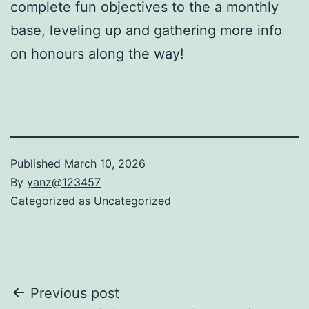
complete fun objectives to the a monthly
base, leveling up and gathering more info
on honours along the way!
Published
March 10, 2026
By
yanz@123457
Categorized as
Uncategorized
Post
Previous post