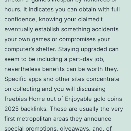
hours. It indicates you can obtain with full
confidence, knowing your claimed’t
eventually establish something accidents
your own games or compromises your
computer’s shelter. Staying upgraded can
seem to be including a part-day job,
nevertheless benefits can be worth they.
Specific apps and other sites concentrate
on collecting and you will discussing
freebies Home out of Enjoyable gold coins
2025 backlinks. These are usually the very
first metropolitan areas they announce
special promotions, giveaways, and, of