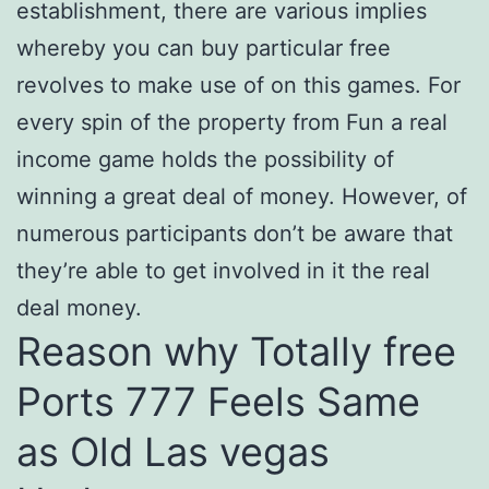
establishment, there are various implies
whereby you can buy particular free
revolves to make use of on this games. For
every spin of the property from Fun a real
income game holds the possibility of
winning a great deal of money. However, of
numerous participants don’t be aware that
they’re able to get involved in it the real
deal money.
Reason why Totally free
Ports 777 Feels Same
as Old Las vegas