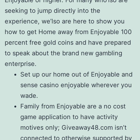
seeking to jump directly into the
experience, we’lso are here to show you
how to get Home away from Enjoyable 100
percent free gold coins and have prepared
to speak about the brand new gambling
enterprise.
Set up our home out of Enjoyable and
sense casino enjoyable wherever you
wade.
Family from Enjoyable are a no cost
game application to have activity
motives only; Giveaway48.com isn’t
connected to otherwise supported by