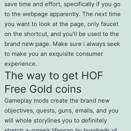
save time and effort, specifically if you go
to the webpage apparently. The next time
you want to look at the page, only faucet
on the shortcut, and you’ll be used to the
brand new page. Make sure i always seek
to make you an exquisite consumer
experience.
The way to get HOF
Free Gold coins
Gameplay mods create the brand new
objectives, quests, guns, emails, and you
will whole storylines you to definitely
stretch a-game’s lifespan by hundreds of