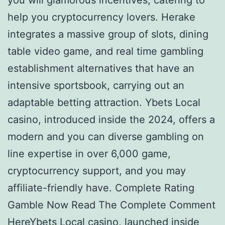
help you cryptocurrency lovers. Herake
integrates a massive group of slots, dining
table video game, and real time gambling
establishment alternatives that have an
intensive sportsbook, carrying out an
adaptable betting attraction. Ybets Local
casino, introduced inside the 2024, offers a
modern and you can diverse gambling on
line expertise in over 6,000 game,
cryptocurrency support, and you may
affiliate-friendly have. Complete Rating
Gamble Now Read The Complete Comment
HereYbets Local casino, launched inside