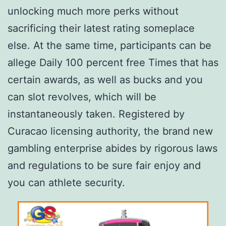
unlocking much more perks without
sacrificing their latest rating someplace
else. At the same time, participants can be
allege Daily 100 percent free Times that has
certain awards, as well as bucks and you
can slot revolves, which will be
instantaneously taken. Registered by
Curacao licensing authority, the brand new
gambling enterprise abides by rigorous laws
and regulations to be sure fair enjoy and
you can athlete security.