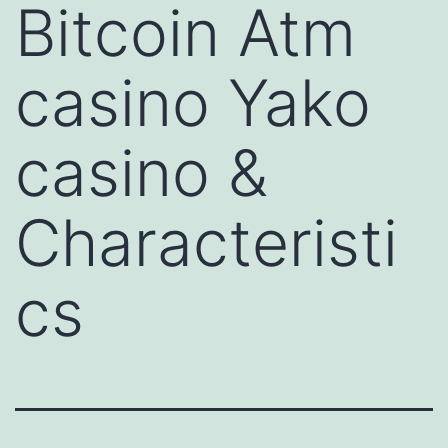
Bitcoin Atm
casino Yako
casino &
Characteristi
cs