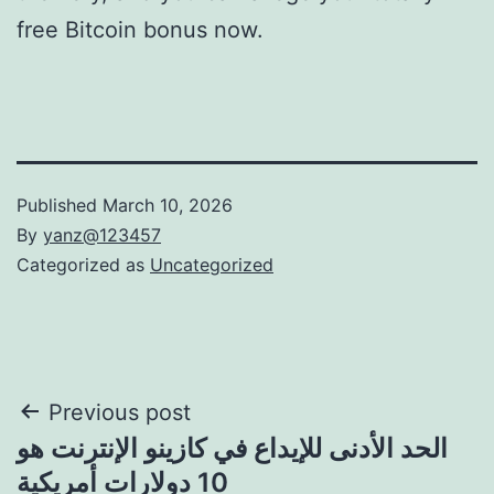
free Bitcoin bonus now.
Published
March 10, 2026
By
yanz@123457
Categorized as
Uncategorized
Post
Previous post
الحد الأدنى للإيداع في كازينو الإنترنت هو
navigation
10 دولارات أمريكية