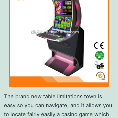
The brand new table limitations town is
easy so you can navigate, and it allows you
to locate fairly easily a casino game which