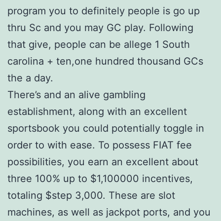
program you to definitely people is go up
thru Sc and you may GC play. Following
that give, people can be allege 1 South
carolina + ten,one hundred thousand GCs
the a day.
There’s and an alive gambling
establishment, along with an excellent
sportsbook you could potentially toggle in
order to with ease. To possess FIAT fee
possibilities, you earn an excellent about
three 100% up to $1,100000 incentives,
totaling $step 3,000. These are slot
machines, as well as jackpot ports, and you