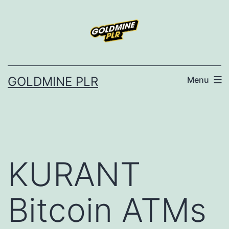
Skip
to
content
GOLDMINE PLR
Menu
KURANT
Bitcoin ATMs