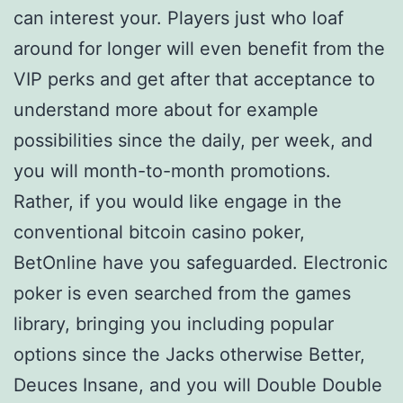
can interest your. Players just who loaf
around for longer will even benefit from the
VIP perks and get after that acceptance to
understand more about for example
possibilities since the daily, per week, and
you will month-to-month promotions.
Rather, if you would like engage in the
conventional bitcoin casino poker,
BetOnline have you safeguarded. Electronic
poker is even searched from the games
library, bringing you including popular
options since the Jacks otherwise Better,
Deuces Insane, and you will Double Double