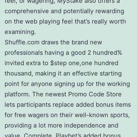
feel, or wagering, MyStake also offers a
comprehensive and potentially rewarding
on the web playing feel that’s really worth
examining.
Shuffle.com draws the brand new
professionals having a good 2 hundred%
invited extra to $step one,one hundred
thousand, making it an effective starting
point for anyone signing up for the working
platform. The newest Promo Code Store
lets participants replace added bonus items
for free wagers on their well-known sports,
providing a lot more independence and
value. Complete, Playbet’s added bonus