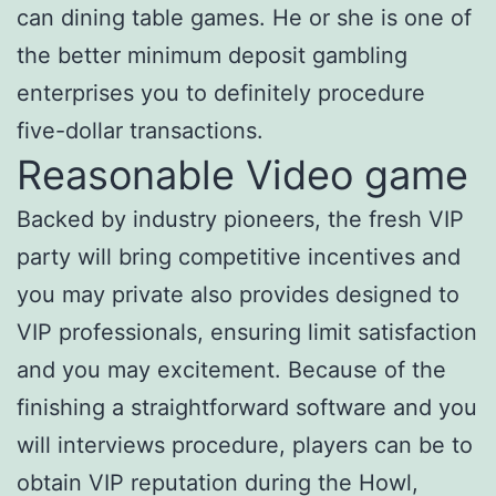
can dining table games. He or she is one of
the better minimum deposit gambling
enterprises you to definitely procedure
five-dollar transactions.
Reasonable Video game
Backed by industry pioneers, the fresh VIP
party will bring competitive incentives and
you may private also provides designed to
VIP professionals, ensuring limit satisfaction
and you may excitement. Because of the
finishing a straightforward software and you
will interviews procedure, players can be to
obtain VIP reputation during the Howl,