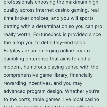
professionals choosing the maximum high
quality across internet casino gaming, real
time broker choices, and you will sports
betting with a determination so you can pro
really worth, FortuneJack is provided since
the a top you to definitely-end shop.
Betplay are an emerging online crypto
gambling enterprise that aims to add a
modern, humorous playing sense with the
comprehensive game library, financially
rewarding incentives, and you may
advanced program design. Whether you’re
to the ports, table games, live local casino