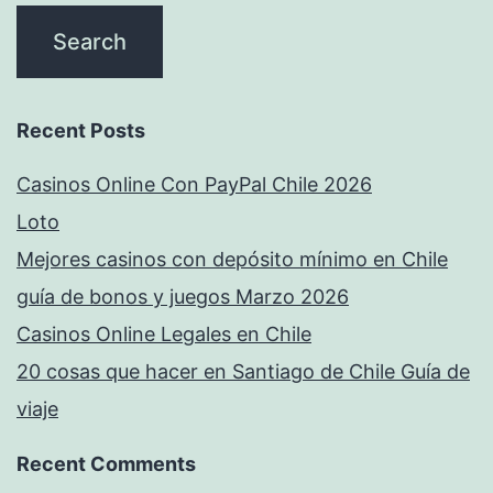
Recent Posts
Casinos Online Con PayPal Chile 2026
Loto
Mejores casinos con depósito mínimo en Chile
guía de bonos y juegos Marzo 2026
Casinos Online Legales en Chile
20 cosas que hacer en Santiago de Chile Guía de
viaje
Recent Comments