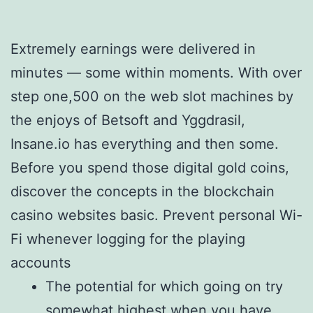
Extremely earnings were delivered in
minutes — some within moments. With over
step one,500 on the web slot machines by
the enjoys of Betsoft and Yggdrasil,
Insane.io has everything and then some.
Before you spend those digital gold coins,
discover the concepts in the blockchain
casino websites basic.
Prevent personal Wi-
Fi whenever logging for the playing
accounts
The potential for which going on try
somewhat highest when you have