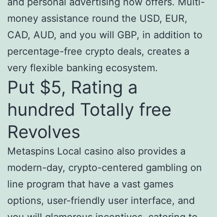
and personal advertising now offers. Multi-
money assistance round the USD, EUR,
CAD, AUD, and you will GBP, in addition to
percentage-free crypto deals, creates a
very flexible banking ecosystem.
Put $5, Rating a
hundred Totally free
Revolves
Metaspins Local casino also provides a
modern-day, crypto-centered gambling on
line program that have a vast games
options, user-friendly user interface, and
you will glamorous incentives, catering to