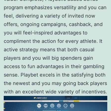
program emphasizes versatility and you can
feel, delivering a variety of invited now
offers, ongoing campaigns, cashback, and
you will feel-inspired advantages to
compliment the action for every athlete. It
active strategy means that both casual
players and you will big spenders gain
access to fun advantages in their gambling
sense. Playbet excels in the satisfying both
the newest and you may going back players
with an excellent wide variety of incentives.