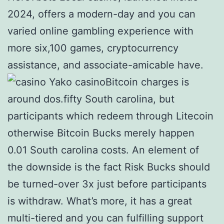
2024, offers a modern-day and you can
varied online gambling experience with
more six,100 games, cryptocurrency
assistance, and associate-amicable have.
Bitcoin charges is
around dos.fifty South carolina, but
participants which redeem through Litecoin
otherwise Bitcoin Bucks merely happen
0.01 South carolina costs. An element of
the downside is the fact Risk Bucks should
be turned-over 3x just before participants
is withdraw. What’s more, it has a great
multi-tiered and you can fulfilling support