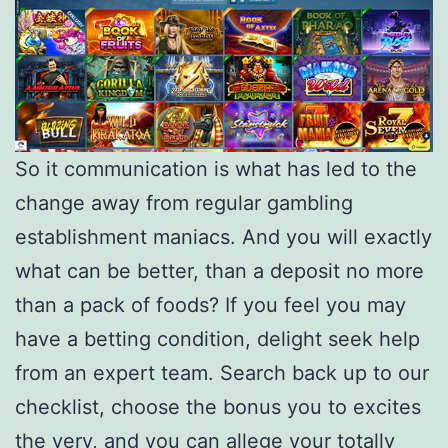
So it communication is what has led to the
change away from regular gambling
establishment maniacs. And you will exactly
what can be better, than a deposit no more
than a pack of foods? If you feel you may
have a betting condition, delight seek help
from an expert team. Search back up to our
checklist, choose the bonus you to excites
the very, and you can allege your totally