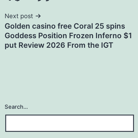
Next post
Golden casino free Coral 25 spins
Goddess Position Frozen Inferno $1
put Review 2026 From the IGT
Search…