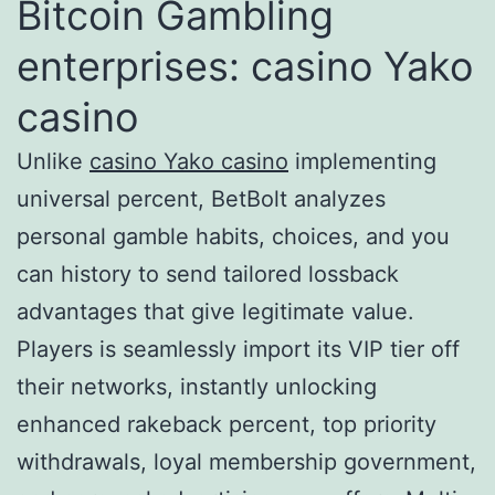
Bitcoin Gambling
enterprises: casino Yako
casino
Unlike
casino Yako casino
implementing
universal percent, BetBolt analyzes
personal gamble habits, choices, and you
can history to send tailored lossback
advantages that give legitimate value.
Players is seamlessly import its VIP tier off
their networks, instantly unlocking
enhanced rakeback percent, top priority
withdrawals, loyal membership government,