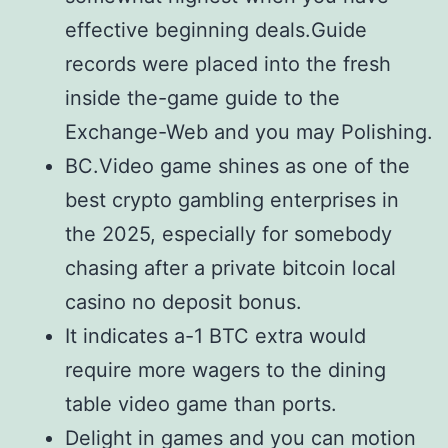
effective beginning deals.Guide
records were placed into the fresh
inside the-game guide to the
Exchange-Web and you may Polishing.
BC.Video game shines as one of the
best crypto gambling enterprises in
the 2025, especially for somebody
chasing after a private bitcoin local
casino no deposit bonus.
It indicates a-1 BTC extra would
require more wagers to the dining
table video game than ports.
Delight in games and you can motion