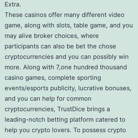
Extra.
These casinos offer many different video
game, along with slots, table game, and you
may alive broker choices, where
participants can also be bet the chose
cryptocurrencies and you can possibly win
more. Along with 7,one hundred thousand
casino games, complete sporting
events/esports publicity, lucrative bonuses,
and you can help for common
cryptocurrencies, TrustDice brings a
leading-notch betting platform catered to
help you crypto lovers. To possess crypto