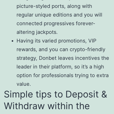
picture-styled ports, along with
regular unique editions and you will
connected progressives forever-
altering jackpots.
Having its varied promotions, VIP
rewards, and you can crypto-friendly
strategy, Donbet leaves incentives the
leader in their platform, so it’s a high
option for professionals trying to extra
value.
Simple tips to Deposit &
Withdraw within the