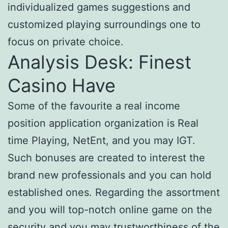
individualized games suggestions and
customized playing surroundings one to
focus on private choice.
Analysis Desk: Finest
Casino Have
Some of the favourite a real income
position application organization is Real
time Playing, NetEnt, and you may IGT.
Such bonuses are created to interest the
brand new professionals and you can hold
established ones. Regarding the assortment
and you will top-notch online game on the
security and you may trustworthiness of the