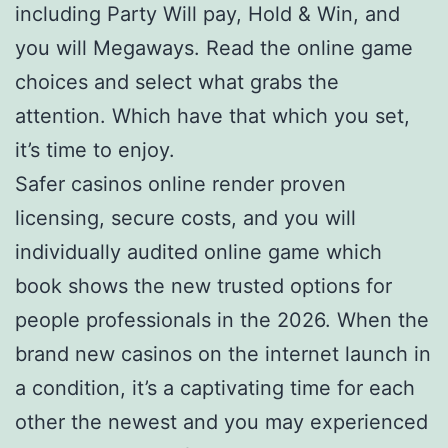
including Party Will pay, Hold & Win, and
you will Megaways. Read the online game
choices and select what grabs the
attention. Which have that which you set,
it’s time to enjoy.
Safer casinos online render proven
licensing, secure costs, and you will
individually audited online game which
book shows the new trusted options for
people professionals in the 2026. When the
brand new casinos on the internet launch in
a condition, it’s a captivating time for each
other the newest and you may experienced