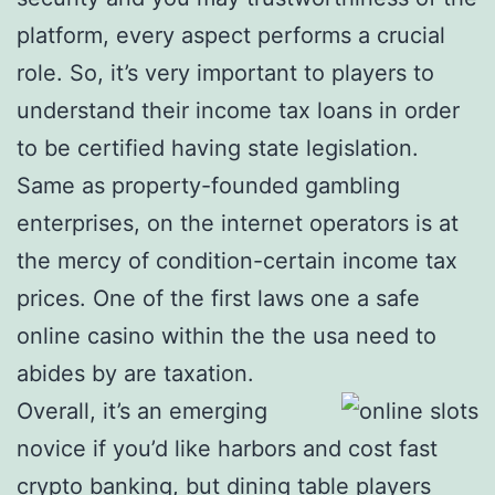
platform, every aspect performs a crucial
role. So, it’s very important to players to
understand their income tax loans in order
to be certified having state legislation.
Same as property-founded gambling
enterprises, on the internet operators is at
the mercy of condition-certain income tax
prices. One of the first laws one a safe
online casino within the the usa need to
abides by are taxation.
Overall, it’s an emerging
novice if you’d like harbors and cost fast
crypto banking, but dining table players