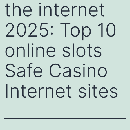
the internet
2025: Top 10
online slots
Safe Casino
Internet sites