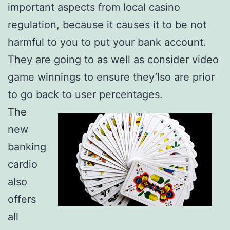
important aspects from local casino
regulation, because it causes it to be not
harmful to you to put your bank account.
They are going to as well as consider video
game winnings to ensure they’lso are prior
to go back to user percentages.
The
new
banking
cardio
also
offers
all