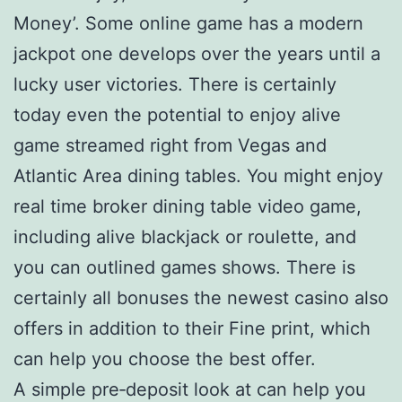
Money’. Some online game has a modern
jackpot one develops over the years until a
lucky user victories. There is certainly
today even the potential to enjoy alive
game streamed right from Vegas and
Atlantic Area dining tables. You might enjoy
real time broker dining table video game,
including alive blackjack or roulette, and
you can outlined games shows. There is
certainly all bonuses the newest casino also
offers in addition to their Fine print, which
can help you choose the best offer.
A simple pre‑deposit look at can help you