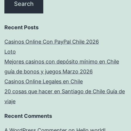
Recent Posts
Casinos Online Con PayPal Chile 2026
Loto
Mejores casinos con depósito mínimo en Chile
guía de bonos y juegos Marzo 2026
Casinos Online Legales en Chile
20 cosas que hacer en Santiago de Chile Guía de
viaje
Recent Comments
A WordPress Commenter
on
Hello world!