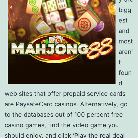
bigg
est
and
most
aren’
t
foun
d
web sites that offer prepaid service cards
are PaysafeCard casinos. Alternatively, go
to the databases out of 100 percent free
casino games, find the video game you
should enjoy, and click ‘Play the real deal