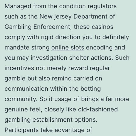
Managed from the condition regulators
such as the New jersey Department of
Gambling Enforcement, these casinos
comply with rigid direction you to definitely
mandate strong
online slots
encoding and
you may investigation shelter actions. Such
incentives not merely reward regular
gamble but also remind carried on
communication within the betting
community. So it usage of brings a far more
genuine feel, closely like old-fashioned
gambling establishment options.
Participants take advantage of