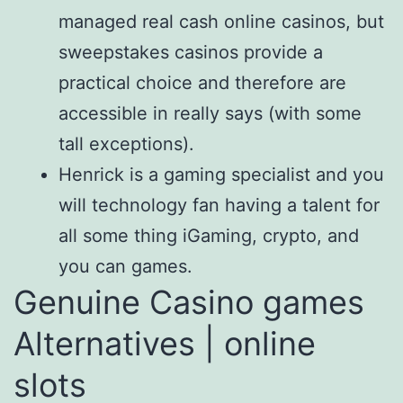
managed real cash online casinos, but
sweepstakes casinos provide a
practical choice and therefore are
accessible in really says (with some
tall exceptions).
Henrick is a gaming specialist and you
will technology fan having a talent for
all some thing iGaming, crypto, and
you can games.
Genuine Casino games
Alternatives | online
slots