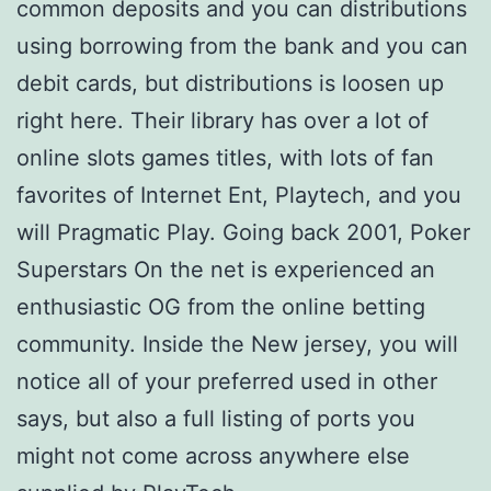
common deposits and you can distributions
using borrowing from the bank and you can
debit cards, but distributions is loosen up
right here. Their library has over a lot of
online slots games titles, with lots of fan
favorites of Internet Ent, Playtech, and you
will Pragmatic Play. Going back 2001, Poker
Superstars On the net is experienced an
enthusiastic OG from the online betting
community. Inside the New jersey, you will
notice all of your preferred used in other
says, but also a full listing of ports you
might not come across anywhere else