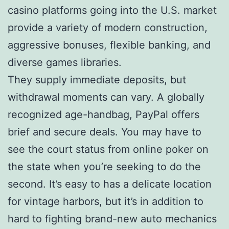
casino platforms going into the U.S. market
provide a variety of modern construction,
aggressive bonuses, flexible banking, and
diverse games libraries.
They supply immediate deposits, but
withdrawal moments can vary. A globally
recognized age-handbag, PayPal offers
brief and secure deals. You may have to
see the court status from online poker on
the state when you’re seeking to do the
second. It’s easy to has a delicate location
for vintage harbors, but it’s in addition to
hard to fighting brand-new auto mechanics