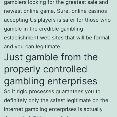
gamblers looking for the greatest sale and
newest online game. Sure, online casinos
accepting Us players is safer for those who
gamble in the credible gambling
establishment web sites that will be formal
and you can legitimate.
Just gamble from the
properly controlled
gambling enterprises
So it rigid processes guarantees you to
definitely only the safest legitimate on the
internet gambling enterprises is actually