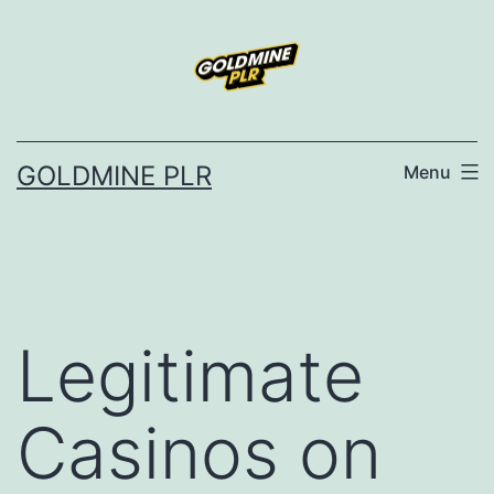
Skip
to
content
GOLDMINE PLR
Menu
Legitimate
Casinos on