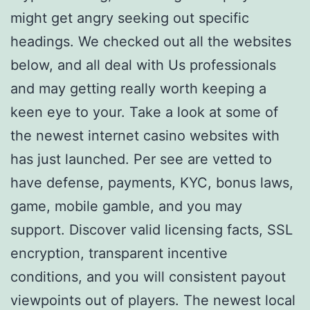
might get angry seeking out specific
headings. We checked out all the websites
below, and all deal with Us professionals
and may getting really worth keeping a
keen eye to your. Take a look at some of
the newest internet casino websites with
has just launched. Per see are vetted to
have defense, payments, KYC, bonus laws,
game, mobile gamble, and you may
support. Discover valid licensing facts, SSL
encryption, transparent incentive
conditions, and you will consistent payout
viewpoints out of players. The newest local