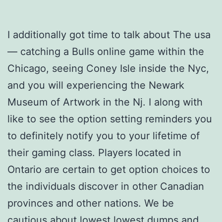
I additionally got time to talk about The usa
— catching a Bulls online game within the
Chicago, seeing Coney Isle inside the Nyc,
and you will experiencing the Newark
Museum of Artwork in the Nj. I along with
like to see the option setting reminders you
to definitely notify you to your lifetime of
their gaming class. Players located in
Ontario are certain to get option choices to
the individuals discover in other Canadian
provinces and other nations.
We be
cautious about lowest lowest dumps and