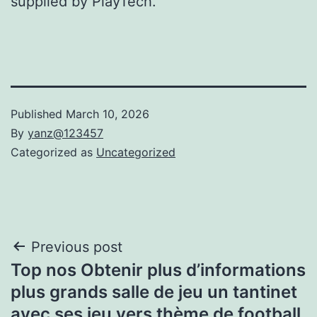
supplied by PlayTech.
Published
March 10, 2026
By
yanz@123457
Categorized as
Uncategorized
Post
Previous post
Top nos Obtenir plus d’informations
navigation
plus grands salle de jeu un tantinet
avec ses jeu vers thème de football