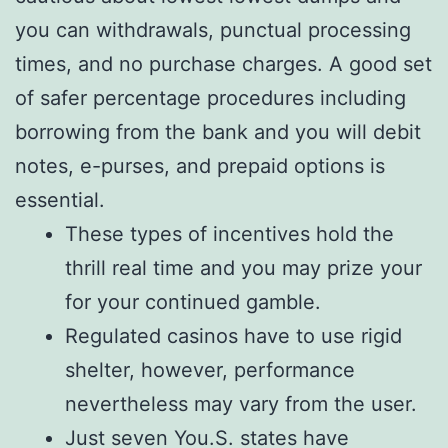
you can withdrawals, punctual processing
times, and no purchase charges. A good set
of safer percentage procedures including
borrowing from the bank and you will debit
notes, e-purses, and prepaid options is
essential.
These types of incentives hold the
thrill real time and you may prize your
for your continued gamble.
Regulated casinos have to use rigid
shelter, however, performance
nevertheless may vary from the user.
Just seven You.S. states have