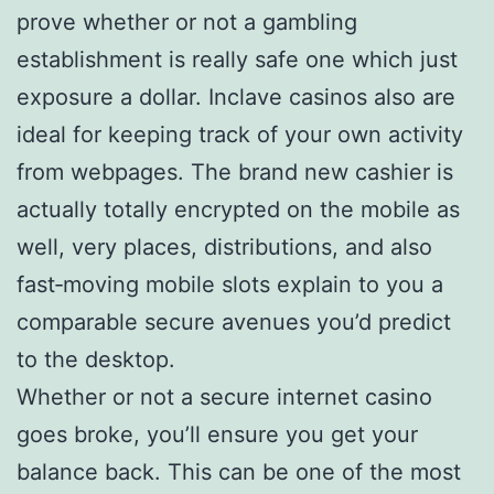
prove whether or not a gambling
establishment is really safe one which just
exposure a dollar. Inclave casinos also are
ideal for keeping track of your own activity
from webpages. The brand new cashier is
actually totally encrypted on the mobile as
well, very places, distributions, and also
fast‑moving mobile slots explain to you a
comparable secure avenues you’d predict
to the desktop.
Whether or not a secure internet casino
goes broke, you’ll ensure you get your
balance back. This can be one of the most