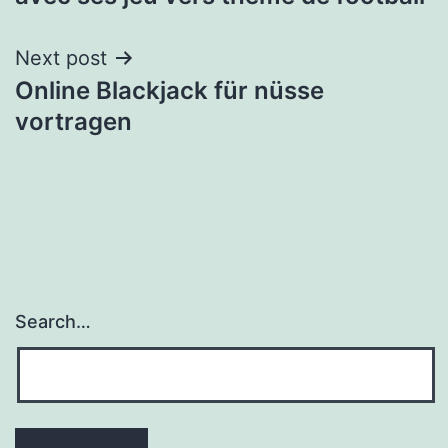
Next post
Online Blackjack für nüsse
vortragen
Search…