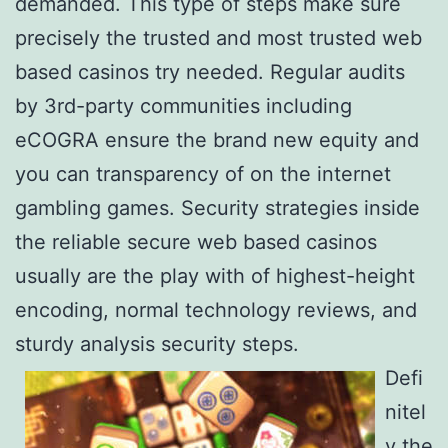
demanded. This type of steps make sure
precisely the trusted and most trusted web
based casinos try needed. Regular audits
by 3rd-party communities including
eCOGRA ensure the brand new equity and
you can transparency of on the internet
gambling games. Security strategies inside
the reliable secure web based casinos
usually are the play with of highest-height
encoding, normal technology reviews, and
sturdy analysis security steps.
Defi
nitel
y the