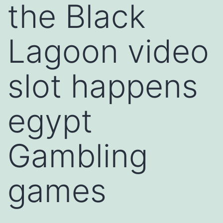
the Black
Lagoon video
slot happens
egypt
Gambling
games