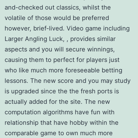
and-checked out classics, whilst the
volatile of those would be preferred
however, brief-lived. Video game including
Larger Angling Luck, , provides similar
aspects and you will secure winnings,
causing them to perfect for players just
who like much more foreseeable betting
lessons. The new score and you may study
is upgraded since the the fresh ports is
actually added for the site. The new
computation algorithms have fun with
relationship that have hobby within the
comparable game to own much more