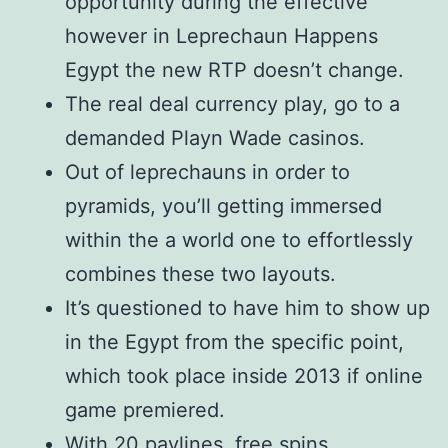
opportunity during the effective
however in Leprechaun Happens
Egypt the new RTP doesn’t change.
The real deal currency play, go to a
demanded Playn Wade casinos.
Out of leprechauns in order to
pyramids, you’ll getting immersed
within the a world one to effortlessly
combines these two layouts.
It’s questioned to have him to show up
in the Egypt from the specific point,
which took place inside 2013 if online
game premiered.
With 20 paylines, free spins,