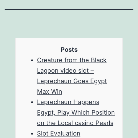
Posts
Creature from the Black
Lagoon video slot –
Leprechaun Goes Egypt
Max Win
Leprechaun Happens
Egypt, Play Which Position
on the Local casino Pearls
Slot Evaluation