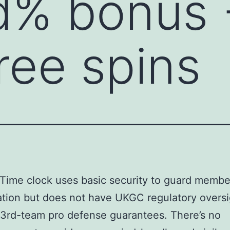
d% bonus 
free spins
Time clock uses basic security to guard membe
ation but does not have UKGC regulatory overs
3rd-team pro defense guarantees. There’s no