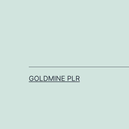
Skip
to
content
GOLDMINE PLR