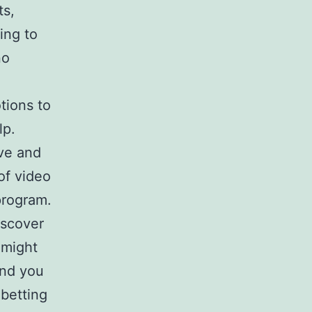
ts,
king to
no
tions to
lp.
ive and
of video
program.
iscover
 might
and you
 betting