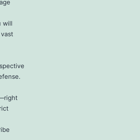
nage
 will
 vast
ospective
efense.
—right
ict
ribe