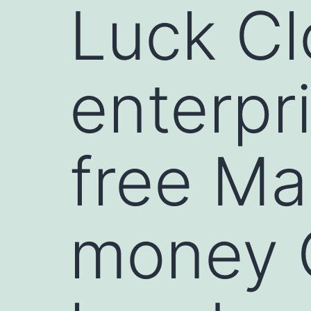
Luck Cl
enterpr
free Ma
money 