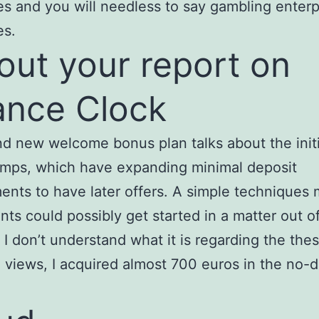
es and you will needless to say gambling enterp
es.
l out your report on
nce Clock
d new welcome bonus plan talks about the initi
umps, which have expanding minimal deposit
ents to have later offers. A simple techniques
ants could possibly get started in a matter out o
 I don’t understand what it is regarding the the
 views, I acquired almost 700 euros in the no-d