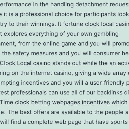
performance in the handling detachment reques
 it is a professional choice for participants loo
try to their winnings. It fortune clock local casi
 explores everything of your own gambling
hment, from the online game and you will promo
 the safety measures and you will consumer he
Clock Local casino stands out while the an act
ning on the internet casino, giving a wide array 
mpting incentives and you will a user-friendly 
st professionals can use all of our backlinks d
Time clock betting webpages incentives which
e. The best offers are available to the people 
will find a complete web page that have sports