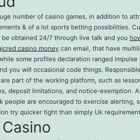
ud
 huge number of casino games, in addition to att
ements & of a lot sports betting possibilities. 
 be obtained 24/7 through live talk and you
how
gicred casino money
can email, that have multil
while some profiles declaration ranged impulse
and you will occasional code things. Responsib
are part of the working platform, such as lesso
ons, deposit limitations, and notice-exemption. A
Uk people are encouraged to exercise alerting, 
ion try quicker tight than simply Uk requirement
 Casino