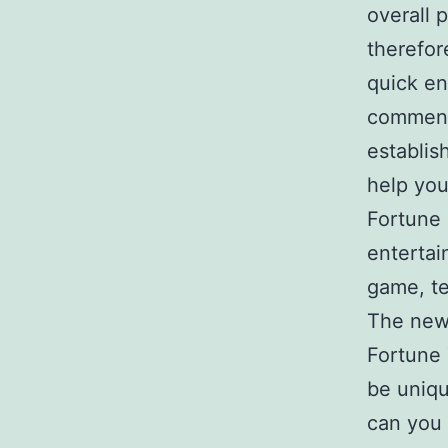
overall 
therefore
quick en
comment
establis
help you
Fortune 
entertai
game, te
The newe
Fortune 
be uniqu
can you 