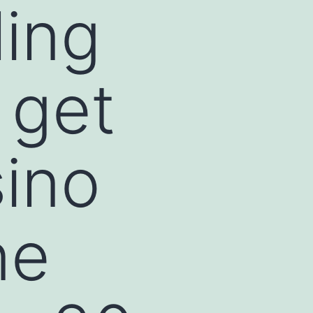
ing
 get
sino
ne