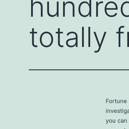
hundre
totally 
Fortune 
investig
you can 