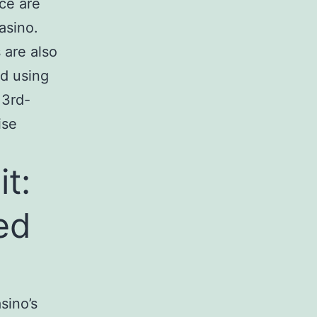
ce are
asino.
 are also
ed using
 3rd-
ise
t:
ed
sino’s