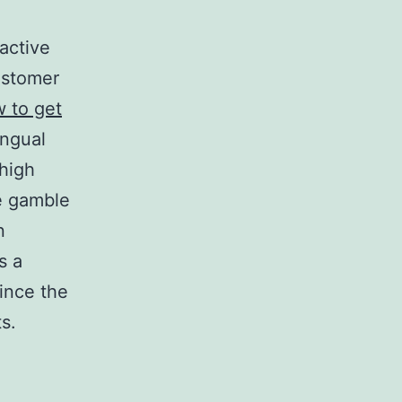
ractive
Customer
 to get
ingual
 high
le gamble
n
s a
since the
s.