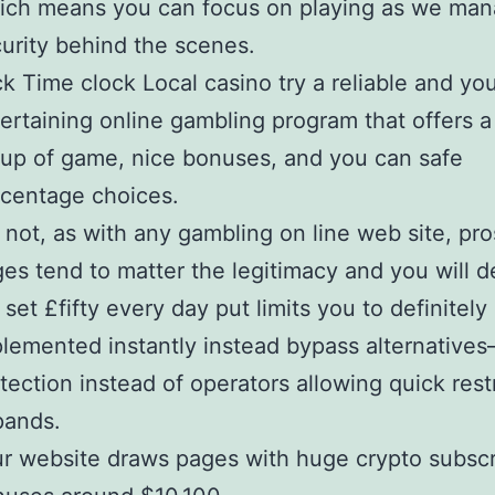
ich means you can focus on playing as we ma
urity behind the scenes.
k Time clock Local casino try a reliable and you
ertaining online gambling program that offers a
up of game, nice bonuses, and you can safe
centage choices.
 not, as with any gambling on line web site, pr
es tend to matter the legitimacy and you will d
set £fifty every day put limits you to definitely
lemented instantly instead bypass alternatives
tection instead of operators allowing quick restr
pands.
r website draws pages with huge crypto subsc