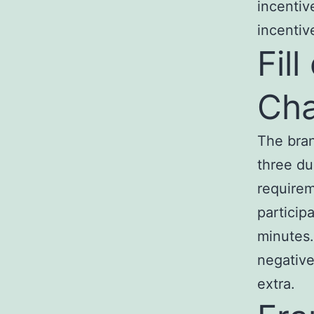
incentiv
incentiv
Fil
Cha
The bran
three d
requirem
particip
minutes.
negative
extra.