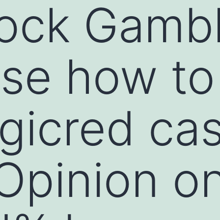
ock Gambl
ise how to
gicred ca
Opinion o