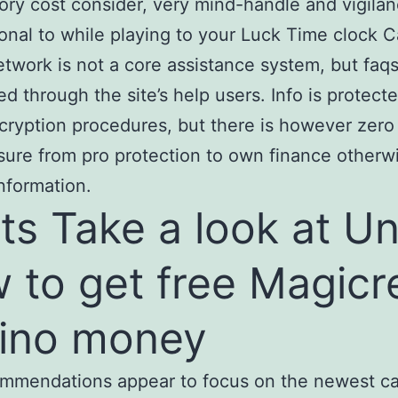
ry cost consider, very mind-handle and vigilan
onal to while playing to your Luck Time clock C
etwork is not a core assistance system, but faqs
d through the site’s help users.
Info is protect
cryption procedures, but there is however zero
ure from pro protection to own finance otherw
information.
ts Take a look at Uni
 to get free Magicr
ino money
mmendations appear to focus on the newest ca