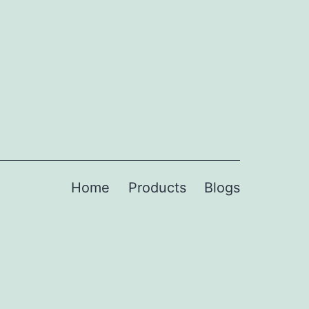
Home
Products
Blogs