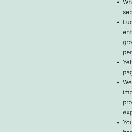
Wh
sec
Luc
ent
gro
per
Yet
pag
We 
imp
pro
ex
You