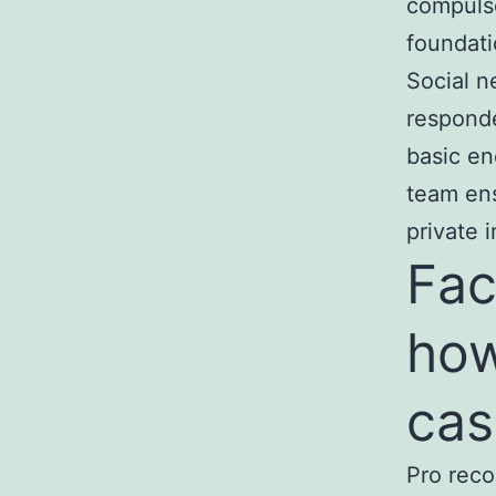
compulso
foundati
Social n
responde
basic en
team ens
private 
Fac
how
cas
Pro reco