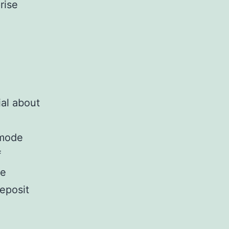
rise
al about
 mode
f
se
eposit