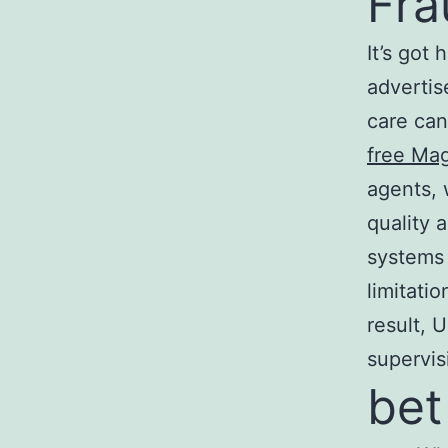
Fra
It’s got
advertis
care can
free Ma
agents, 
quality 
systems 
limitati
result, 
supervis
bet