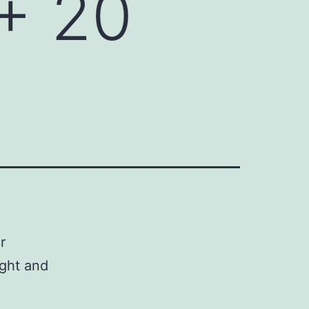
+ 20
r
ight and