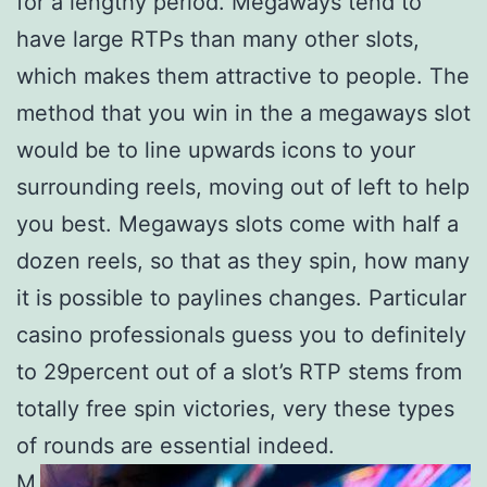
for a lengthy period. Megaways tend to
have large RTPs than many other slots,
which makes them attractive to people. The
method that you win in the a megaways slot
would be to line upwards icons to your
surrounding reels, moving out of left to help
you best. Megaways slots come with half a
dozen reels, so that as they spin, how many
it is possible to paylines changes. Particular
casino professionals guess you to definitely
to 29percent out of a slot’s RTP stems from
totally free spin victories, very these types
of rounds are essential indeed.
M