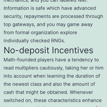
Information is safe which have advanced
security, repayments are processed through
top gateways, and you may game away
from formal organization explore
individually checked RNGs.
No-deposit Incentives
Math-founded players have a tendency to
read multipliers cautiously, taking her or him
into account when learning the duration of
the newest class and also the amount of
cash that might be obtained. Whenever
switched on, these characteristics enhance