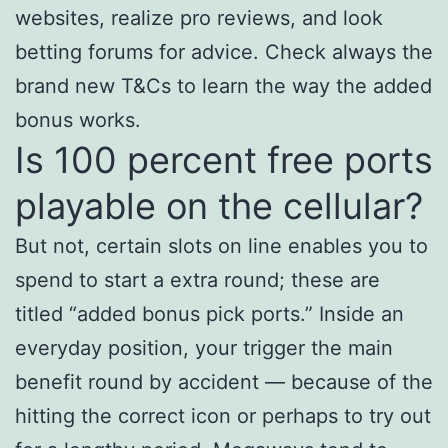
websites, realize pro reviews, and look
betting forums for advice. Check always the
brand new T&Cs to learn the way the added
bonus works.
Is 100 percent free ports
playable on the cellular?
But not, certain slots on line enables you to
spend to start a extra round; these are
titled “added bonus pick ports.” Inside an
everyday position, your trigger the main
benefit round by accident — because of the
hitting the correct icon or perhaps to try out