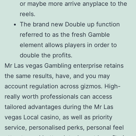
or maybe more arrive anyplace to the
reels.
The brand new Double up function
referred to as the fresh Gamble
element allows players in order to
double the profits.
Mr Las vegas Gambling enterprise retains
the same results, have, and you may
account regulation across gizmos. High-
really worth professionals can access
tailored advantages during the Mr Las
vegas Local casino, as well as priority
service, personalised perks, personal feel