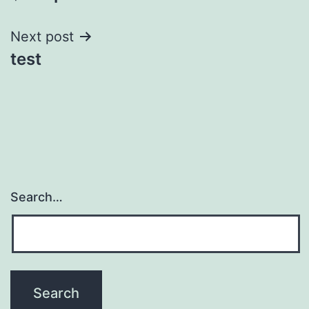
Next post
test
Search…