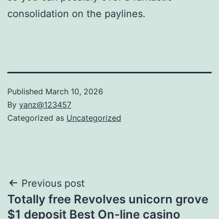
consolidation on the paylines.
Published
March 10, 2026
By
yanz@123457
Categorized as
Uncategorized
Post
Previous post
Totally free Revolves unicorn grove
navigation
$1 deposit Best On-line casino