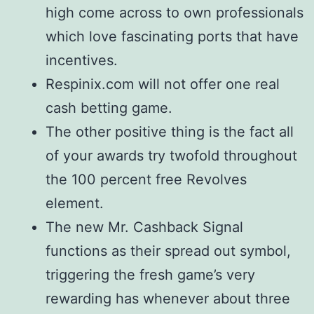
high come across to own professionals
which love fascinating ports that have
incentives.
Respinix.com will not offer one real
cash betting game.
The other positive thing is the fact all
of your awards try twofold throughout
the 100 percent free Revolves
element.
The new Mr. Cashback Signal
functions as their spread out symbol,
triggering the fresh game’s very
rewarding has whenever about three