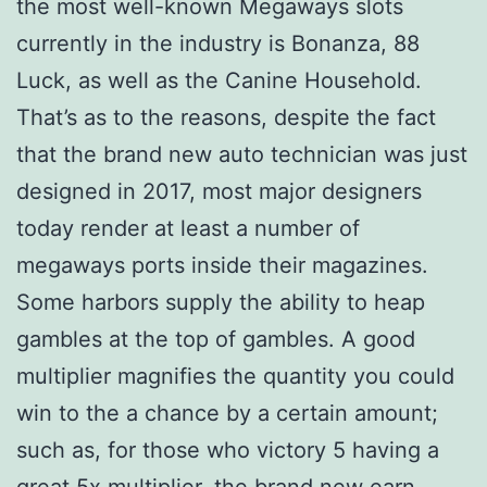
the most well-known Megaways slots
currently in the industry is Bonanza, 88
Luck, as well as the Canine Household.
That’s as to the reasons, despite the fact
that the brand new auto technician was just
designed in 2017, most major designers
today render at least a number of
megaways ports inside their magazines.
Some harbors supply the ability to heap
gambles at the top of gambles. A good
multiplier magnifies the quantity you could
win to the a chance by a certain amount;
such as, for those who victory 5 having a
great 5x multiplier, the brand new earn