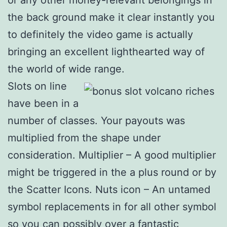
the back ground make it clear instantly you
to definitely the video game is actually
bringing an excellent lighthearted way of
the world of wide range.
Slots on line
have been in a
number of classes. Your payouts was
multiplied from the shape under
consideration. Multiplier – A good multiplier
might be triggered in the a plus round or by
the Scatter Icons. Nuts icon – An untamed
symbol replacements in for all other symbol
so you can possibly over a fantastic