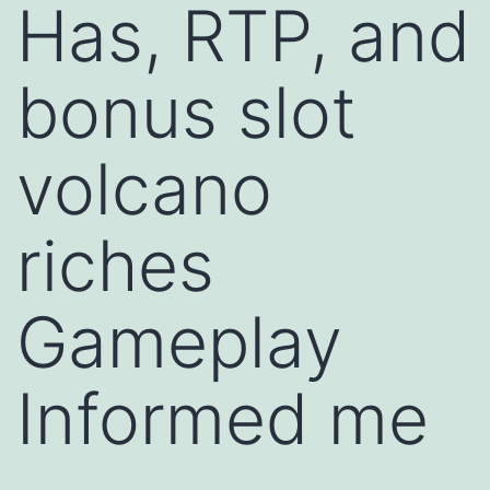
Has, RTP, and
bonus slot
volcano
riches
Gameplay
Informed me