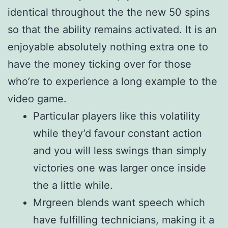
identical throughout the the new 50 spins
so that the ability remains activated. It is an
enjoyable absolutely nothing extra one to
have the money ticking over for those
who’re to experience a long example to the
video game.
Particular players like this volatility
while they’d favour constant action
and you will less swings than simply
victories one was larger once inside
the a little while.
Mrgreen blends want speech which
have fulfilling technicians, making it a