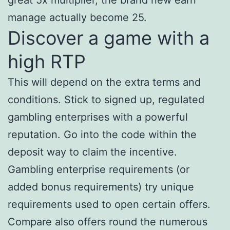
manage actually become 25.
Discover a game with a
high RTP
This will depend on the extra terms and
conditions. Stick to signed up, regulated
gambling enterprises with a powerful
reputation. Go into the code within the
deposit way to claim the incentive.
Gambling enterprise requirements (or
added bonus requirements) try unique
requirements used to open certain offers.
Compare also offers round the numerous