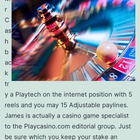
r
C
as
h
b
ac
k
tr
y a Playtech on the internet position with 5
reels and you may 15 Adjustable paylines.
James is actually a casino game specialist
to the Playcasino.com editorial group. Just
be sure which you keep your stake an