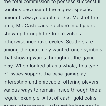
the total commission to possess successful
combos because of the a great specific
amount, always double or 3 x. Most of the
time, Mr. Cash back Position’s multipliers
show up through the free revolves
otherwise incentive cycles. Scatters are
among the extremely wanted-once symbols
that show upwards throughout the game
play. When looked at as a whole, this type
of issues support the base gameplay
interesting and enjoyable, offering players
various ways to remain inside through the a
regular example. A lot of cash, gold coins,
or any other money-relevant belongings in