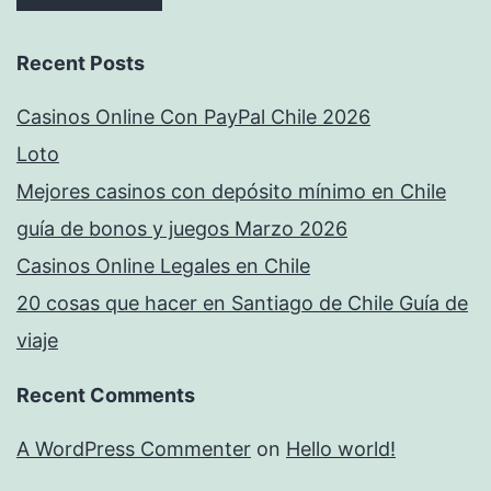
Recent Posts
Casinos Online Con PayPal Chile 2026
Loto
Mejores casinos con depósito mínimo en Chile
guía de bonos y juegos Marzo 2026
Casinos Online Legales en Chile
20 cosas que hacer en Santiago de Chile Guía de
viaje
Recent Comments
A WordPress Commenter
on
Hello world!