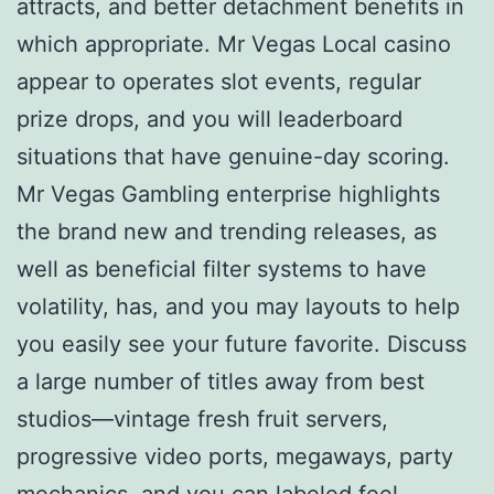
attracts, and better detachment benefits in
which appropriate. Mr Vegas Local casino
appear to operates slot events, regular
prize drops, and you will leaderboard
situations that have genuine-day scoring.
Mr Vegas Gambling enterprise highlights
the brand new and trending releases, as
well as beneficial filter systems to have
volatility, has, and you may layouts to help
you easily see your future favorite. Discuss
a large number of titles away from best
studios—vintage fresh fruit servers,
progressive video ports, megaways, party
mechanics, and you can labeled feel.