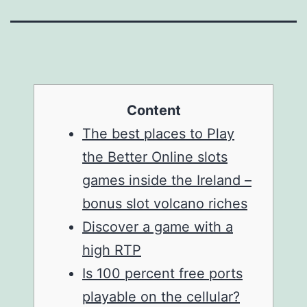
Content
The best places to Play
the Better Online slots
games inside the Ireland –
bonus slot volcano riches
Discover a game with a
high RTP
Is 100 percent free ports
playable on the cellular?