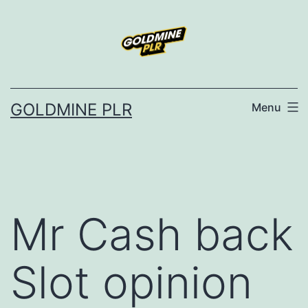
Skip
to
content
GOLDMINE PLR
Menu
Mr Cash back
Slot opinion