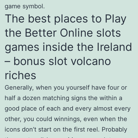
game symbol.
The best places to Play
the Better Online slots
games inside the Ireland
– bonus slot volcano
riches
Generally, when you yourself have four or
half a dozen matching signs the within a
good place of each and every almost every
other, you could winnings, even when the
icons don’t start on the first reel. Probably