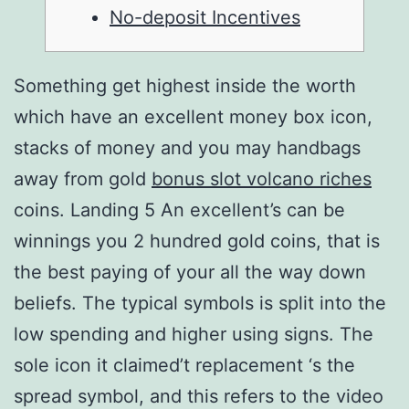
No-deposit Incentives
Something get highest inside the worth
which have an excellent money box icon,
stacks of money and you may handbags
away from gold
bonus slot volcano riches
coins. Landing 5 An excellent’s can be
winnings you 2 hundred gold coins, that is
the best paying of your all the way down
beliefs. The typical symbols is split into the
low spending and higher using signs.
The
sole icon it claimed’t replacement ‘s the
spread symbol, and this refers to the video