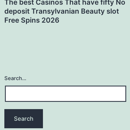
The best Casinos That have fifty No
deposit Transylvanian Beauty slot
Free Spins 2026
Search…