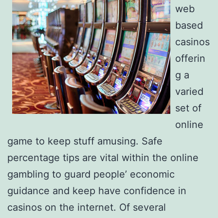
web
based
casinos
offerin
g a
varied
set of
online
game to keep stuff amusing. Safe
percentage tips are vital within the online
gambling to guard people’ economic
guidance and keep have confidence in
casinos on the internet. Of several