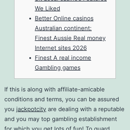
We Liked
Better Online casinos
Australian continent:
Finest Aussie Real money
Internet sites 2026
Finest A real income
Gambling games
If this is along with affiliate-amicable
conditions and terms, you can be assured
you
jackpotcity
are dealing with a reputable
and you may top gambling establishment
for which you get lots of fun! To guard