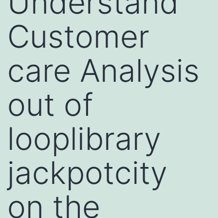
Understand
Customer
care Analysis
out of
looplibrary
jackpotcity
on the