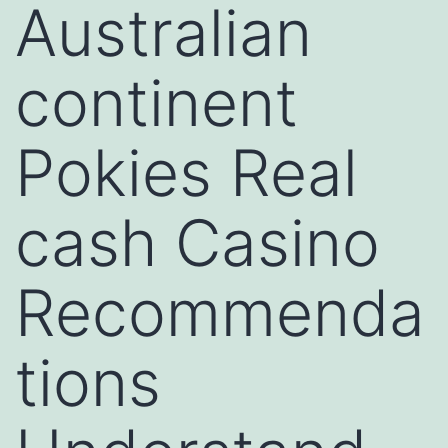
Australian
continent
Pokies Real
cash Casino
Recommenda
tions