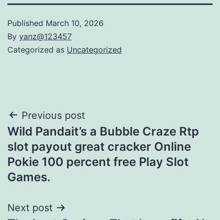
Published
March 10, 2026
By
yanz@123457
Categorized as
Uncategorized
Post
Previous post
Wild Pandait’s a Bubble Craze Rtp
navigation
slot payout great cracker Online
Pokie 100 percent free Play Slot
Games.
Next post