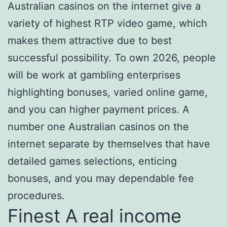
Australian casinos on the internet give a
variety of highest RTP video game, which
makes them attractive due to best
successful possibility. To own 2026, people
will be work at gambling enterprises
highlighting bonuses, varied online game,
and you can higher payment prices. A
number one Australian casinos on the
internet separate by themselves that have
detailed games selections, enticing
bonuses, and you may dependable fee
procedures.
Finest A real income