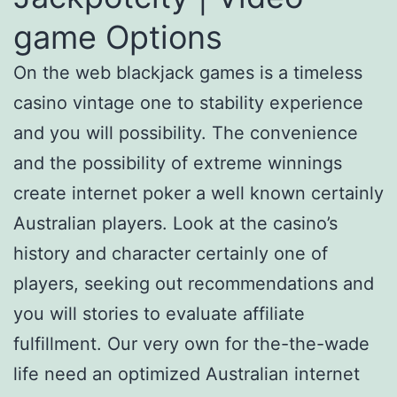
game Options
On the web blackjack games is a timeless
casino vintage one to stability experience
and you will possibility. The convenience
and the possibility of extreme winnings
create internet poker a well known certainly
Australian players. Look at the casino’s
history and character certainly one of
players, seeking out recommendations and
you will stories to evaluate affiliate
fulfillment. Our very own for the-the-wade
life need an optimized Australian internet