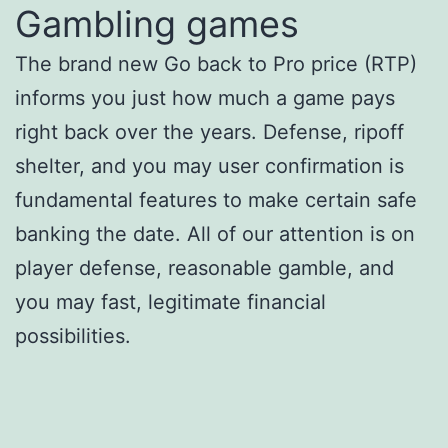
Gambling games
The brand new Go back to Pro price (RTP)
informs you just how much a game pays
right back over the years. Defense, ripoff
shelter, and you may user confirmation is
fundamental features to make certain safe
banking the date. All of our attention is on
player defense, reasonable gamble, and
you may fast, legitimate financial
possibilities.