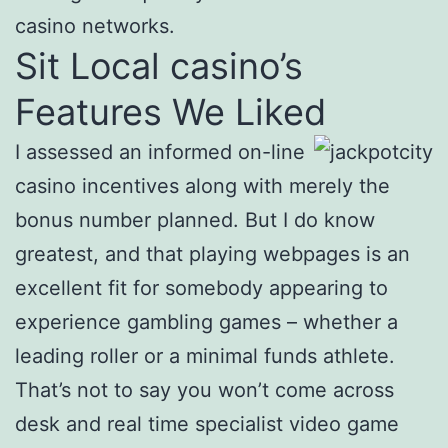
casino networks.
Sit Local casino’s
Features We Liked
I assessed an informed on-line
casino incentives along with merely the
bonus number planned. But I do know
greatest, and that playing webpages is an
excellent fit for somebody appearing to
experience gambling games – whether a
leading roller or a minimal funds athlete.
That’s not to say you won’t come across
desk and real time specialist video game