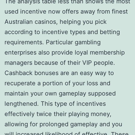
The analysis table less than shows the most
used incentive now offers away from finest
Australian casinos, helping you pick
according to incentive types and betting
requirements. Particular gambling
enterprises also provide loyal membership
managers because of their VIP people.
Cashback bonuses are an easy way to
recuperate a portion of your loss and
maintain your own gameplay supposed
lengthened. This type of incentives
effectively twice their playing money,
allowing for prolonged gameplay and you
will increased likelihood of effective. These