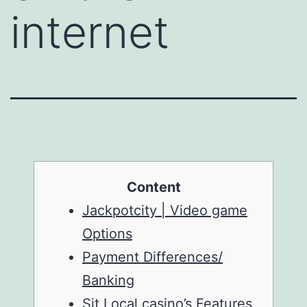
internet
Content
Jackpotcity | Video game
Options
Payment Differences/
Banking
Sit Local casino’s Features