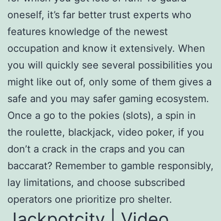
oneself, it’s far better trust experts who
features knowledge of the newest
occupation and know it extensively.
When
you will quickly see several possibilities you
might like out of, only some of them gives a
safe and you may safer gaming ecosystem.
Once a go to the pokies (slots), a spin in
the roulette, blackjack, video poker, if you
don’t a crack in the craps and you can
baccarat? Remember to gamble responsibly,
lay limitations, and choose subscribed
operators one prioritize pro shelter.
Jackpotcity | Video