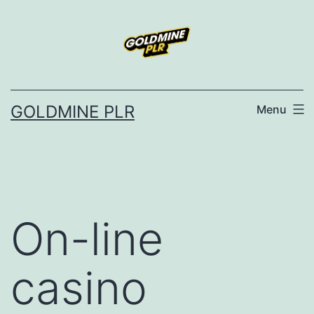
Skip
to
content
GOLDMINE PLR
Menu
On-line
casino