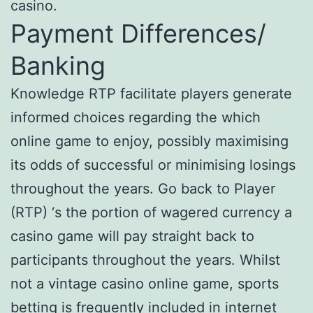
casino.
Payment Differences/
Banking
Knowledge RTP facilitate players generate
informed choices regarding the which
online game to enjoy, possibly maximising
its odds of successful or minimising losings
throughout the years. Go back to Player
(RTP) ‘s the portion of wagered currency a
casino game will pay straight back to
participants throughout the years. Whilst
not a vintage casino online game, sports
betting is frequently included in internet