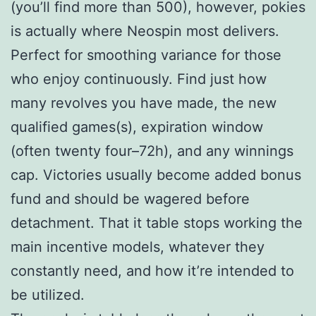
(you’ll find more than 500), however, pokies
is actually where Neospin most delivers.
Perfect for smoothing variance for those
who enjoy continuously. Find just how
many revolves you have made, the new
qualified games(s), expiration window
(often twenty four–72h), and any winnings
cap. Victories usually become added bonus
fund and should be wagered before
detachment. That it table stops working the
main incentive models, whatever they
constantly need, and how it’re intended to
be utilized.