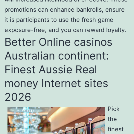
promotions can enhance bankrolls, ensure
it is participants to use the fresh game
exposure-free, and you can reward loyalty.
Better Online casinos
Australian continent:
Finest Aussie Real
money Internet sites
2026
Pick
the
finest