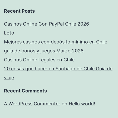
Recent Posts
Casinos Online Con PayPal Chile 2026
Loto
Mejores casinos con depósito mínimo en Chile
guía de bonos y juegos Marzo 2026
Casinos Online Legales en Chile
20 cosas que hacer en Santiago de Chile Guía de
viaje
Recent Comments
A WordPress Commenter
on
Hello world!