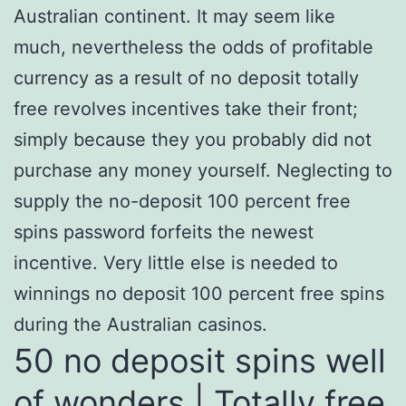
Australian continent. It may seem like
much, nevertheless the odds of profitable
currency as a result of no deposit totally
free revolves incentives take their front;
simply because they you probably did not
purchase any money yourself.
Neglecting to
supply the no-deposit 100 percent free
spins password forfeits the newest
incentive. Very little else is needed to
winnings no deposit 100 percent free spins
during the Australian casinos.
50 no deposit spins well
of wonders | Totally free