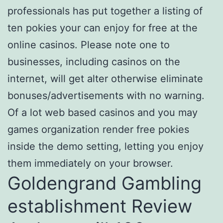
professionals has put together a listing of
ten pokies your can enjoy for free at the
online casinos. Please note one to
businesses, including casinos on the
internet, will get alter otherwise eliminate
bonuses/advertisements with no warning.
Of a lot web based casinos and you may
games organization render free pokies
inside the demo setting, letting you enjoy
them immediately on your browser.
Goldengrand Gambling
establishment Review