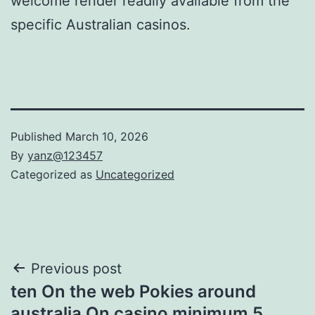
welcome render readily available from the
specific Australian casinos.
Published
March 10, 2026
By
yanz@123457
Categorized as
Uncategorized
Post
Previous post
ten On the web Pokies around
navigation
australia On casino minimum 5