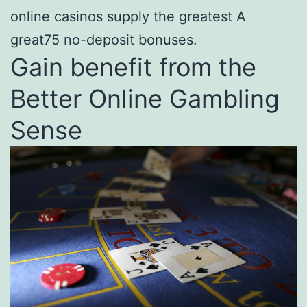
online casinos supply the greatest A
great75 no-deposit bonuses.
Gain benefit from the
Better Online Gambling
Sense