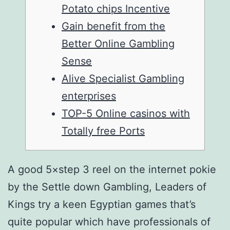
Potato chips Incentive
Gain benefit from the
Better Online Gambling
Sense
Alive Specialist Gambling
enterprises
TOP-5 Online casinos with
Totally free Ports
A good 5×step 3 reel on the internet pokie
by the Settle down Gambling, Leaders of
Kings try a keen Egyptian games that’s
quite popular which have professionals of