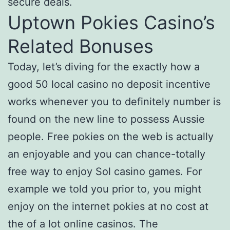
secure deals.
Uptown Pokies Casino’s
Related Bonuses
Today, let’s diving for the exactly how a
good 50 local casino no deposit incentive
works whenever you to definitely number is
found on the new line to possess Aussie
people. Free pokies on the web is actually
an enjoyable and you can chance-totally
free way to enjoy Sol casino games. For
example we told you prior to, you might
enjoy on the internet pokies at no cost at
the of a lot online casinos. The