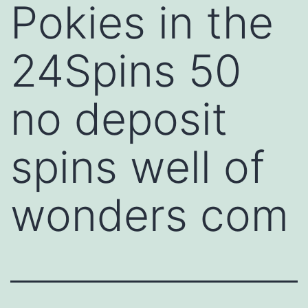
Pokies in the
24Spins 50
no deposit
spins well of
wonders com