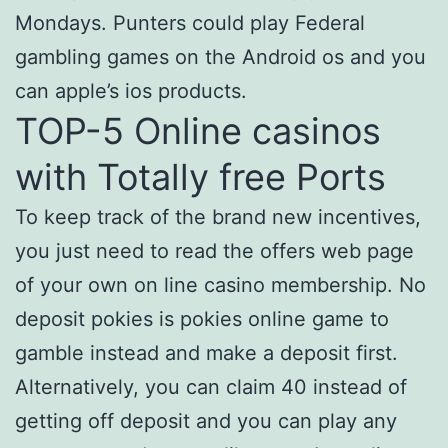
Mondays. Punters could play Federal
gambling games on the Android os and you
can apple’s ios products.
TOP-5 Online casinos
with Totally free Ports
To keep track of the brand new incentives,
you just need to read the offers web page
of your own on line casino membership. No
deposit pokies is pokies online game to
gamble instead and make a deposit first.
Alternatively, you can claim 40 instead of
getting off deposit and you can play any