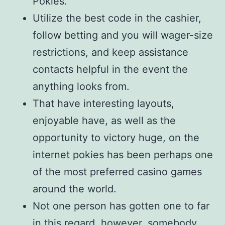
Pokies.
Utilize the best code in the cashier,
follow betting and you will wager-size
restrictions, and keep assistance
contacts helpful in the event the
anything looks from.
That have interesting layouts,
enjoyable have, as well as the
opportunity to victory huge, on the
internet pokies has been perhaps one
of the most preferred casino games
around the world.
Not one person has gotten one to far
in this regard, however, somebody