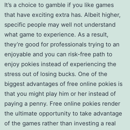
It’s a choice to gamble if you like games
that have exciting extra has. Albeit higher,
specific people may well not understand
what game to experience. As a result,
they’re good for professionals trying to an
enjoyable and you can risk-free path to
enjoy pokies instead of experiencing the
stress out of losing bucks. One of the
biggest advantages of free online pokies is
that you might play him or her instead of
paying a penny. Free online pokies render
the ultimate opportunity to take advantage
of the games rather than investing a real