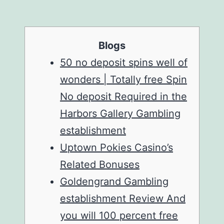
Blogs
50 no deposit spins well of
wonders | Totally free Spin
No deposit Required in the
Harbors Gallery Gambling
establishment
Uptown Pokies Casino’s
Related Bonuses
Goldengrand Gambling
establishment Review And
you will 100 percent free