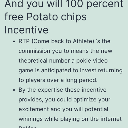
And you will 100 percent
free Potato chips
Incentive
RTP (Come back to Athlete) ‘s the
commission you to means the new
theoretical number a pokie video
game is anticipated to invest returning
to players over a long period.
By the expertise these incentive
provides, you could optimize your
excitement and you will potential
winnings while playing on the internet