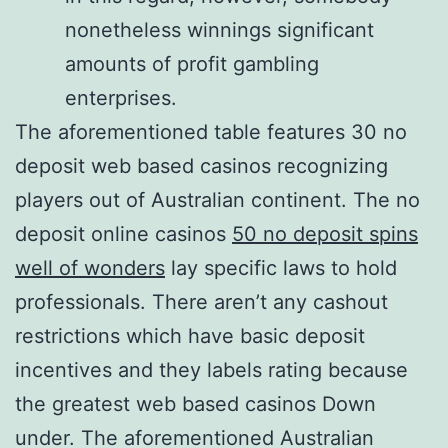
nonetheless winnings significant
amounts of profit gambling
enterprises.
The aforementioned table features 30 no
deposit web based casinos recognizing
players out of Australian continent. The no
deposit online casinos
50 no deposit spins
well of wonders
lay specific laws to hold
professionals. There aren’t any cashout
restrictions which have basic deposit
incentives and they labels rating because
the greatest web based casinos Down
under. The aforementioned Australian