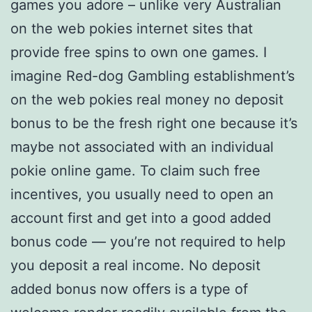
games you adore – unlike very Australian
on the web pokies internet sites that
provide free spins to own one games. I
imagine Red-dog Gambling establishment’s
on the web pokies real money no deposit
bonus to be the fresh right one because it’s
maybe not associated with an individual
pokie online game. To claim such free
incentives, you usually need to open an
account first and get into a good added
bonus code — you’re not required to help
you deposit a real income. No deposit
added bonus now offers is a type of