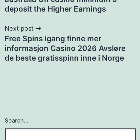
deposit the Higher Earnings
Next post
Free Spins igang finne mer
informasjon Casino 2026 Avsløre
de beste gratisspinn inne i Norge
Search…