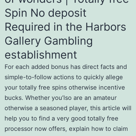
Spin No deposit
Required in the Harbors
Gallery Gambling
establishment
For each added bonus has direct facts and
simple-to-follow actions to quickly allege
your totally free spins otherwise incentive
bucks. Whether you’lso are an amateur
otherwise a seasoned player, this article will
help you to find a very good totally free
processor now offers, explain how to claim