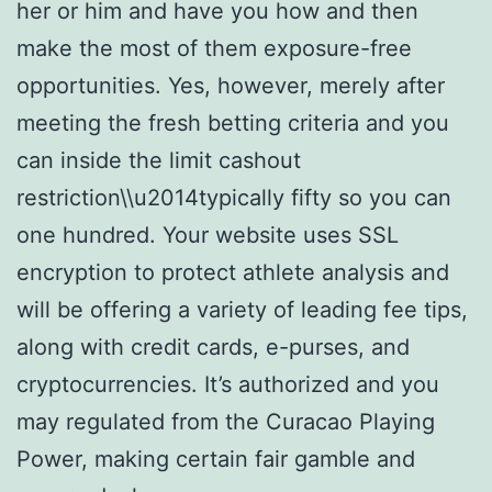
her or him and have you how and then
make the most of them exposure-free
opportunities. Yes, however, merely after
meeting the fresh betting criteria and you
can inside the limit cashout
restriction\\u2014typically fifty so you can
one hundred. Your website uses SSL
encryption to protect athlete analysis and
will be offering a variety of leading fee tips,
along with credit cards, e-purses, and
cryptocurrencies. It’s authorized and you
may regulated from the Curacao Playing
Power, making certain fair gamble and