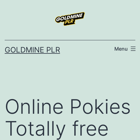
Skip
to
content
GOLDMINE PLR
Menu
Online Pokies
Totally free