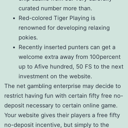
curated number more than.
Red-colored Tiger Playing is
renowned for developing relaxing
pokies.
Recently inserted punters can get a
welcome extra away from 100percent
up to Afive hundred, 50 FS to the next
investment on the website.
The net gambling enterprise may decide to
restrict having fun with certain fifty free no-
deposit necessary to certain online game.
Your website gives their players a free fifty
no-deposit incentive, but simply to the