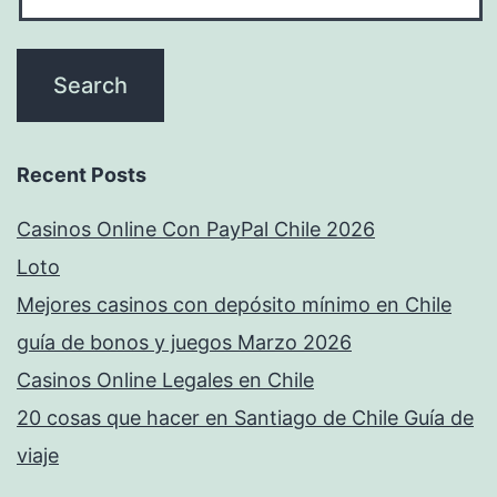
Recent Posts
Casinos Online Con PayPal Chile 2026
Loto
Mejores casinos con depósito mínimo en Chile
guía de bonos y juegos Marzo 2026
Casinos Online Legales en Chile
20 cosas que hacer en Santiago de Chile Guía de
viaje