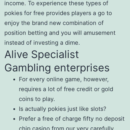
income. To experience these types of
pokies for free provides players a go to
enjoy the brand new combination of
position betting and you will amusement
instead of investing a dime.
Alive Specialist
Gambling enterprises
For every online game, however,
requires a lot of free credit or gold
coins to play.
Is actually pokies just like slots?
Prefer a free of charge fifty no deposit
chip casino from our very carefully