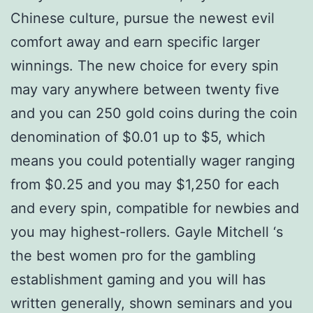
Chinese culture, pursue the newest evil
comfort away and earn specific larger
winnings.
The new choice for every spin
may vary anywhere between twenty five
and you can 250 gold coins during the coin
denomination of $0.01 up to $5, which
means you could potentially wager ranging
from $0.25 and you may $1,250 for each
and every spin, compatible for newbies and
you may highest-rollers. Gayle Mitchell ‘s
the best women pro for the gambling
establishment gaming and you will has
written generally, shown seminars and you