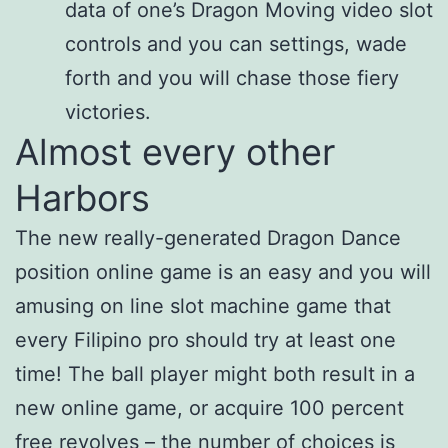
data of one’s Dragon Moving video slot
controls and you can settings, wade
forth and you will chase those fiery
victories.
Almost every other
Harbors
The new really-generated Dragon Dance
position online game is an easy and you will
amusing on line slot machine game that
every Filipino pro should try at least one
time! The ball player might both result in a
new online game, or acquire 100 percent
free revolves – the number of choices is