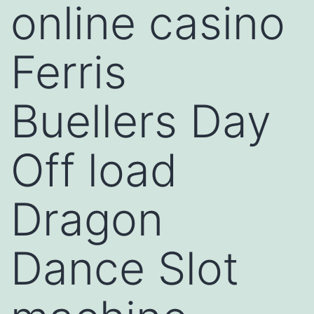
online casino
Ferris
Buellers Day
Off load
Dragon
Dance Slot