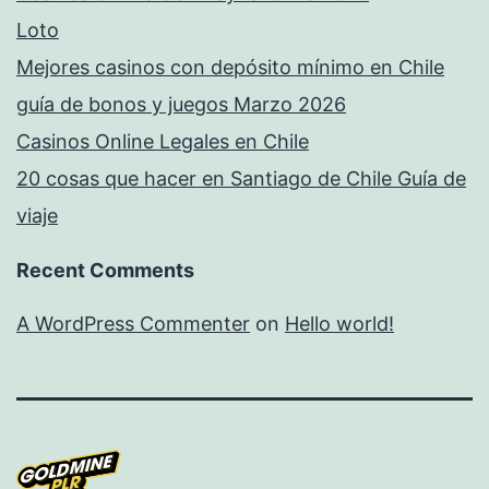
Loto
Mejores casinos con depósito mínimo en Chile
guía de bonos y juegos Marzo 2026
Casinos Online Legales en Chile
20 cosas que hacer en Santiago de Chile Guía de
viaje
Recent Comments
A WordPress Commenter
on
Hello world!