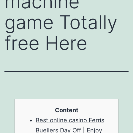
machine
game Totally
free Here
Content
Best online casino Ferris
Buellers Day Off | Enjoy