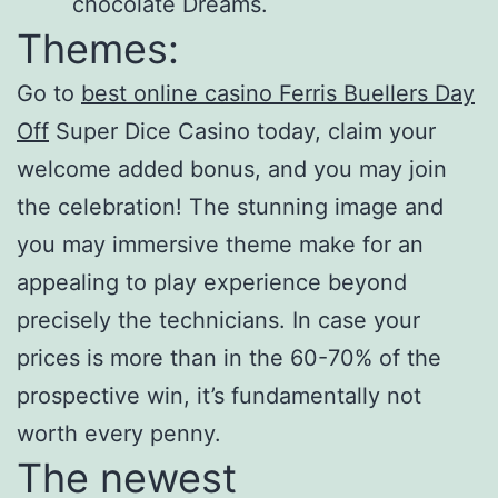
chocolate Dreams.
Themes:
Go to
best online casino Ferris Buellers Day
Off
Super Dice Casino today, claim your
welcome added bonus, and you may join
the celebration! The stunning image and
you may immersive theme make for an
appealing to play experience beyond
precisely the technicians. In case your
prices is more than in the 60-70% of the
prospective win, it’s fundamentally not
worth every penny.
The newest