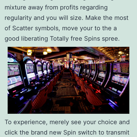
mixture away from profits regarding
regularity and you will size. Make the most
of Scatter symbols, move your to the a
good liberating Totally free Spins spree.
To experience, merely see your choice and
click the brand new Spin switch to transmit