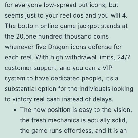
for everyone low-spread out icons, but
seems just to your reel dos and you will 4.
The bottom online game jackpot stands at
the 20,one hundred thousand coins
whenever five Dragon icons defense for
each reel. With high withdrawal limits, 24/7
customer support, and you can a VIP
system to have dedicated people, it’s a
substantial option for the individuals looking
to victory real cash instead of delays.
The new position is easy to the vision,
the fresh mechanics is actually solid,
the game runs effortless, and it is an