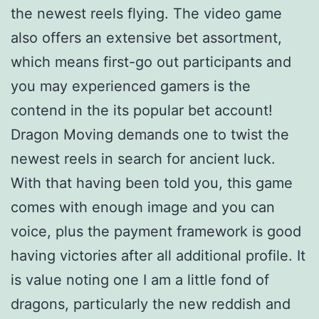
the newest reels flying. The video game
also offers an extensive bet assortment,
which means first-go out participants and
you may experienced gamers is the
contend in the its popular bet account!
Dragon Moving demands one to twist the
newest reels in search for ancient luck.
With that having been told you, this game
comes with enough image and you can
voice, plus the payment framework is good
having victories after all additional profile. It
is value noting one I am a little fond of
dragons, particularly the new reddish and