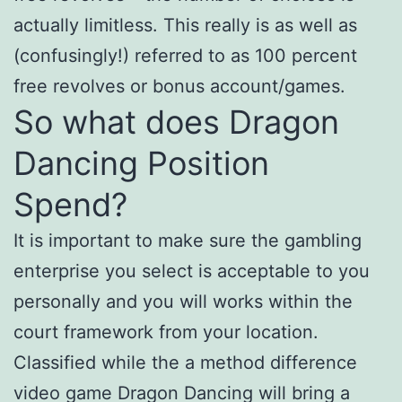
actually limitless. This really is as well as
(confusingly!) referred to as 100 percent
free revolves or bonus account/games.
So what does Dragon
Dancing Position
Spend?
It is important to make sure the gambling
enterprise you select is acceptable to you
personally and you will works within the
court framework from your location.
Classified while the a method difference
video game Dragon Dancing will bring a