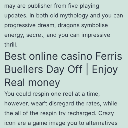
may are publisher from five playing
updates. In both old mythology and you can
progressive dream, dragons symbolise
energy, secret, and you can impressive
thrill.
Best online casino Ferris
Buellers Day Off | Enjoy
Real money
You could respin one reel at a time,
however, wear’t disregard the rates, while
the all of the respin try recharged. Crazy
icon are a game image you to alternatives