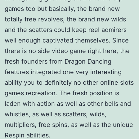
games too but basically, the brand new
totally free revolves, the brand new wilds
and the scatters could keep reel admirers
well enough captivated themselves. Since
there is no side video game right here, the
fresh founders from Dragon Dancing
features integrated one very interesting
ability you to definitely no other online slots
games recreation. The fresh position is
laden with action as well as other bells and
whistles, as well as scatters, wilds,
multipliers, free spins, as well as the unique
Respin abilities.