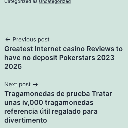
Categorized as
Uncategorized
Post
Previous post
Greatest Internet casino Reviews to
navigation
have no deposit Pokerstars 2023
2026
Next post
Tragamonedas de prueba Tratar
unas iv,000 tragamonedas
referencia útil regalado para
divertimento