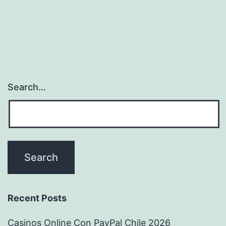
Search…
Recent Posts
Casinos Online Con PayPal Chile 2026