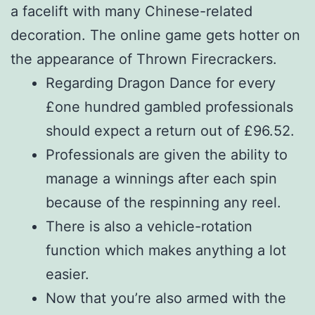
a facelift with many Chinese-related
decoration. The online game gets hotter on
the appearance of Thrown Firecrackers.
Regarding Dragon Dance for every
£one hundred gambled professionals
should expect a return out of £96.52.
Professionals are given the ability to
manage a winnings after each spin
because of the respinning any reel.
There is also a vehicle-rotation
function which makes anything a lot
easier.
Now that you’re also armed with the