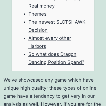
Real money
Themes:
The newest SLOTSHAWK
Decision
Almost every other
Harbors
So what does Dragon
Dancing Position Spend?
We’ve showcased any game which have
unique high quality; these types of online
game have a tendency to get very in our
analysis as well. However, if you are for the