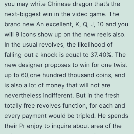
you may white Chinese dragon that’s the
next-biggest win in the video game. The
brand new An excellent, K, Q, J, 10 and you
will 9 icons show up on the new reels also.
In the usual revolves, the likelihood of
falling-out a knock is equal to 37.40%. The
new designer proposes to win for one twist
up to 60,one hundred thousand coins, and
is also a lot of money that will not are
nevertheless indifferent. But in the fresh
totally free revolves function, for each and
every payment would be tripled. He spends
their Pr enjoy to inquire about area of the