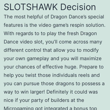
SLOTSHAWK Decision
The most helpful of Dragon Dance’s special
features is the video game’s respin solution.
With regards to to play the fresh Dragon
Dance video slot, you’ll come across many
different control that allow you to modify
your own gameplay and you will maximize
your chances of effective huge. Prepare to
help you twist those individuals reels and
you can pursue those dragons to possess a
way to win larger! Definitely it could was
nice if your party of builders at the
Microgaming got integrated a bonus top