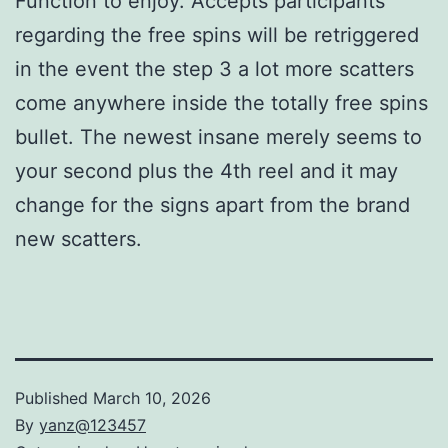
Function to enjoy. Accepts participants
regarding the free spins will be retriggered
in the event the step 3 a lot more scatters
come anywhere inside the totally free spins
bullet. The newest insane merely seems to
your second plus the 4th reel and it may
change for the signs apart from the brand
new scatters.
Published
March 10, 2026
By
yanz@123457