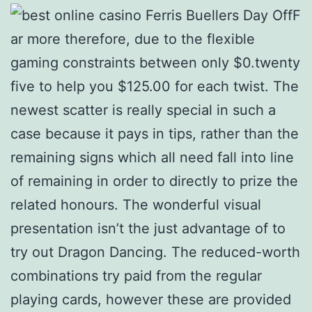
F
ar more therefore, due to the flexible
gaming constraints between only $0.twenty
five to help you $125.00 for each twist. The
newest scatter is really special in such a
case because it pays in tips, rather than the
remaining signs which all need fall into line
of remaining in order to directly to prize the
related honours. The wonderful visual
presentation isn’t the just advantage of to
try out Dragon Dancing. The reduced-worth
combinations try paid from the regular
playing cards, however these are provided