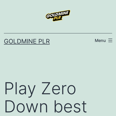
Skip
to
content
GOLDMINE PLR
Menu
Play Zero
Down best