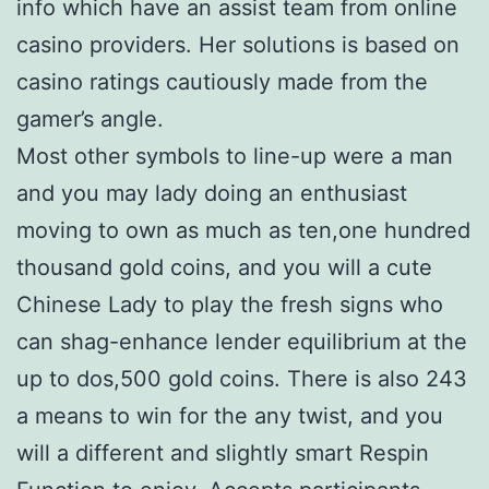
info which have an assist team from online
casino providers. Her solutions is based on
casino ratings cautiously made from the
gamer’s angle.
Most other symbols to line-up were a man
and you may lady doing an enthusiast
moving to own as much as ten,one hundred
thousand gold coins, and you will a cute
Chinese Lady to play the fresh signs who
can shag-enhance lender equilibrium at the
up to dos,500 gold coins. There is also 243
a means to win for the any twist, and you
will a different and slightly smart Respin