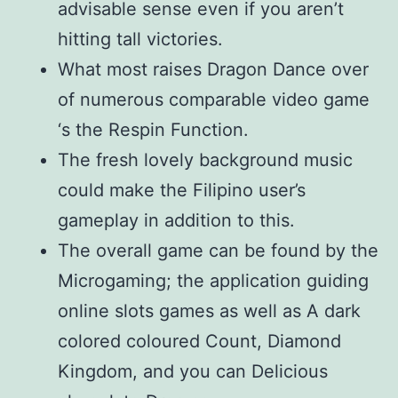
advisable sense even if you aren’t
hitting tall victories.
What most raises Dragon Dance over
of numerous comparable video game
‘s the Respin Function.
The fresh lovely background music
could make the Filipino user’s
gameplay in addition to this.
The overall game can be found by the
Microgaming; the application guiding
online slots games as well as A dark
colored coloured Count, Diamond
Kingdom, and you can Delicious