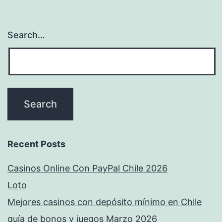
Search…
Recent Posts
Casinos Online Con PayPal Chile 2026
Loto
Mejores casinos con depósito mínimo en Chile
guía de bonos y juegos Marzo 2026