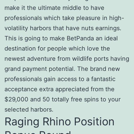
make it the ultimate middle to have
professionals which take pleasure in high-
volatility harbors that have nuts earnings.
This is going to make BetPanda an ideal
destination for people which love the
newest adventure from wildlife ports having
grand payment potential. The brand new
professionals gain access to a fantastic
acceptance extra appreciated from the
$29,000 and 50 totally free spins to your
selected harbors.
Raging Rhino Position