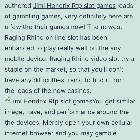
authored
Jimi Hendrix Rtp slot games
loads
of gambling games, very definitely here are
a few the their games now! The newest
Raging Rhino on line slot has been
enhanced to play really well on the any
mobile device. Raging Rhino video slot try a
staple on the market, so that you’ll don’t
have any difficulties trying to find it from
the loads of the new casinos.
You get similar
image, have, and performance around the
the devices. Merely open your own cellular
internet browser and you may gamble