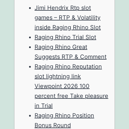
Jimi Hendrix Rtp slot
games – RTP & Volatility
inside Raging Rhino Slot
Raging Rhino Trial Slot
Raging Rhino Great
Suggests RTP & Comment
Raging Rhino Reputation
slot lightning link
Viewpoint 2026 100
percent free Take pleasure
in Trial
Raging Rhino Position
Bonus Round