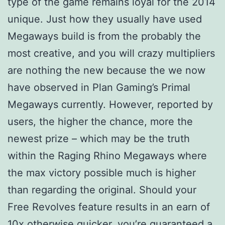
type of the game remains loyal for the 2014
unique. Just how they usually have used
Megaways build is from the probably the
most creative, and you will crazy multipliers
are nothing the new because the we now
have observed in Plan Gaming’s Primal
Megaways currently. However, reported by
users, the higher the chance, more the
newest prize – which may be the truth
within the Raging Rhino Megaways where
the max victory possible much is higher
than regarding the original. Should your
Free Revolves feature results in an earn of
10x otherwise quicker, you’re guaranteed a