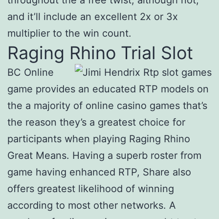
and it’ll include an excellent 2x or 3x
multiplier to the win count.
Raging Rhino Trial Slot
BC Online
game provides an educated RTP models on
the a majority of online casino games that’s
the reason they’s a greatest choice for
participants when playing Raging Rhino
Great Means. Having a superb roster from
game having enhanced RTP, Share also
offers greatest likelihood of winning
according to most other networks. A