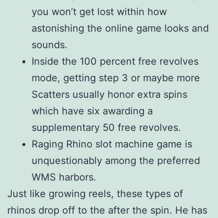
you won’t get lost within how
astonishing the online game looks and
sounds.
Inside the 100 percent free revolves
mode, getting step 3 or maybe more
Scatters usually honor extra spins
which have six awarding a
supplementary 50 free revolves.
Raging Rhino slot machine game is
unquestionably among the preferred
WMS harbors.
Just like growing reels, these types of
rhinos drop off to the after the spin. He has