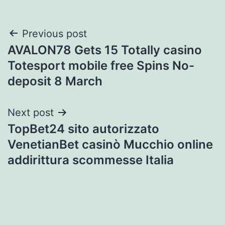
Post
Previous post
AVALON78 Gets 15 Totally casino
navigation
Totesport mobile free Spins No-
deposit 8 March
Next post
TopBet24 sito autorizzato
VenetianBet casinò Mucchio online
addirittura scommesse Italia