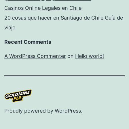
Casinos Online Legales en Chile
20 cosas que hacer en Santiago de Chile Guía de
viaje
Recent Comments
A WordPress Commenter
on
Hello world!
Proudly powered by
WordPress
.