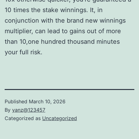
10 times the stake winnings. It, in
conjunction with the brand new winnings
multiplier, can lead to gains out of more
than 10,one hundred thousand minutes
your full risk.
Published
March 10, 2026
By
yanz@123457
Categorized as
Uncategorized