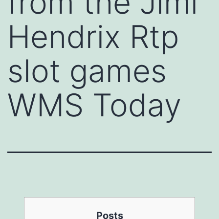
from the Jimi
Hendrix Rtp
slot games
WMS Today
Posts