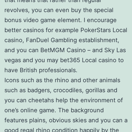
revolves, you can even buy the special
bonus video game element. I encourage
better casinos for example PokerStars Local
casino, FanDuel Gambling establishment,
and you can BetMGM Casino – and Sky Las
vegas and you may bet365 Local casino to
have British professionals.
Icons such as the rhino and other animals
such as badgers, crocodiles, gorillas and
you can cheetahs help the environment of
one’s online game. The background
features plains, obvious skies and you can a
good regal rhino condition happily by the