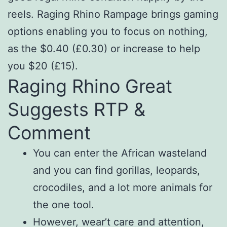
reels. Raging Rhino Rampage brings gaming
options enabling you to focus on nothing,
as the $0.40 (£0.30) or increase to help
you $20 (£15).
Raging Rhino Great
Suggests RTP &
Comment
You can enter the African wasteland
and you can find gorillas, leopards,
crocodiles, and a lot more animals for
the one tool.
However, wear’t care and attention,