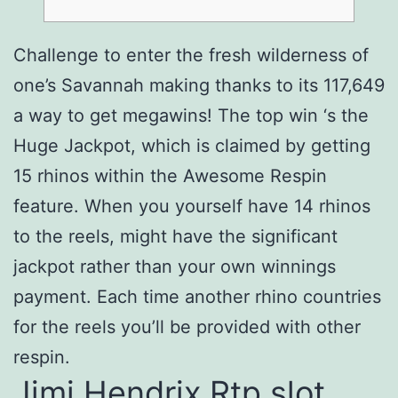
Challenge to enter the fresh wilderness of
one’s Savannah making thanks to its 117,649
a way to get megawins! The top win ‘s the
Huge Jackpot, which is claimed by getting
15 rhinos within the Awesome Respin
feature. When you yourself have 14 rhinos
to the reels, might have the significant
jackpot rather than your own winnings
payment.
Each time another rhino countries
for the reels you’ll be provided with other
respin.
Jimi Hendrix Rtp slot