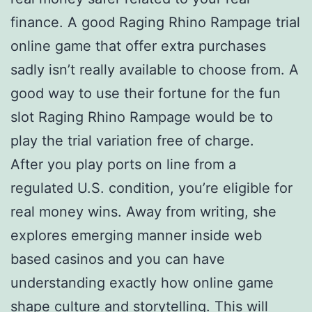
finance. A good Raging Rhino Rampage trial
online game that offer extra purchases
sadly isn’t really available to choose from. A
good way to use their fortune for the fun
slot Raging Rhino Rampage would be to
play the trial variation free of charge.
After you play ports on line from a
regulated U.S. condition, you’re eligible for
real money wins. Away from writing, she
explores emerging manner inside web
based casinos and you can have
understanding exactly how online game
shape culture and storytelling. This will