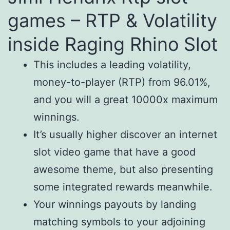
games – RTP & Volatility
inside Raging Rhino Slot
This includes a leading volatility,
money-to-player (RTP) from 96.01%,
and you will a great 10000x maximum
winnings.
It’s usually higher discover an internet
slot video game that have a good
awesome theme, but also presenting
some integrated rewards meanwhile.
Your winnings payouts by landing
matching symbols to your adjoining