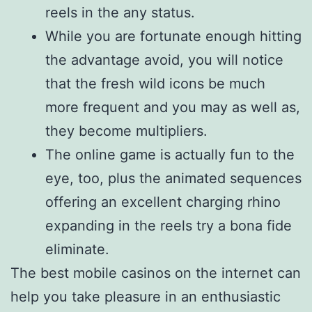
reels in the any status.
While you are fortunate enough hitting
the advantage avoid, you will notice
that the fresh wild icons be much
more frequent and you may as well as,
they become multipliers.
The online game is actually fun to the
eye, too, plus the animated sequences
offering an excellent charging rhino
expanding in the reels try a bona fide
eliminate.
The best mobile casinos on the internet can
help you take pleasure in an enthusiastic