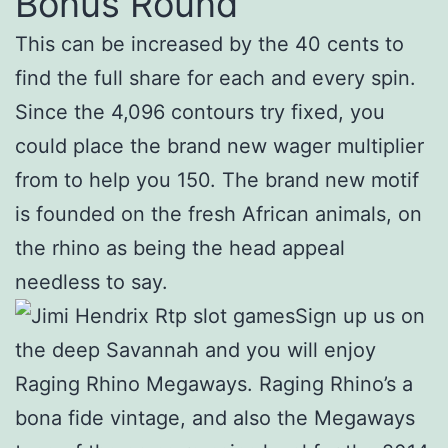
Bonus Round
This can be increased by the 40 cents to
find the full share for each and every spin.
Since the 4,096 contours try fixed, you
could place the brand new wager multiplier
from to help you 150. The brand new motif
is founded on the fresh African animals, on
the rhino as being the head appeal
needless to say.
Sign up us on
the deep Savannah and you will enjoy
Raging Rhino Megaways. Raging Rhino’s a
bona fide vintage, and also the Megaways