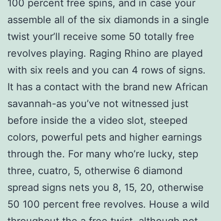
100 percent free spins, and in case your
assemble all of the six diamonds in a single
twist your’ll receive some 50 totally free
revolves playing. Raging Rhino are played
with six reels and you can 4 rows of signs.
It has a contact with the brand new African
savannah-as you’ve not witnessed just
before inside the a video slot, steeped
colors, powerful pets and higher earnings
through the. For many who’re lucky, step
three, cuatro, 5, otherwise 6 diamond
spread signs nets you 8, 15, 20, otherwise
50 100 percent free revolves. House a wild
throughout the a free twist, although not,