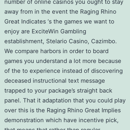
number of online casinos you ought to stay
away from in the event the Raging Rhino
Great Indicates ‘s the games we want to
enjoy are ExciteWin Gambling
establishment, Stelario Casino, Cazimbo.
We compare harbors in order to board
games you understand a lot more because
of the to experience instead of discovering
deceased instructional text message
trapped to your package’s straight back
panel. That it adaptation that you could play
over this is the Raging Rhino Great Implies
demonstration which have incentive pick,
that means that rather than regular