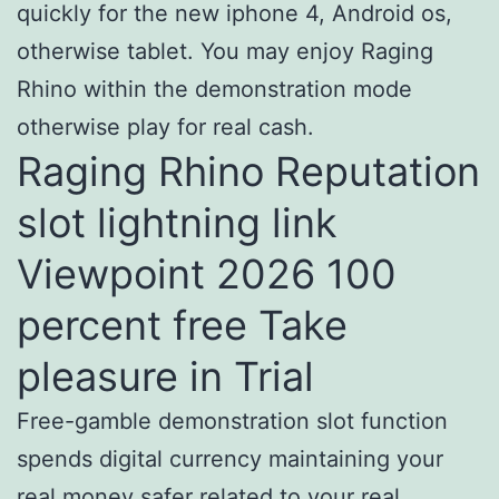
quickly for the new iphone 4, Android os,
otherwise tablet. You may enjoy Raging
Rhino within the demonstration mode
otherwise play for real cash.
Raging Rhino Reputation
slot lightning link
Viewpoint 2026 100
percent free Take
pleasure in Trial
Free-gamble demonstration slot function
spends digital currency maintaining your
real money safer related to your real