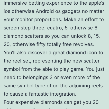
immersive betting experience to the apple’s
ios otherwise Android os gadgets no matter
your monitor proportions. Make an effort to
screen step three, cuatro, 5, otherwise 6
diamond scatters so you can unlock 8, 15,
20, otherwise fifty totally free revolves.
You’ll also discover a great diamond icon to
the reel set, representing the new scatter
symbol from the able to play game. You just
need to belongings 3 or even more of the
same symbol type of on the adjoining reels
to cause a fantastic integration.
Four expensive diamonds can get you 20