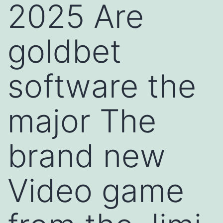
2025 Are
goldbet
software the
major The
brand new
Video game