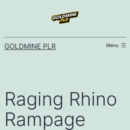
Skip
to
content
GOLDMINE PLR
Menu
Raging Rhino
Rampage