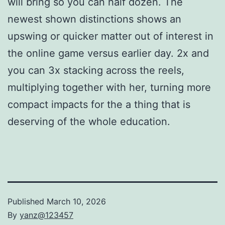
will bring so you can half dozen. The
newest shown distinctions shows an
upswing or quicker matter out of interest in
the online game versus earlier day. 2x and
you can 3x stacking across the reels,
multiplying together with her, turning more
compact impacts for the a thing that is
deserving of the whole education.
Published
March 10, 2026
By
yanz@123457