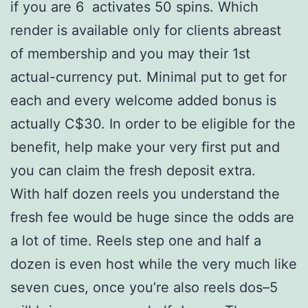
if you are 6 activates 50 spins. Which
render is available only for clients abreast
of membership and you may their 1st
actual-currency put. Minimal put to get for
each and every welcome added bonus is
actually C$30. In order to be eligible for the
benefit, help make your very first put and
you can claim the fresh deposit extra.
With half dozen reels you understand the
fresh fee would be huge since the odds are
a lot of time. Reels step one and half a
dozen is even host while the very much like
seven cues, once you’re also reels dos–5