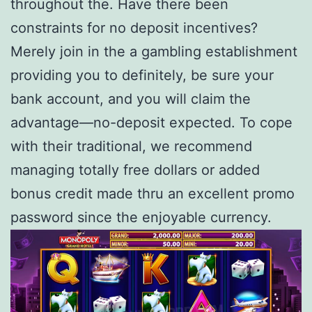
throughout the. Have there been
constraints for no deposit incentives?
Merely join in the a gambling establishment
providing you to definitely, be sure your
bank account, and you will claim the
advantage—no-deposit expected. To cope
with their traditional, we recommend
managing totally free dollars or added
bonus credit made thru an excellent promo
password since the enjoyable currency.