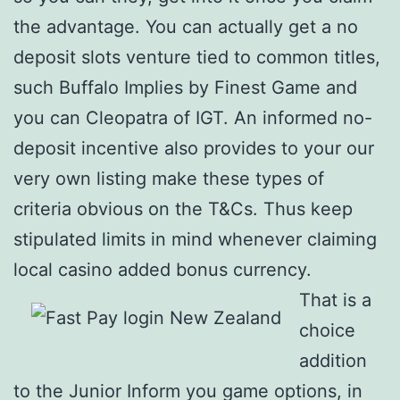
the advantage. You can actually get a no
deposit slots venture tied to common titles,
such Buffalo Implies by Finest Game and
you can Cleopatra of IGT. An informed no-
deposit incentive also provides to your our
very own listing make these types of
criteria obvious on the T&Cs. Thus keep
stipulated limits in mind whenever claiming
local casino added bonus currency.
That is a
choice
addition
to the Junior Inform you game options, in