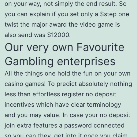
on your way, not simply the end result. So
you can explain if you set only a $step one
twist the major award the video game is
also send was $12000.
Our very own Favourite
Gambling enterprises
All the things one hold the fun on your own
casino games! To predict absolutely nothing
less than effortless register no deposit
incentives which have clear terminology
and you may value. In case your no deposit
join extra features a password connected
so you can they, get into it once you claim