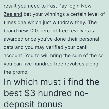
result you need to
Fast Pay login New
Zealand
bet your winnings a certain level of
times one which just withdraw they.
The
brand new 100 percent free revolves is
awarded once you’ve done their personal
data and you may verified your bank
account. You to will bring the sum of the so
you can five hundred free revolves along
the promo.
In which must i find the
best $3 hundred no-
deposit bonus