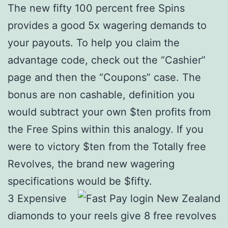
The new fifty 100 percent free Spins
provides a good 5x wagering demands to
your payouts. To help you claim the
advantage code, check out the “Cashier”
page and then the “Coupons” case. The
bonus are non cashable, definition you
would subtract your own $ten profits from
the Free Spins within this analogy. If you
were to victory $ten from the Totally free
Revolves, the brand new wagering
specifications would be $fifty.
3 Expensive
diamonds to your reels give 8 free revolves