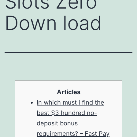
Slots Zero
Down load
Articles
In which must i find the
best $3 hundred no-
deposit bonus
requirements? – Fast Pay