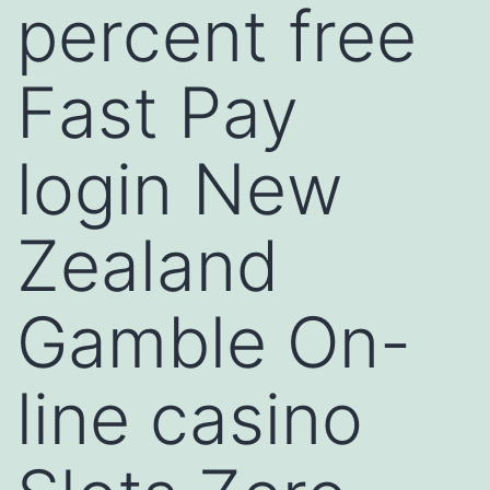
percent free
Fast Pay
login New
Zealand
Gamble On-
line casino