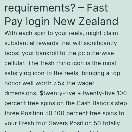
requirements? – Fast
Pay login New Zealand
With each spin to your reels, might claim
substantial rewards that will significantly
boost your bankroll to the pc otherwise
cellular. The fresh rhino icon is the most
satisfying icon to the reels, bringing a top
honor well worth 7.5x the wager
dimensions. $twenty-five + twenty-five 100
percent free spins on the Cash Bandits step
three Position 50 100 percent free spins to
your Fresh fruit Savers Position 50 totally