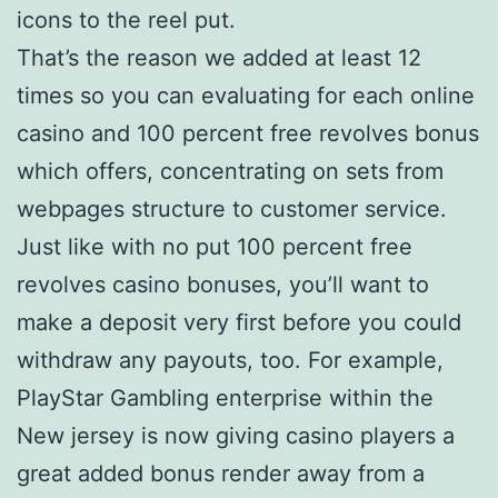
icons to the reel put.
That’s the reason we added at least 12
times so you can evaluating for each online
casino and 100 percent free revolves bonus
which offers, concentrating on sets from
webpages structure to customer service.
Just like with no put 100 percent free
revolves casino bonuses, you’ll want to
make a deposit very first before you could
withdraw any payouts, too. For example,
PlayStar Gambling enterprise within the
New jersey is now giving casino players a
great added bonus render away from a