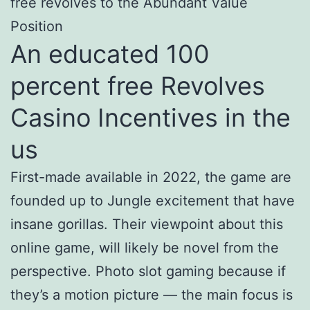
free revolves to the Abundant Value
Position
An educated 100
percent free Revolves
Casino Incentives in the
us
First-made available in 2022, the game are
founded up to Jungle excitement that have
insane gorillas. Their viewpoint about this
online game, will likely be novel from the
perspective. Photo slot gaming because if
they’s a motion picture — the main focus is