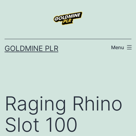
Skip
to
content
GOLDMINE PLR
Menu
Raging Rhino
Slot 100