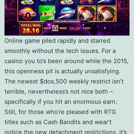
Online game piled rapidly and starred
smoothly without the tech issues. For a
casino you to’s been around while the 2015,
this openness pit is actually unsatisfying.
The newest $dos,500 weekly restrict isn’t
terrible, nevertheless’s not nice both –
specifically if you hit an enormous earn.
Still, for those who’re pleased with RTG
titles such as Cash Bandits and wear’t
notice the new detachment restrictions, it’s