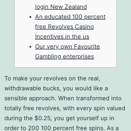
login New Zealand
An educated 100 percent
free Revolves Casino
Incentives in the us
Our very own Favourite
Gambling enterprises
To make your revolves on the real,
withdrawable bucks, you would like a
sensible approach. When transformed into
totally free revolves, with every spin valued
during the $0.25, you get yourself up in
order to 200 100 percent free spins. As a