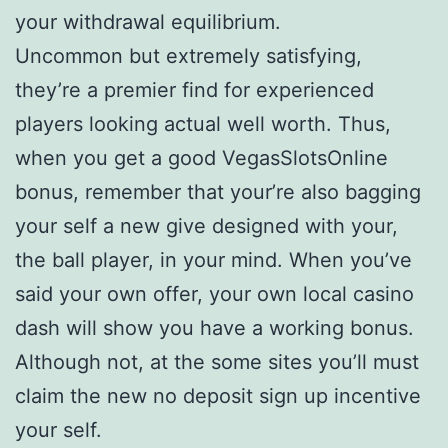
your withdrawal equilibrium.
Uncommon but extremely satisfying,
they’re a premier find for experienced
players looking actual well worth. Thus,
when you get a good VegasSlotsOnline
bonus, remember that your’re also bagging
your self a new give designed with your,
the ball player, in your mind. When you’ve
said your own offer, your own local casino
dash will show you have a working bonus.
Although not, at the some sites you’ll must
claim the new no deposit sign up incentive
your self.