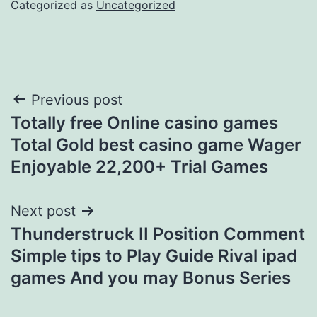
Categorized as
Uncategorized
Post
Previous post
Totally free Online casino games
navigation
Total Gold best casino game Wager
Enjoyable 22,200+ Trial Games
Next post
Thunderstruck II Position Comment
Simple tips to Play Guide Rival ipad
games And you may Bonus Series