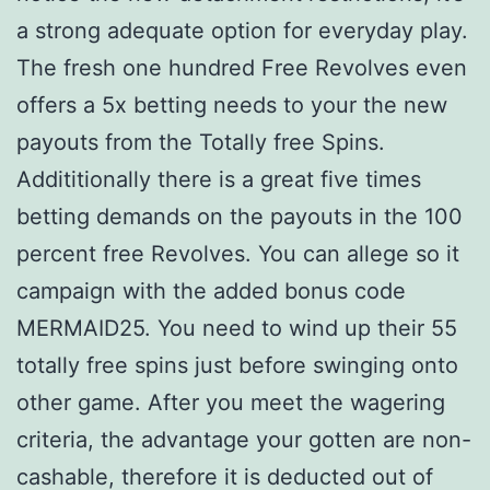
a strong adequate option for everyday play.
The fresh one hundred Free Revolves even
offers a 5x betting needs to your the new
payouts from the Totally free Spins.
Addititionally there is a great five times
betting demands on the payouts in the 100
percent free Revolves. You can allege so it
campaign with the added bonus code
MERMAID25. You need to wind up their 55
totally free spins just before swinging onto
other game. After you meet the wagering
criteria, the advantage your gotten are non-
cashable, therefore it is deducted out of