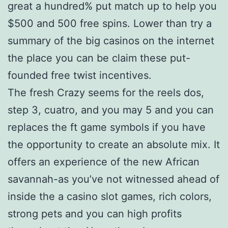
great a hundred% put match up to help you
$500 and 500 free spins. Lower than try a
summary of the big casinos on the internet
the place you can be claim these put-
founded free twist incentives.
The fresh Crazy seems for the reels dos,
step 3, cuatro, and you may 5 and you can
replaces the ft game symbols if you have
the opportunity to create an absolute mix. It
offers an experience of the new African
savannah-as you’ve not witnessed ahead of
inside the a casino slot games, rich colors,
strong pets and you can high profits