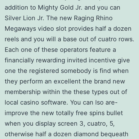
addition to Mighty Gold Jr. and you can
Silver Lion Jr. The new Raging Rhino
Megaways video slot provides half a dozen
reels and you will a base out of cuatro rows.
Each one of these operators feature a
financially rewarding invited incentive give
one the registered somebody is find when
they perform an excellent the brand new
membership within the these types out of
local casino software. You can lso are-
improve the new totally free spins bullet
when you display screen 3, cuatro, 5,
otherwise half a dozen diamond bequeath