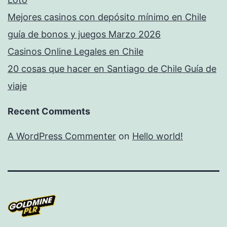
Mejores casinos con depósito mínimo en Chile
guía de bonos y juegos Marzo 2026
Casinos Online Legales en Chile
20 cosas que hacer en Santiago de Chile Guía de
viaje
Recent Comments
A WordPress Commenter
on
Hello world!