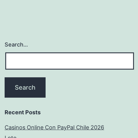
Search…
Recent Posts
Casinos Online Con PayPal Chile 2026
Loto