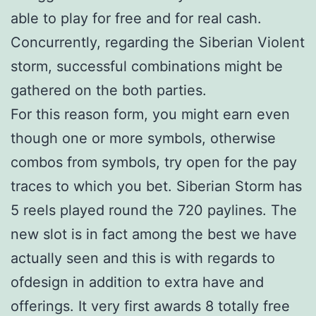
able to play for free and for real cash.
Concurrently, regarding the Siberian Violent
storm, successful combinations might be
gathered on the both parties.
For this reason form, you might earn even
though one or more symbols, otherwise
combos from symbols, try open for the pay
traces to which you bet. Siberian Storm has
5 reels played round the 720 paylines. The
new slot is in fact among the best we have
actually seen and this is with regards to
ofdesign in addition to extra have and
offerings. It very first awards 8 totally free