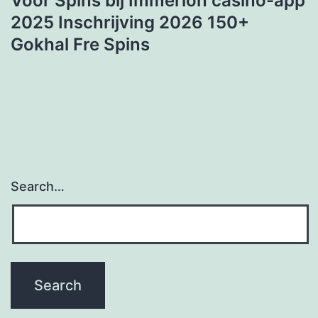
Voor Spins bij Immerion casino-app
2025 Inschrijving 2026 150+
Gokhal Fre Spins
Search…