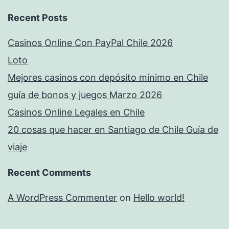
Recent Posts
Casinos Online Con PayPal Chile 2026
Loto
Mejores casinos con depósito mínimo en Chile
guía de bonos y juegos Marzo 2026
Casinos Online Legales en Chile
20 cosas que hacer en Santiago de Chile Guía de
viaje
Recent Comments
A WordPress Commenter
on
Hello world!