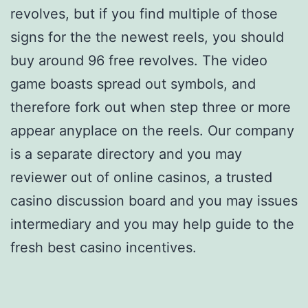
revolves, but if you find multiple of those
signs for the the newest reels, you should
buy around 96 free revolves. The video
game boasts spread out symbols, and
therefore fork out when step three or more
appear anyplace on the reels. Our company
is a separate directory and you may
reviewer out of online casinos, a trusted
casino discussion board and you may issues
intermediary and you may help guide to the
fresh best casino incentives.