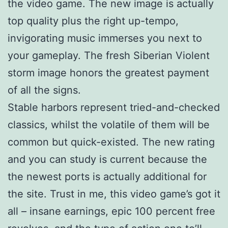
the video game. The new image is actually
top quality plus the right up-tempo,
invigorating music immerses you next to
your gameplay. The fresh Siberian Violent
storm image honors the greatest payment
of all the signs.
Stable harbors represent tried-and-checked
classics, whilst the volatile of them will be
common but quick-existed. The new rating
and you can study is current because the
the newest ports is actually additional for
the site. Trust in me, this video game’s got it
all – insane earnings, epic 100 percent free