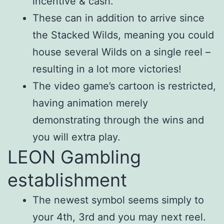
incentive & cash.
These can in addition to arrive since
the Stacked Wilds, meaning you could
house several Wilds on a single reel –
resulting in a lot more victories!
The video game’s cartoon is restricted,
having animation merely
demonstrating through the wins and
you will extra play.
LEON Gambling
establishment
The newest symbol seems simply to
your 4th, 3rd and you may next reel.