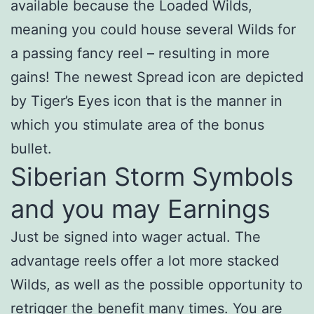
available because the Loaded Wilds,
meaning you could house several Wilds for
a passing fancy reel – resulting in more
gains! The newest Spread icon are depicted
by Tiger’s Eyes icon that is the manner in
which you stimulate area of the bonus
bullet.
Siberian Storm Symbols
and you may Earnings
Just be signed into wager actual. The
advantage reels offer a lot more stacked
Wilds, as well as the possible opportunity to
retrigger the benefit many times. You are