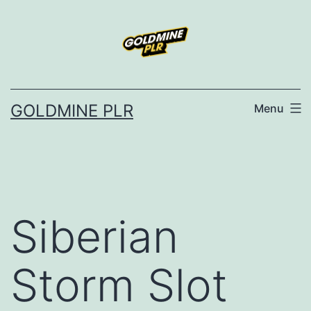
Skip
to
content
GOLDMINE PLR
Menu
Siberian
Storm Slot