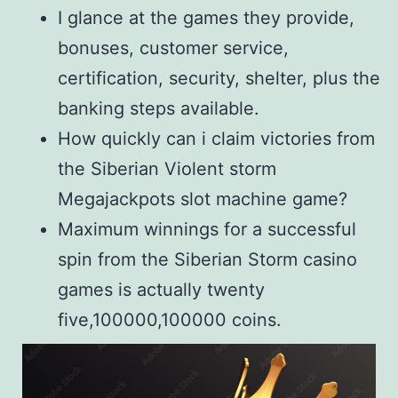
I glance at the games they provide,
bonuses, customer service,
certification, security, shelter, plus the
banking steps available.
How quickly can i claim victories from
the Siberian Violent storm
Megajackpots slot machine game?
Maximum winnings for a successful
spin from the Siberian Storm casino
games is actually twenty
five,100000,100000 coins.