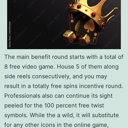
The main benefit round starts with a total of
8 free video game. House 5 of them along
side reels consecutively, and you may
result in a totally free spins incentive round.
Professionals also can continue its sight
peeled for the 100 percent free twist
symbols. While the a wild, it will substitute
for any other icons in the online game,