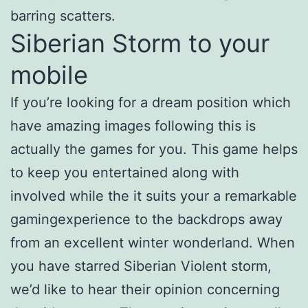
barring scatters.
Siberian Storm to your
mobile
If you’re looking for a dream position which
have amazing images following this is
actually the games for you. This game helps
to keep you entertained along with
involved while the it suits your a remarkable
gamingexperience to the backdrops away
from an excellent winter wonderland. When
you have starred Siberian Violent storm,
we’d like to hear their opinion concerning