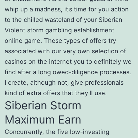
whip up a madness, it’s time for you action
to the chilled wasteland of your Siberian
Violent storm gambling establishment
online game. These types of offers try
associated with our very own selection of
casinos on the internet you to definitely we
find after a long owed-diligence processes.
I create, although not, give professionals
kind of extra offers that they’ll use.
Siberian Storm
Maximum Earn
Concurrently, the five low-investing