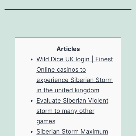
Articles
Wild Dice UK login | Finest
Online casinos to
experience Siberian Storm
in the united kingdom
Evaluate Siberian Violent
storm to many other
games
Siberian Storm Maximum