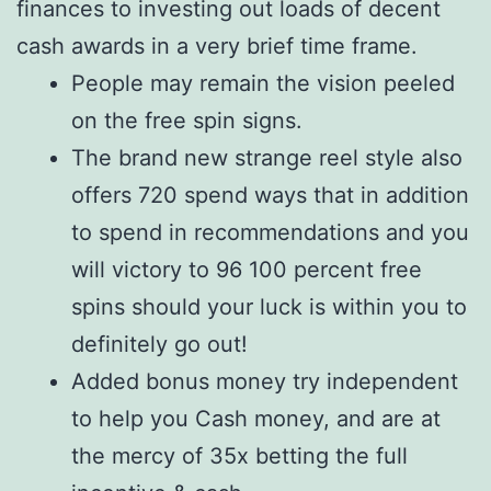
finances to investing out loads of decent
cash awards in a very brief time frame.
People may remain the vision peeled
on the free spin signs.
The brand new strange reel style also
offers 720 spend ways that in addition
to spend in recommendations and you
will victory to 96 100 percent free
spins should your luck is within you to
definitely go out!
Added bonus money try independent
to help you Cash money, and are at
the mercy of 35x betting the full