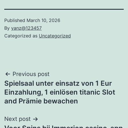
Published
March 10, 2026
By
yanz@123457
Categorized as
Uncategorized
Post
Previous post
Spielsaal unter einsatz von 1 Eur
navigation
Einzahlung, 1 einlösen titanic Slot
and Prämie bewachen
Next post