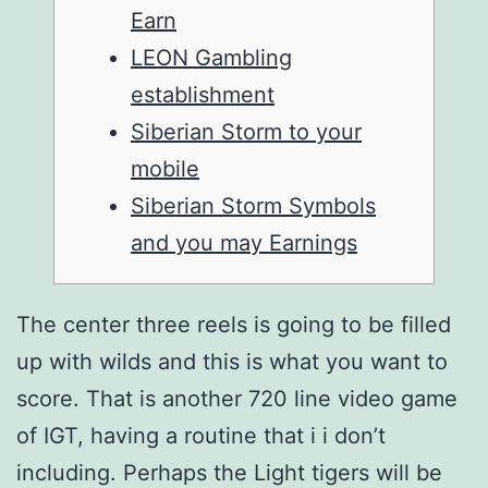
Earn
LEON Gambling
establishment
Siberian Storm to your
mobile
Siberian Storm Symbols
and you may Earnings
The center three reels is going to be filled
up with wilds and this is what you want to
score. That is another 720 line video game
of IGT, having a routine that i i don’t
including. Perhaps the Light tigers will be