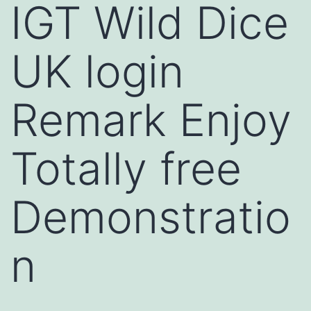
IGT Wild Dice
UK login
Remark Enjoy
Totally free
Demonstratio
n