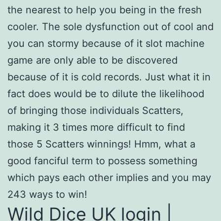
the nearest to help you being in the fresh
cooler. The sole dysfunction out of cool and
you can stormy because of it slot machine
game are only able to be discovered
because of it is cold records.
Just what it in
fact does would be to dilute the likelihood
of bringing those individuals Scatters,
making it 3 times more difficult to find
those 5 Scatters winnings! Hmm, what a
good fanciful term to possess something
which pays each other implies and you may
243 ways to win!
Wild Dice UK login |