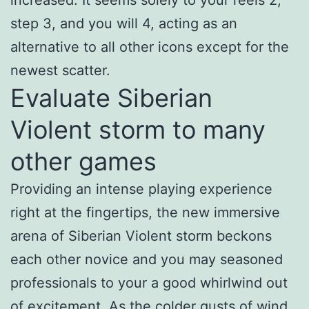
step 3, and you will 4, acting as an
alternative to all other icons except for the
newest scatter.
Evaluate Siberian
Violent storm to many
other games
Providing an intense playing experience
right at the fingertips, the new immersive
arena of Siberian Violent storm beckons
each other novice and you may seasoned
professionals to your a good whirlwind out
of excitement. As the colder gusts of wind