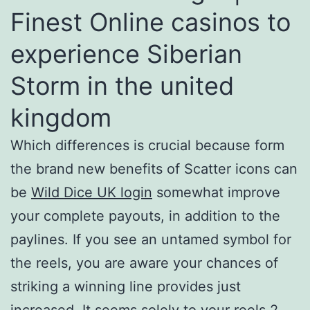
Finest Online casinos to
experience Siberian
Storm in the united
kingdom
Which differences is crucial because form
the brand new benefits of Scatter icons can
be
Wild Dice UK login
somewhat improve
your complete payouts, in addition to the
paylines. If you see an untamed symbol for
the reels, you are aware your chances of
striking a winning line provides just
increased. It seems solely to your reels 2,