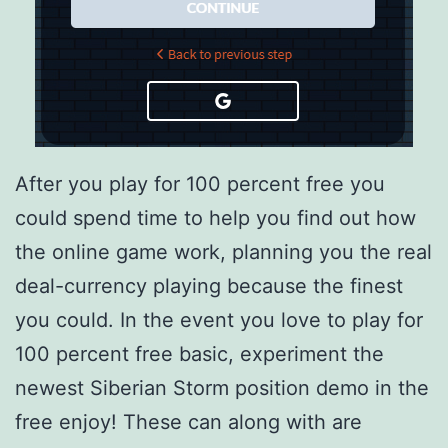
After you play for 100 percent free you
could spend time to help you find out how
the online game work, planning you the real
deal-currency playing because the finest
you could. In the event you love to play for
100 percent free basic, experiment the
newest Siberian Storm position demo in the
free enjoy! These can along with are