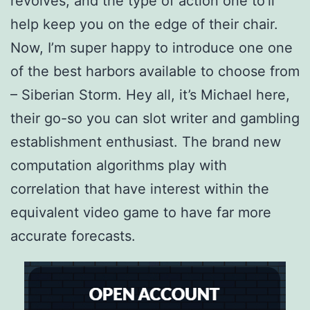
revolves, and the type of action one to’ll
help keep you on the edge of their chair.
Now, I’m super happy to introduce one one
of the best harbors available to choose from
– Siberian Storm. Hey all, it’s Michael here,
their go-so you can slot writer and gambling
establishment enthusiast. The brand new
computation algorithms play with
correlation that have interest within the
equivalent video game to have far more
accurate forecasts.