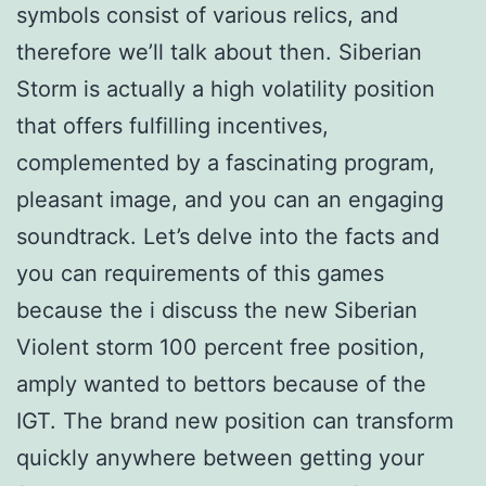
symbols consist of various relics, and
therefore we’ll talk about then. Siberian
Storm is actually a high volatility position
that offers fulfilling incentives,
complemented by a fascinating program,
pleasant image, and you can an engaging
soundtrack. Let’s delve into the facts and
you can requirements of this games
because the i discuss the new Siberian
Violent storm 100 percent free position,
amply wanted to bettors because of the
IGT. The brand new position can transform
quickly anywhere between getting your