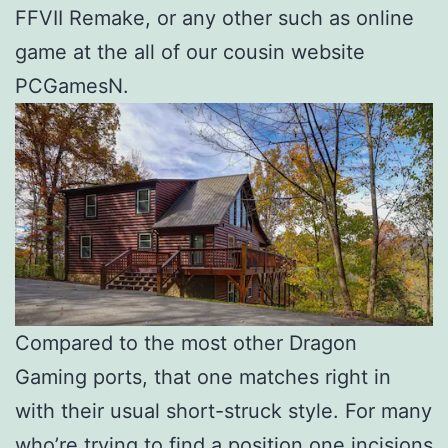
FFVII Remake, or any other such as online
game at the all of our cousin website
PCGamesN.
Compared to the most other Dragon
Gaming ports, that one matches right in
with their usual short-struck style. For many
who’re trying to find a position one incisions