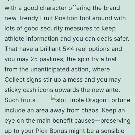
with a good character offering the brand
new Trendy Fruit Position fool around with
lots of good security measures to keep
athlete information and you can deals safer.
That have a brilliant 5×4 reel options and
you may 25 paylines, the spin try a trial
from the unanticipated action, where
Collect signs stir up a mess and you may
sticky cash icons upwards the new ante.
Such fruits
include an area away from chaos. Keep an
eye on the main benefit causes—preserving
up to your Pick Bonus might be a sensible