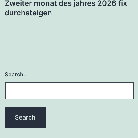
Zweiter monat des jahres 2026 fix
durchsteigen
Search…