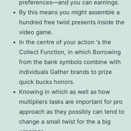
preferences—and you can earnings.
By this means you might assemble a
hundred free twist presents inside the
video game.
In the centre of your action ‘s the
Collect Function, in which Borrowing
from the bank symbols combine with
individuals Gather brands to prize
quick bucks honors.
Knowing in which as well as how
multipliers tasks are important for pro
approach as they possibly can tend to
change a small twist for the a big