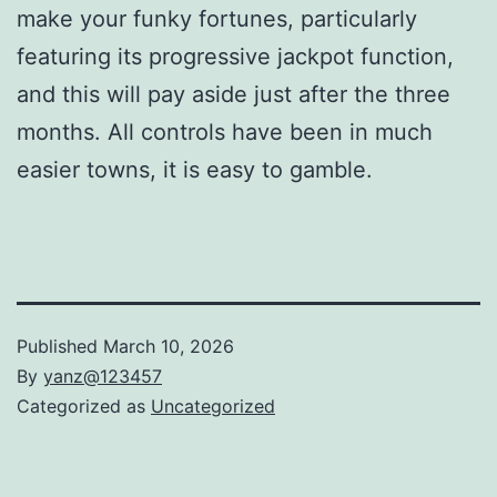
make your funky fortunes, particularly
featuring its progressive jackpot function,
and this will pay aside just after the three
months. All controls have been in much
easier towns, it is easy to gamble.
Published
March 10, 2026
By
yanz@123457
Categorized as
Uncategorized