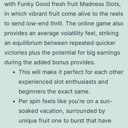
with Funky Good fresh fruit Madness Slots,
in which vibrant fruit come alive to the reels
to send low-end thrill. The online game also
provides an average volatility feel, striking
an equilibrium between repeated quicker
victories plus the potential for big earnings
during the added bonus provides.
This will make it perfect for each other
experienced slot enthusiasts and
beginners the exact same.
Per spin feels like you’re on a sun-
soaked vacation, surrounded by
unique fruit one to burst that have