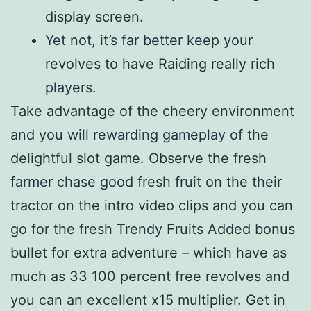
display screen.
Yet not, it’s far better keep your
revolves to have Raiding really rich
players.
Take advantage of the cheery environment
and you will rewarding gameplay of the
delightful slot game. Observe the fresh
farmer chase good fresh fruit on the their
tractor on the intro video clips and you can
go for the fresh Trendy Fruits Added bonus
bullet for extra adventure – which have as
much as 33 100 percent free revolves and
you can an excellent x15 multiplier. Get in