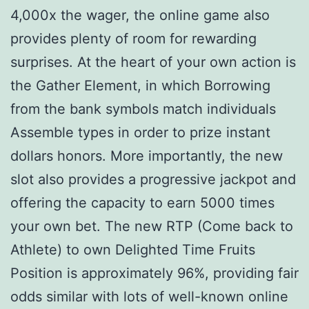
4,000x the wager, the online game also
provides plenty of room for rewarding
surprises.
At the heart of your own action is
the Gather Element, in which Borrowing
from the bank symbols match individuals
Assemble types in order to prize instant
dollars honors. More importantly, the new
slot also provides a progressive jackpot and
offering the capacity to earn 5000 times
your own bet. The new RTP (Come back to
Athlete) to own Delighted Time Fruits
Position is approximately 96%, providing fair
odds similar with lots of well-known online