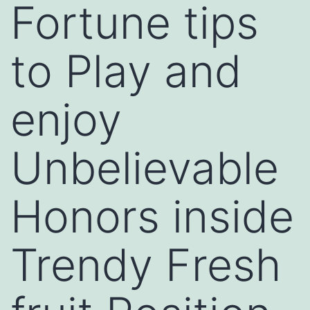
Fortune tips
to Play and
enjoy
Unbelievable
Honors inside
Trendy Fresh