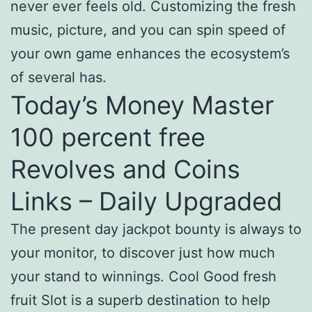
never ever feels old. Customizing the fresh
music, picture, and you can spin speed of
your own game enhances the ecosystem’s
of several has.
Today’s Money Master
100 percent free
Revolves and Coins
Links – Daily Upgraded
The present day jackpot bounty is always to
your monitor, to discover just how much
your stand to winnings. Cool Good fresh
fruit Slot is a superb destination to help