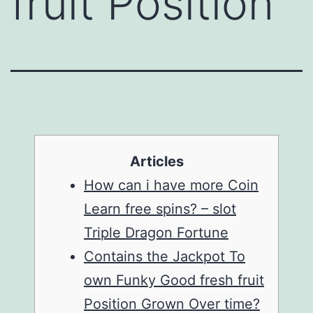
fruit Position
Articles
How can i have more Coin
Learn free spins? – slot
Triple Dragon Fortune
Contains the Jackpot To
own Funky Good fresh fruit
Position Grown Over time?