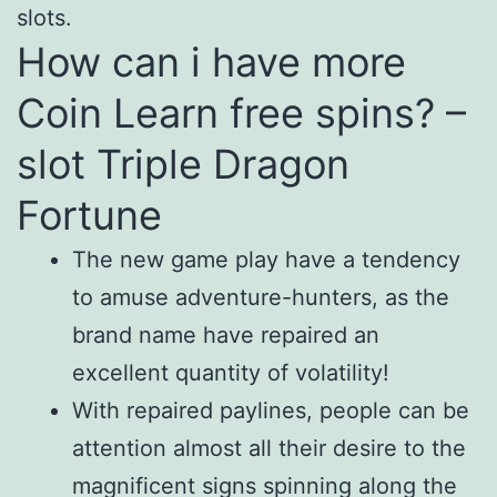
slots.
How can i have more
Coin Learn free spins? –
slot Triple Dragon
Fortune
The new game play have a tendency
to amuse adventure-hunters, as the
brand name have repaired an
excellent quantity of volatility!
With repaired paylines, people can be
attention almost all their desire to the
magnificent signs spinning along the