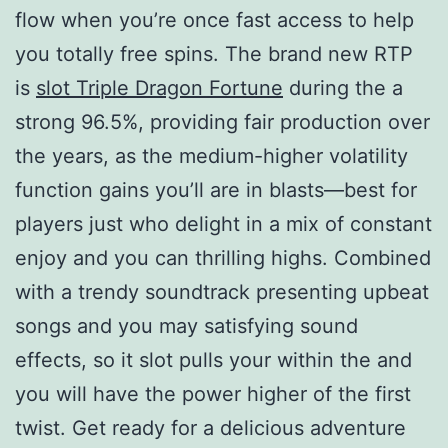
flow when you’re once fast access to help
you totally free spins. The brand new RTP
is
slot Triple Dragon Fortune
during the a
strong 96.5%, providing fair production over
the years, as the medium-higher volatility
function gains you’ll are in blasts—best for
players just who delight in a mix of constant
enjoy and you can thrilling highs. Combined
with a trendy soundtrack presenting upbeat
songs and you may satisfying sound
effects, so it slot pulls your within the and
you will have the power higher of the first
twist. Get ready for a delicious adventure