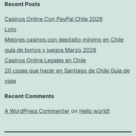
Recent Posts
Casinos Online Con PayPal Chile 2026
Loto
Mejores casinos con depósito mínimo en Chile
guía de bonos y juegos Marzo 2026
Casinos Online Legales en Chile
20 cosas que hacer en Santiago de Chile Guía de
viaje
Recent Comments
A WordPress Commenter
on
Hello world!