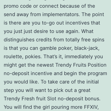
promo code or connect because of the
send away from implementators. The point
is there are you to-go out incentives that
you just just desire to use again. What
distinguishes credits from totally free spins
is that you can gamble poker, black-jack,
roulette, pokies. That’s it, immediately you
might get the newest Trendy Fruits Position
no-deposit incentive and begin the program
you would like. To take care of the initial
step you will want to pick out a great
Trendy Fresh fruit Slot no-deposit bonus.
You will find the girl pouring more FFXIV,