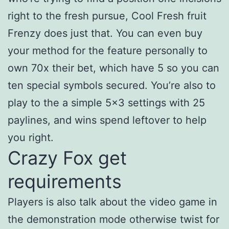
right to the fresh pursue, Cool Fresh fruit
Frenzy does just that. You can even buy
your method for the feature personally to
own 70x their bet, which have 5 so you can
ten special symbols secured. You’re also to
play to the a simple 5×3 settings with 25
paylines, and wins spend leftover to help
you right.
Crazy Fox get
requirements
Players is also talk about the video game in
the demonstration mode otherwise twist for