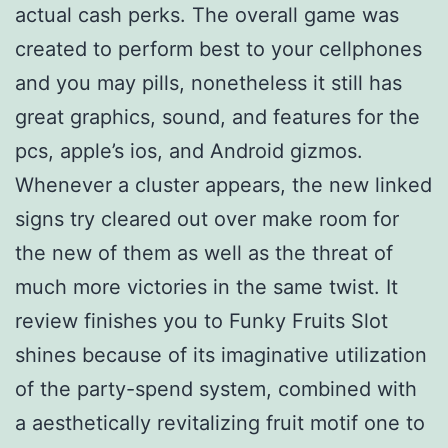
actual cash perks. The overall game was
created to perform best to your cellphones
and you may pills, nonetheless it still has
great graphics, sound, and features for the
pcs, apple’s ios, and Android gizmos.
Whenever a cluster appears, the new linked
signs try cleared out over make room for
the new of them as well as the threat of
much more victories in the same twist. It
review finishes you to Funky Fruits Slot
shines because of its imaginative utilization
of the party-spend system, combined with
a aesthetically revitalizing fruit motif one to