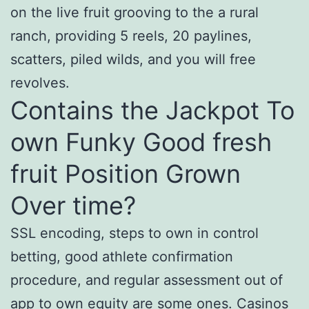
on the live fruit grooving to the a rural
ranch, providing 5 reels, 20 paylines,
scatters, piled wilds, and you will free
revolves.
Contains the Jackpot To
own Funky Good fresh
fruit Position Grown
Over time?
SSL encoding, steps to own in control
betting, good athlete confirmation
procedure, and regular assessment out of
app to own equity are some ones. Casinos