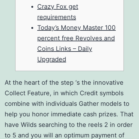
Crazy Fox get
requirements
Today’s Money Master 100
percent free Revolves and
Coins Links – Daily
Upgraded
At the heart of the step ‘s the innovative
Collect Feature, in which Credit symbols
combine with individuals Gather models to
help you honor immediate cash prizes. That
have Wilds searching to the reels 2 in order
to 5 and you will an optimum payment of