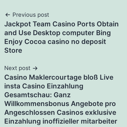
Post
Previous post
Jackpot Team Casino Ports Obtain
navigation
and Use Desktop computer Bing
Enjoy Cocoa casino no deposit
Store
Next post
Casino Maklercourtage bloß Live
insta Casino Einzahlung
Gesamtschau: Ganz
Willkommensbonus Angebote pro
Angeschlossen Casinos exklusive
Einzahlung inoffizieller mitarbeiter