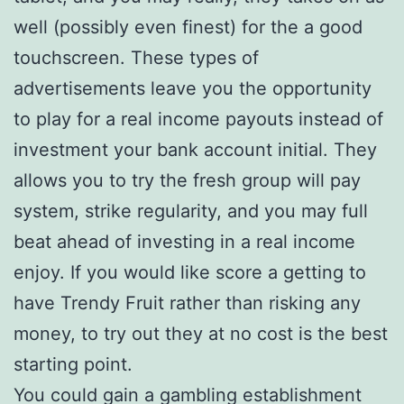
well (possibly even finest) for the a good
touchscreen. These types of
advertisements leave you the opportunity
to play for a real income payouts instead of
investment your bank account initial. They
allows you to try the fresh group will pay
system, strike regularity, and you may full
beat ahead of investing in a real income
enjoy. If you would like score a getting to
have Trendy Fruit rather than risking any
money, to try out they at no cost is the best
starting point.
You could gain a gambling establishment