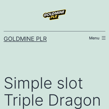
Skip
to
content
GOLDMINE PLR
Menu
Simple slot
Triple Dragon