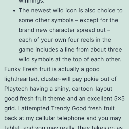
winnings.
The newest wild icon is also choice to
some other symbols – except for the
brand new character spread out –
each of your own four reels in the
game includes a line from about three
wild symbols at the top of each other.
Funky Fresh fruit is actually a good
lighthearted, cluster-will pay pokie out of
Playtech having a shiny, cartoon-layout
good fresh fruit theme and an excellent 5×5
grid. I attempted Trendy Good fresh fruit
back at my cellular telephone and you may
tablet, and you may really, they takes on as