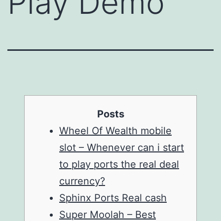
Play Demo
Posts
Wheel Of Wealth mobile
slot – Whenever can i start
to play ports the real deal
currency?
Sphinx Ports Real cash
Super Moolah – Best