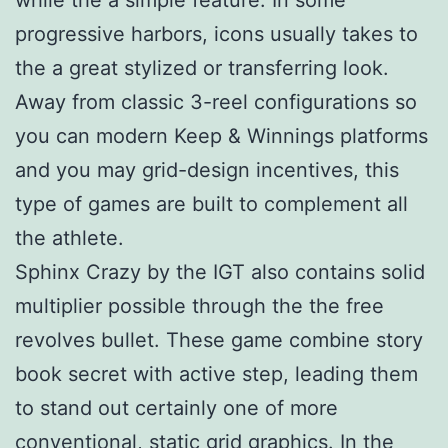
progressive harbors, icons usually takes to
the a great stylized or transferring look.
Away from classic 3-reel configurations so
you can modern Keep & Winnings platforms
and you may grid-design incentives, this
type of games are built to complement all
the athlete.
Sphinx Crazy by the IGT also contains solid
multiplier possible through the the free
revolves bullet. These game combine story
book secret with active step, leading them
to stand out certainly one of more
conventional, static grid graphics. In the