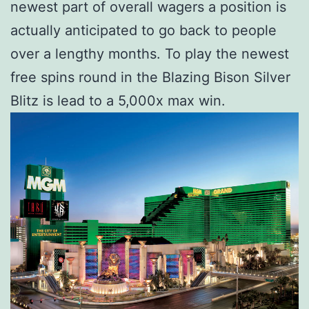
newest part of overall wagers a position is
actually anticipated to go back to people
over a lengthy months. To play the newest
free spins round in the Blazing Bison Silver
Blitz is lead to a 5,000x max win.