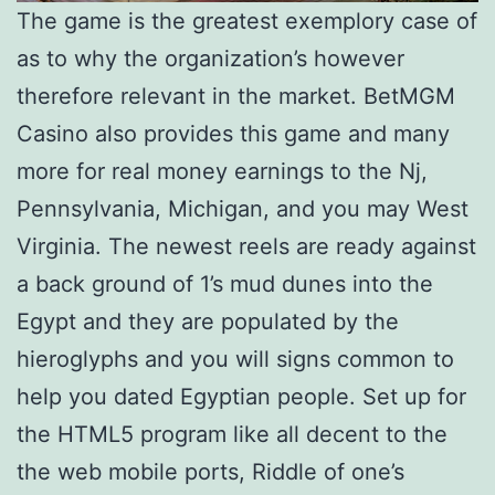
The game is the greatest exemplory case of
as to why the organization’s however
therefore relevant in the market. BetMGM
Casino also provides this game and many
more for real money earnings to the Nj,
Pennsylvania, Michigan, and you may West
Virginia. The newest reels are ready against
a back ground of 1’s mud dunes into the
Egypt and they are populated by the
hieroglyphs and you will signs common to
help you dated Egyptian people. Set up for
the HTML5 program like all decent to the
the web mobile ports, Riddle of one’s