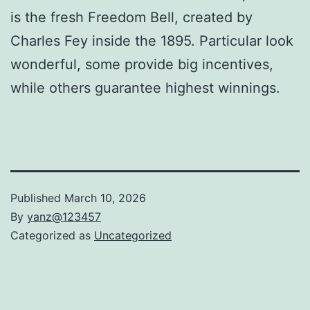
is the fresh Freedom Bell, created by
Charles Fey inside the 1895. Particular look
wonderful, some provide big incentives,
while others guarantee highest winnings.
Published
March 10, 2026
By
yanz@123457
Categorized as
Uncategorized