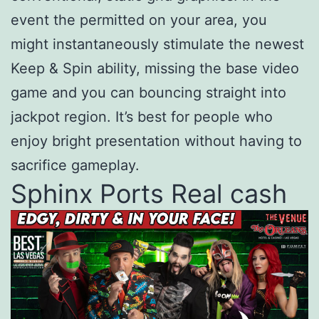
event the permitted on your area, you
might instantaneously stimulate the newest
Keep & Spin ability, missing the base video
game and you can bouncing straight into
jackpot region. It’s best for people who
enjoy bright presentation without having to
sacrifice gameplay.
Sphinx Ports Real cash