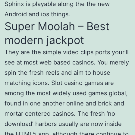
Sphinx is playable along the the new
Android and ios things.
Super Moolah – Best
modern jackpot
They are the simple video clips ports your’ll
see at most web based casinos. You merely
spin the fresh reels and aim to house
matching icons. Slot casino games are
among the most widely used games global,
found in one another online and brick and
mortar centered casinos. The fresh ‘no
download’ harbors usually are now inside
the HTML5 app, although there continue to