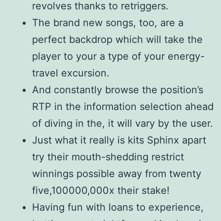
revolves thanks to retriggers.
The brand new songs, too, are a
perfect backdrop which will take the
player to your a type of your energy-
travel excursion.
And constantly browse the position’s
RTP in the information selection ahead
of diving in the, it will vary by the user.
Just what it really is kits Sphinx apart
try their mouth-shedding restrict
winnings possible away from twenty
five,100000,000x their stake!
Having fun with loans to experience,