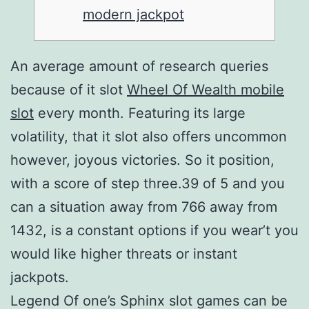
modern jackpot
An average amount of research queries
because of it slot
Wheel Of Wealth mobile
slot
every month. Featuring its large
volatility, that it slot also offers uncommon
however, joyous victories.
So it position,
with a score of step three.39 of 5 and you
can a situation away from 766 away from
1432, is a constant options if you wear’t you
would like higher threats or instant
jackpots.
Legend Of one’s Sphinx slot games can be