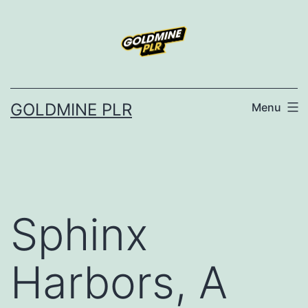
Skip
to
content
GOLDMINE PLR
Menu
Sphinx
Harbors, A