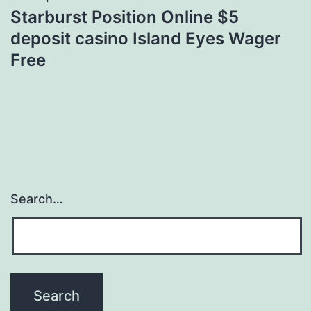
Starburst Position Online $5
deposit casino Island Eyes Wager
Free
Search…