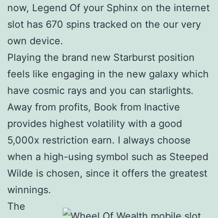
now, Legend Of your Sphinx on the internet
slot has 670 spins tracked on the our very
own device.
Playing the brand new Starburst position
feels like engaging in the new galaxy which
have cosmic rays and you can starlights.
Away from profits, Book from Inactive
provides highest volatility with a good
5,000x restriction earn. I always choose
when a high-using symbol such as Steeped
Wilde is chosen, since it offers the greatest
winnings.
The