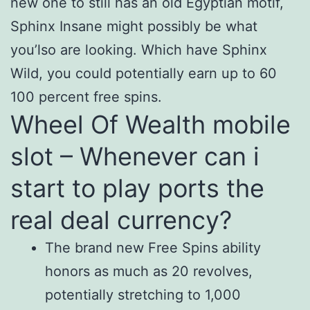
new one to still has an old Egyptian motif,
Sphinx Insane might possibly be what
you’lso are looking. Which have Sphinx
Wild, you could potentially earn up to 60
100 percent free spins.
Wheel Of Wealth mobile
slot – Whenever can i
start to play ports the
real deal currency?
The brand new Free Spins ability
honors as much as 20 revolves,
potentially stretching to 1,000