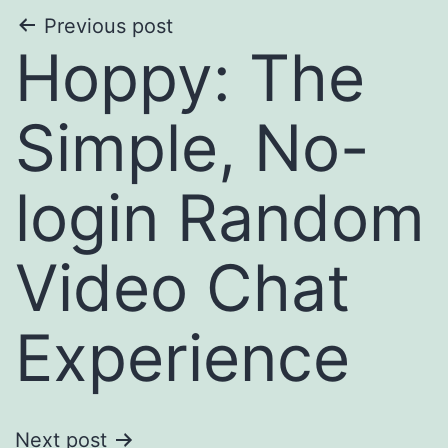
Post
Previous post
Hoppy: The
navigation
Simple, No-
login Random
Video Chat
Experience
Next post