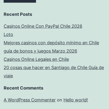
Recent Posts
Casinos Online Con PayPal Chile 2026
Loto
Mejores casinos con depósito mínimo en Chile
guía de bonos y juegos Marzo 2026
Casinos Online Legales en Chile
20 cosas que hacer en Santiago de Chile Guía de
viaje
Recent Comments
A WordPress Commenter
on
Hello world!