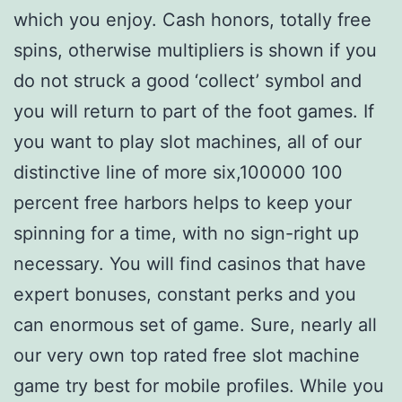
which you enjoy. Cash honors, totally free
spins, otherwise multipliers is shown if you
do not struck a good ‘collect’ symbol and
you will return to part of the foot games. If
you want to play slot machines, all of our
distinctive line of more six,100000 100
percent free harbors helps to keep your
spinning for a time, with no sign-right up
necessary. You will find casinos that have
expert bonuses, constant perks and you
can enormous set of game. Sure, nearly all
our very own top rated free slot machine
game try best for mobile profiles. While you