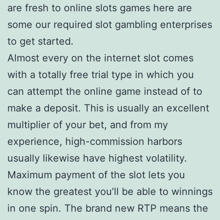
are fresh to online slots games here are
some our required slot gambling enterprises
to get started.
Almost every on the internet slot comes
with a totally free trial type in which you
can attempt the online game instead of to
make a deposit. This is usually an excellent
multiplier of your bet, and from my
experience, high-commission harbors
usually likewise have highest volatility.
Maximum payment of the slot lets you
know the greatest you’ll be able to winnings
in one spin. The brand new RTP means the