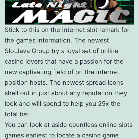
Stick to this on the internet slot remark for
the games information. The newest
SlotJava Group try a loyal set of online
casino lovers that have a passion for the
new captivating field of on the internet
position hosts. The newest spread icons
shell out in just about any reputation they
look and will spend to help you 25x the
total bet.
You can look at aside countless online slots
games earliest to locate a casino game