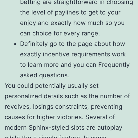
betting are straightforward in choosing
the level of paylines to get to your
enjoy and exactly how much so you
can choice for every range.
Definitely go to the page about how
exactly incentive requirements work
to learn more and you can Frequently
asked questions.
You could potentially usually set
personalized details such as the number of
revolves, losings constraints, preventing
causes for higher victories. Several of
modern Sphinx-styled slots are autoplay
while the a simple feature. In some