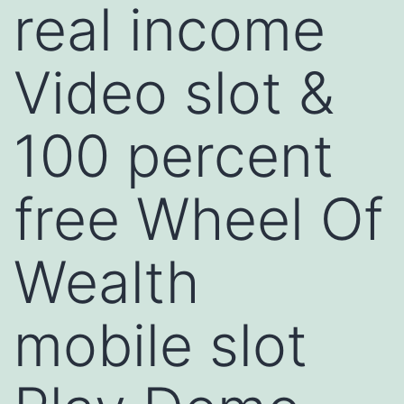
real income
Video slot &
100 percent
free Wheel Of
Wealth
mobile slot