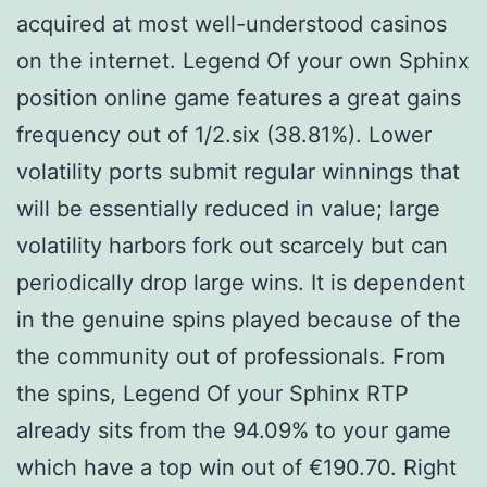
acquired at most well-understood casinos
on the internet. Legend Of your own Sphinx
position online game features a great gains
frequency out of 1/2.six (38.81%). Lower
volatility ports submit regular winnings that
will be essentially reduced in value; large
volatility harbors fork out scarcely but can
periodically drop large wins. It is dependent
in the genuine spins played because of the
the community out of professionals. From
the spins, Legend Of your Sphinx RTP
already sits from the 94.09% to your game
which have a top win out of €190.70. Right