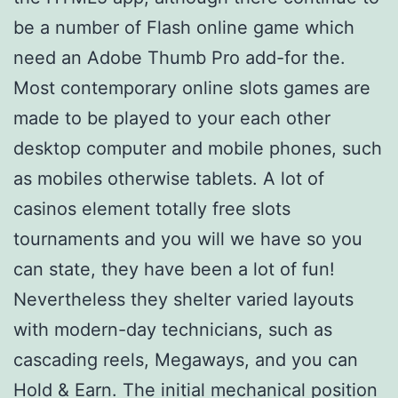
be a number of Flash online game which
need an Adobe Thumb Pro add-for the.
Most contemporary online slots games are
made to be played to your each other
desktop computer and mobile phones, such
as mobiles otherwise tablets. A lot of
casinos element totally free slots
tournaments and you will we have so you
can state, they have been a lot of fun!
Nevertheless they shelter varied layouts
with modern-day technicians, such as
cascading reels, Megaways, and you can
Hold & Earn. The initial mechanical position