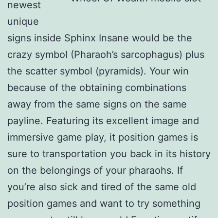
newest
unique
signs inside Sphinx Insane would be the
crazy symbol (Pharaoh’s sarcophagus) plus
the scatter symbol (pyramids). Your win
because of the obtaining combinations
away from the same signs on the same
payline. Featuring its excellent image and
immersive game play, it position games is
sure to transportation you back in its history
on the belongings of your pharaohs. If
you’re also sick and tired of the same old
position games and want to try something