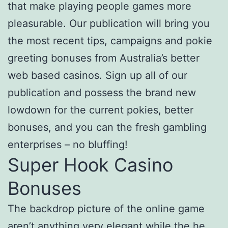
that make playing people games more
pleasurable. Our publication will bring you
the most recent tips, campaigns and pokie
greeting bonuses from Australia’s better
web based casinos. Sign up all of our
publication and possess the brand new
lowdown for the current pokies, better
bonuses, and you can the fresh gambling
enterprises – no bluffing!
Super Hook Casino
Bonuses
The backdrop picture of the online game
aren’t anything very elegant while the he