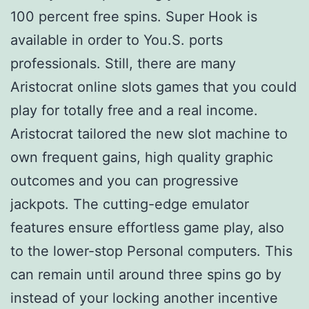
100 percent free spins. Super Hook is
available in order to You.S. ports
professionals. Still, there are many
Aristocrat online slots games that you could
play for totally free and a real income.
Aristocrat tailored the new slot machine to
own frequent gains, high quality graphic
outcomes and you can progressive
jackpots. The cutting-edge emulator
features ensure effortless game play, also
to the lower-stop Personal computers. This
can remain until around three spins go by
instead of your locking another incentive