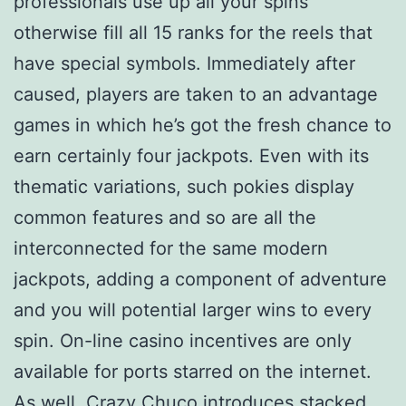
professionals use up all your spins
otherwise fill all 15 ranks for the reels that
have special symbols. Immediately after
caused, players are taken to an advantage
games in which he’s got the fresh chance to
earn certainly four jackpots. Even with its
thematic variations, such pokies display
common features and so are all the
interconnected for the same modern
jackpots, adding a component of adventure
and you will potential larger wins to every
spin. On-line casino incentives are only
available for ports starred on the internet.
As well, Crazy Chuco introduces stacked