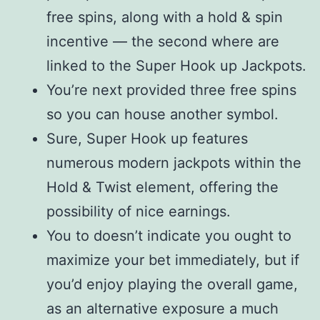
free spins, along with a hold & spin
incentive — the second where are
linked to the Super Hook up Jackpots.
You’re next provided three free spins
so you can house another symbol.
Sure, Super Hook up features
numerous modern jackpots within the
Hold & Twist element, offering the
possibility of nice earnings.
You to doesn’t indicate you ought to
maximize your bet immediately, but if
you’d enjoy playing the overall game,
as an alternative exposure a much