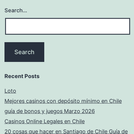
Search…
Recent Posts
Loto
Mejores casinos con depósito mínimo en Chile
guía de bonos y juegos Marzo 2026
Casinos Online Legales en Chile
20 cosas que hacer en Santiago de Chile Guía de