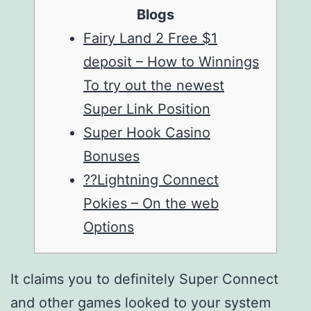
Blogs
Fairy Land 2 Free $1
deposit – How to Winnings
To try out the newest
Super Link Position
Super Hook Casino
Bonuses
??Lightning Connect
Pokies – On the web
Options
It claims you to definitely Super Connect
and other games looked to your system