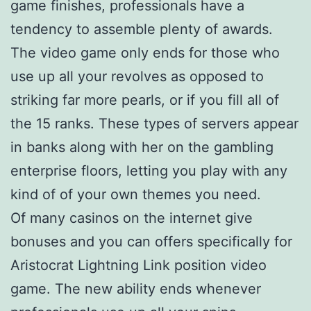
game finishes, professionals have a
tendency to assemble plenty of awards.
The video game only ends for those who
use up all your revolves as opposed to
striking far more pearls, or if you fill all of
the 15 ranks. These types of servers appear
in banks along with her on the gambling
enterprise floors, letting you play with any
kind of of your own themes you need.
Of many casinos on the internet give
bonuses and you can offers specifically for
Aristocrat Lightning Link position video
game. The new ability ends whenever