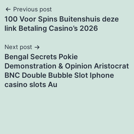
Post
Previous post
100 Voor Spins Buitenshuis deze
navigation
link Betaling Casino’s 2026
Next post
Bengal Secrets Pokie
Demonstration & Opinion Aristocrat
BNC Double Bubble Slot Iphone
casino slots Au