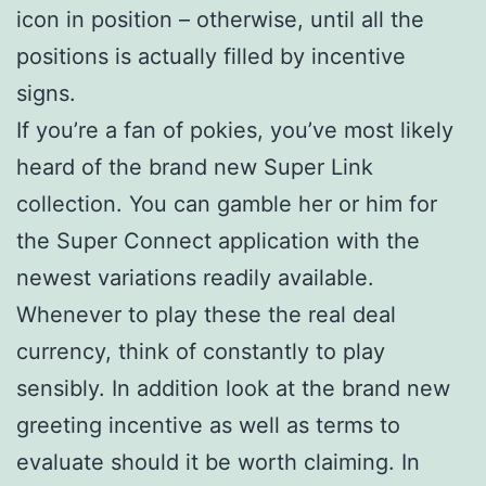
icon in position – otherwise, until all the
positions is actually filled by incentive
signs.
If you’re a fan of pokies, you’ve most likely
heard of the brand new Super Link
collection. You can gamble her or him for
the Super Connect application with the
newest variations readily available.
Whenever to play these the real deal
currency, think of constantly to play
sensibly. In addition look at the brand new
greeting incentive as well as terms to
evaluate should it be worth claiming. In