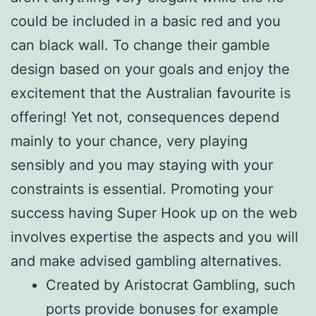
could be included in a basic red and you
can black wall. To change their gamble
design based on your goals and enjoy the
excitement that the Australian favourite is
offering! Yet not, consequences depend
mainly to your chance, very playing
sensibly and you may staying with your
constraints is essential. Promoting your
success having Super Hook up on the web
involves expertise the aspects and you will
and make advised gambling alternatives.
Created by Aristocrat Gambling, such
ports provide bonuses for example