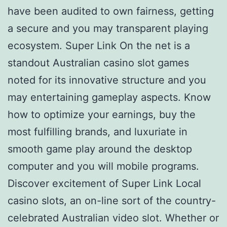
have been audited to own fairness, getting
a secure and you may transparent playing
ecosystem. Super Link On the net is a
standout Australian casino slot games
noted for its innovative structure and you
may entertaining gameplay aspects. Know
how to optimize your earnings, buy the
most fulfilling brands, and luxuriate in
smooth game play around the desktop
computer and you will mobile programs.
Discover excitement of Super Link Local
casino slots, an on-line sort of the country-
celebrated Australian video slot. Whether or