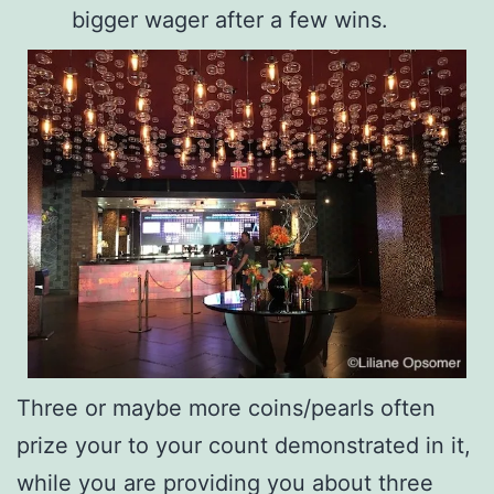
bigger wager after a few wins.
Three or maybe more coins/pearls often
prize your to your count demonstrated in it,
while you are providing you about three