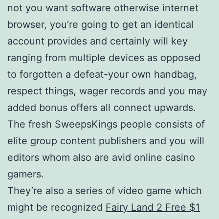
not you want software otherwise internet
browser, you’re going to get an identical
account provides and certainly will key
ranging from multiple devices as opposed
to forgotten a defeat-your own handbag,
respect things, wager records and you may
added bonus offers all connect upwards.
The fresh SweepsKings people consists of
elite group content publishers and you will
editors whom also are avid online casino
gamers.
They’re also a series of video game which
might be recognized
Fairy Land 2 Free $1