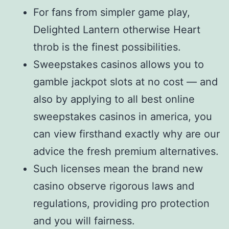
For fans from simpler game play,
Delighted Lantern otherwise Heart
throb is the finest possibilities.
Sweepstakes casinos allows you to
gamble jackpot slots at no cost — and
also by applying to all best online
sweepstakes casinos in america, you
can view firsthand exactly why are our
advice the fresh premium alternatives.
Such licenses mean the brand new
casino observe rigorous laws and
regulations, providing pro protection
and you will fairness.