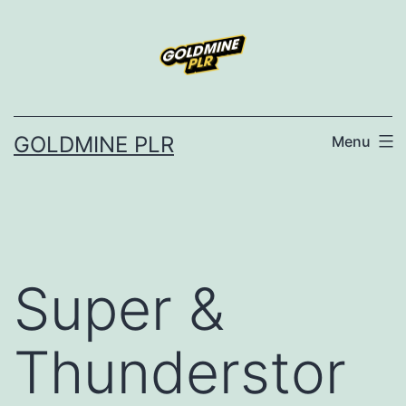
Skip
to
content
GOLDMINE PLR
Menu
Super &
Thunderstor