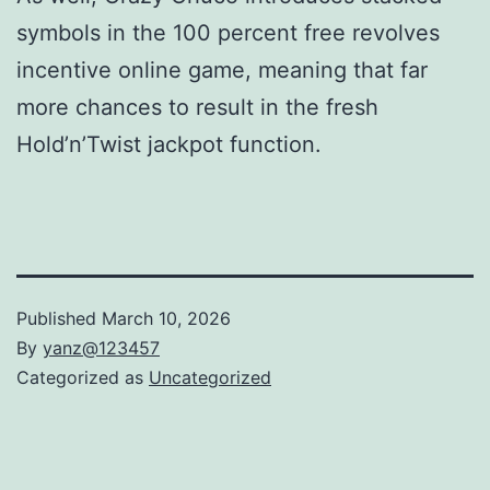
symbols in the 100 percent free revolves
incentive online game, meaning that far
more chances to result in the fresh
Hold’n’Twist jackpot function.
Published
March 10, 2026
By
yanz@123457
Categorized as
Uncategorized