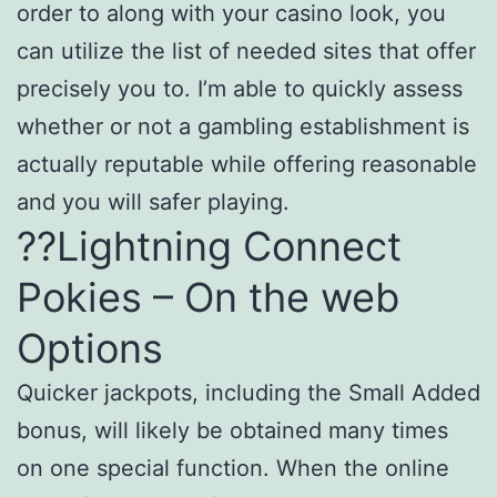
order to along with your casino look, you
can utilize the list of needed sites that offer
precisely you to. I’m able to quickly assess
whether or not a gambling establishment is
actually reputable while offering reasonable
and you will safer playing.
??Lightning Connect
Pokies – On the web
Options
Quicker jackpots, including the Small Added
bonus, will likely be obtained many times
on one special function. When the online