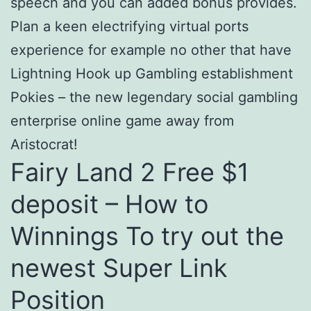
speech and you can added bonus provides.
Plan a keen electrifying virtual ports
experience for example no other that have
Lightning Hook up Gambling establishment
Pokies – the new legendary social gambling
enterprise online game away from
Aristocrat!
Fairy Land 2 Free $1
deposit – How to
Winnings To try out the
newest Super Link
Position