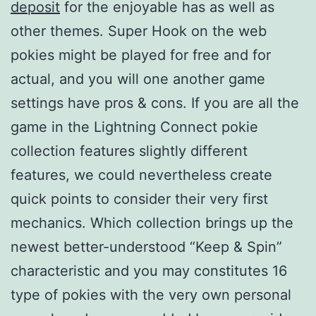
deposit
for the enjoyable has as well as
other themes. Super Hook on the web
pokies might be played for free and for
actual, and you will one another game
settings have pros & cons. If you are all the
game in the Lightning Connect pokie
collection features slightly different
features, we could nevertheless create
quick points to consider their very first
mechanics. Which collection brings up the
newest better-understood “Keep & Spin”
characteristic and you may constitutes 16
type of pokies with the very own personal