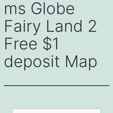
ms Globe
Fairy Land 2
Free $1
deposit Map