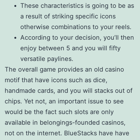
These characteristics is going to be as
a result of striking specific icons
otherwise combinations to your reels.
According to your decision, you’ll then
enjoy between 5 and you will fifty
versatile paylines.
The overall game provides an old casino
motif that have icons such as dice,
handmade cards, and you will stacks out of
chips. Yet not, an important issue to see
would be the fact such slots are only
available in belongings-founded casinos,
not on the internet. BlueStacks have have