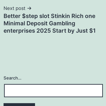
Next post
Better $step slot Stinkin Rich one
Minimal Deposit Gambling
enterprises 2025 Start by Just $1
Search…