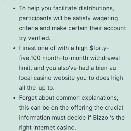
To help you facilitate distributions,
participants will be satisfy wagering
criteria and make certain their account
try verified.
Finest one of with a high $forty-
five,100 month-to-month withdrawal
limit, and you also’ve had a bien au
local casino website you to does high
all the-up to.
Forget about common explanations;
this can be on the offering the crucial
information must decide if Bizzo ‘s the
right internet casino.