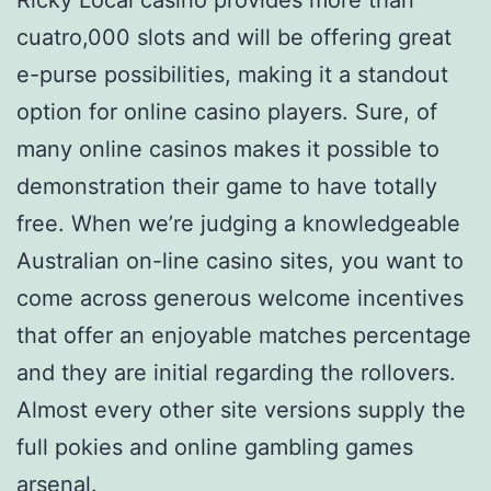
cuatro,000 slots and will be offering great
e-purse possibilities, making it a standout
option for online casino players. Sure, of
many online casinos makes it possible to
demonstration their game to have totally
free. When we’re judging a knowledgeable
Australian on-line casino sites, you want to
come across generous welcome incentives
that offer an enjoyable matches percentage
and they are initial regarding the rollovers.
Almost every other site versions supply the
full pokies and online gambling games
arsenal.