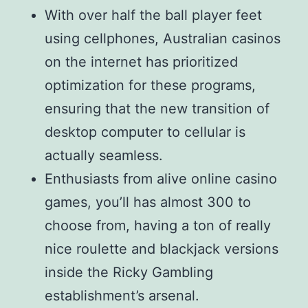
With over half the ball player feet
using cellphones, Australian casinos
on the internet has prioritized
optimization for these programs,
ensuring that the new transition of
desktop computer to cellular is
actually seamless.
Enthusiasts from alive online casino
games, you’ll has almost 300 to
choose from, having a ton of really
nice roulette and blackjack versions
inside the Ricky Gambling
establishment’s arsenal.