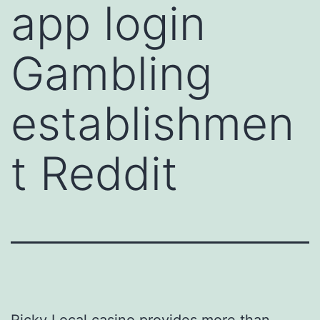
app login
Gambling
establishmen
t Reddit
Ricky Local casino provides more than