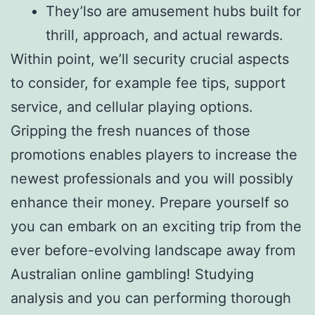
They’lso are amusement hubs built for
thrill, approach, and actual rewards.
Within point, we’ll security crucial aspects
to consider, for example fee tips, support
service, and cellular playing options.
Gripping the fresh nuances of those
promotions enables players to increase the
newest professionals and you will possibly
enhance their money. Prepare yourself so
you can embark on an exciting trip from the
ever before-evolving landscape away from
Australian online gambling! Studying
analysis and you can performing thorough