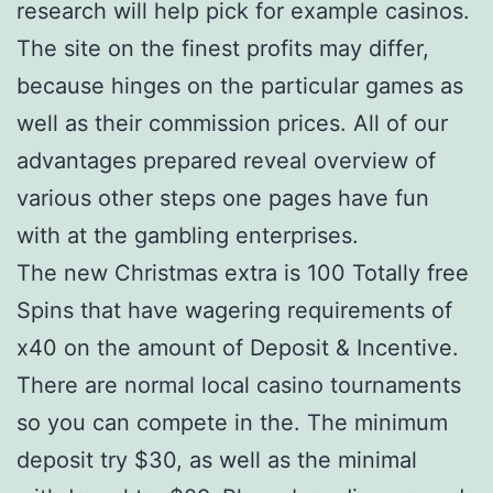
research will help pick for example casinos.
The site on the finest profits may differ,
because hinges on the particular games as
well as their commission prices. All of our
advantages prepared reveal overview of
various other steps one pages have fun
with at the gambling enterprises.
The new Christmas extra is 100 Totally free
Spins that have wagering requirements of
x40 on the amount of Deposit & Incentive.
There are normal local casino tournaments
so you can compete in the. The minimum
deposit try $30, as well as the minimal