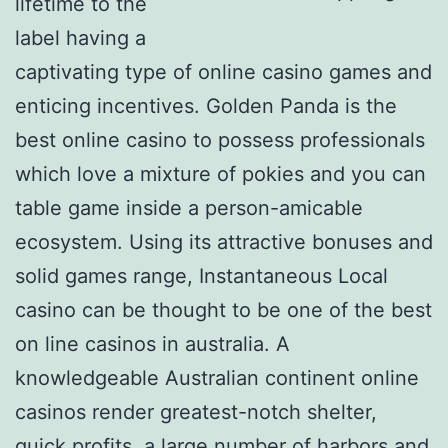
lifetime to the
label having a
captivating type of online casino games and
enticing incentives. Golden Panda is the
best online casino to possess professionals
which love a mixture of pokies and you can
table game inside a person-amicable
ecosystem. Using its attractive bonuses and
solid games range, Instantaneous Local
casino can be thought to be one of the best
on line casinos in australia. A
knowledgeable Australian continent online
casinos render greatest-notch shelter,
quick profits, a large number of harbors and