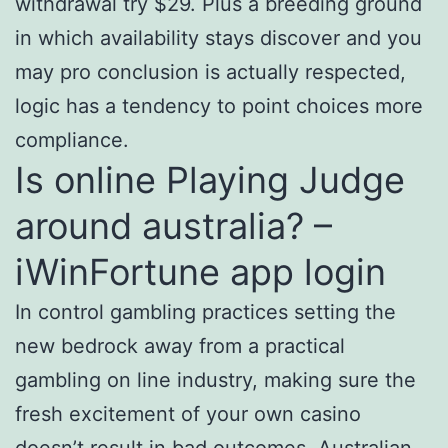
withdrawal try $29. Plus a breeding ground
in which availability stays discover and you
may pro conclusion is actually respected,
logic has a tendency to point choices more
compliance.
Is online Playing Judge
around australia? –
iWinFortune app login
In control gambling practices setting the
new bedrock away from a practical
gambling on line industry, making sure the
fresh excitement of your own casino
doesn’t result in bad outcomes. Australian