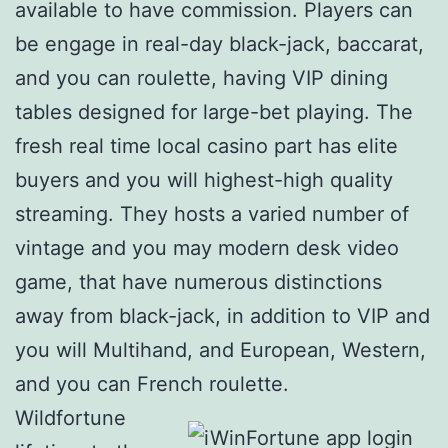
available to have commission. Players can
be engage in real-day black-jack, baccarat,
and you can roulette, having VIP dining
tables designed for large-bet playing. The
fresh real time local casino part has elite
buyers and you will highest-high quality
streaming. They hosts a varied number of
vintage and you may modern desk video
game, that have numerous distinctions
away from black-jack, in addition to VIP and
you will Multihand, and European, Western,
and you can French roulette.
Wildfortune