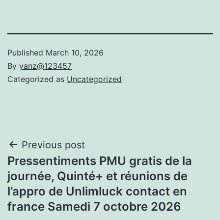
Published
March 10, 2026
By
yanz@123457
Categorized as
Uncategorized
Post
Previous post
Pressentiments PMU gratis de la
navigation
journée, Quinté+ et réunions de
l’appro de Unlimluck contact en
france Samedi 7 octobre 2026