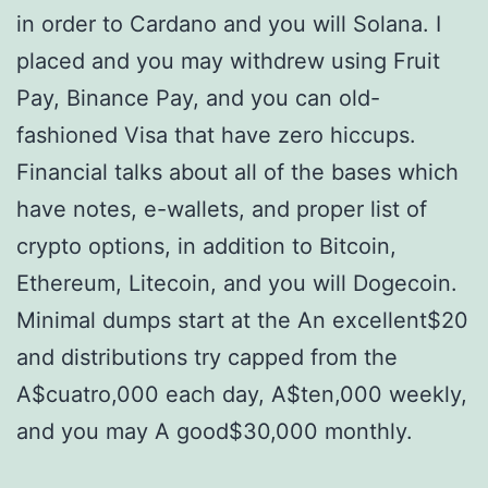
in order to Cardano and you will Solana. I
placed and you may withdrew using Fruit
Pay, Binance Pay, and you can old-
fashioned Visa that have zero hiccups.
Financial talks about all of the bases which
have notes, e-wallets, and proper list of
crypto options, in addition to Bitcoin,
Ethereum, Litecoin, and you will Dogecoin.
Minimal dumps start at the An excellent$20
and distributions try capped from the
A$cuatro,000 each day, A$ten,000 weekly,
and you may A good$30,000 monthly.