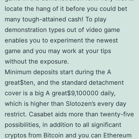
locate the hang of it before you could bet
many tough-attained cash! To play
demonstration types out of video game
enables you to experiment the newest
game and you may work at your tips
without the exposure.
Minimum deposits start during the A
great$ten, and the standard detachment
cover is a big A great$9,100000 daily,
which is higher than Slotozen’s every day
restrict. Casabet aids more than twenty-five
possibilities, in addition to all significant
cryptos from Bitcoin and you can Ethereum