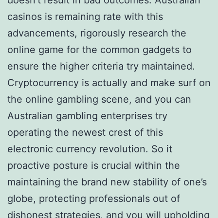
casinos is remaining rate with this
advancements, rigorously research the
online game for the common gadgets to
ensure the higher criteria try maintained.
Cryptocurrency is actually and make surf on
the online gambling scene, and you can
Australian gambling enterprises try
operating the newest crest of this
electronic currency revolution. So it
proactive posture is crucial within the
maintaining the brand new stability of one’s
globe, protecting professionals out of
dishonest strategies, and you will upholding