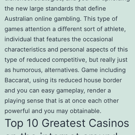
the new large standards that define
Australian online gambling. This type of
games attention a different sort of athlete,
individual that features the occasional
characteristics and personal aspects of this
type of reduced competitive, but really just
as humorous, alternatives. Game including
Baccarat, using its reduced house border
and you can easy gameplay, render a
playing sense that is at once each other
powerful and you may obtainable.
Top 10 Greatest Casinos