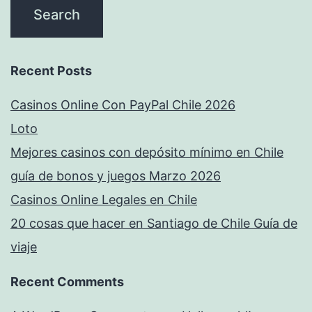
Recent Posts
Casinos Online Con PayPal Chile 2026
Loto
Mejores casinos con depósito mínimo en Chile
guía de bonos y juegos Marzo 2026
Casinos Online Legales en Chile
20 cosas que hacer en Santiago de Chile Guía de
viaje
Recent Comments