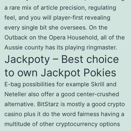
a rare mix of article precision, regulating
feel, and you will player-first revealing
every single bit she oversees. On the
Outback on the Opera Household, all of the
Aussie county has its playing ringmaster.
Jackpoty – Best choice
to own Jackpot Pokies
E-bag possibilities for example Skrill and
Neteller also offer a good center-crushed
alternative. BitStarz is mostly a good crypto
casino plus it do the word fairness having a
multitude of other cryptocurrency options