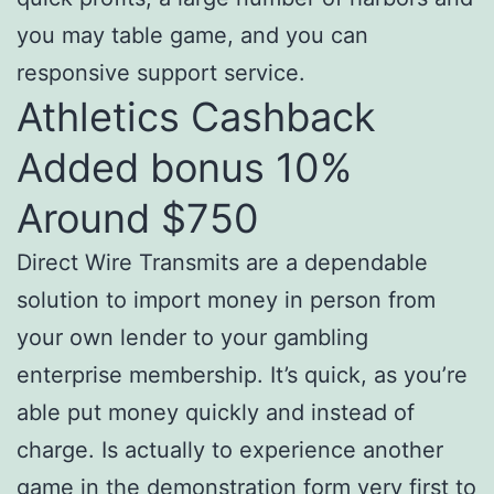
you may table game, and you can
responsive support service.
Athletics Cashback
Added bonus 10%
Around $750
Direct Wire Transmits are a dependable
solution to import money in person from
your own lender to your gambling
enterprise membership. It’s quick, as you’re
able put money quickly and instead of
charge. Is actually to experience another
game in the demonstration form very first to