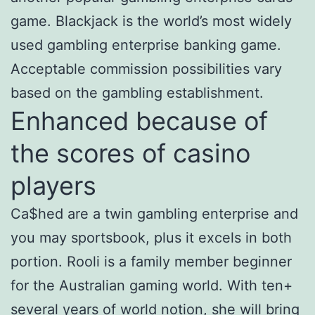
game. Blackjack is the world’s most widely
used gambling enterprise banking game.
Acceptable commission possibilities vary
based on the gambling establishment.
Enhanced because of
the scores of casino
players
Ca$hed are a twin gambling enterprise and
you may sportsbook, plus it excels in both
portion. Rooli is a family member beginner
for the Australian gaming world. With ten+
several years of world notion, she will bring