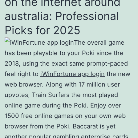
on the internet around
australia: Professional
Picks for 2025
The overall game
has been playable to your Poki since the
2018, using the exact same prompt-paced
feel right to
iWinFortune app login
the new
web browser. Along with 17 million user
upvotes, Train Surfers the most played
online game during the Poki. Enjoy over
1500 free online games on your own web
browser from the Poki. Baccarat is yet
another popular gambling enterprise cards