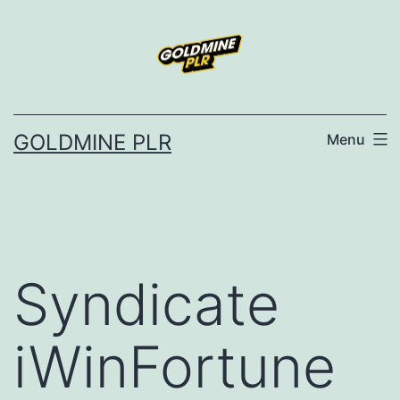
Skip
to
content
GOLDMINE PLR
Menu
Syndicate
iWinFortune