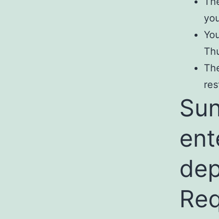
The
you
You
Thu
The
res
Sun
ent
dep
Req