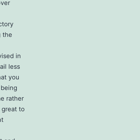
over
ctory
 the
ised in
il less
hat you
 being
me rather
 great to
nt