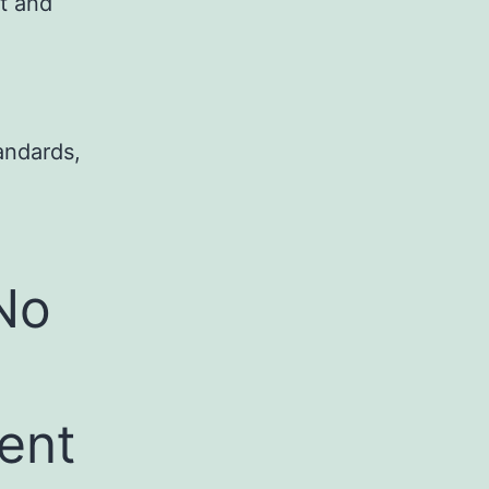
ut and
andards,
 No
ent