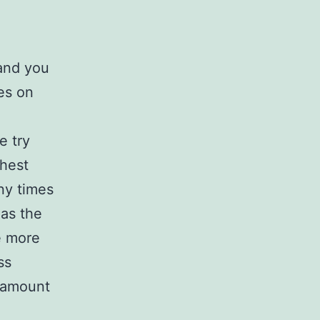
and you
ies on
e try
ghest
y times
as the
he more
ss
e amount