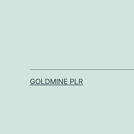
Skip
to
content
GOLDMINE PLR