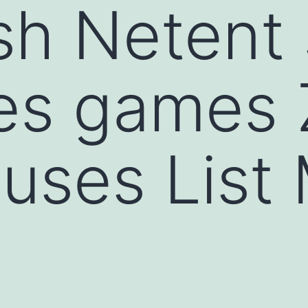
sh Netent 
es games 
uses List