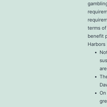
gambling
requirem
requirem
terms of
benefit 
Harbors 
Not
sus
are
The
Daw
On 
gre