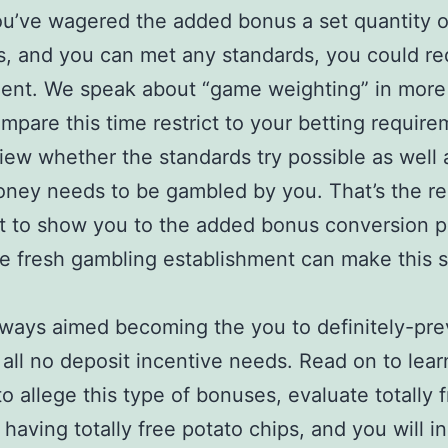
u’ve wagered the added bonus a set quantity o
 and you can met any standards, you could re
nt. We speak about “game weighting” in more 
ompare this time restrict to your betting requir
iew whether the standards try possible as well
ney needs to be gambled by you. That’s the r
t to show you to the added bonus conversion p
e fresh gambling establishment can make this 
ways aimed becoming the you to definitely-pre
 all no deposit incentive needs. Read on to lear
o allege this type of bonuses, evaluate totally 
 having totally free potato chips, and you will i