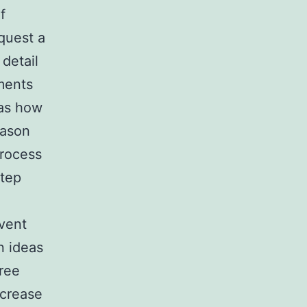
f
quest a
detail
ements
 as how
eason
rocess
step
vent
n ideas
free
ncrease