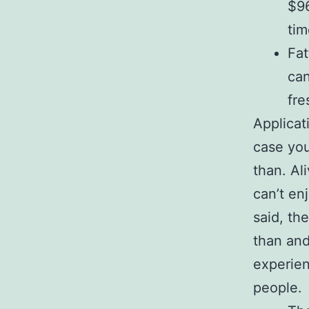
$96
tim
Fat
can
fre
Applicat
case you
than. Al
can’t en
said, th
than and
experien
people.