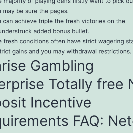
 majority of playing dens firstly want to pick o
 may be sure the pages.
 can achieve triple the fresh victories on the
nderstruck added bonus bullet.
 fresh conditions often have strict wagering st
trict gains and you may withdrawal restrictions.
rise Gambling
erprise Totally free
osit Incentive
uirements FAQ: Net