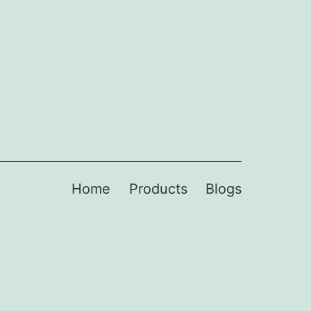
Home
Products
Blogs