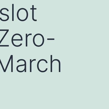
slot
Zero-
 March