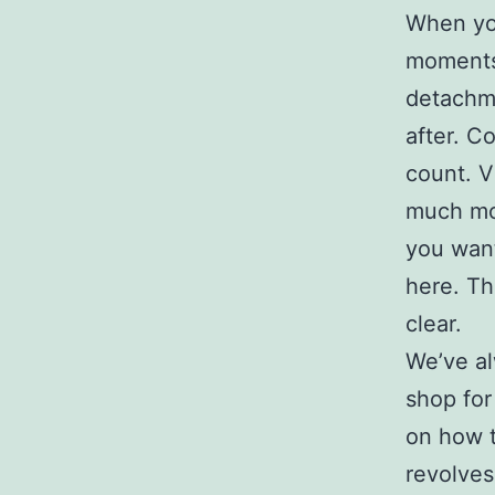
When yo
moments,
detachme
after. C
count. V
much mo
you wan
here. Th
clear.
We’ve al
shop for
on how t
revolves