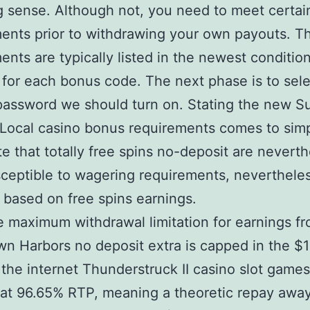
 sense. Although not, you need to meet certai
ents prior to withdrawing your own payouts. T
ents are typically listed in the newest conditio
 for each bonus code. The next phase is to sele
password we should turn on. Stating the new S
Local casino bonus requirements comes to simp
e that totally free spins no-deposit are nevert
ceptible to wagering requirements, neverthele
 based on free spins earnings.
 maximum withdrawal limitation for earnings f
n Harbors no deposit extra is capped in the $
the internet Thunderstruck II casino slot game
at 96.65% RTP, meaning a theoretic repay awa