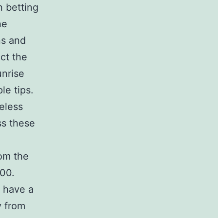
n betting
he
ns and
ct the
unrise
le tips.
heless
ss these
rom the
100.
s have a
y from