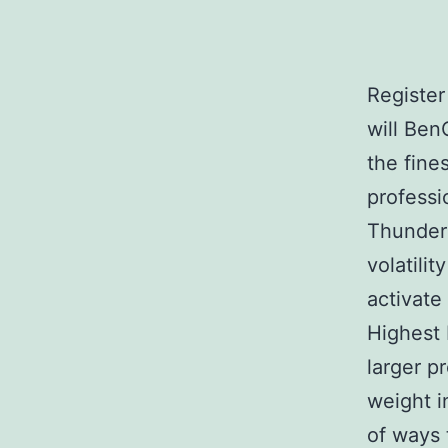
Registe
will Ben
the fine
professi
Thunders
volatilit
activat
Highest 
larger p
weight i
of ways 