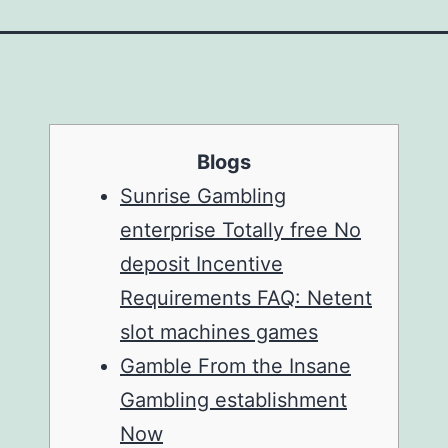
Blogs
Sunrise Gambling
enterprise Totally free No
deposit Incentive
Requirements FAQ: Netent
slot machines games
Gamble From the Insane
Gambling establishment
Now