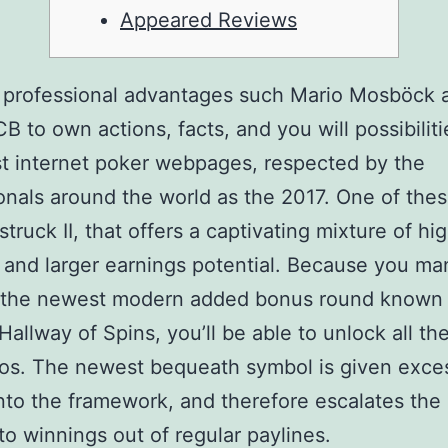
Appeared Reviews
r professional advantages such Mario Mosböck 
CB to own actions, facts, and you will possibilit
st internet poker webpages, respected by the
onals around the world as the 2017. One of thes
truck II, that offers a captivating mixture of hi
y and larger earnings potential.
Because you man
e the newest modern added bonus round known 
Hallway of Spins, you’ll be able to unlock all t
ros. The newest bequeath symbol is given exce
nto the framework, and therefore escalates th
to winnings out of regular paylines.