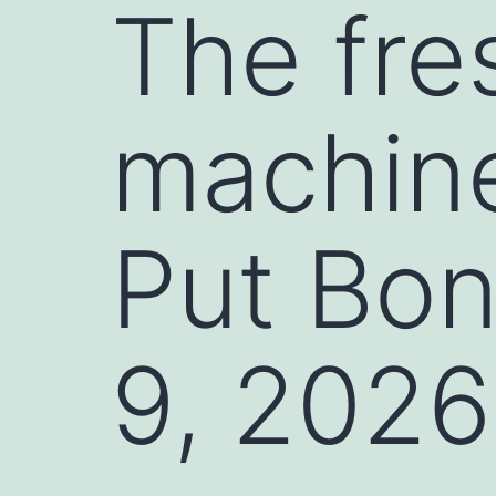
The fre
machin
Put Bon
9, 2026