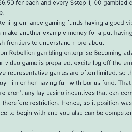
6.50 for each and every $step 1,100 gambled 
e.
tening enhance gaming funds having a good vi
 make another example money for a put having
sh frontiers to understand more about.
ion Rebellion gambling enterprise Becoming adv
r video game is prepared, excite log off the ema
ive representative games are often limited, so t
joy him or her having fun with bonus fund. That
ere aren’t any lay casino incentives that can co
 therefore restriction. Hence, so it position was
ce to begin with and you also can be compete