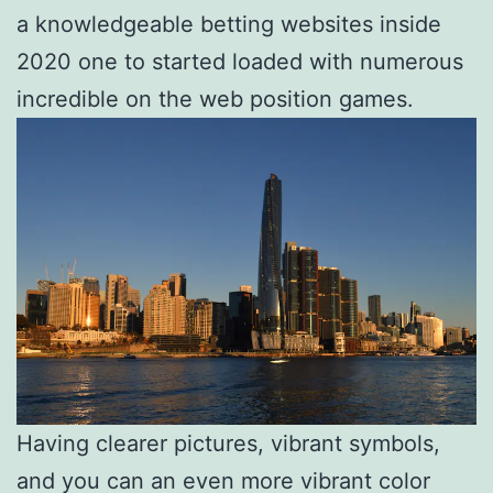
a knowledgeable betting websites inside
2020 one to started loaded with numerous
incredible on the web position games.
Having clearer pictures, vibrant symbols,
and you can an even more vibrant color