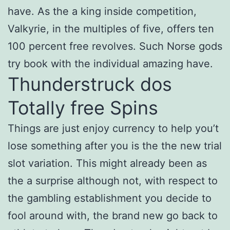
have. As the a king inside competition,
Valkyrie, in the multiples of five, offers ten
100 percent free revolves. Such Norse gods
try book with the individual amazing have.
Thunderstruck dos
Totally free Spins
Things are just enjoy currency to help you’t
lose something after you is the the new trial
slot variation. This might already been as
the a surprise although not, with respect to
the gambling establishment you decide to
fool around with, the brand new go back to