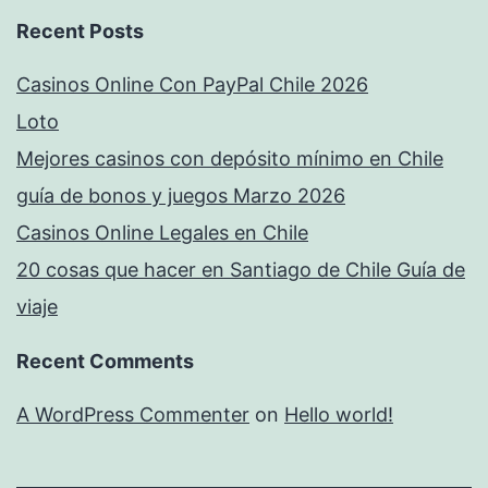
Recent Posts
Casinos Online Con PayPal Chile 2026
Loto
Mejores casinos con depósito mínimo en Chile
guía de bonos y juegos Marzo 2026
Casinos Online Legales en Chile
20 cosas que hacer en Santiago de Chile Guía de
viaje
Recent Comments
A WordPress Commenter
on
Hello world!