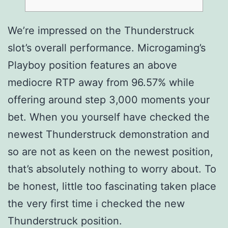
We’re impressed on the Thunderstruck
slot’s overall performance. Microgaming’s
Playboy position features an above
mediocre RTP away from 96.57% while
offering around step 3,000 moments your
bet. When you yourself have checked the
newest Thunderstruck demonstration and
so are not as keen on the newest position,
that’s absolutely nothing to worry about.
To
be honest, little too fascinating taken place
the very first time i checked the new
Thunderstruck position.