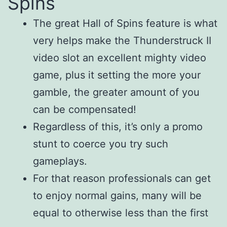
Spins
The great Hall of Spins feature is what
very helps make the Thunderstruck II
video slot an excellent mighty video
game, plus it setting the more your
gamble, the greater amount of you
can be compensated!
Regardless of this, it’s only a promo
stunt to coerce you try such
gameplays.
For that reason professionals can get
to enjoy normal gains, many will be
equal to otherwise less than the first