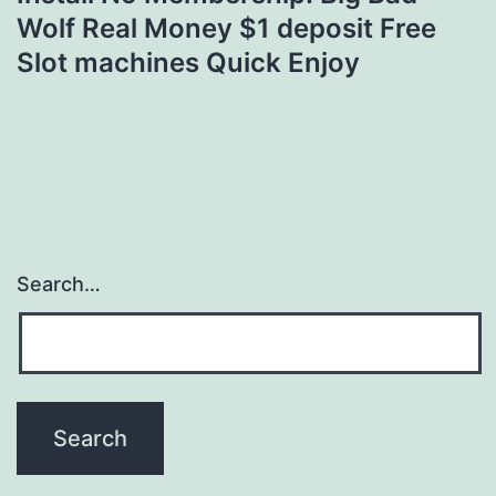
Wolf Real Money $1 deposit Free
Slot machines Quick Enjoy
Search…