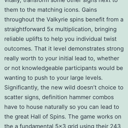
them to the matching icons. Gains
throughout the Valkyrie spins benefit from a
straightforward 5x multiplication, bringing
reliable uplifts to help you individual twist
outcomes. That it level demonstrates strong
really worth to your initial lead to, whether
or not knowledgeable participants would be
wanting to push to your large levels.
Significantly, the new wild doesn’t choice to
scatter signs, definition hammer combos
have to house naturally so you can lead to
the great Hall of Spins. The game works on
the a fundamental 5×3 grid using their 243