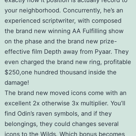
your neighborhood. Concurrently, he’s an
experienced scriptwriter, with composed
the brand new winning AA Fulfilling show
on the phase and the brand new prize-
effective film Depth away from Pyaar. They
even charged the brand new ring, profitable
$250,one hundred thousand inside the
damage!
The brand new moved icons come with an
excellent 2x otherwise 3x multiplier. You’ll
find Odin’s raven symbols, and if they
belongings, they could changes several
icons to the Wilds. Which bonus becomes