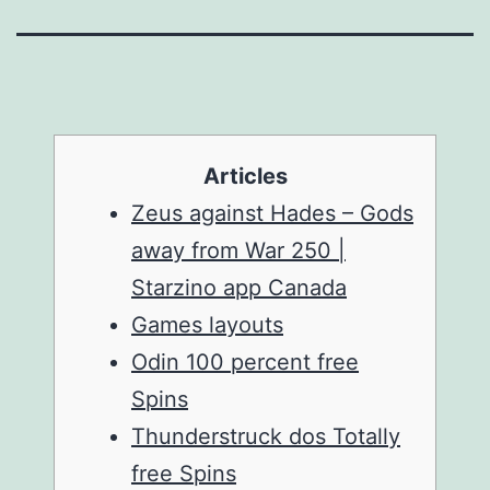
Articles
Zeus against Hades – Gods
away from War 250 |
Starzino app Canada
Games layouts
Odin 100 percent free
Spins
Thunderstruck dos Totally
free Spins