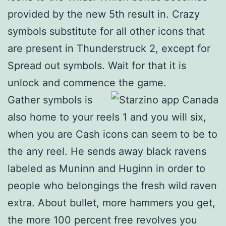
provided by the new 5th result in. Crazy
symbols substitute for all other icons that
are present in Thunderstruck 2, except for
Spread out symbols. Wait for that it is
unlock and commence the game.
Gather symbols is
also home to your reels 1 and you will six,
when you are Cash icons can seem to be to
the any reel. He sends away black ravens
labeled as Muninn and Huginn in order to
people who belongings the fresh wild raven
extra. About bullet, more hammers you get,
the more 100 percent free revolves you