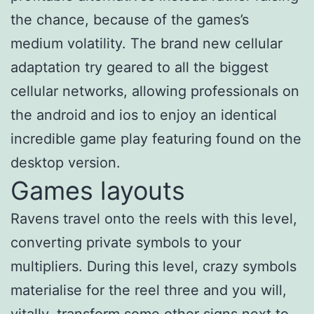
the chance, because of the games’s
medium volatility. The brand new cellular
adaptation try geared to all the biggest
cellular networks, allowing professionals on
the android and ios to enjoy an identical
incredible game play featuring found on the
desktop version.
Games layouts
Ravens travel onto the reels with this level,
converting private symbols to your
multipliers. During this level, crazy symbols
materialise for the reel three and you will,
vitally, transform some other signs next to