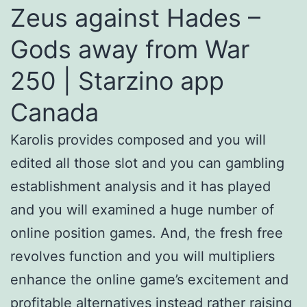
Zeus against Hades –
Gods away from War
250 | Starzino app
Canada
Karolis provides composed and you will
edited all those slot and you can gambling
establishment analysis and it has played
and you will examined a huge number of
online position games. And, the fresh free
revolves function and you will multipliers
enhance the online game’s excitement and
profitable alternatives instead rather raising