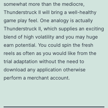
somewhat more than the mediocre,
Thunderstruck II will bring a well-healthy
game play feel. One analogy is actually
Thunderstruck II, which supplies an exciting
blend of high volatility and you may huge
earn potential. You could spin the fresh
reels as often as you would like from the
trial adaptation without the need to
download any application otherwise
perform a merchant account.