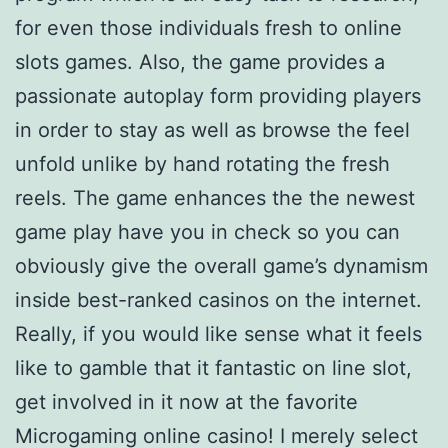
for even those individuals fresh to online
slots games. Also, the game provides a
passionate autoplay form providing players
in order to stay as well as browse the feel
unfold unlike by hand rotating the fresh
reels. The game enhances the the newest
game play have you in check so you can
obviously give the overall game’s dynamism
inside best-ranked casinos on the internet.
Really, if you would like sense what it feels
like to gamble that it fantastic on line slot,
get involved in it now at the favorite
Microgaming online casino! I merely select