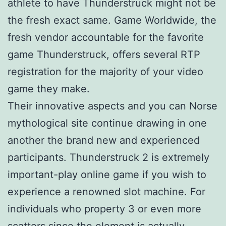
athlete to have Thunderstruck might not be
the fresh exact same. Game Worldwide, the
fresh vendor accountable for the favorite
game Thunderstruck, offers several RTP
registration for the majority of your video
game they make.
Their innovative aspects and you can Norse
mythological site continue drawing in one
another the brand new and experienced
participants. Thunderstruck 2 is extremely
important-play online game if you wish to
experience a renowned slot machine. For
individuals who property 3 or even more
scatters since the element is actually