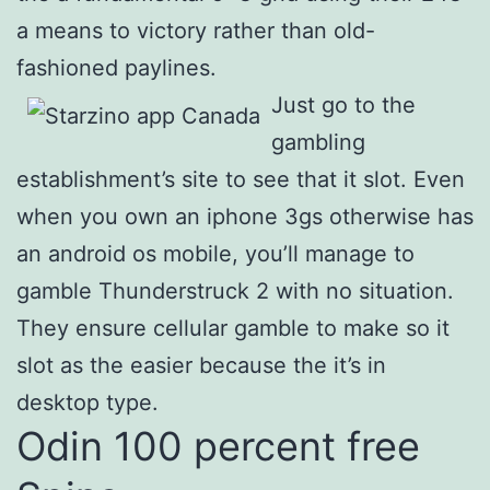
a means to victory rather than old-
fashioned paylines.
Just go to the
gambling
establishment’s site to see that it slot. Even
when you own an iphone 3gs otherwise has
an android os mobile, you’ll manage to
gamble Thunderstruck 2 with no situation.
They ensure cellular gamble to make so it
slot as the easier because the it’s in
desktop type.
Odin 100 percent free