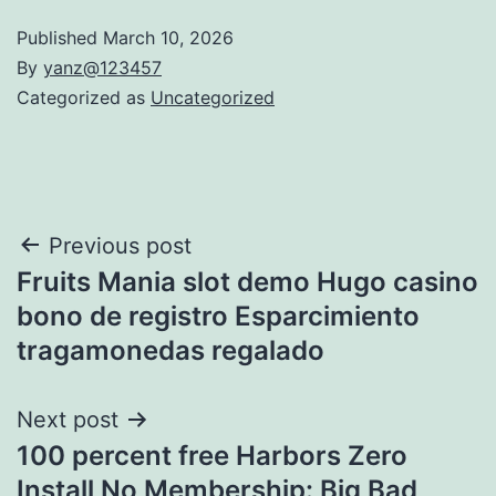
Published
March 10, 2026
By
yanz@123457
Categorized as
Uncategorized
Post
Previous post
Fruits Mania slot demo Hugo casino
navigation
bono de registro Esparcimiento
tragamonedas regalado
Next post
100 percent free Harbors Zero
Install No Membership: Big Bad