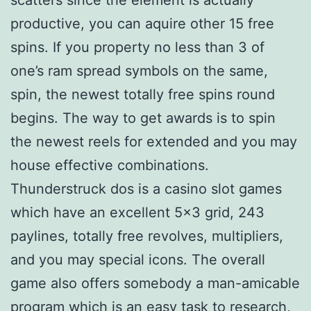
productive, you can aquire other 15 free
spins. If you property no less than 3 of
one’s ram spread symbols on the same,
spin, the newest totally free spins round
begins. The way to get awards is to spin
the newest reels for extended and you may
house effective combinations.
Thunderstruck dos is a casino slot games
which have an excellent 5×3 grid, 243
paylines, totally free revolves, multipliers,
and you may special icons. The overall
game also offers somebody a man-amicable
program which is an easy task to research,