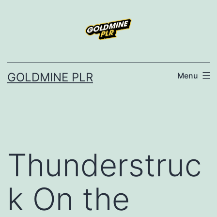
Skip
to
content
GOLDMINE PLR
Menu
Thunderstruc
k On the