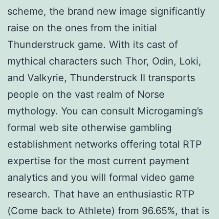
scheme, the brand new image significantly
raise on the ones from the initial
Thunderstruck game. With its cast of
mythical characters such Thor, Odin, Loki,
and Valkyrie, Thunderstruck II transports
people on the vast realm of Norse
mythology. You can consult Microgaming’s
formal web site otherwise gambling
establishment networks offering total RTP
expertise for the most current payment
analytics and you will formal video game
research. That have an enthusiastic RTP
(Come back to Athlete) from 96.65%, that is