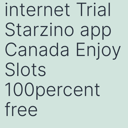
internet Trial
Starzino app
Canada Enjoy
Slots
100percent
free