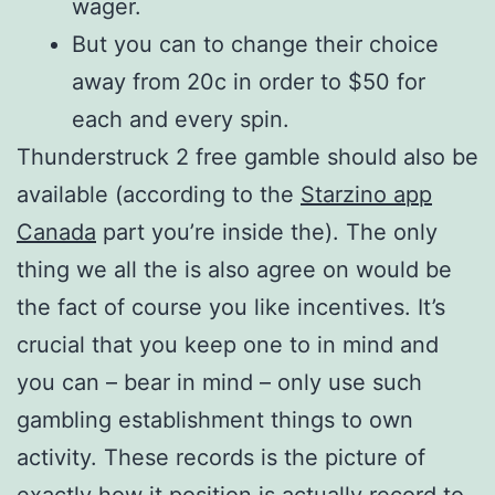
wager.
But you can to change their choice
away from 20c in order to $50 for
each and every spin.
Thunderstruck 2 free gamble should also be
available (according to the
Starzino app
Canada
part you’re inside the). The only
thing we all the is also agree on would be
the fact of course you like incentives. It’s
crucial that you keep one to in mind and
you can – bear in mind – only use such
gambling establishment things to own
activity. These records is the picture of
exactly how it position is actually record to