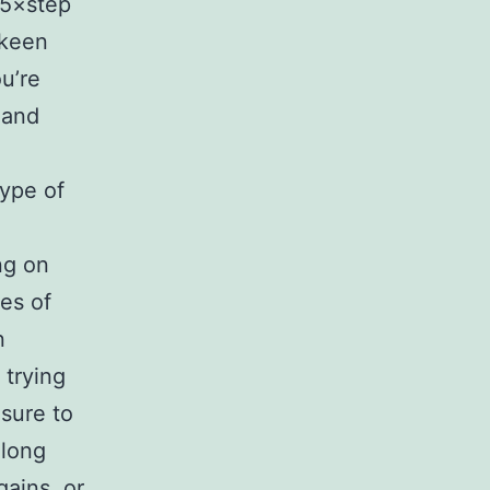
 5×step
 keen
ou’re
 and
type of
ng on
es of
n
 trying
 sure to
along
gains, or