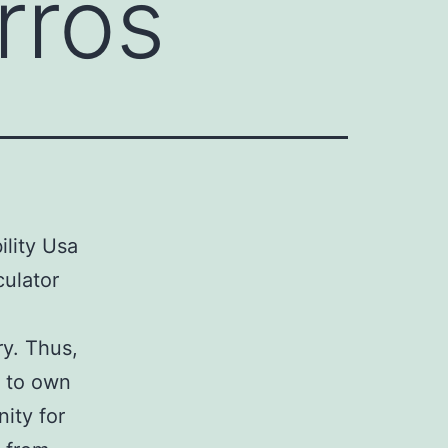
rros
ility Usa
culator
ry.
Thus,
y to own
nity for