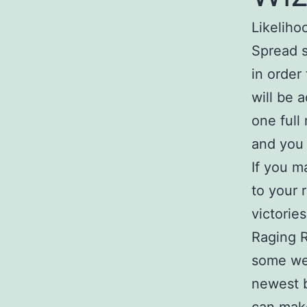
Likeliho
Spread s
in order
will be 
one full
and you 
If you m
to your 
victorie
Raging R
some web
newest b