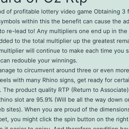
od of profitable lottery video game Obtaining 3 
ymbols within this the benefit can cause the a
 to re-lead to! Any multipliers one end up in the
added to the total multiplier up the greatest rem
 multiplier will continue to make each time you s
can redouble your winnings.
anage to circumvent around three or even more
reels with many Rhino signs, get ready for certa
s. The product quality RTP (Return to Associate
hino slot are 95.9% (Will be all the way down o
 sites). When you are proud of the dimensions
et, you might click the spin button on the righ