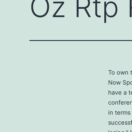
Oz Rtp 
To own th
Now Spor
have a t
conferen
in terms
successf