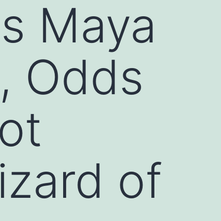
us Maya
n, Odds
ot
izard of