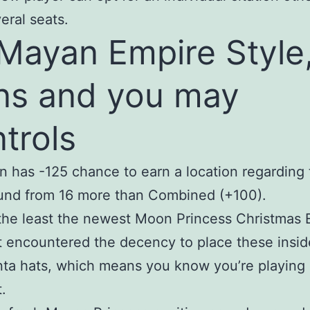
eral seats.
i Mayan Empire Style
ns and you may
trols
n has -125 chance to earn a location regarding
und from 16 more than Combined (+100).
the least the newest Moon Princess Christmas 
t encountered the decency to place these insid
ta hats, which means you know you’re playing
t.