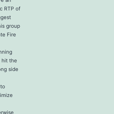
ve an
ic RTP of
ggest
is group
te Fire
nning
hit the
ong side
 to
timize
erwise