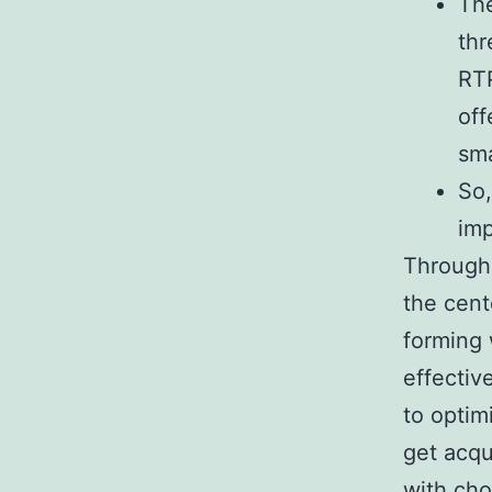
The
thr
RTP
off
sma
So,
imp
Througho
the cent
forming
effectiv
to optimi
get acqu
with cho