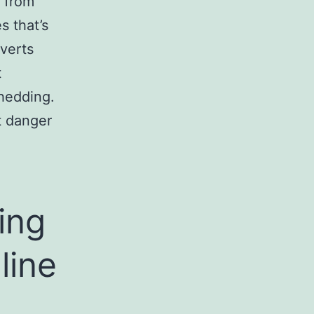
e from
s that’s
nverts
t
shedding.
t danger
ing
line