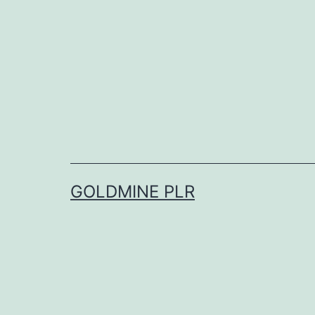
Skip
to
content
GOLDMINE PLR