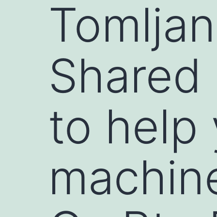
Tomljan
Shared 
to help
machine