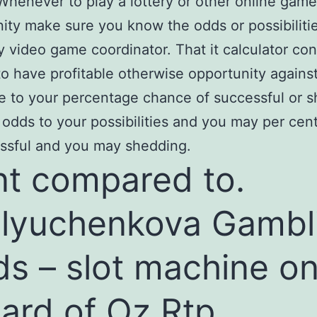
 Whenever to play a lottery or other online gam
ity make sure you know the odds or possibilitie
y video game coordinator. That it calculator co
o have profitable otherwise opportunity agains
le to your percentage chance of successful or 
 odds to your possibilities and you may per cen
ssful and you may shedding.
nt compared to.
lyuchenkova Gambl
s – slot machine on
ard of Oz Rtp