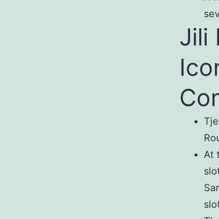
sev
Jil
Ico
Con
Tje
Ro
At 
slo
San
slo