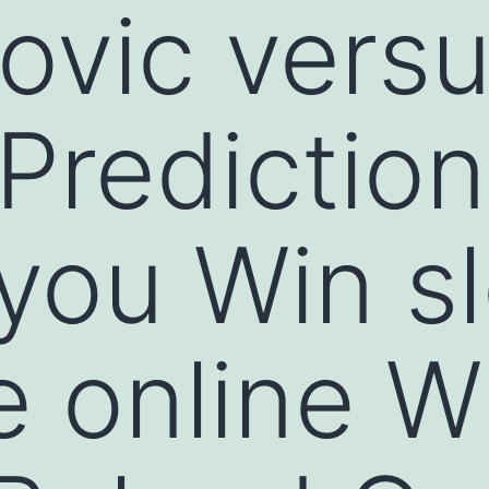
ovic vers
Predictio
 you Win sl
 online W