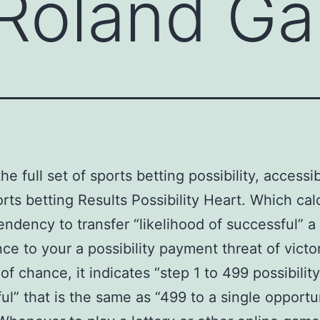
Roland Ga
e full set of sports betting possibility, accessib
ts betting Results Possibility Heart. Which cal
endency to transfer “likelihood of successful” a
ce to your a possibility payment threat of victo
 of chance, it indicates “step 1 to 499 possibilit
ul” that is the same as “499 to a single opportu