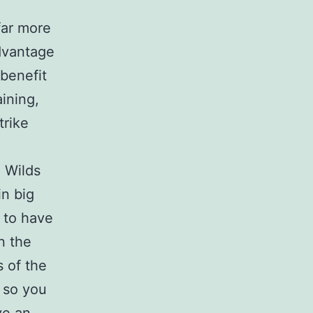
far more
dvantage
 benefit
aining,
trike
 Wilds
in big
) to have
n the
 of the
t so you