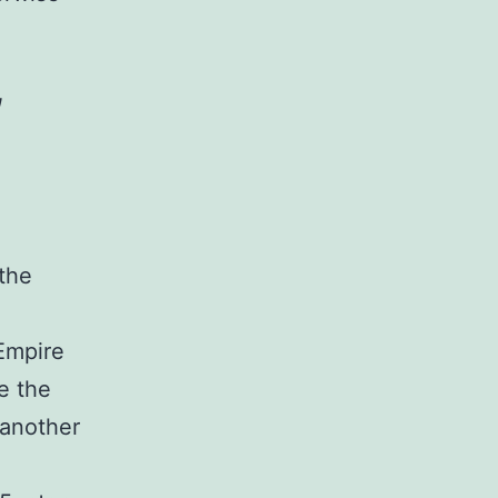
,
 the
Empire
e the
 another