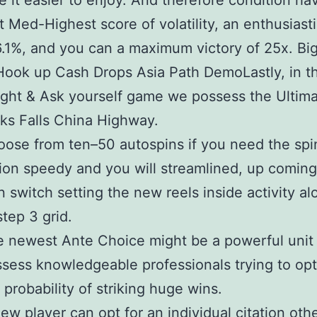
 it easier to enjoy. And therefore condition ha
t Med-Highest score of volatility, an enthusiast
.1%, and you can a maximum victory of 25x. Bi
ook up Cash Drops Asia Path DemoLastly, in th
ight & Ask yourself game we possess the Ultima
ks Falls China Highway.
ose from ten–50 autospins if you need the spi
ion speedy and you will streamlined, up coming 
n switch setting the new reels inside activity al
tep 3 grid.
 newest Ante Choice might be a powerful unit
sess knowledgeable professionals trying to op
 probability of striking huge wins.
ew player can opt for an individual citation oth