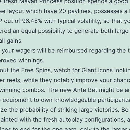
 fresh Mayan Princess position spends a good
ee layout which have 20 paylines, possesses a
 out of 96.45% with typical volatility, so that y
ered an equal possibility to generate both large
ll gains.
 your wagers will be reimbursed regarding the 
roved winnings.
ut the Free Spins, watch for Giant Icons looki
er reels, while they notably improve your chanc
 winning combos. The new Ante Bet might be a
e equipment to own knowledgeable participants
ze the probability of striking large victories. Be
ainted with the fresh autoplay configurations, 
ices to end for the one earn, only to the larger 