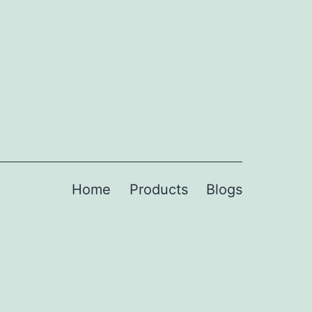
Home
Products
Blogs