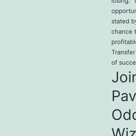
losing.”
opportun
stated b
chance t
profitab
Transfer
of succe
Joi
Pav
Odd
Wiz