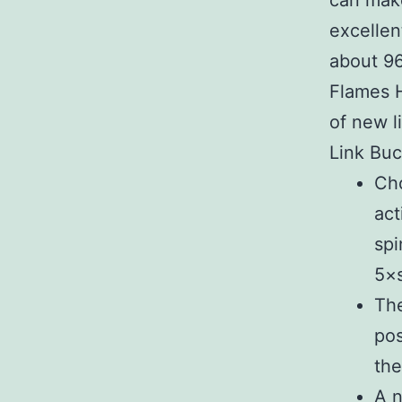
can make
excellen
about 96
Flames H
of new l
Link Buc
Cho
act
spi
5×s
The
pos
the
A n