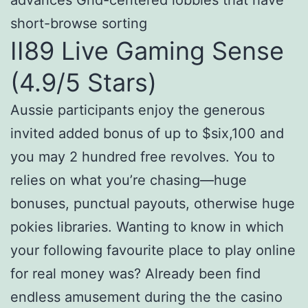
advances Grid-centered lobbies that have
short-browse sorting
II89 Live Gaming Sense
(4.9/5 Stars)
Aussie participants enjoy the generous
invited added bonus of up to $six,100 and
you may 2 hundred free revolves. You to
relies on what you’re chasing—huge
bonuses, punctual payouts, otherwise huge
pokies libraries. Wanting to know in which
your following favourite place to play online
for real money was? Already been find
endless amusement during the the casino