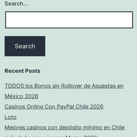
Search…
Recent Posts
TODOS los Bonos sin Rollover de Apuestas en
México 2026
Casinos Online Con PayPal Chile 2026
Loto
Mejores casinos con depósito mínimo en Chile