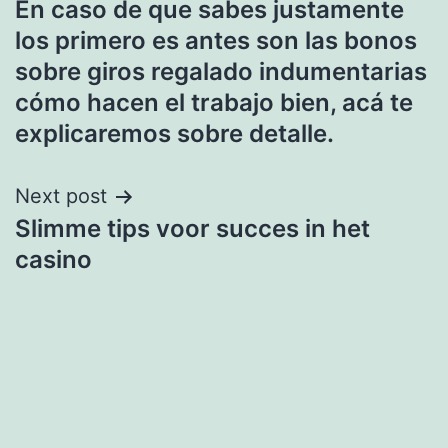
En caso de que sabes justamente
los primero es antes son las bonos
sobre giros regalado indumentarias
cómo hacen el trabajo bien, acá te
explicaremos sobre detalle.
Next post
Slimme tips voor succes in het
casino