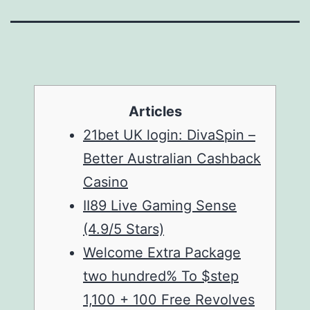
Articles
21bet UK login: DivaSpin –
Better Australian Cashback
Casino
II89 Live Gaming Sense
(4.9/5 Stars)
Welcome Extra Package
two hundred% To $step
1,100 + 100 Free Revolves