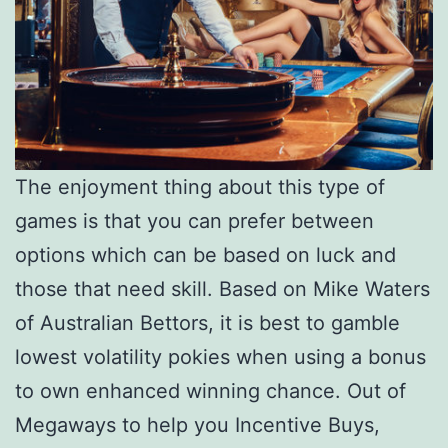
The enjoyment thing about this type of
games is that you can prefer between
options which can be based on luck and
those that need skill. Based on Mike Waters
of Australian Bettors, it is best to gamble
lowest volatility pokies when using a bonus
to own enhanced winning chance. Out of
Megaways to help you Incentive Buys,