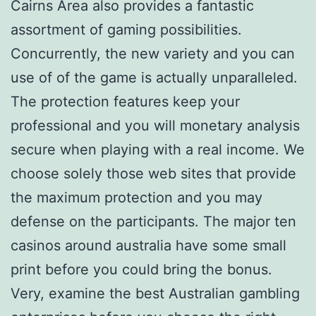
Cairns Area also provides a fantastic
assortment of gaming possibilities.
Concurrently, the new variety and you can
use of of the game is actually unparalleled.
The protection features keep your
professional and you will monetary analysis
secure when playing with a real income. We
choose solely those web sites that provide
the maximum protection and you may
defense on the participants. The major ten
casinos around australia have some small
print before you could bring the bonus.
Very, examine the best Australian gambling