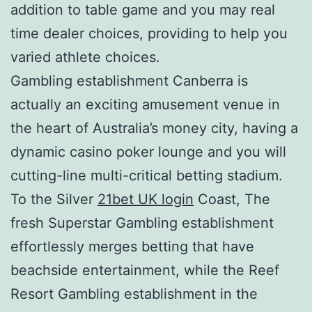
addition to table game and you may real
time dealer choices, providing to help you
varied athlete choices.
Gambling establishment Canberra is
actually an exciting amusement venue in
the heart of Australia’s money city, having a
dynamic casino poker lounge and you will
cutting-line multi-critical betting stadium.
To the Silver
21bet UK login
Coast, The
fresh Superstar Gambling establishment
effortlessly merges betting that have
beachside entertainment, while the Reef
Resort Gambling establishment in the