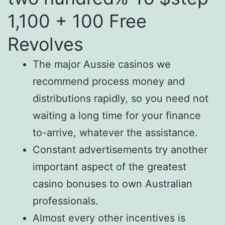
1,100 + 100 Free
Revolves
The major Aussie casinos we
recommend process money and
distributions rapidly, so you need not
waiting a long time for your finance
to-arrive, whatever the assistance.
Constant advertisements try another
important aspect of the greatest
casino bonuses to own Australian
professionals.
Almost every other incentives is