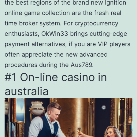
the best regions of the brand new Ignition
online game collection are the fresh real
time broker system. For cryptocurrency
enthusiasts, OkWin33 brings cutting-edge
payment alternatives, if you are VIP players
often appreciate the new advanced
procedures during the Aus789.
#1 On-line casino in
australia