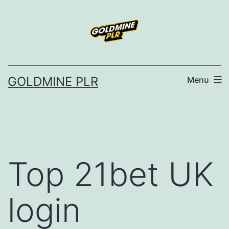
Skip
to
content
GOLDMINE PLR
Menu
Top 21bet UK
login