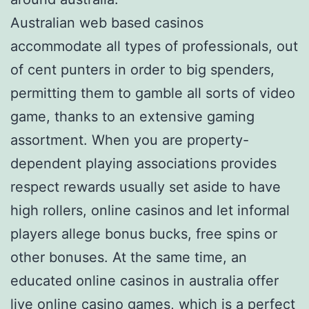
Australian web based casinos
accommodate all types of professionals, out
of cent punters in order to big spenders,
permitting them to gamble all sorts of video
game, thanks to an extensive gaming
assortment. When you are property-
dependent playing associations provides
respect rewards usually set aside to have
high rollers, online casinos and let informal
players allege bonus bucks, free spins or
other bonuses. At the same time, an
educated online casinos in australia offer
live online casino games, which is a perfect