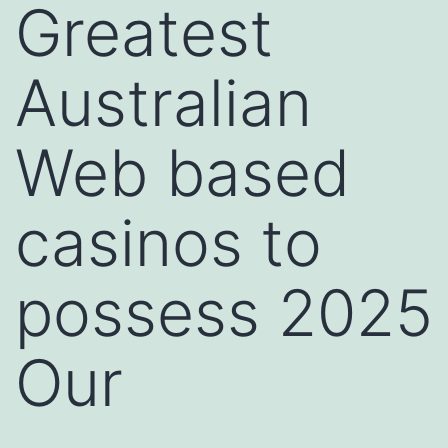
Greatest
Australian
Web based
casinos to
possess 2025
Our