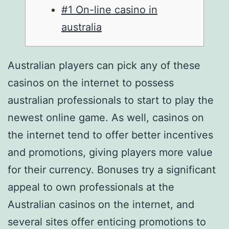
#1 On-line casino in
australia
Australian players can pick any of these
casinos on the internet to possess
australian professionals to start to play the
newest online game. As well, casinos on
the internet tend to offer better incentives
and promotions, giving players more value
for their currency. Bonuses try a significant
appeal to own professionals at the
Australian casinos on the internet, and
several sites offer enticing promotions to