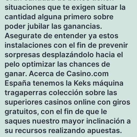
navigation
situaciones que te exigen situar la
cantidad alguna primero sobre
poder jubilar las ganancias.
Asegurate de entender ya estos
instalaciones con el fin de prevenir
sorpresas desplazándolo hacia el
pelo optimizar las chances de
ganar. Acerca de Casino.com
España tenemos la Keks máquina
tragaperras colección sobre las
superiores casinos online con giros
gratuitos, con el fin de que le
saques nuestro mayor inclinación a
su recursos realizando apuestas.