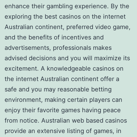
enhance their gambling experience.
By the
exploring the best casinos on the internet
Australian continent, preferred video game,
and the benefits of incentives and
advertisements, professionals makes
advised decisions and you will maximize its
excitement. A knowledgeable casinos on
the internet Australian continent offer a
safe and you may reasonable betting
environment, making certain players can
enjoy their favorite games having peace
from notice. Australian web based casinos
provide an extensive listing of games, in