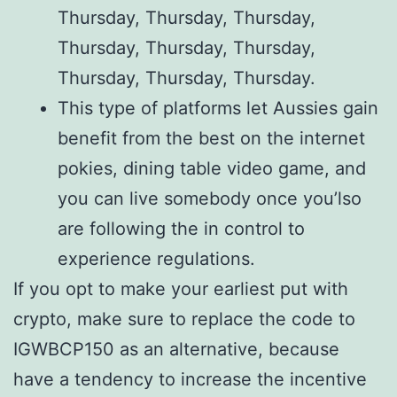
Thursday, Thursday, Thursday,
Thursday, Thursday, Thursday,
Thursday, Thursday, Thursday.
This type of platforms let Aussies gain
benefit from the best on the internet
pokies, dining table video game, and
you can live somebody once you’lso
are following the in control to
experience regulations.
If you opt to make your earliest put with
crypto, make sure to replace the code to
IGWBCP150 as an alternative, because
have a tendency to increase the incentive