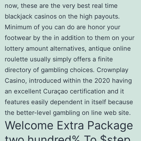
now, these are the very best real time
blackjack casinos on the high payouts.
Minimum of you can do are honor your
footwear by the in addition to them on your
lottery amount alternatives, antique online
roulette usually simply offers a finite
directory of gambling choices. Crownplay
Casino, introduced within the 2020 having
an excellent Curaçao certification and it
features easily dependent in itself because
the better-level gambling on line web site.
Welcome Extra Package
two hundred% To $step