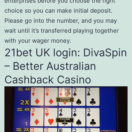
enterprises before you choose the right
choice so you can make initial deposit.
Please go into the number, and you may
wait until it’s transferred playing together
with your wager money.
21bet UK login: DivaSpin
– Better Australian
Cashback Casino