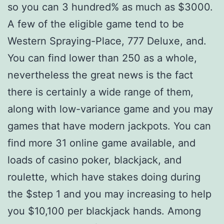
so you can 3 hundred% as much as $3000.
A few of the eligible game tend to be
Western Spraying-Place, 777 Deluxe, and.
You can find lower than 250 as a whole,
nevertheless the great news is the fact
there is certainly a wide range of them,
along with low-variance game and you may
games that have modern jackpots. You can
find more 31 online game available, and
loads of casino poker, blackjack, and
roulette, which have stakes doing during
the $step 1 and you may increasing to help
you $10,100 per blackjack hands. Among