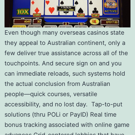
Even though many overseas casinos state
they appeal to Australian continent, only a
few deliver true assistance across all of the
touchpoints. And secure sign on and you
can immediate reloads, such systems hold
the actual conclusion from Australian
people—quick courses, versatile
accessibility, and no lost day. ️ Tap-to-put
solutions (thru POLi or PayID) Real time
bonus tracking associated with online game