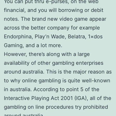
You can put thru e-purses, on the web
financial, and you will borrowing or debit
notes. The brand new video game appear
across the better company for example
Endorphina, Play’n Wade, Belatra, 1×dos
Gaming, and a lot more.
However, there’s along with a large
availability of other gambling enterprises
around australia. This is the major reason as
to why online gambling is quite well-known
in australia. According to point 5 of the
Interactive Playing Act 2001 (IGA), all of the
gambling on line procedures try prohibited
around australia.