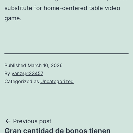
substitute for home-centered table video
game.
Published
March 10, 2026
By
yanz@123457
Categorized as
Uncategorized
Post
Previous post
Gran cantidad de bonos tienen