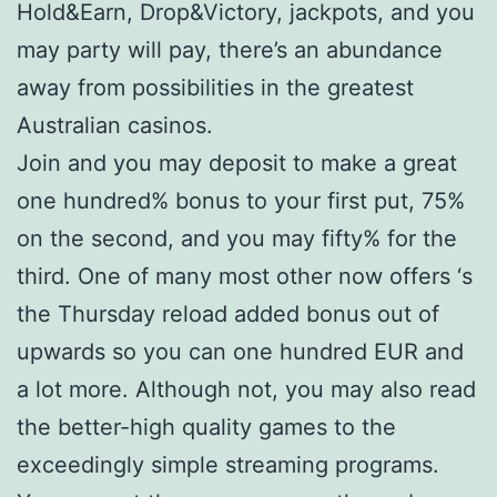
Hold&Earn, Drop&Victory, jackpots, and you
may party will pay, there’s an abundance
away from possibilities in the greatest
Australian casinos.
Join and you may deposit to make a great
one hundred% bonus to your first put, 75%
on the second, and you may fifty% for the
third. One of many most other now offers ‘s
the Thursday reload added bonus out of
upwards so you can one hundred EUR and
a lot more. Although not, you may also read
the better-high quality games to the
exceedingly simple streaming programs.