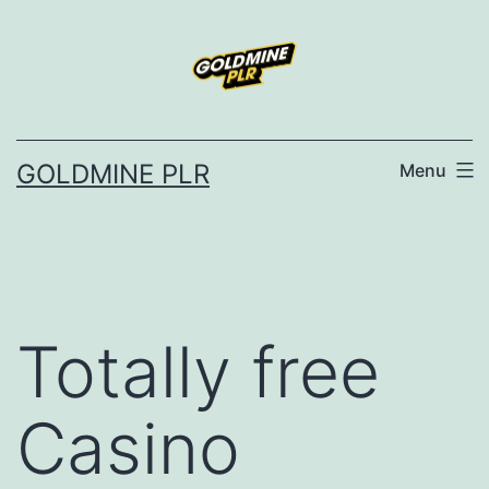
Skip
to
content
GOLDMINE PLR
Menu
Totally free
Casino