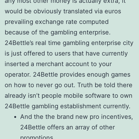
any most other money is actually extra, it
would be obviously translated via euros
prevailing exchange rate computed
because of the gambling enterprise.
24Bettle’s real time gambling enterprise city
is just offered to users that have currently
inserted a merchant account to your
operator. 24Bettle provides enough games
on how to never go out. Truth be told there
already isn’t people mobile software to own
24Bettle gambling establishment currently.
And the the brand new pro incentives,
24Bettle offers an array of other
promotions.