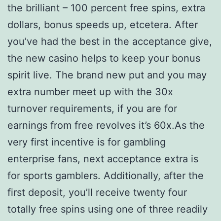
the brilliant – 100 percent free spins, extra
dollars, bonus speeds up, etcetera. After
you’ve had the best in the acceptance give,
the new casino helps to keep your bonus
spirit live. The brand new put and you may
extra number meet up with the 30x
turnover requirements, if you are for
earnings from free revolves it’s 60x.As the
very first incentive is for gambling
enterprise fans, next acceptance extra is
for sports gamblers. Additionally, after the
first deposit, you’ll receive twenty four
totally free spins using one of three readily