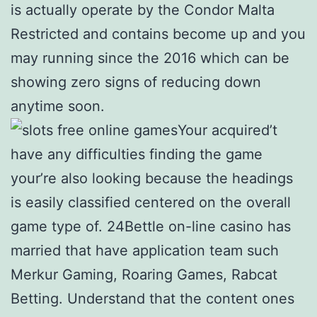
is actually operate by the Condor Malta
Restricted and contains become up and you
may running since the 2016 which can be
showing zero signs of reducing down
anytime soon.
Your acquired’t
have any difficulties finding the game
your’re also looking because the headings
is easily classified centered on the overall
game type of. 24Bettle on-line casino has
married that have application team such
Merkur Gaming, Roaring Games, Rabcat
Betting. Understand that the content ones