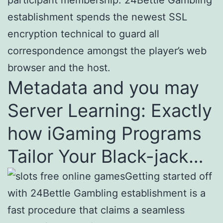
establishment spends the newest SSL
encryption technical to guard all
correspondence amongst the player’s web
browser and the host.
Metadata and you may
Server Learning: Exactly
how iGaming Programs
Tailor Your Black-jack…
Getting started off
with 24Bettle Gambling establishment is a
fast procedure that claims a seamless