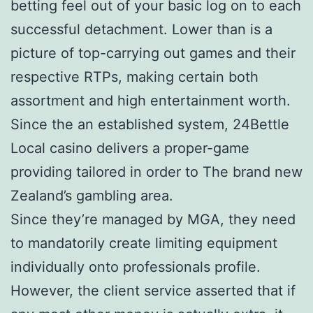
betting feel out of your basic log on to each
successful detachment. Lower than is a
picture of top-carrying out games and their
respective RTPs, making certain both
assortment and high entertainment worth.
Since the an established system, 24Bettle
Local casino delivers a proper-game
providing tailored in order to The brand new
Zealand’s gambling area.
Since they’re managed by MGA, they need
to mandatorily create limiting equipment
individually onto professionals profile.
However, the client service asserted that if