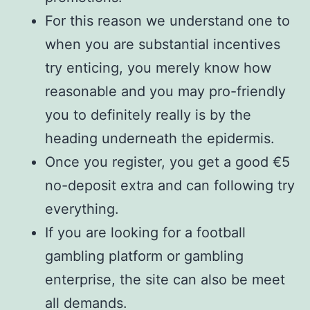
For this reason we understand one to
when you are substantial incentives
try enticing, you merely know how
reasonable and you may pro-friendly
you to definitely really is by the
heading underneath the epidermis.
Once you register, you get a good €5
no-deposit extra and can following try
everything.
If you are looking for a football
gambling platform or gambling
enterprise, the site can also be meet
all demands.