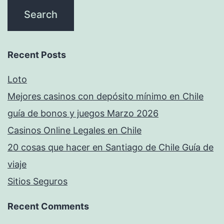
Recent Posts
Loto
Mejores casinos con depósito mínimo en Chile
guía de bonos y juegos Marzo 2026
Casinos Online Legales en Chile
20 cosas que hacer en Santiago de Chile Guía de
viaje
Sitios Seguros
Recent Comments