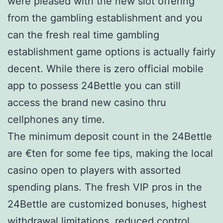
were pleased with the new slot offering
from the gambling establishment and you
can the fresh real time gambling
establishment game options is actually fairly
decent. While there is zero official mobile
app to possess 24Bettle you can still
access the brand new casino thru
cellphones any time.
The minimum deposit count in the 24Bettle
are €ten for some fee tips, making the local
casino open to players with assorted
spending plans. The fresh VIP pros in the
24Bettle are customized bonuses, highest
withdrawal limitations, reduced control