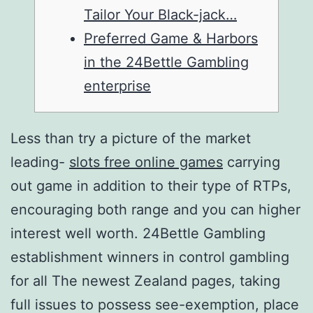
Tailor Your Black-jack…
Preferred Game & Harbors
in the 24Bettle Gambling
enterprise
Less than try a picture of the market
leading-
slots free online games
carrying
out game in addition to their type of RTPs,
encouraging both range and you can higher
interest well worth. 24Bettle Gambling
establishment winners in control gambling
for all The newest Zealand pages, taking
full issues to possess see-exemption, place