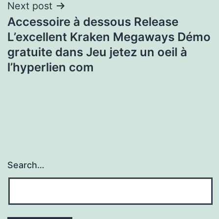
Next post
Accessoire à dessous Release
L’excellent Kraken Megaways Démo
gratuite dans Jeu jetez un oeil à
l’hyperlien com
Search…