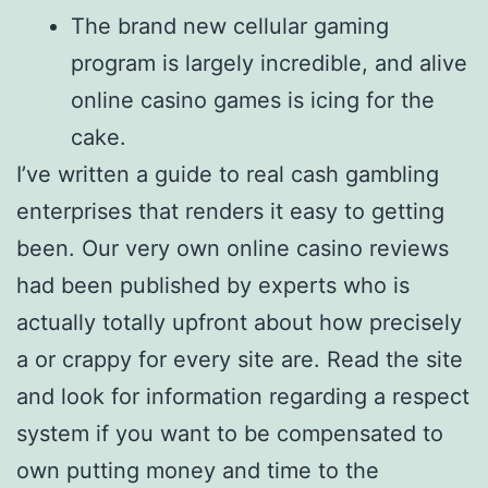
The brand new cellular gaming
program is largely incredible, and alive
online casino games is icing for the
cake.
I’ve written a guide to real cash gambling
enterprises that renders it easy to getting
been. Our very own online casino reviews
had been published by experts who is
actually totally upfront about how precisely
a or crappy for every site are. Read the site
and look for information regarding a respect
system if you want to be compensated to
own putting money and time to the