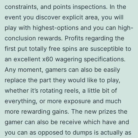
constraints, and points inspections.
In the
event you discover explicit area, you will
play with highest-options and you can high-
conclusion rewards. Profits regarding the
first put totally free spins are susceptible to
an excellent x60 wagering specifications.
Any moment, gamers can also be easily
replace the part they would like to play,
whether it’s rotating reels, a little bit of
everything, or more exposure and much
more rewarding gains. The new prizes the
gamer can also be receive which have and
you can as opposed to dumps is actually as