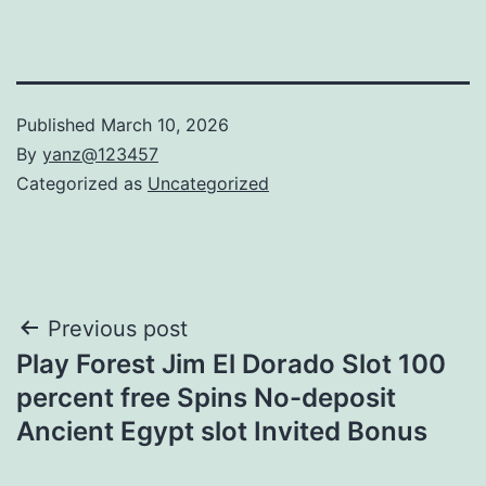
Published
March 10, 2026
By
yanz@123457
Categorized as
Uncategorized
Post
Previous post
Play Forest Jim El Dorado Slot 100
navigation
percent free Spins No-deposit
Ancient Egypt slot Invited Bonus