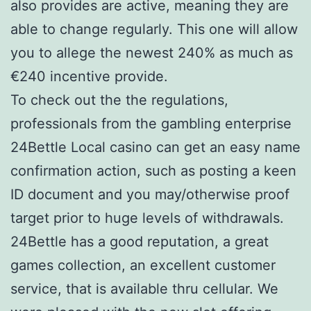
also provides are active, meaning they are
able to change regularly. This one will allow
you to allege the newest 240% as much as
€240 incentive provide.
To check out the the regulations,
professionals from the gambling enterprise
24Bettle Local casino can get an easy name
confirmation action, such as posting a keen
ID document and you may/otherwise proof
target prior to huge levels of withdrawals.​
24Bettle has a good reputation, a great
games collection, an excellent customer
service, that is available thru cellular. We