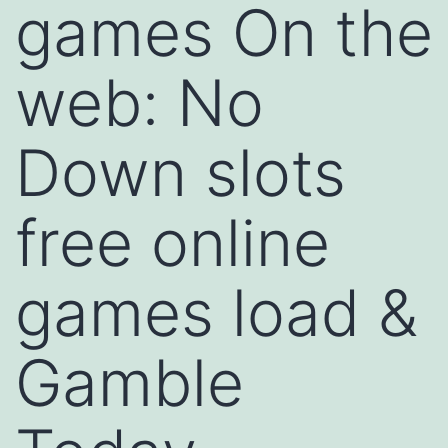
games On the
web: No
Down slots
free online
games load &
Gamble