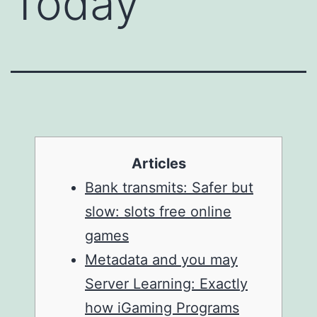
Today
Articles
Bank transmits: Safer but
slow: slots free online
games
Metadata and you may
Server Learning: Exactly
how iGaming Programs