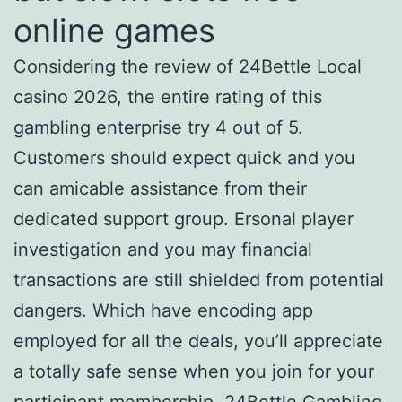
online games
Considering the review of 24Bettle Local
casino 2026, the entire rating of this
gambling enterprise try 4 out of 5.
Customers should expect quick and you
can amicable assistance from their
dedicated support group. Ersonal player
investigation and you may financial
transactions are still shielded from potential
dangers. Which have encoding app
employed for all the deals, you’ll appreciate
a totally safe sense when you join for your
participant membership. 24Bettle Gambling