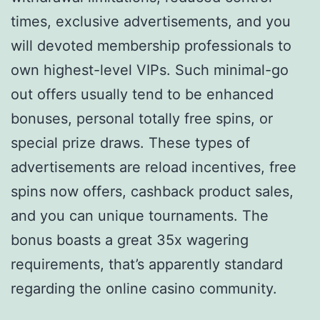
times, exclusive advertisements, and you
will devoted membership professionals to
own highest-level VIPs. Such minimal-go
out offers usually tend to be enhanced
bonuses, personal totally free spins, or
special prize draws. These types of
advertisements are reload incentives, free
spins now offers, cashback product sales,
and you can unique tournaments. The
bonus boasts a great 35x wagering
requirements, that’s apparently standard
regarding the online casino community.