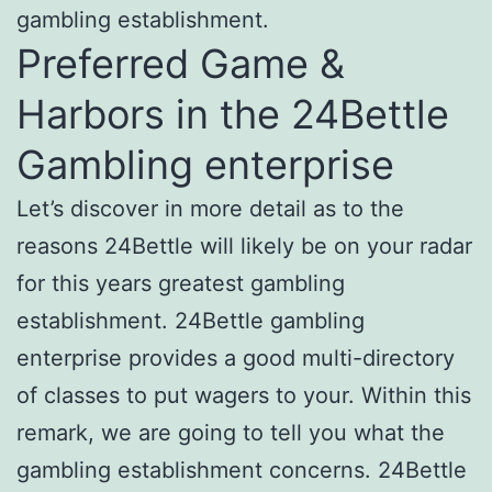
gambling establishment.
Preferred Game &
Harbors in the 24Bettle
Gambling enterprise
Let’s discover in more detail as to the
reasons 24Bettle will likely be on your radar
for this years greatest gambling
establishment. 24Bettle gambling
enterprise provides a good multi-directory
of classes to put wagers to your. Within this
remark, we are going to tell you what the
gambling establishment concerns. 24Bettle