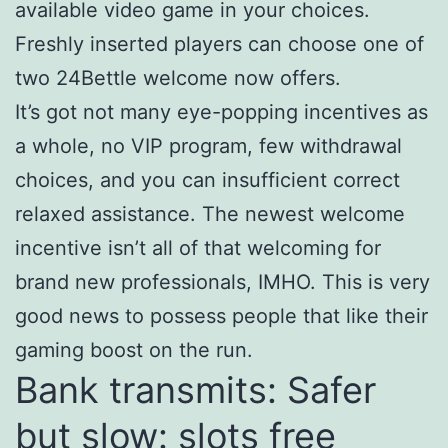
available video game in your choices.
Freshly inserted players can choose one of
two 24Bettle welcome now offers.
It’s got not many eye-popping incentives as
a whole, no VIP program, few withdrawal
choices, and you can insufficient correct
relaxed assistance. The newest welcome
incentive isn’t all of that welcoming for
brand new professionals, IMHO. This is very
good news to possess people that like their
gaming boost on the run.
Bank transmits: Safer
but slow: slots free