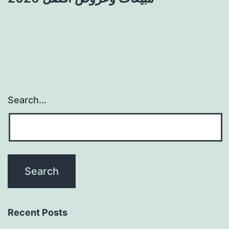
Search…
Recent Posts