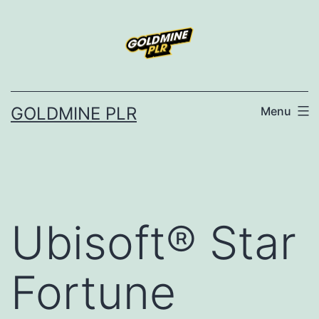
Skip
to
content
GOLDMINE PLR
Menu
Ubisoft® Star
Fortune