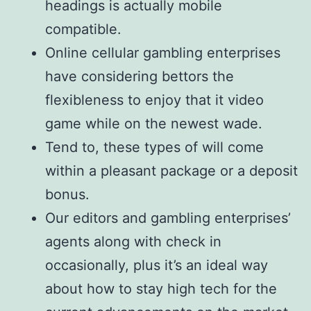
headings is actually mobile
compatible.
Online cellular gambling enterprises
have considering bettors the
flexibleness to enjoy that it video
game while on the newest wade.
Tend to, these types of will come
within a pleasant package or a deposit
bonus.
Our editors and gambling enterprises’
agents along with check in
occasionally, plus it’s an ideal way
about how to stay high tech for the