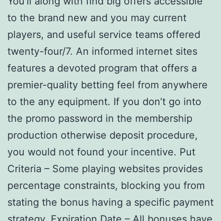
You’ll along with find big offers accessible
to the brand new and you may current
players, and useful service teams offered
twenty-four/7. An informed internet sites
features a devoted program that offers a
premier-quality betting feel from anywhere
to the any equipment. If you don’t go into
the promo password in the membership
production otherwise deposit procedure,
you would not found your incentive. Put
Criteria – Some playing websites provides
percentage constraints, blocking you from
stating the bonus having a specific payment
strategy. Expiration Date – All bonuses have