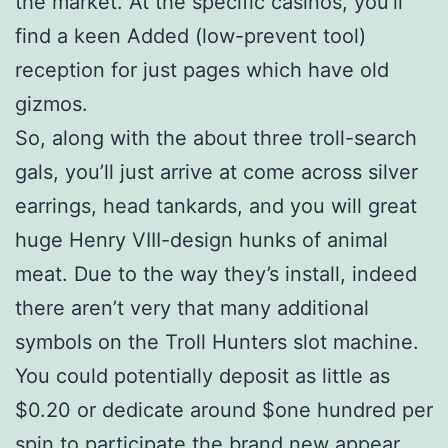
the market. At the specific casinos, you’ll
find a keen Added (low-prevent tool)
reception for just pages which have old
gizmos.
So, along with the about three troll-search
gals, you’ll just arrive at come across silver
earrings, head tankards, and you will great
huge Henry VIII-design hunks of animal
meat. Due to the way they’s install, indeed
there aren’t very that many additional
symbols on the Troll Hunters slot machine.
You could potentially deposit as little as
$0.20 or dedicate around $one hundred per
spin to participate the brand new appear.