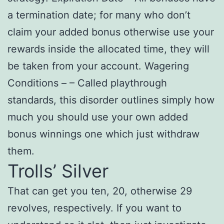
a termination date; for many who don’t
claim your added bonus otherwise use your
rewards inside the allocated time, they will
be taken from your account. Wagering
Conditions – – Called playthrough
standards, this disorder outlines simply how
much you should use your own added
bonus winnings one which just withdraw
them.
Trolls’ Silver
That can get you ten, 20, otherwise 29
revolves, respectively. If you want to