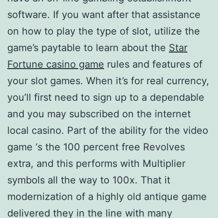
software. If you want after that assistance
on how to play the type of slot, utilize the
game’s paytable to learn about the
Star
Fortune casino game
rules and features of
your slot games. When it’s for real currency,
you’ll first need to sign up to a dependable
and you may subscribed on the internet
local casino.
Part of the ability for the video
game ‘s the 100 percent free Revolves
extra, and this performs with Multiplier
symbols all the way to 100x. That it
modernization of a highly old antique game
delivered they in the line with many