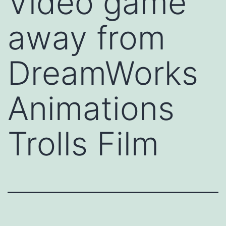
Video game
away from
DreamWorks
Animations
Trolls Film