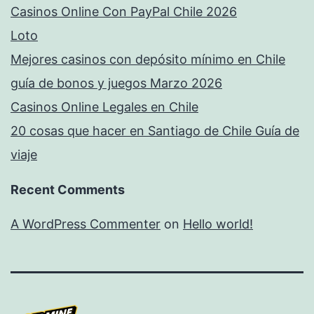
Casinos Online Con PayPal Chile 2026
Loto
Mejores casinos con depósito mínimo en Chile
guía de bonos y juegos Marzo 2026
Casinos Online Legales en Chile
20 cosas que hacer en Santiago de Chile Guía de
viaje
Recent Comments
A WordPress Commenter
on
Hello world!