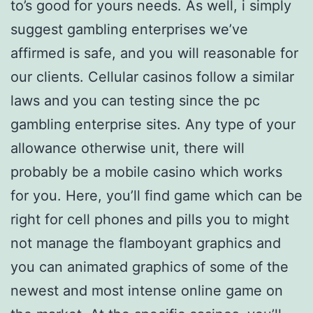
to’s good for yours needs. As well, i simply
suggest gambling enterprises we’ve
affirmed is safe, and you will reasonable for
our clients. Cellular casinos follow a similar
laws and you can testing since the pc
gambling enterprise sites. Any type of your
allowance otherwise unit, there will
probably be a mobile casino which works
for you. Here, you’ll find game which can be
right for cell phones and pills you to might
not manage the flamboyant graphics and
you can animated graphics of some of the
newest and most intense online game on