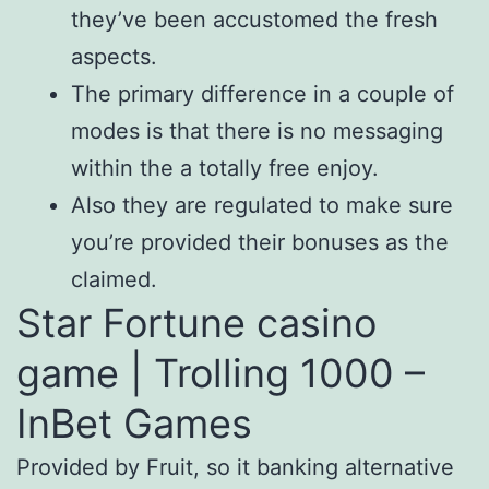
they’ve been accustomed the fresh
aspects.
The primary difference in a couple of
modes is that there is no messaging
within the a totally free enjoy.
Also they are regulated to make sure
you’re provided their bonuses as the
claimed.
Star Fortune casino
game | Trolling 1000 –
InBet Games
Provided by Fruit, so it banking alternative