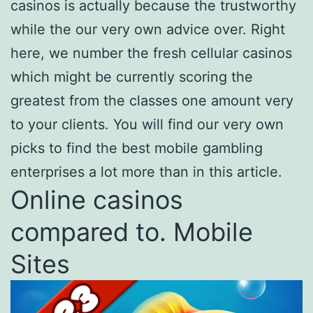
casinos is actually because the trustworthy
while the our very own advice over. Right
here, we number the fresh cellular casinos
which might be currently scoring the
greatest from the classes one amount very
to your clients. You will find our very own
picks to find the best mobile gambling
enterprises a lot more than in this article.
Online casinos
compared to. Mobile
Sites