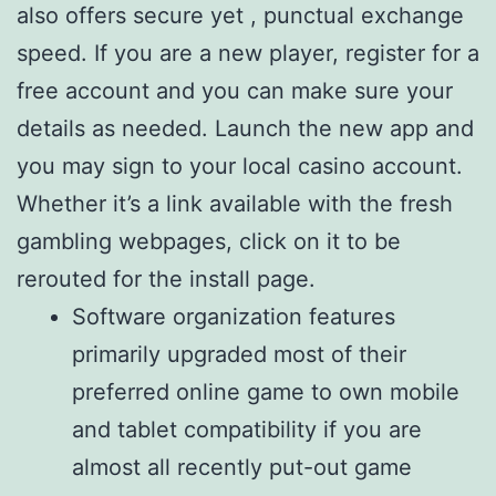
also offers secure yet , punctual exchange
speed. If you are a new player, register for a
free account and you can make sure your
details as needed. Launch the new app and
you may sign to your local casino account.
Whether it’s a link available with the fresh
gambling webpages, click on it to be
rerouted for the install page.
Software organization features
primarily upgraded most of their
preferred online game to own mobile
and tablet compatibility if you are
almost all recently put-out game