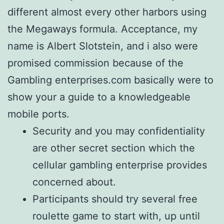
different almost every other harbors using
the Megaways formula. Acceptance, my
name is Albert Slotstein, and i also were
promised commission because of the
Gambling enterprises.com basically were to
show your a guide to a knowledgeable
mobile ports.
Security and you may confidentiality
are other secret section which the
cellular gambling enterprise provides
concerned about.
Participants should try several free
roulette game to start with, up until