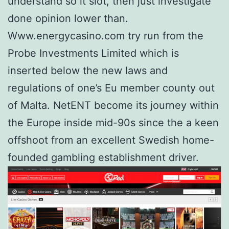
understand so it slot, then just investigate
done opinion lower than.
Www.energycasino.com try run from the
Probe Investments Limited which is
inserted below the new laws and
regulations of one’s Eu member county out
of Malta. NetENT become its journey within
the Europe inside mid-90s since the a keen
offshoot from an excellent Swedish home-
founded gambling establishment driver.