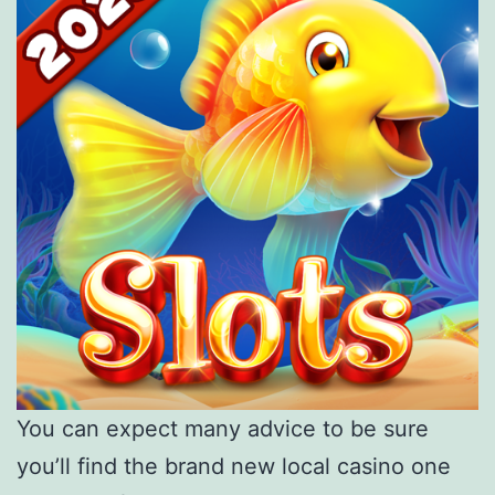
You can expect many advice to be sure
you’ll find the brand new local casino one