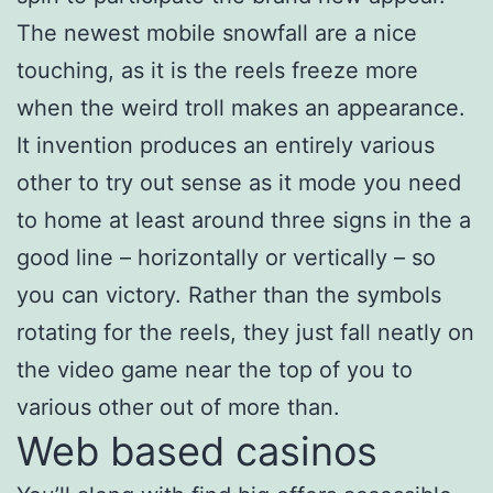
The newest mobile snowfall are a nice
touching, as it is the reels freeze more
when the weird troll makes an appearance.
It invention produces an entirely various
other to try out sense as it mode you need
to home at least around three signs in the a
good line – horizontally or vertically – so
you can victory. Rather than the symbols
rotating for the reels, they just fall neatly on
the video game near the top of you to
various other out of more than.
Web based casinos