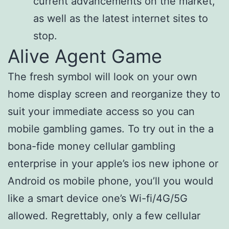
current advancements on the market,
as well as the latest internet sites to
stop.
Alive Agent Game
The fresh symbol will look on your own
home display screen and reorganize they to
suit your immediate access so you can
mobile gambling games. To try out in the a
bona-fide money cellular gambling
enterprise in your apple’s ios new iphone or
Android os mobile phone, you’ll you would
like a smart device one’s Wi-fi/4G/5G
allowed. Regrettably, only a few cellular