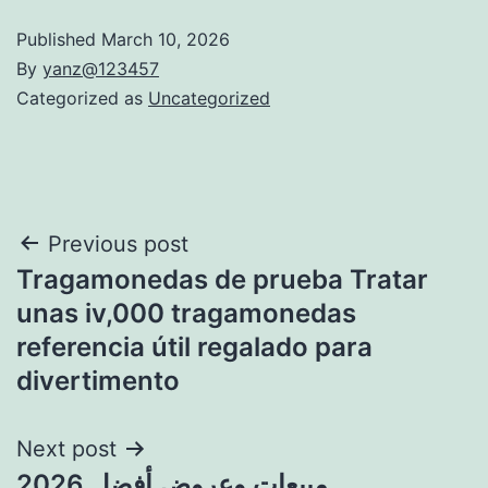
Published
March 10, 2026
By
yanz@123457
Categorized as
Uncategorized
Post
Previous post
Tragamonedas de prueba Tratar
navigation
unas iv,000 tragamonedas
referencia útil regalado para
divertimento
Next post
مبيعات وعروض أفضل 2026