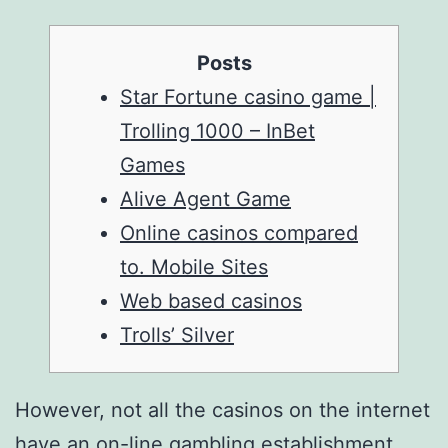
Posts
Star Fortune casino game |
Trolling 1000 – InBet
Games
Alive Agent Game
Online casinos compared
to. Mobile Sites
Web based casinos
Trolls’ Silver
However, not all the casinos on the internet
have an on-line gambling establishment