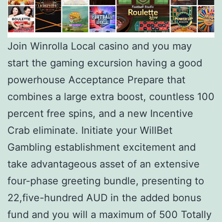
Join Winrolla Local casino and you may
start the gaming excursion having a good
powerhouse Acceptance Prepare that
combines a large extra boost, countless 100
percent free spins, and a new Incentive
Crab eliminate. Initiate your WillBet
Gambling establishment excitement and
take advantageous asset of an extensive
four-phase greeting bundle, presenting to
22,five-hundred AUD in the added bonus
fund and you will a maximum of 500 Totally