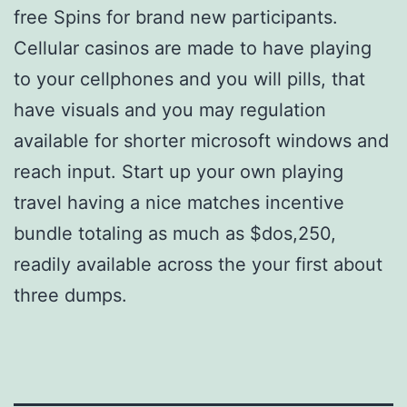
free Spins for brand new participants.
Cellular casinos are made to have playing
to your cellphones and you will pills, that
have visuals and you may regulation
available for shorter microsoft windows and
reach input. Start up your own playing
travel having a nice matches incentive
bundle totaling as much as $dos,250,
readily available across the your first about
three dumps.