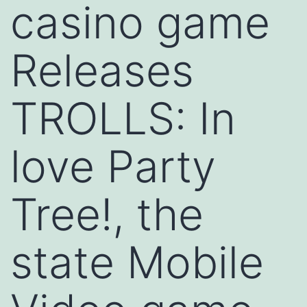
casino game
Releases
TROLLS: In
love Party
Tree!, the
state Mobile