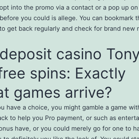
opt into the promo via a contact or a pop up on
before you could is allege.
You can bookmark t
 to get back regularly and check for brand new
deposit casino Ton
free spins: Exactly
t games arrive?
u have a choice, you might gamble a game wit
k to help you Pro payment, or such as enterta
nus have, or you could merely go for one to h