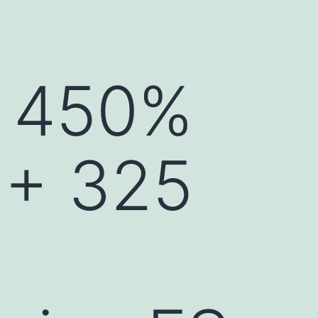
k 450%
 + 325