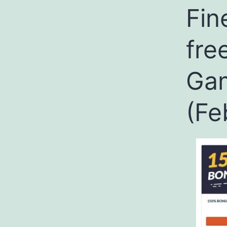
Fin
fre
Gam
(Fe