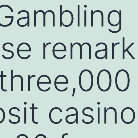
 Gambling
ise remar
 three,000
sit casino