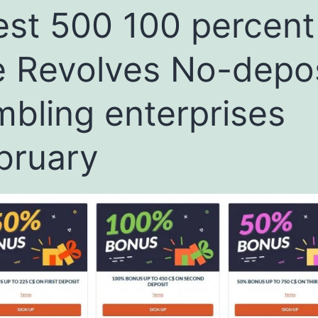
est 500 100 percent
e Revolves No-depos
bling enterprises
bruary