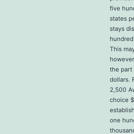
five hun
states p
stays di
hundred 
This may
however 
the part
dollars.
2,500 Aw
choice $
establis
one hund
thousan