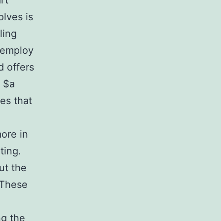
rt
lves is
ling
 employ
d offers
r $a
es that
ore in
ting.
ut the
 These
ng the