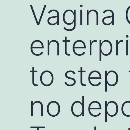
Vagina
enterpr
to step
no depo