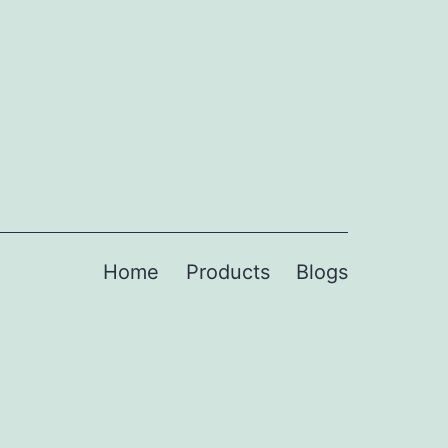
Home
Products
Blogs