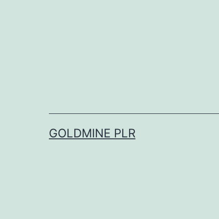
Skip
to
content
GOLDMINE PLR