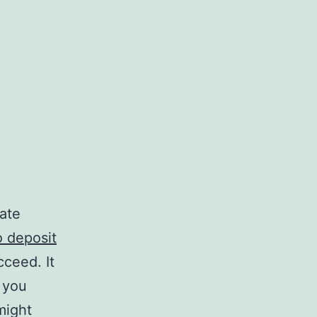
iate
 deposit
cceed. It
d you
might