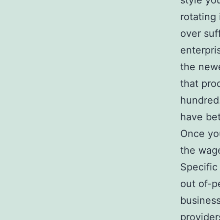
style you
rotating
over suf
enterpri
the newe
that pro
hundred.
have bet
Once yo
the wage
Specific
out of-p
business
provider