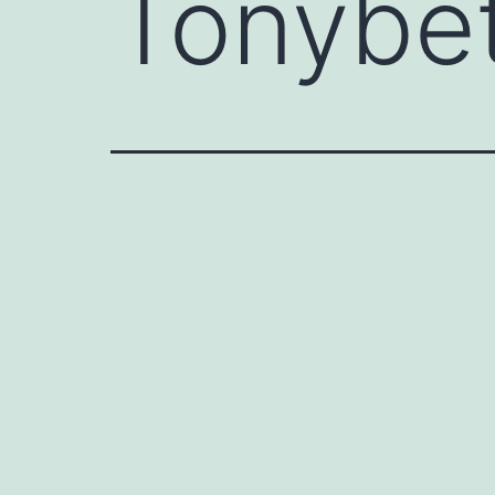
Tonybet