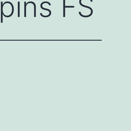
pins FS