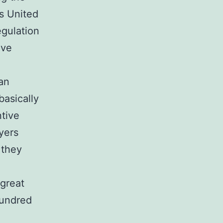
ss United
egulation
ive
an
asically
ntive
yers
 they
great
hundred