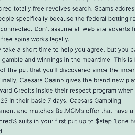
dred totally free revolves search. Scams addre
eople specifically because the federal betting r
sconnected. Don’t assume all web site adverts f
free spins works legally.
 take a short time to help you agree, but you c
gamble and winnings in the meantime. This is b
 of the put that you’ll discovered since the ince
 Finally, Caesars Casino gives the brand new pla
ard Credits inside their respect program when
25 in their basic 7 days. Caesars Gambling
hment and matches BetMGM’s offer that have a 
red% suits in your first put up to $step 1,one 
d.