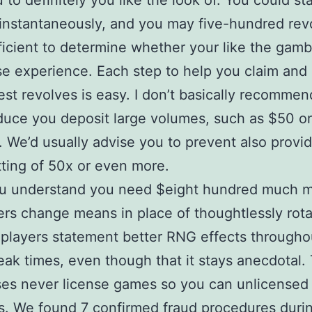
 to definitely you like the look of. You could sta
 instantaneously, and you may five-hundred revo
ficient to determine whether your like the gamb
se experience. Each step to help you claim and
st revolves is easy. I don’t basically recommen
duce you deposit large volumes, such as $50 o
 We’d usually advise you to prevent also provid
ting of 50x or even more.
u understand you need $eight hundred much m
rs change means in place of thoughtlessly rota
 players statement better RNG effects througho
eak times, even though that it stays anecdotal.
es never license games so you can unlicensed
s. We found 7 confirmed fraud procedures duri