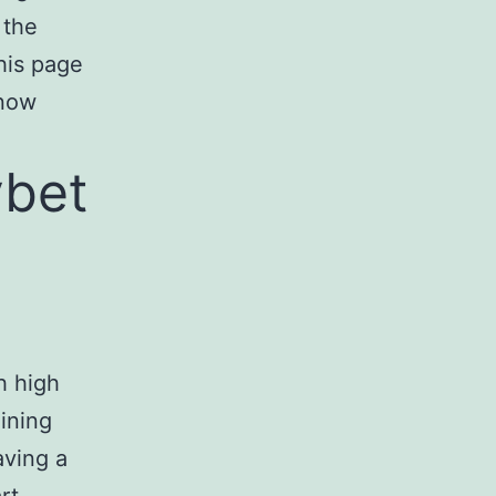
 the
his page
 now
ybet
h high
ining
aving a