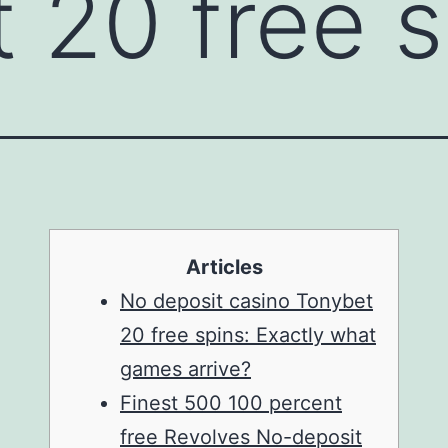
 20 free s
Articles
No deposit casino Tonybet
20 free spins: Exactly what
games arrive?
Finest 500 100 percent
free Revolves No-deposit