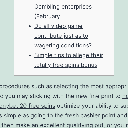
Gambling enterprises
(February
Do all video game
contribute just as to
wagering conditions?
Simple tips to allege their
totally free spins bonus
 procedures such as selecting the most appropr
 you may sticking with the new fine print to
no
onybet 20 free spins
optimize your ability to su
as simple as going to the fresh cashier point an
then make an excellent qualifying put, or you 