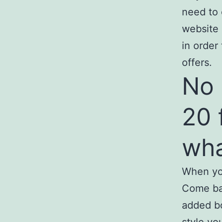
need to 
website 
in order
offers.
No 
20 
wha
When yo
Come bac
added bo