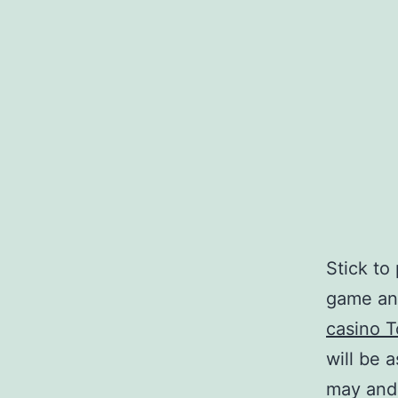
Stick to
game and
casino T
will be 
may and 