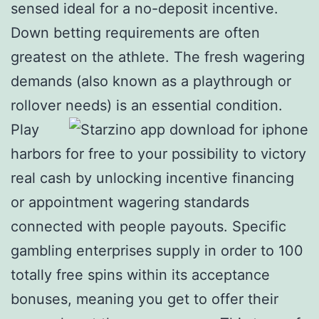
sensed ideal for a no-deposit incentive.
Down betting requirements are often
greatest on the athlete. The fresh wagering
demands (also known as a playthrough or
rollover needs) is an essential condition.
Play
harbors for free to your possibility to victory
real cash by unlocking incentive financing
or appointment wagering standards
connected with people payouts. Specific
gambling enterprises supply in order to 100
totally free spins within its acceptance
bonuses, meaning you get to offer their