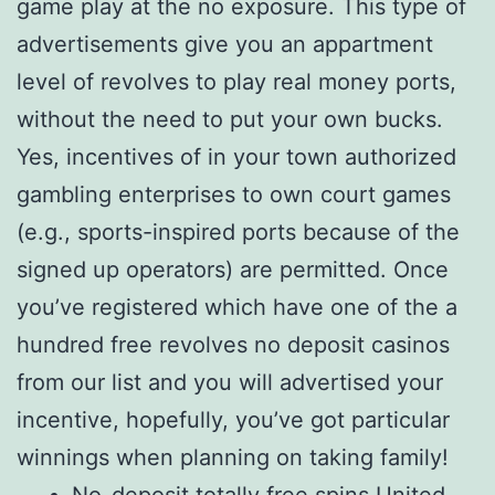
game play at the no exposure. This type of
advertisements give you an appartment
level of revolves to play real money ports,
without the need to put your own bucks.
Yes, incentives of in your town authorized
gambling enterprises to own court games
(e.g., sports-inspired ports because of the
signed up operators) are permitted. Once
you’ve registered which have one of the a
hundred free revolves no deposit casinos
from our list and you will advertised your
incentive, hopefully, you’ve got particular
winnings when planning on taking family!