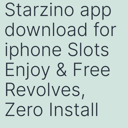
Starzino app
download for
iphone Slots
Enjoy & Free
Revolves,
Zero Install