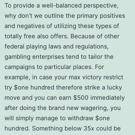
To provide a well-balanced perspective,
why don’t we outline the primary positives
and negatives of utilizing these types of
totally free also offers. Because of other
federal playing laws and regulations,
gambling enterprises tend to tailor the
campaigns to particular places. For
example, in case your max victory restrict
try $one hundred therefore strike a lucky
move and you can earn $500 immediately
after doing the brand new wagering, you
will simply manage to withdraw $one
hundred. Something below 35x could be