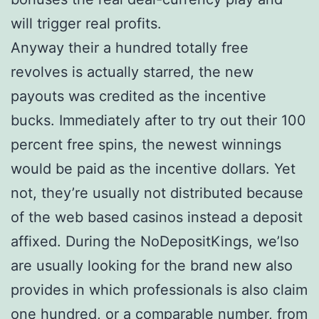
will trigger real profits.
Anyway their a hundred totally free
revolves is actually starred, the new
payouts was credited as the incentive
bucks. Immediately after to try out their 100
percent free spins, the newest winnings
would be paid as the incentive dollars. Yet
not, they’re usually not distributed because
of the web based casinos instead a deposit
affixed. During the NoDepositKings, we’lso
are usually looking for the brand new also
provides in which professionals is also claim
one hundred, or a comparable number, from