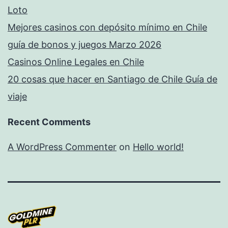
Loto
Mejores casinos con depósito mínimo en Chile
guía de bonos y juegos Marzo 2026
Casinos Online Legales en Chile
20 cosas que hacer en Santiago de Chile Guía de
viaje
Recent Comments
A WordPress Commenter
on
Hello world!