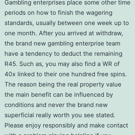
Gambling enterprises place some other time
periods on how to finish the wagering
standards, usually between one week up to
one month. After you arrived at withdraw,
the brand new gambling enterprise team
have a tendency to deduct the remaining
R45. Such as, you may also find a WR of
40x linked to their one hundred free spins.
The reason being the real property value
the main benefit can be influenced by
conditions and never the brand new
superficial really worth you see stated.
Please enjoy responsibly and make contact