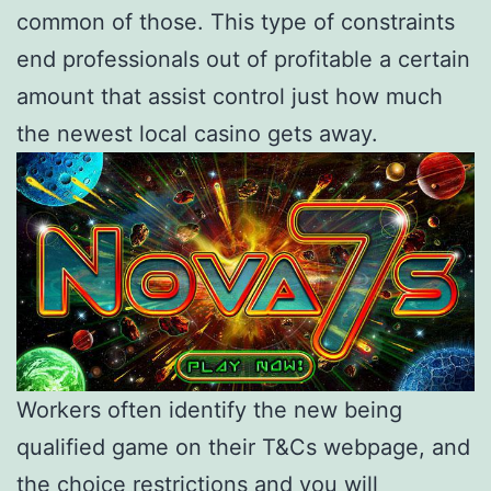
common of those. This type of constraints
end professionals out of profitable a certain
amount that assist control just how much
the newest local casino gets away.
Workers often identify the new being
qualified game on their T&Cs webpage, and
the choice restrictions and you will