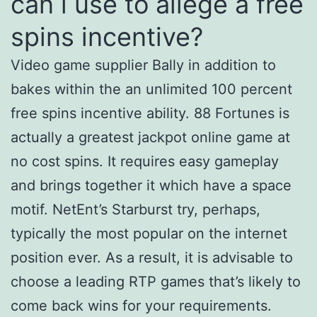
can i use to allege a free
spins incentive?
Video game supplier Bally in addition to
bakes within the an unlimited 100 percent
free spins incentive ability. 88 Fortunes is
actually a greatest jackpot online game at
no cost spins. It requires easy gameplay
and brings together it which have a space
motif. NetEnt’s Starburst try, perhaps,
typically the most popular on the internet
position ever. As a result, it is advisable to
choose a leading RTP games that’s likely to
come back wins for your requirements.