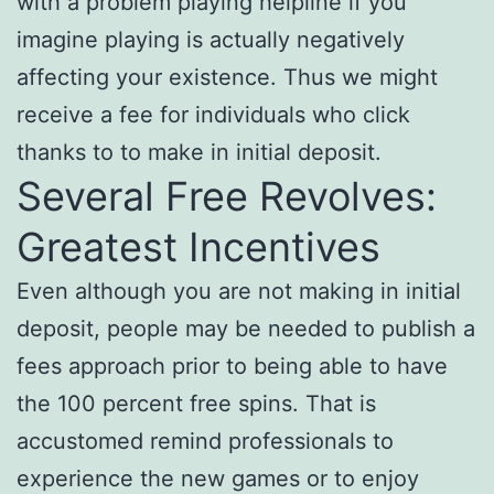
with a problem playing helpline if you
imagine playing is actually negatively
affecting your existence. Thus we might
receive a fee for individuals who click
thanks to to make in initial deposit.
Several Free Revolves:
Greatest Incentives
Even although you are not making in initial
deposit, people may be needed to publish a
fees approach prior to being able to have
the 100 percent free spins. That is
accustomed remind professionals to
experience the new games or to enjoy