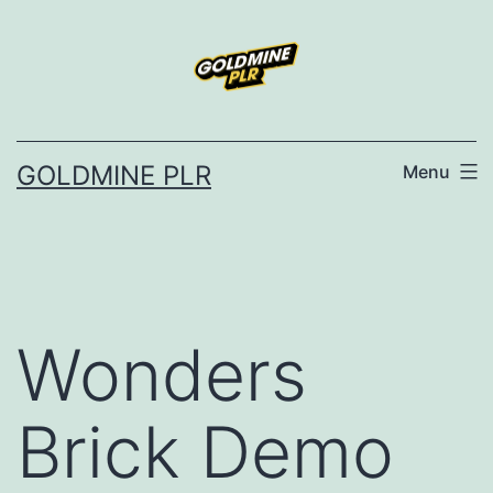
Skip
to
content
GOLDMINE PLR
Menu
Wonders
Brick Demo