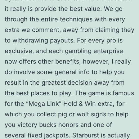
it really is provide the best value. We go
through the entire techniques with every
extra we comment, away from claiming they
to withdrawing payouts. For every pro is
exclusive, and each gambling enterprise
now offers other benefits, however, I really
do involve some general info to help you
result in the greatest decision away from
the best places to play. The game is famous
for the “Mega Link” Hold & Win extra, for
which you collect pig or wolf signs to help
you victory bucks honors and one of
several fixed jackpots. Starburst is actually