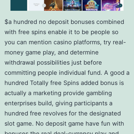
$a hundred no deposit bonuses combined
with free spins enable it to be people so
you can mention casino platforms, try real-
money game play, and determine
withdrawal possibilities just before
committing people individual fund. A good a
hundred Totally free Spins added bonus is
actually a marketing provide gambling
enterprises build, giving participants a
hundred free revolves for the designated
slot game. No deposit game have fun with
bonuses the real deal-currency play and