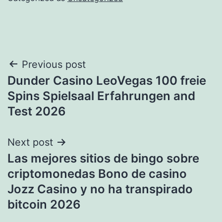
Post
Previous post
Dunder Casino LeoVegas 100 freie
navigation
Spins Spielsaal Erfahrungen and
Test 2026
Next post
Las mejores sitios de bingo sobre
criptomonedas Bono de casino
Jozz Casino y no ha transpirado
bitcoin 2026