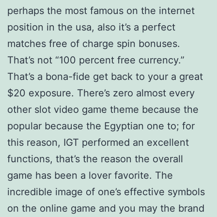
perhaps the most famous on the internet
position in the usa, also it’s a perfect
matches free of charge spin bonuses.
That’s not “100 percent free currency.”
That’s a bona-fide get back to your a great
$20 exposure. There’s zero almost every
other slot video game theme because the
popular because the Egyptian one to; for
this reason, IGT performed an excellent
functions, that’s the reason the overall
game has been a lover favorite. The
incredible image of one’s effective symbols
on the online game and you may the brand