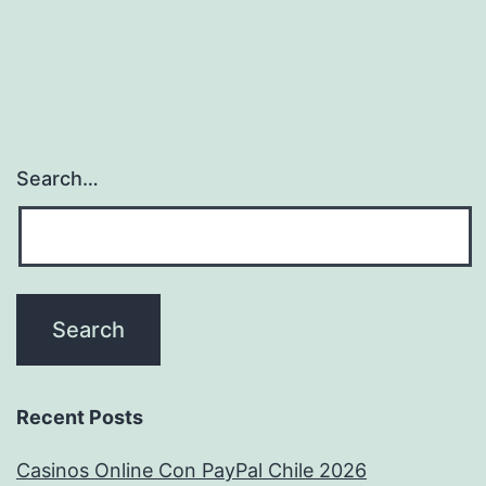
Search…
Recent Posts
Casinos Online Con PayPal Chile 2026