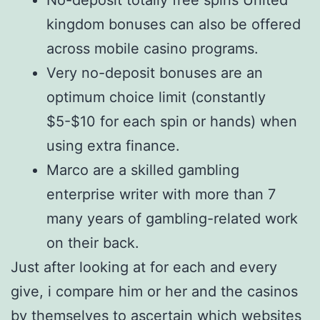
No-deposit totally free spins United
kingdom bonuses can also be offered
across mobile casino programs.
Very no-deposit bonuses are an
optimum choice limit (constantly
$5-$10 for each spin or hands) when
using extra finance.
Marco are a skilled gambling
enterprise writer with more than 7
many years of gambling-related work
on their back.
Just after looking at for each and every
give, i compare him or her and the casinos
by themselves to ascertain which websites