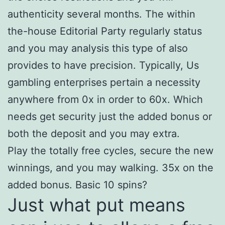
authenticity several months. The within
the-house Editorial Party regularly status
and you may analysis this type of also
provides to have precision. Typically, Us
gambling enterprises pertain a necessity
anywhere from 0x in order to 60x. Which
needs get security just the added bonus or
both the deposit and you may extra.
Play the totally free cycles, secure the new
winnings, and you may walking. 35x on the
added bonus. Basic 10 spins?
Just what put means