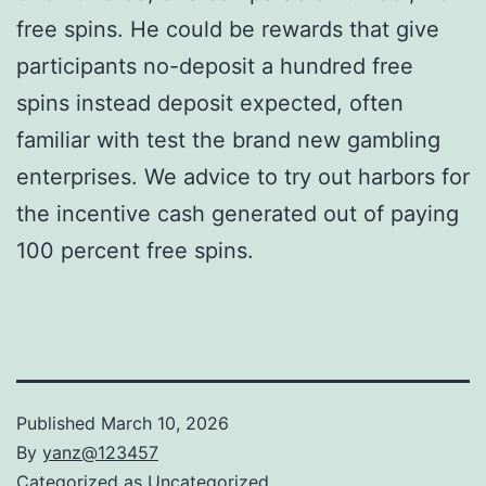
free spins. He could be rewards that give
participants no-deposit a hundred free
spins instead deposit expected, often
familiar with test the brand new gambling
enterprises. We advice to try out harbors for
the incentive cash generated out of paying
100 percent free spins.
Published
March 10, 2026
By
yanz@123457
Categorized as
Uncategorized