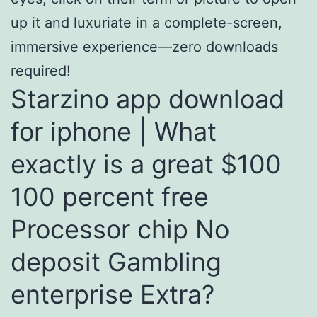
up it and luxuriate in a complete-screen,
immersive experience—zero downloads
required!
Starzino app download
for iphone | What
exactly is a great $100
100 percent free
Processor chip No
deposit Gambling
enterprise Extra?