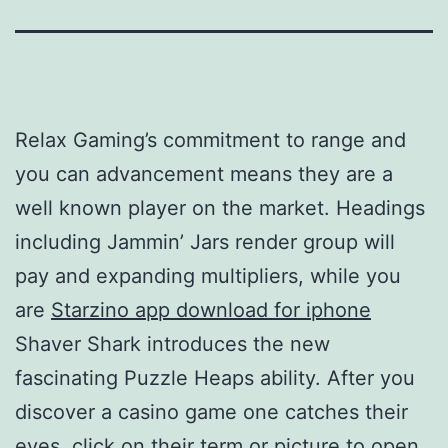
Relax Gaming’s commitment to range and
you can advancement means they are a
well known player on the market. Headings
including Jammin’ Jars render group will
pay and expanding multipliers, while you
are
Starzino app download for iphone
Shaver Shark introduces the new
fascinating Puzzle Heaps ability.
After you
discover a casino game one catches their
eyes, click on their term or picture to open