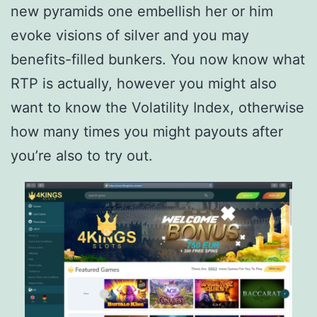
new pyramids one embellish her or him
evoke visions of silver and you may
benefits-filled bunkers. You now know what
RTP is actually, however you might also
want to know the Volatility Index, otherwise
how many times you might payouts after
you’re also to try out.