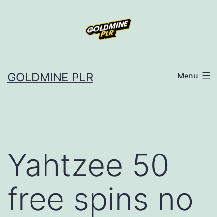
Skip
to
content
GOLDMINE PLR
Menu
Yahtzee 50
free spins no