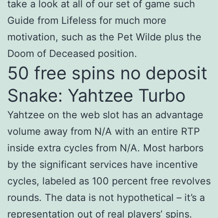
take a look at all of our set of game such
Guide from Lifeless for much more
motivation, such as the Pet Wilde plus the
Doom of Deceased position.
50 free spins no deposit
Snake: Yahtzee Turbo
Yahtzee on the web slot has an advantage
volume away from N/A with an entire RTP
inside extra cycles from N/A. Most harbors
by the significant services have incentive
cycles, labeled as 100 percent free revolves
rounds. The data is not hypothetical – it’s a
representation out of real players’ spins.