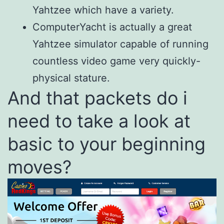
Yahtzee which have a variety.
ComputerYacht is actually a great
Yahtzee simulator capable of running
countless video game very quickly-
physical stature.
And that packets do i
need to take a look at
basic to your beginning
moves?