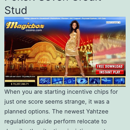
Stud
When you are starting incentive chips for
just one score seems strange, it was a
planned options. The newest Yahtzee
regulations guide perform relocate to