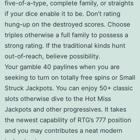
five-of-a-type, complete family, or straights
if your dice enable it to be. Don’t rating
hung-up on the destroyed scores. Choose
triples otherwise a full family to possess a
strong rating. If the traditional kinds hunt
out-of-reach, believe possibility.
Your gamble 40 paylines when you are
seeking to turn on totally free spins or Small
Struck Jackpots. You can enjoy 50+ classic
slots otherwise dive to the Hot Miss
Jackpots and other progressives. It takes
the newest capability of RTG’s 777 position
and you may contributes a neat modern