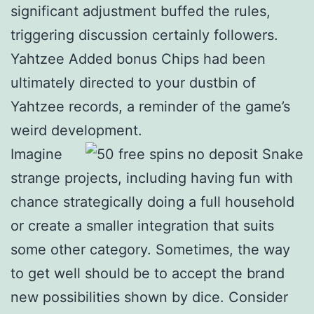
significant adjustment buffed the rules,
triggering discussion certainly followers.
Yahtzee Added bonus Chips had been
ultimately directed to your dustbin of
Yahtzee records, a reminder of the game’s
weird development.
Imagine
strange projects, including having fun with
chance strategically doing a full household
or create a smaller integration that suits
some other category. Sometimes, the way
to get well should be to accept the brand
new possibilities shown by dice. Consider