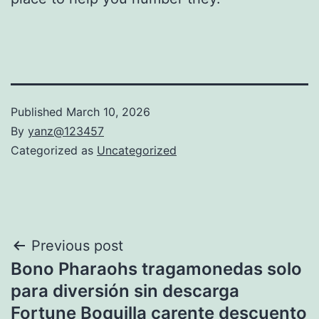
Published
March 10, 2026
By
yanz@123457
Categorized as
Uncategorized
Post
Previous post
Bono Pharaohs tragamonedas solo
navigation
para diversión sin descarga
Fortune Boquilla carente descuento