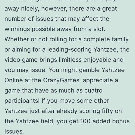
away nicely, however, there are a great
number of issues that may affect the
winnings possible away from a slot.
Whether or not rolling for a complete family
or aiming for a leading-scoring Yahtzee, the
video game brings limitless enjoyable and
you may issue. You might gamble Yahtzee
Online at the CrazyGames, appreciate a
game that have as much as cuatro
participants! If you move some other
Yahtzee just after already scoring fifty on
the Yahtzee field, you get 100 added bonus
issues.