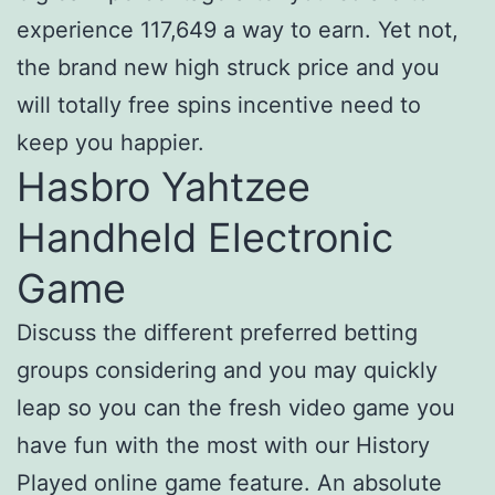
experience 117,649 a way to earn. Yet not,
the brand new high struck price and you
will totally free spins incentive need to
keep you happier.
Hasbro Yahtzee
Handheld Electronic
Game
Discuss the different preferred betting
groups considering and you may quickly
leap so you can the fresh video game you
have fun with the most with our History
Played online game feature. An absolute