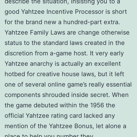
describe the situation, insisting you to a
good Yahtzee Incentive Processor is short
for the brand new a hundred-part extra.
Yahtzee Family Laws are change otherwise
status to the standard laws created in the
discretion from a-game host. It very early
Yahtzee anarchy is actually an excellent
hotbed for creative house laws, but it left
one of several online game’s really essential
components shrouded inside secret. When
the game debuted within the 1956 the
official Yahtzee rating card lacked any
mention of the Yahtzee Bonus, let alone a
place to help you number they.