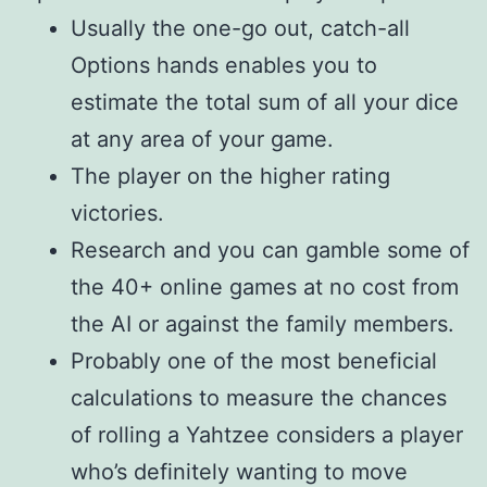
Usually the one-go out, catch-all
Options hands enables you to
estimate the total sum of all your dice
at any area of your game.
The player on the higher rating
victories.
Research and you can gamble some of
the 40+ online games at no cost from
the AI or against the family members.
Probably one of the most beneficial
calculations to measure the chances
of rolling a Yahtzee considers a player
who’s definitely wanting to move