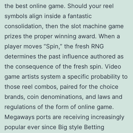
the best online game. Should your reel
symbols align inside a fantastic
consolidation, then the slot machine game
prizes the proper winning award. When a
player moves “Spin,” the fresh RNG
determines the past influence authored as
the consequence of the fresh spin.
Video
game artists system a specific probability to
those reel combos, paired for the choice
brands, coin denominations, and laws and
regulations of the form of online game.
Megaways ports are receiving increasingly
popular ever since Big style Betting