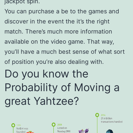
jackpot spin.
You can purchase a be to the games and
discover in the event the it’s the right
match. There’s much more information
available on the video game. That way,
you’ll have a much best sense of what sort
of position you’re also dealing with.
Do you know the
Probability of Moving a
great Yahtzee?