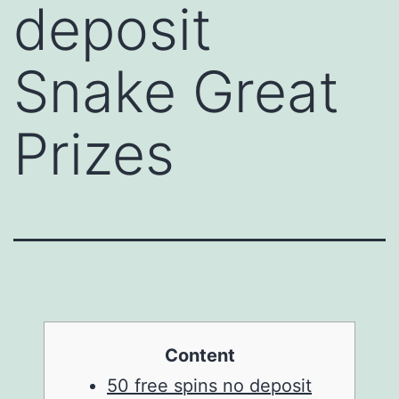
deposit
Snake Great
Prizes
Content
50 free spins no deposit