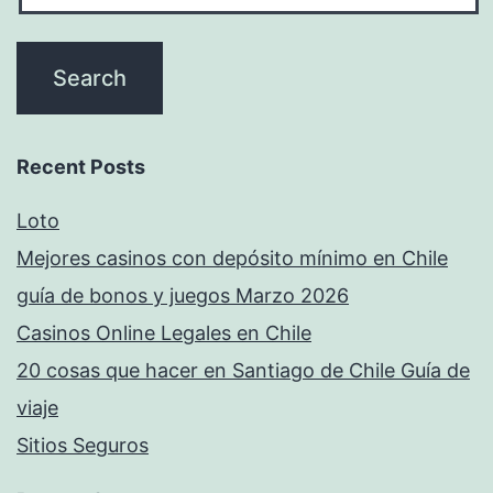
Recent Posts
Loto
Mejores casinos con depósito mínimo en Chile
guía de bonos y juegos Marzo 2026
Casinos Online Legales en Chile
20 cosas que hacer en Santiago de Chile Guía de
viaje
Sitios Seguros