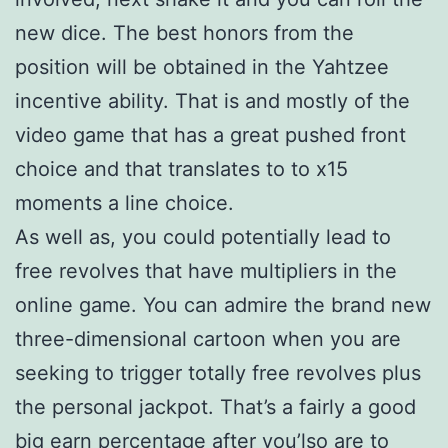
new dice. The best honors from the
position will be obtained in the Yahtzee
incentive ability. That is and mostly of the
video game that has a great pushed front
choice and that translates to to x15
moments a line choice.
As well as, you could potentially lead to
free revolves that have multipliers in the
online game. You can admire the brand new
three-dimensional cartoon when you are
seeking to trigger totally free revolves plus
the personal jackpot. That’s a fairly a good
big earn percentage after you’lso are to