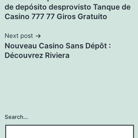
de depósito desprovisto Tanque de
Casino 777 77 Giros Gratuito
Next post
Nouveau Casino Sans Dépôt :
Découvrez Riviera
Search…