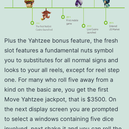
Plus the Yahtzee bonus feature, the fresh
slot features a fundamental nuts symbol
you to substitutes for all normal signs and
looks to your all reels, except for reel step
one. For many who roll five away from a
kind on the basic are, you get the first
Move Yahtzee jackpot, that is $3500. On
the next display screen you are prompted
to select a windows containing five dice
involved, next shake it and you can roll the