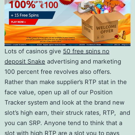
Lots of casinos give
50 free spins no
deposit Snake
advertising and marketing
100 percent free revolves also offers.
Rather than make supplier’s RTP stat in the
face value, open up all of our Position
Tracker system and look at the brand new
slot’s high earn, their struck rates, RTP, and
you can SRP. Anyone tend to think that a
slot with high RTP are a slot you to pays