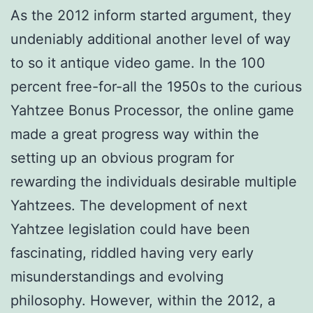
As the 2012 inform started argument, they
undeniably additional another level of way
to so it antique video game. In the 100
percent free-for-all the 1950s to the curious
Yahtzee Bonus Processor, the online game
made a great progress way within the
setting up an obvious program for
rewarding the individuals desirable multiple
Yahtzees. The development of next
Yahtzee legislation could have been
fascinating, riddled having very early
misunderstandings and evolving
philosophy. However, within the 2012, a