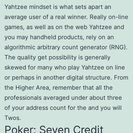
Yahtzee mindset is what sets apart an
average user of a real winner. Really on-line
games, as well as on the web Yahtzee and
you may handheld products, rely on an
algorithmic arbitrary count generator (RNG).
The quality get possibility is generally
skewed for many who play Yahtzee on line
or perhaps in another digital structure. From
the Higher Area, remember that all the
professionals averaged under about three
of your address count for the and you will
Twos.
Poker: Seven Credit