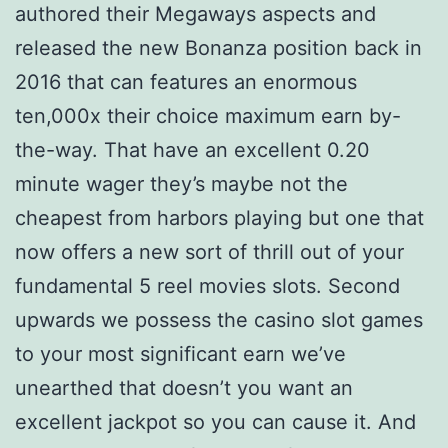
authored their Megaways aspects and
released the new Bonanza position back in
2016 that can features an enormous
ten,000x their choice maximum earn by-
the-way. That have an excellent 0.20
minute wager they’s maybe not the
cheapest from harbors playing but one that
now offers a new sort of thrill out of your
fundamental 5 reel movies slots. Second
upwards we possess the casino slot games
to your most significant earn we’ve
unearthed that doesn’t you want an
excellent jackpot so you can cause it. And