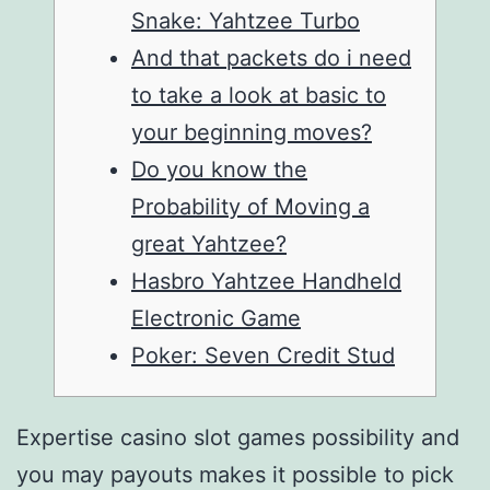
Snake: Yahtzee Turbo
And that packets do i need
to take a look at basic to
your beginning moves?
Do you know the
Probability of Moving a
great Yahtzee?
Hasbro Yahtzee Handheld
Electronic Game
Poker: Seven Credit Stud
Expertise casino slot games possibility and
you may payouts makes it possible to pick