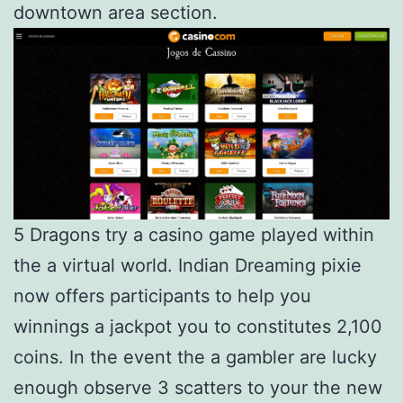
downtown area section.
5 Dragons try a casino game played within
the a virtual world. Indian Dreaming pixie
now offers participants to help you
winnings a jackpot you to constitutes 2,100
coins. In the event the a gambler are lucky
enough observe 3 scatters to your the new