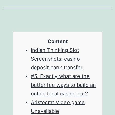
Content
Indian Thinking Slot
Screenshots: casino
deposit bank transfer
#5. Exactly what are the
better fee ways to build an
online local casino put?
Aristocrat Video game
Unavailable