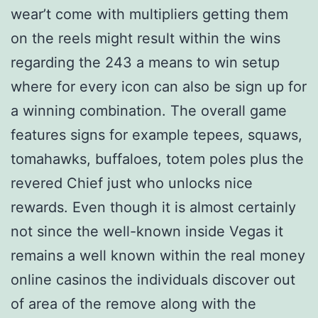
wear’t come with multipliers getting them
on the reels might result within the wins
regarding the 243 a means to win setup
where for every icon can also be sign up for
a winning combination. The overall game
features signs for example tepees, squaws,
tomahawks, buffaloes, totem poles plus the
revered Chief just who unlocks nice
rewards. Even though it is almost certainly
not since the well-known inside Vegas it
remains a well known within the real money
online casinos the individuals discover out
of area of the remove along with the