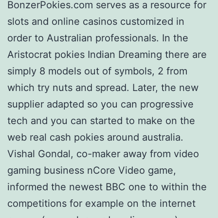
BonzerPokies.com serves as a resource for
slots and online casinos customized in
order to Australian professionals. In the
Aristocrat pokies Indian Dreaming there are
simply 8 models out of symbols, 2 from
which try nuts and spread. Later, the new
supplier adapted so you can progressive
tech and you can started to make on the
web real cash pokies around australia.
Vishal Gondal, co-maker away from video
gaming business nCore Video game,
informed the newest BBC one to within the
competitions for example on the internet