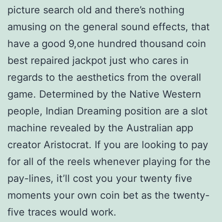
picture search old and there’s nothing
amusing on the general sound effects, that
have a good 9,one hundred thousand coin
best repaired jackpot just who cares in
regards to the aesthetics from the overall
game. Determined by the Native Western
people, Indian Dreaming position are a slot
machine revealed by the Australian app
creator Aristocrat. If you are looking to pay
for all of the reels whenever playing for the
pay-lines, it’ll cost you your twenty five
moments your own coin bet as the twenty-
five traces would work.