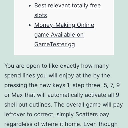
Best relevant totally free
slots
Money-Making Online
game Available on
GameTester.gg
You are open to like exactly how many
spend lines you will enjoy at the by the
pressing the new keys 1, step three, 5, 7, 9
or Max that will automatically activate all 9
shell out outlines. The overall game will pay
leftover to correct, simply Scatters pay
regardless of where it home.
Even though