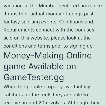
variation to the Mumbai-centered firm since
it runs their actual-money offerings past
fantasy sporting events. Conditions and
Requirements connect with the bonuses
said on this website, please look at the
conditions and terms prior to signing up.
Money-Making Online
game Available on
GameTester.gg
When the people property five fantasy
catchers for the reels they are able to
receive around 20 revolves. Although they