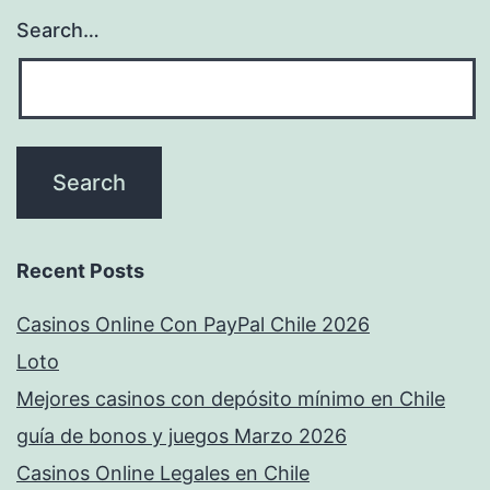
Search…
Recent Posts
Casinos Online Con PayPal Chile 2026
Loto
Mejores casinos con depósito mínimo en Chile
guía de bonos y juegos Marzo 2026
Casinos Online Legales en Chile