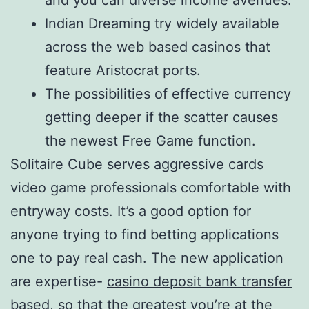
Indian Dreaming try widely available
across the web based casinos that
feature Aristocrat ports.
The possibilities of effective currency
getting deeper if the scatter causes
the newest Free Game function.
Solitaire Cube serves aggressive cards
video game professionals comfortable with
entryway costs. It’s a good option for
anyone trying to find betting applications
one to pay real cash. The new application
are expertise-
casino deposit bank transfer
based, so that the greatest you’re at the