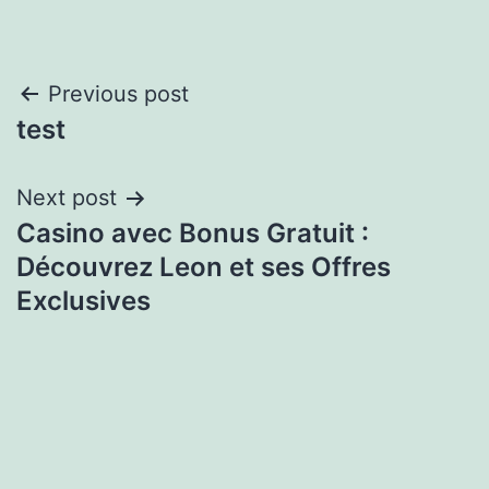
Post
Previous post
test
navigation
Next post
Casino avec Bonus Gratuit :
Découvrez Leon et ses Offres
Exclusives