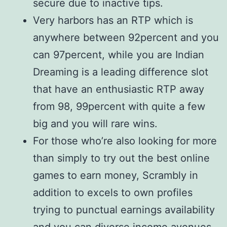
secure due to inactive tips.
Very harbors has an RTP which is
anywhere between 92percent and you
can 97percent, while you are Indian
Dreaming is a leading difference slot
that have an enthusiastic RTP away
from 98, 99percent with quite a few
big and you will rare wins.
For those who’re also looking for more
than simply to try out the best online
games to earn money, Scrambly in
addition to excels to own profiles
trying to punctual earnings availability
and you can diverse income avenues.