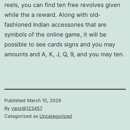
reels, you can find ten free revolves given
while the a reward. Along with old-
fashioned Indian accessories that are
symbols of the online game, it will be
possible to see cards signs and you may
amounts and A, K, J, Q, 9, and you may ten.
Published
March 10, 2026
By
yanz@123457
Categorized as
Uncategorized