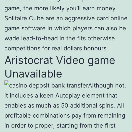
game, the more likely you’ll earn money.
Solitaire Cube are an aggressive card online
game software in which players can also be
wade lead-to-head in the fits otherwise
competitions for real dollars honours.
Aristocrat Video game
Unavailable
Although not,
it includes a keen Autoplay element that
enables as much as 50 additional spins. All
profitable combinations pay from remaining
in order to proper, starting from the first