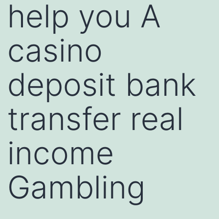
help you A
casino
deposit bank
transfer real
income
Gambling