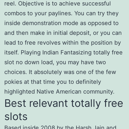
reel. Objective is to achieve successful
combos to your paylines. You can try they
inside demonstration mode as opposed to
and then make in initial deposit, or you can
lead to free revolves within the position by
itself. Playing Indian Fantasizing totally free
slot no down load, you may have two
choices. It absolutely was one of the few
pokies at that time you to definitely
highlighted Native American community.
Best relevant totally free
slots
Based inside 2008 by the Harsh Jain and