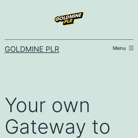
Skip
to
content
GOLDMINE PLR
Menu
Your own
Gateway to