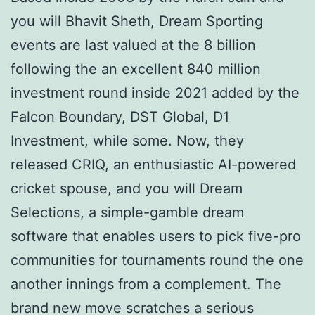
you will Bhavit Sheth, Dream Sporting
events are last valued at the 8 billion
following the an excellent 840 million
investment round inside 2021 added by the
Falcon Boundary, DST Global, D1
Investment, while some. Now, they
released CRIQ, an enthusiastic AI-powered
cricket spouse, and you will Dream
Selections, a simple-gamble dream
software that enables users to pick five-pro
communities for tournaments round the one
another innings from a complement. The
brand new move scratches a serious