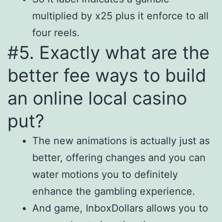
multiplied by x25 plus it enforce to all
four reels.
#5. Exactly what are the
better fee ways to build
an online local casino
put?
The new animations is actually just as
better, offering changes and you can
water motions you to definitely
enhance the gambling experience.
And game, InboxDollars allows you to