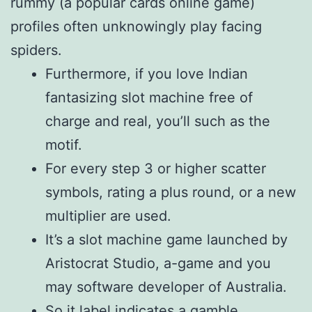
rummy (a popular cards online game)
profiles often unknowingly play facing
spiders.
Furthermore, if you love Indian
fantasizing slot machine free of
charge and real, you’ll such as the
motif.
For every step 3 or higher scatter
symbols, rating a plus round, or a new
multiplier are used.
It’s a slot machine game launched by
Aristocrat Studio, a-game and you
may software developer of Australia.
So it label indicates a gamble