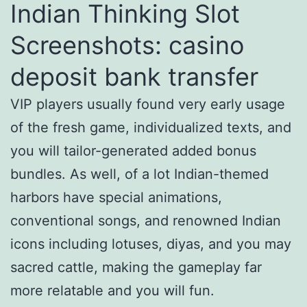
Indian Thinking Slot
Screenshots: casino
deposit bank transfer
VIP players usually found very early usage
of the fresh game, individualized texts, and
you will tailor-generated added bonus
bundles. As well, of a lot Indian-themed
harbors have special animations,
conventional songs, and renowned Indian
icons including lotuses, diyas, and you may
sacred cattle, making the gameplay far
more relatable and you will fun.