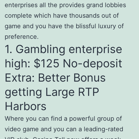
enterprises all the provides grand lobbies
complete which have thousands out of
game and you have the blissful luxury of
preference.
1. Gambling enterprise
high: $125 No-deposit
Extra: Better Bonus
getting Large RTP
Harbors
Where you can find a powerful group of
video game and you can a leading-rated