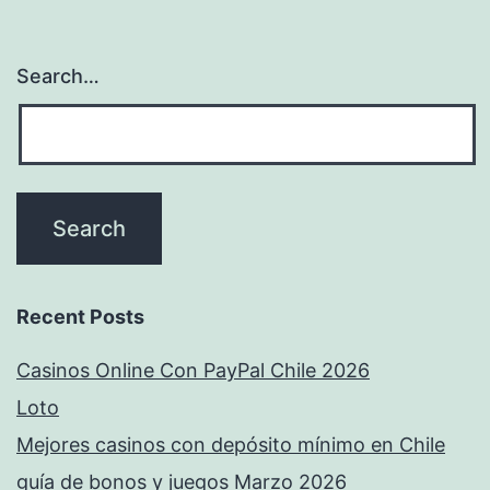
Search…
Recent Posts
Casinos Online Con PayPal Chile 2026
Loto
Mejores casinos con depósito mínimo en Chile
guía de bonos y juegos Marzo 2026