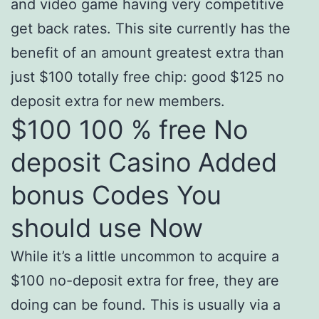
and video game having very competitive
get back rates. This site currently has the
benefit of an amount greatest extra than
just $100 totally free chip: good $125 no
deposit extra for new members.
$100 100 % free No
deposit Casino Added
bonus Codes You
should use Now
While it’s a little uncommon to acquire a
$100 no-deposit extra for free, they are
doing can be found. This is usually via a