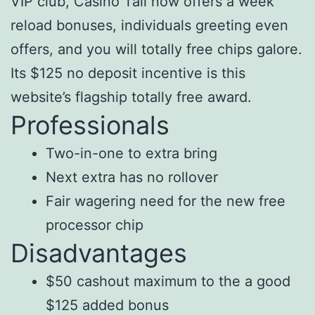
VIP club, Casino Tall now offers a week
reload bonuses, individuals greeting even
offers, and you will totally free chips galore.
Its $125 no deposit incentive is this
website’s flagship totally free award.
Professionals
Two-in-one to extra bring
Next extra has no rollover
Fair wagering need for the new free
processor chip
Disadvantages
$50 cashout maximum to the a good
$125 added bonus