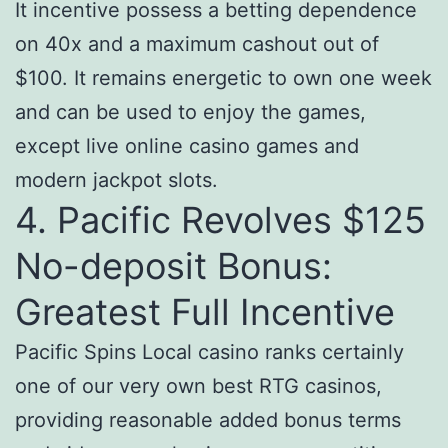
It incentive possess a betting dependence
on 40x and a maximum cashout out of
$100. It remains energetic to own one week
and can be used to enjoy the games,
except live online casino games and
modern jackpot slots.
4. Pacific Revolves $125
No-deposit Bonus:
Greatest Full Incentive
Pacific Spins Local casino ranks certainly
one of our very own best RTG casinos,
providing reasonable added bonus terms