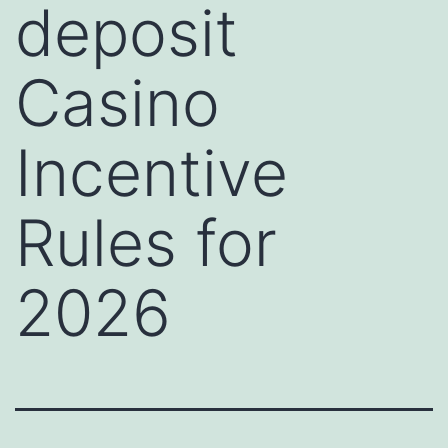
deposit
Casino
Incentive
Rules for
2026