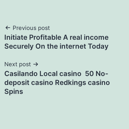
Post
Previous post
Initiate Profitable A real income
navigation
Securely On the internet Today
Next post
Casilando Local casino ️ 50 No-
deposit casino Redkings casino
Spins