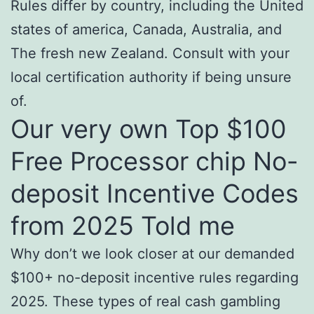
Rules differ by country, including the United
states of america, Canada, Australia, and
The fresh new Zealand. Consult with your
local certification authority if being unsure
of.
Our very own Top $100
Free Processor chip No-
deposit Incentive Codes
from 2025 Told me
Why don’t we look closer at our demanded
$100+ no-deposit incentive rules regarding
2025. These types of real cash gambling