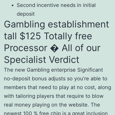
Second incentive needs in initial
deposit
Gambling establishment
tall $125 Totally free
Processor � All of our
Specialist Verdict
The new Gambling enterprise Significant
no-deposit bonus adjusts so you’re able to
members that need to play at no cost, along
with tailoring players that require to blow
real money playing on the website. The
newest 100 % free chip is a great inclusion