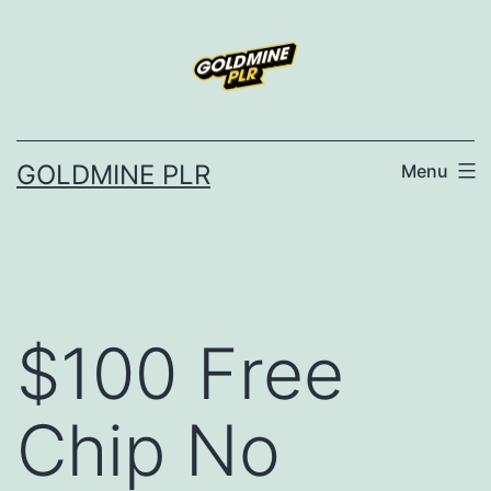
Skip
to
content
GOLDMINE PLR
Menu
$100 Free
Chip No