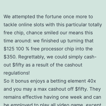
We attempted the fortune once more to
tackle online slots with this particular totally
free chip, chance smiled our means this
time around: we finished up turning that
$125 100 % free processor chip into the
$350. Regrettably, we could simply cash-
out $fifty as a result of the cashout
regulations!
So it bonus enjoys a betting element 40x
and you may a max cashout off $fifty. They
remains effective having one week and can
be employed to play all video game, except