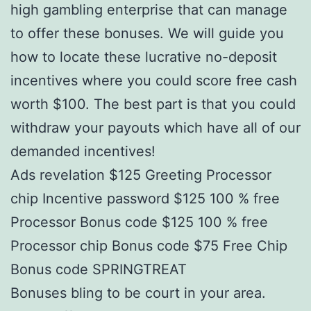
high gambling enterprise that can manage
to offer these bonuses. We will guide you
how to locate these lucrative no-deposit
incentives where you could score free cash
worth $100. The best part is that you could
withdraw your payouts which have all of our
demanded incentives!
Ads revelation $125 Greeting Processor
chip Incentive password $125 100 % free
Processor Bonus code $125 100 % free
Processor chip Bonus code $75 Free Chip
Bonus code SPRINGTREAT
Bonuses bling to be court in your area.