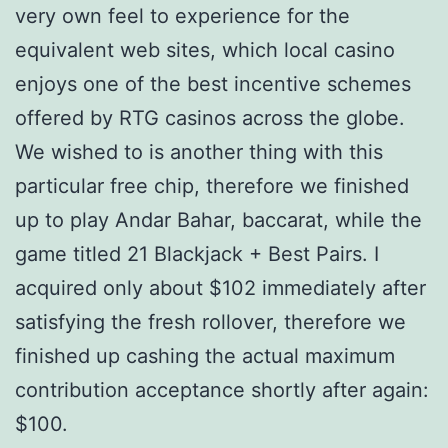
very own feel to experience for the
equivalent web sites, which local casino
enjoys one of the best incentive schemes
offered by RTG casinos across the globe.
We wished to is another thing with this
particular free chip, therefore we finished
up to play Andar Bahar, baccarat, while the
game titled 21 Blackjack + Best Pairs. I
acquired only about $102 immediately after
satisfying the fresh rollover, therefore we
finished up cashing the actual maximum
contribution acceptance shortly after again:
$100.