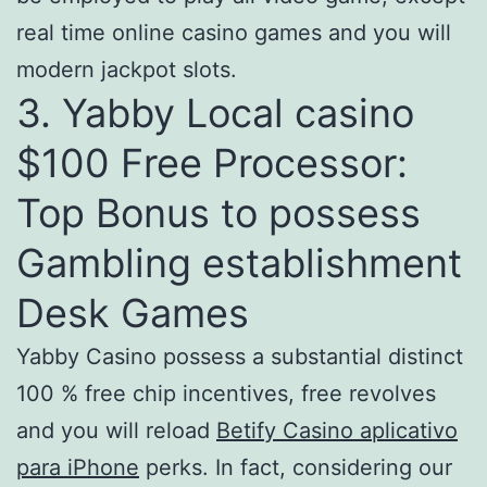
real time online casino games and you will
modern jackpot slots.
3. Yabby Local casino
$100 Free Processor:
Top Bonus to possess
Gambling establishment
Desk Games
Yabby Casino possess a substantial distinct
100 % free chip incentives, free revolves
and you will reload
Betify Casino aplicativo
para iPhone
perks. In fact, considering our