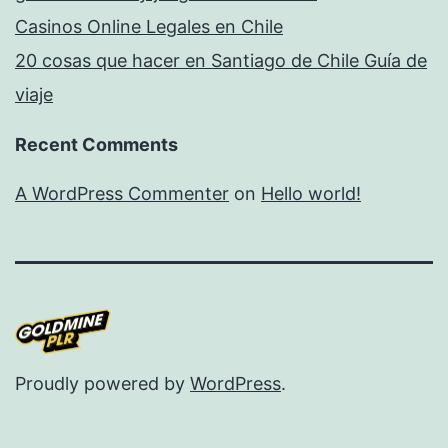
Casinos Online Legales en Chile
20 cosas que hacer en Santiago de Chile Guía de
viaje
Recent Comments
A WordPress Commenter
on
Hello world!
Proudly powered by
WordPress
.