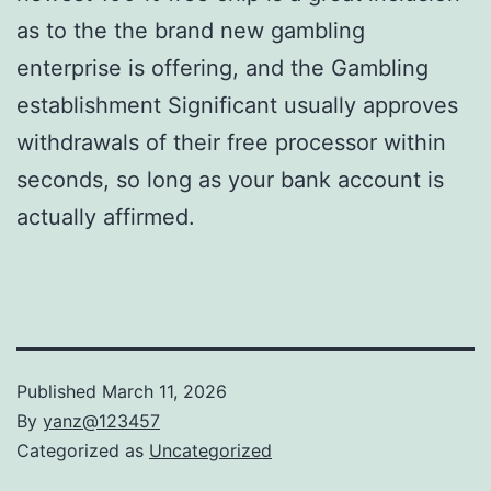
as to the the brand new gambling
enterprise is offering, and the Gambling
establishment Significant usually approves
withdrawals of their free processor within
seconds, so long as your bank account is
actually affirmed.
Published
March 11, 2026
By
yanz@123457
Categorized as
Uncategorized