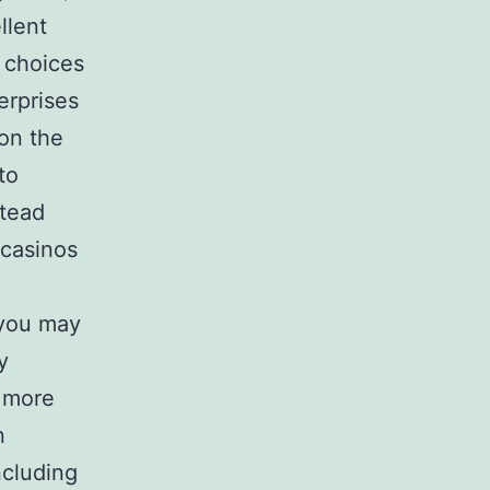
llent
e choices
erprises
on the
to
stead
 casinos
 you may
y
 more
n
ncluding