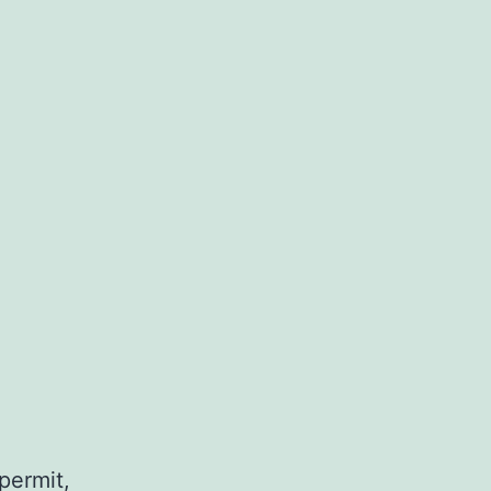
permit,