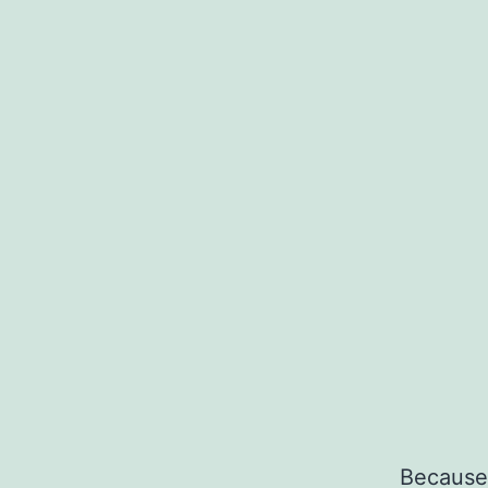
Because 