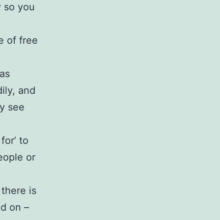
y so you
e of free
has
ily, and
ey see
for’ to
eople or
 there is
d on –