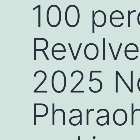
100 per
Revolve
2025 No
Pharaoh