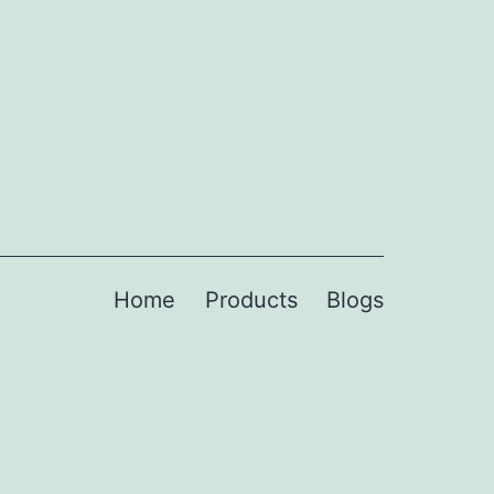
Home
Products
Blogs