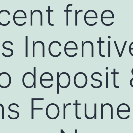
cent free
s Incenti
 deposit 
s Fortune