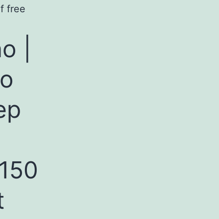
f free
o |
no
ep
$150
t