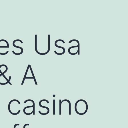
ves Usa
& A
 casino