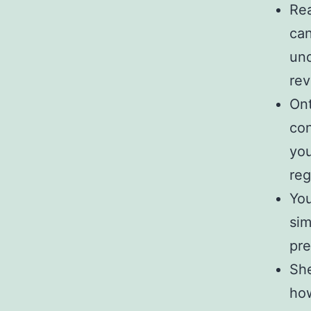
Rea
can
und
rev
Ont
con
you
reg
You
sim
pre
She
how