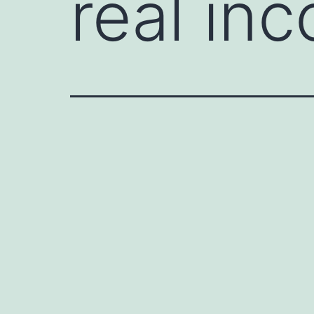
real in