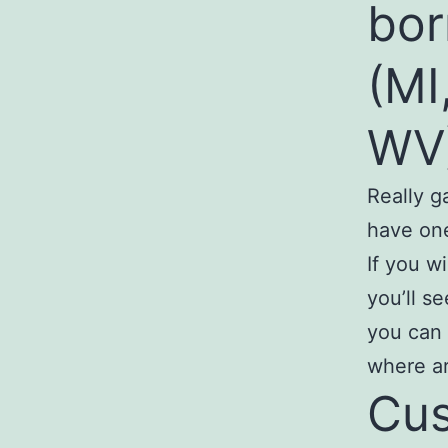
bor
(MI
WV
Really g
have one
If you w
you’ll s
you can p
where ar
Cus