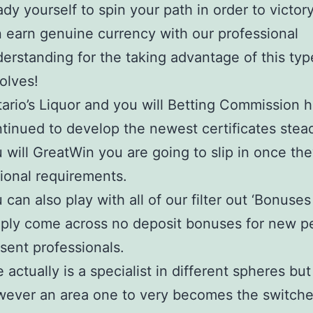
dy yourself to spin your path in order to victor
 earn genuine currency with our professional
erstanding for the taking advantage of this typ
olves!
ario’s Liquor and you will Betting Commission 
tinued to develop the newest certificates stead
 will GreatWin you are going to slip in once th
ional requirements.
 can also play with all of our filter out ‘Bonuses 
ply come across no deposit bonuses for new p
sent professionals.
 actually is a specialist in different spheres but
ever an area one to very becomes the switche