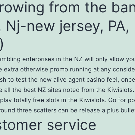
rowing from the ba
, Nj-new jersey, PA,
)
ambling enterprises in the NZ will only allow yo
 extra otherwise promo running at any consider
ish to test the new alive agent casino feel, onc
ee all the best NZ sites noted from the Kiwislots
lay totally free slots in the Kiwislots. Go for po
ound three scatters can be release a plus bulle
tomer service