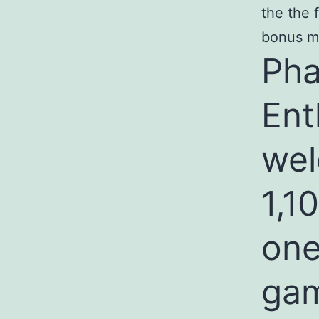
the the 
bonus m
Pha
Ent
wel
1,1
one
gam