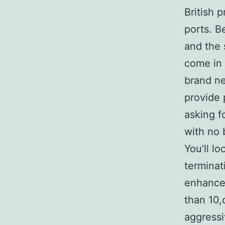
British 
ports. B
and the 
come in 
brand ne
provide 
asking fo
with no 
You’ll l
termina
enhance
than 10,
aggressi