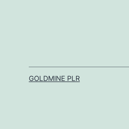
Skip
to
content
GOLDMINE PLR