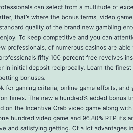
professionals can select from a multitude of exce
etter, that’s where the bonus terms, video gam
standard quality of the brand new gambling ent
enjoy. To keep competitive and you can attenti
w professionals, of numerous casinos are able 
professionals fifty 100 percent free revolves in
r in initial deposit reciprocally.
Learn the finest
betting bonuses.
ook for gaming criteria, online game efforts, and
tion times. The new a hundred% added bonus tr
d on the Incentive Crab video game along with
one hundred video game and 96.80% RTP it’s a
ve and satisfying getting. Of a lot advantages i