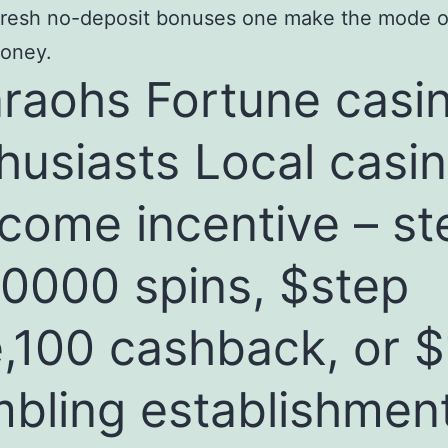
fresh no-deposit bonuses one make the mode o
oney.
raohs Fortune casin
husiasts Local casi
come incentive – st
00000 spins, $step
,100 cashback, or 
bling establishmen