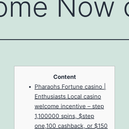
come Now 
Content
Pharaohs Fortune casino |
Enthusiasts Local casino
welcome incentive – step
1,100000 spins, $step
one,100 cashback, or $150