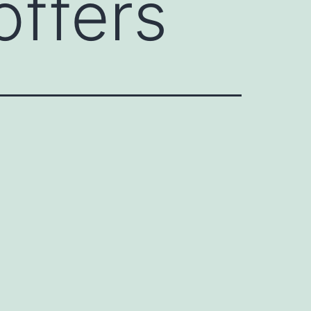
offers