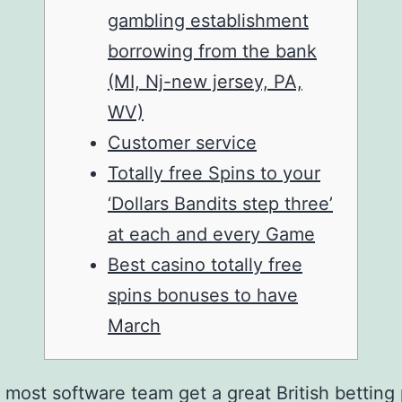
gambling establishment
borrowing from the bank
(MI, Nj-new jersey, PA,
WV)
Customer service
Totally free Spins to your
‘Dollars Bandits step three’
at each and every Game
Best casino totally free
spins bonuses to have
March
most software team get a great British betting 