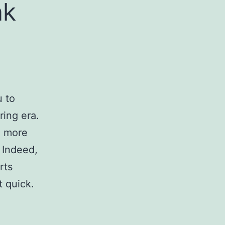
nk
u to
ing era.
e more
. Indeed,
rts
t quick.