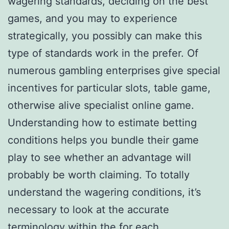
wagering standards, deciding on the best
games, and you may to experience
strategically, you possibly can make this
type of standards work in the prefer. Of
numerous gambling enterprises give special
incentives for particular slots, table game,
otherwise alive specialist online game.
Understanding how to estimate betting
conditions helps you bundle their game
play to see whether an advantage will
probably be worth claiming. To totally
understand the wagering conditions, it’s
necessary to look at the accurate
terminology within the for each