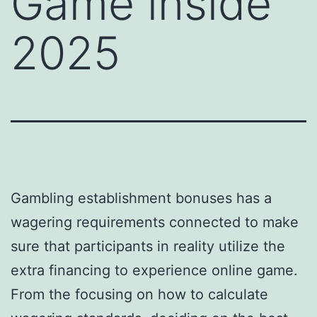
Game inside
2025
Gambling establishment bonuses has a
wagering requirements connected to make
sure that participants in reality utilize the
extra financing to experience online game.
From the focusing on how to calculate