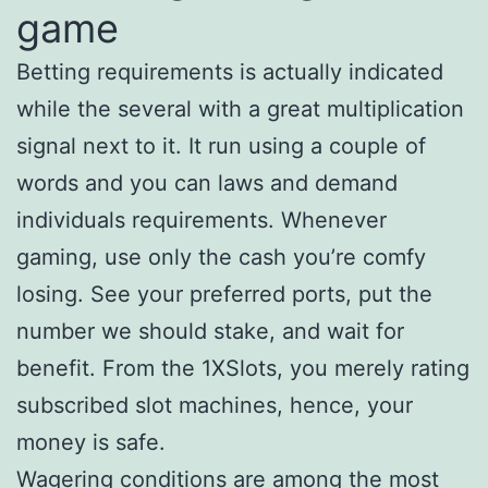
game
Betting requirements is actually indicated
while the several with a great multiplication
signal next to it. It run using a couple of
words and you can laws and demand
individuals requirements. Whenever
gaming, use only the cash you’re comfy
losing. See your preferred ports, put the
number we should stake, and wait for
benefit. From the 1XSlots, you merely rating
subscribed slot machines, hence, your
money is safe.
Wagering conditions are among the most