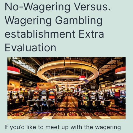
No-Wagering Versus.
Wagering Gambling
establishment Extra
Evaluation
If you’d like to meet up with the wagering