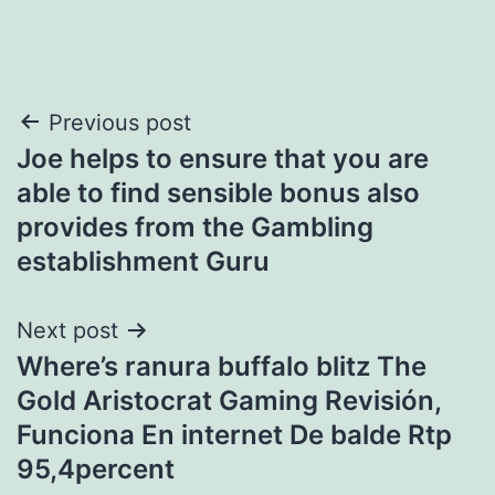
Post
Previous post
Joe helps to ensure that you are
navigation
able to find sensible bonus also
provides from the Gambling
establishment Guru
Next post
Where’s ranura buffalo blitz The
Gold Aristocrat Gaming Revisión,
Funciona En internet De balde Rtp
95,4percent