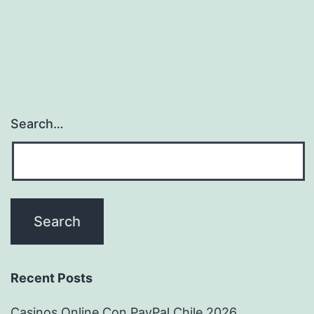
Search…
Recent Posts
Casinos Online Con PayPal Chile 2026