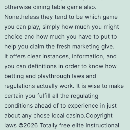
otherwise dining table game also.
Nonetheless they tend to be which game
you can play, simply how much you might
choice and how much you have to put to
help you claim the fresh marketing give.
It offers clear instances, information, and
you can definitions in order to know how
betting and playthrough laws and
regulations actually work. It is wise to make
certain you fulfill all the regulating
conditions ahead of to experience in just
about any chose local casino.Copyright
laws ©2026 Totally free elite instructional