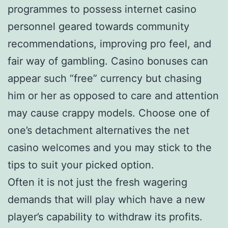
programmes to possess internet casino
personnel geared towards community
recommendations, improving pro feel, and
fair way of gambling. Casino bonuses can
appear such “free” currency but chasing
him or her as opposed to care and attention
may cause crappy models. Choose one of
one’s detachment alternatives the net
casino welcomes and you may stick to the
tips to suit your picked option.
Often it is not just the fresh wagering
demands that will play which have a new
player’s capability to withdraw its profits.