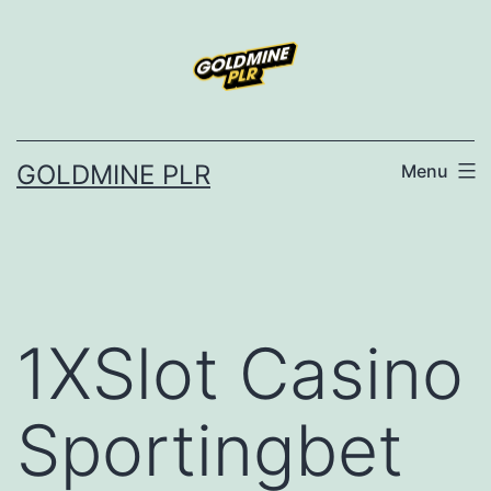
Skip
to
content
GOLDMINE PLR
Menu
1XSlot Casino
Sportingbet