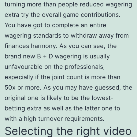
turning more than people reduced wagering
extra try the overall game contributions.
You have got to complete an entire
wagering standards to withdraw away from
finances harmony. As you can see, the
brand new B + D wagering is usually
unfavourable on the professionals,
especially if the joint count is more than
50x or more. As you may have guessed, the
original one is likely to be the lowest-
betting extra as well as the latter one to
with a high turnover requirements.
Selecting the right video