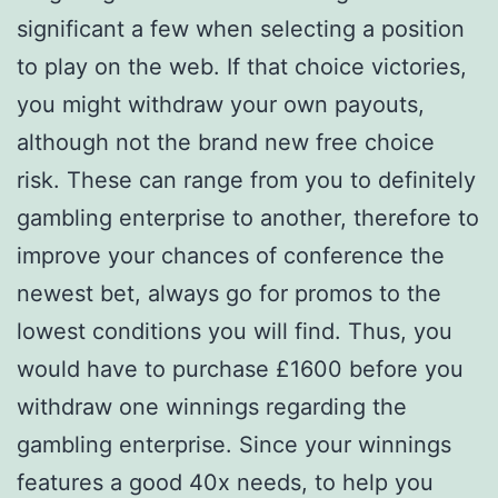
significant a few when selecting a position
to play on the web. If that choice victories,
you might withdraw your own payouts,
although not the brand new free choice
risk. These can range from you to definitely
gambling enterprise to another, therefore to
improve your chances of conference the
newest bet, always go for promos to the
lowest conditions you will find. Thus, you
would have to purchase £1600 before you
withdraw one winnings regarding the
gambling enterprise. Since your winnings
features a good 40x needs, to help you