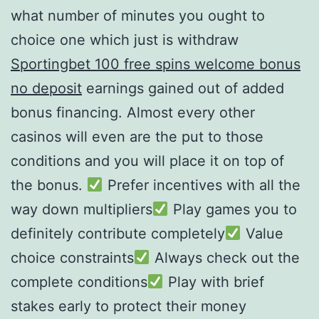
what number of minutes you ought to
choice one which just is withdraw
Sportingbet 100 free spins welcome bonus
no deposit
earnings gained out of added
bonus financing. Almost every other
casinos will even are the put to those
conditions and you will place it on top of
the bonus.
Prefer incentives with all the
way down multipliers
Play games you to
definitely contribute completely
Value
choice constraints
Always check out the
complete conditions
Play with brief
stakes early to protect their money