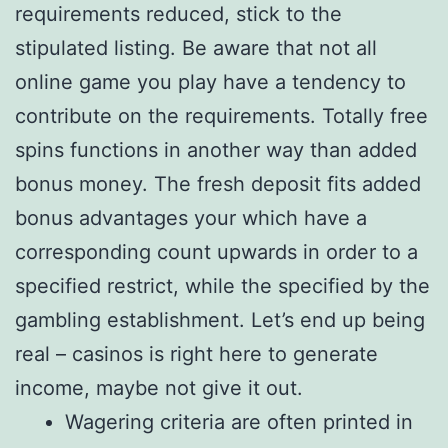
requirements reduced, stick to the
stipulated listing. Be aware that not all
online game you play have a tendency to
contribute on the requirements. Totally free
spins functions in another way than added
bonus money. The fresh deposit fits added
bonus advantages your which have a
corresponding count upwards in order to a
specified restrict, while the specified by the
gambling establishment. Let’s end up being
real – casinos is right here to generate
income, maybe not give it out.
Wagering criteria are often printed in