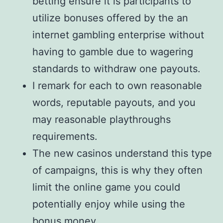
betting ensure it is participants to
utilize bonuses offered by the an
internet gambling enterprise without
having to gamble due to wagering
standards to withdraw one payouts.
I remark for each to own reasonable
words, reputable payouts, and you
may reasonable playthroughs
requirements.
The new casinos understand this type
of campaigns, this is why they often
limit the online game you could
potentially enjoy while using the
bonus money.