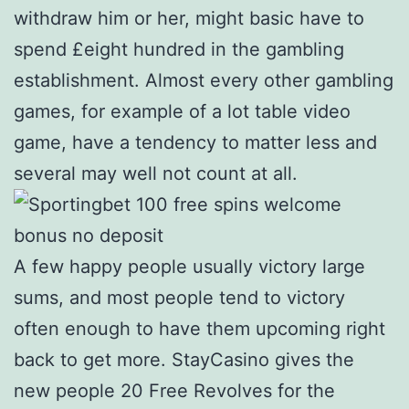
withdraw him or her, might basic have to
spend £eight hundred in the gambling
establishment. Almost every other gambling
games, for example of a lot table video
game, have a tendency to matter less and
several may well not count at all.
A few happy people usually victory large
sums, and most people tend to victory
often enough to have them upcoming right
back to get more. StayCasino gives the
new people 20 Free Revolves for the