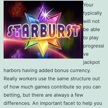
Your
typically
will not
be able
to play
progressi
ve
jackpot
harbors having added bonus currency.
Really workers use the same structure out
of how much games contribute so you can
betting, but there are always a few
differences. An important facet to help you