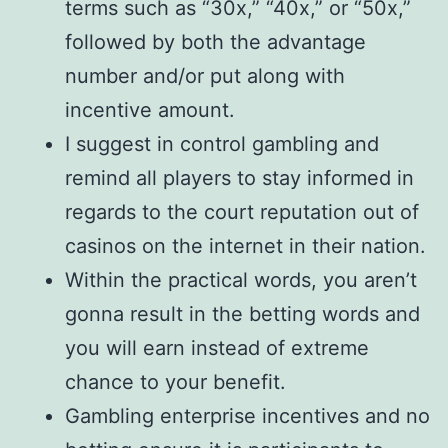
terms such as “30x,” “40x,” or “50x,”
followed by both the advantage
number and/or put along with
incentive amount.
I suggest in control gambling and
remind all players to stay informed in
regards to the court reputation out of
casinos on the internet in their nation.
Within the practical words, you aren’t
gonna result in the betting words and
you will earn instead of extreme
chance to your benefit.
Gambling enterprise incentives and no