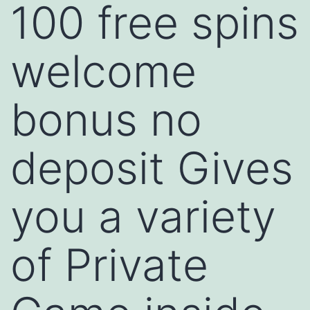
100 free spins
welcome
bonus no
deposit Gives
you a variety
of Private