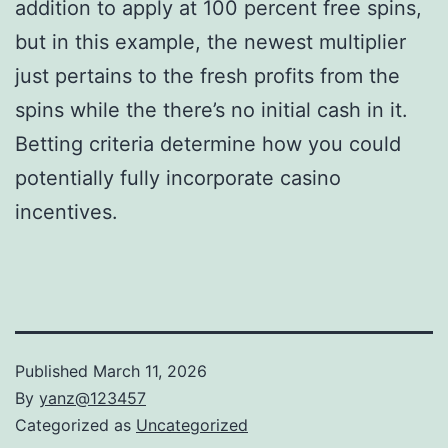
addition to apply at 100 percent free spins,
but in this example, the newest multiplier
just pertains to the fresh profits from the
spins while the there’s no initial cash in it.
Betting criteria determine how you could
potentially fully incorporate casino
incentives.
Published
March 11, 2026
By
yanz@123457
Categorized as
Uncategorized