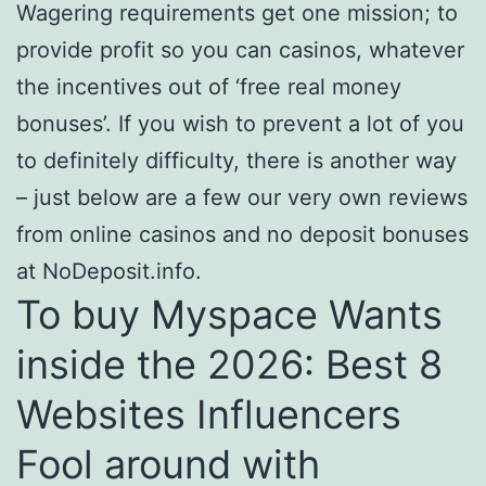
Wagering requirements get one mission; to
provide profit so you can casinos, whatever
the incentives out of ‘free real money
bonuses’. If you wish to prevent a lot of you
to definitely difficulty, there is another way
– just below are a few our very own reviews
from online casinos and no deposit bonuses
at NoDeposit.info.
To buy Myspace Wants
inside the 2026: Best 8
Websites Influencers
Fool around with