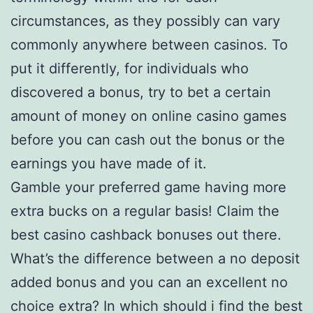
circumstances, as they possibly can vary
commonly anywhere between casinos. To
put it differently, for individuals who
discovered a bonus, try to bet a certain
amount of money on online casino games
before you can cash out the bonus or the
earnings you have made of it.
Gamble your preferred game having more
extra bucks on a regular basis! Claim the
best casino cashback bonuses out there.
What’s the difference between a no deposit
added bonus and you can an excellent no
choice extra? In which should i find the best