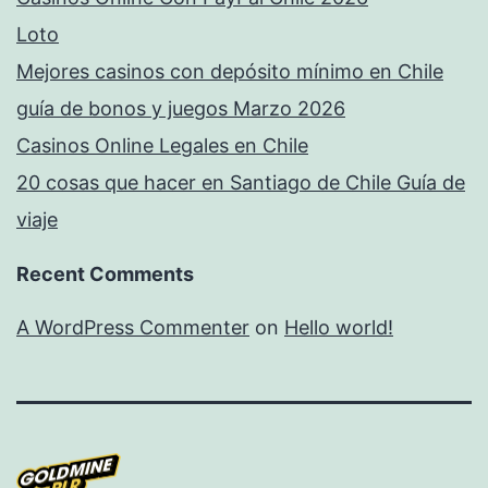
Loto
Mejores casinos con depósito mínimo en Chile
guía de bonos y juegos Marzo 2026
Casinos Online Legales en Chile
20 cosas que hacer en Santiago de Chile Guía de
viaje
Recent Comments
A WordPress Commenter
on
Hello world!