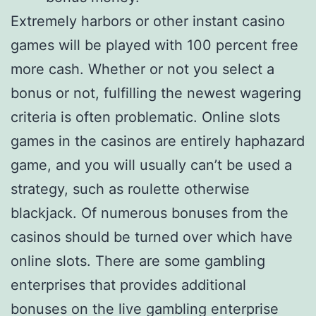
Extremely harbors or other instant casino
games will be played with 100 percent free
more cash. Whether or not you select a
bonus or not, fulfilling the newest wagering
criteria is often problematic. Online slots
games in the casinos are entirely haphazard
game, and you will usually can’t be used a
strategy, such as roulette otherwise
blackjack. Of numerous bonuses from the
casinos should be turned over which have
online slots. There are some gambling
enterprises that provides additional
bonuses on the live gambling enterprise