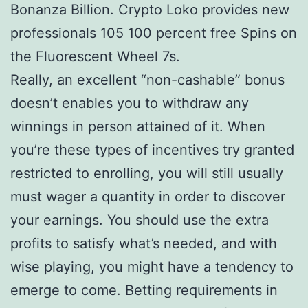
Bonanza Billion. Crypto Loko provides new
professionals 105 100 percent free Spins on
the Fluorescent Wheel 7s.
Really, an excellent “non-cashable” bonus
doesn’t enables you to withdraw any
winnings in person attained of it. When
you’re these types of incentives try granted
restricted to enrolling, you will still usually
must wager a quantity in order to discover
your earnings. You should use the extra
profits to satisfy what’s needed, and with
wise playing, you might have a tendency to
emerge to come. Betting requirements in