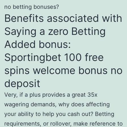
no betting bonuses?
Benefits associated with
Saying a zero Betting
Added bonus:
Sportingbet 100 free
spins welcome bonus no
deposit
Very, if a plus provides a great 35x
wagering demands, why does affecting
your ability to help you cash out? Betting
requirements, or rollover, make reference to