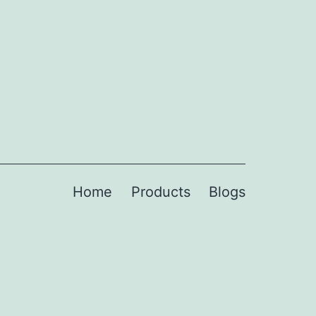
Home
Products
Blogs