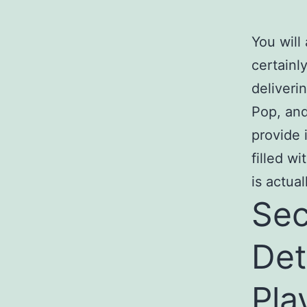
You will
certainly
deliveri
Pop, and
provide 
filled w
is actua
Sec
Det
Pla