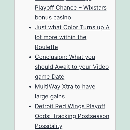
Playoff Chance – Wixstars
bonus casino
Just what Color Turns up A
lot more within the
Roulette
Conclusion: What you
should Await to your Video
game Date
MultiWay Xtra to have
large gains
Detroit Red Wings Playoff
Odds: Tracking Postseason
Possibility