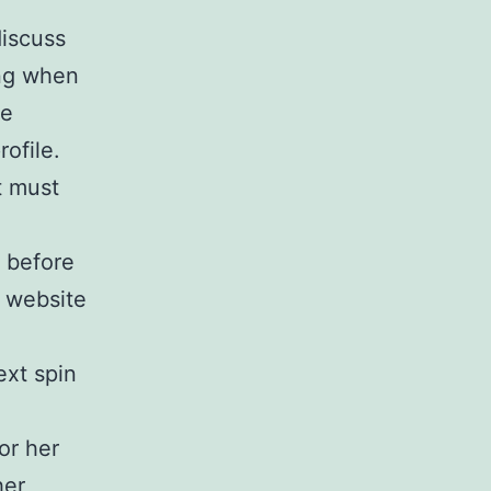
discuss
ing when
he
rofile.
t must
n before
s website
ext spin
or her
her