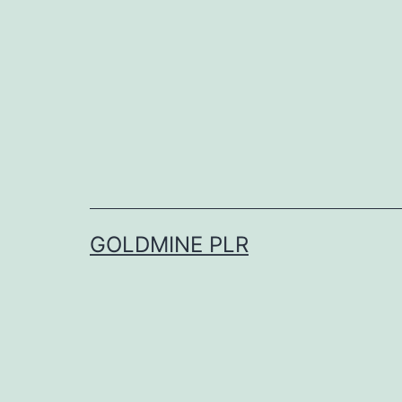
Skip
to
content
GOLDMINE PLR