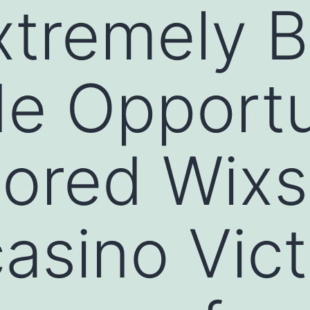
xtremely 
e Opportu
ored Wixs
asino Vict