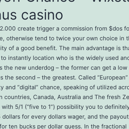
us casino
2.000 create trigger a commission from $dos fo
e, otherwise tend to twice your own choice in 
ity of a good benefit. The main advantage is that
 to instantly location who is the widely used an
’s the new underdog – the former can get a lo
as the second – the greatest. Called “European”
ity and “digital” chance, speaking of utilized acr
 countries, Canada, Australia and The fresh Z
with 5/1 (“five to 1”) possibility you to definite
5 dollars for every dollars wager, and the payout
for ten bucks per dollar guess. In the fractional