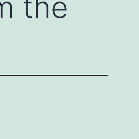
m the