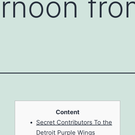
ernoon fro
Content
Secret Contributors To the
Detroit Purple Wings