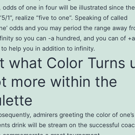
 odds of one in four will be illustrated since the
“5/1”, realize “five to one”. Speaking of called
ne’ odds and you may period the range away f
finity so you can -a hundred, and you can of +a
to help you in addition to infinity.
t what Color Turns 
ot more within the
lette
sequently, admirers greeting the color of one’s
nts drink will be stream on the successful coa