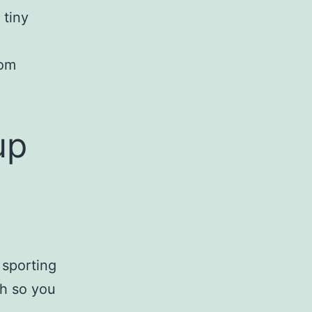
 tiny
rom
up
 sporting
ch so you