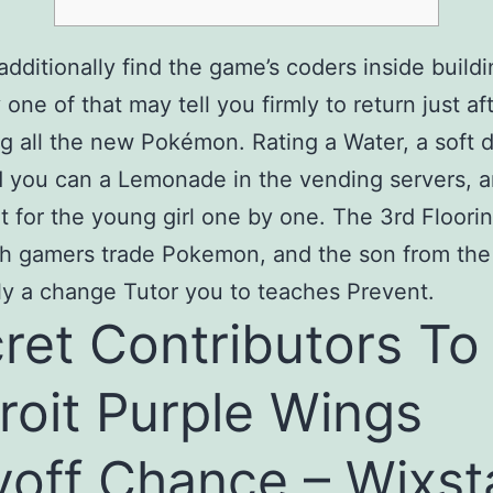
 additionally find the game’s coders inside buildi
 one of that may tell you firmly to return just af
ng all the new Pokémon. Rating a Water, a soft d
 you can a Lemonade in the vending servers, 
it for the young girl one by one.
The 3rd Floorin
ith gamers trade Pokemon, and the son from the
lly a change Tutor you to teaches Prevent.
ret Contributors To
roit Purple Wings
yoff Chance – Wixst