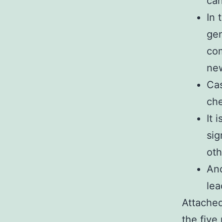
ca
In 
gen
com
new
Cas
che
It 
sig
oth
And
lea
Attached
the five