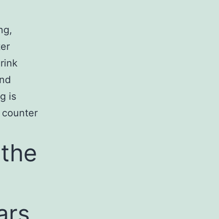
ng,
ter
rink
and
g is
 counter
 the
ars