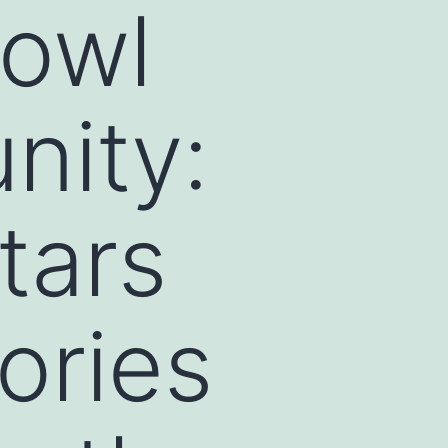
Bowl
nity:
tars
ories