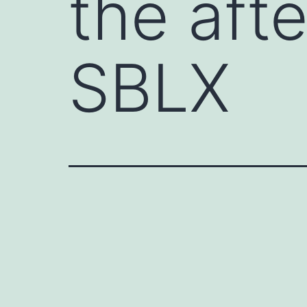
the aft
SBLX