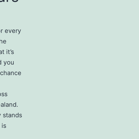
r every
the
 it’s
d you
w chance
oss
ealand.
ly stands
 is