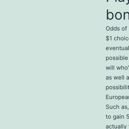
bon
Odds of 
$1 choic
eventual
possible
will who
as well 
possibil
European
Such as, 
to gain 
actually 