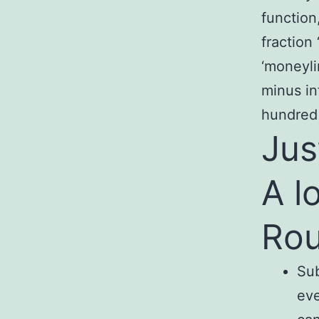
function,
fraction 
‘moneyli
minus in
hundred 
Jus
A l
Rou
Sub
eve