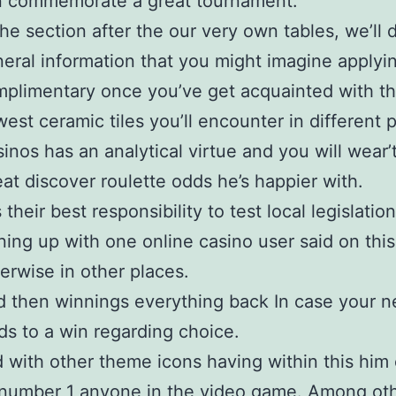
n commemorate a great tournament.
the section after the our very own tables, we’ll 
eral information that you might imagine apply
plimentary once you’ve get acquainted with t
est ceramic tiles you’ll encounter in different p
inos has an analytical virtue and you will wear’
at discover roulette odds he’s happier with.
is their best responsibility to test local legislatio
ning up with one online casino user said on thi
erwise in other places.
 then winnings everything back In case your n
ds to a win regarding choice.
 with other theme icons having within this him 
 number 1 anyone in the video game. Among ot