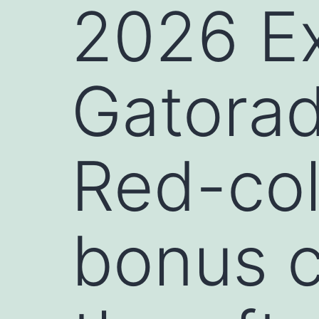
2026 E
Gatorad
Red-col
bonus c