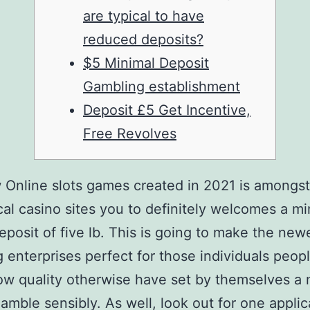
are typical to have
reduced deposits?
$5 Minimal Deposit
Gambling establishment
Deposit £5 Get Incentive,
Free Revolves
Online slots games created in 2021 is amongst
ocal casino sites you to definitely welcomes a 
eposit of five lb. This is going to make the new
 enterprises perfect for those individuals peopl
ow quality otherwise have set by themselves a 
 gamble sensibly. As well, look out for one appli