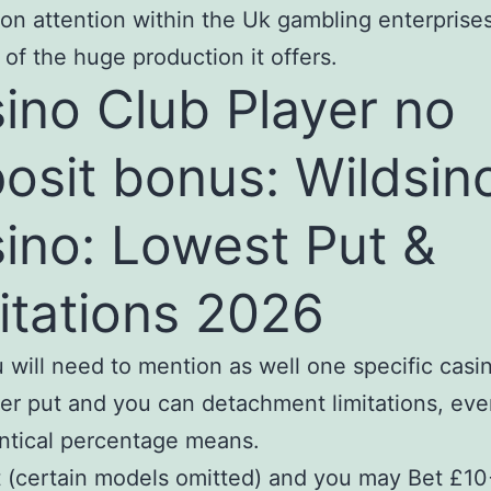
 attention within the Uk gambling enterprise
of the huge production it offers.
ino Club Player no
osit bonus: Wildsin
ino: Lowest Put &
itations 2026
 will need to mention as well one specific casi
er put and you can detachment limitations, eve
ntical percentage means.
 (certain models omitted) and you may Bet £10