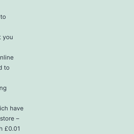
 to
t you
nline
d to
ing
hich have
store –
h £0.01