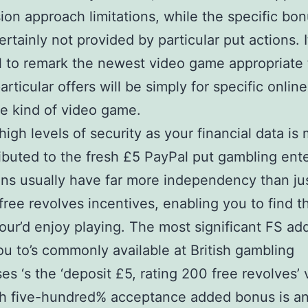
on approach limitations, while the specific bon
ertainly not provided by particular put actions.
l to remark the newest video game appropriate 
articular offers will be simply for specific onli
e kind of video game.
 high levels of security as your financial data i
ributed to the fresh £5 PayPal put gambling ente
ns usually have far more independency than ju
free revolves incentives, enabling you to find t
ur’d enjoy playing. The most significant FS ad
u to’s commonly available at British gambling
ses ‘s the ‘deposit £5, rating 200 free revolves’
sh five-hundred% acceptance added bonus is a