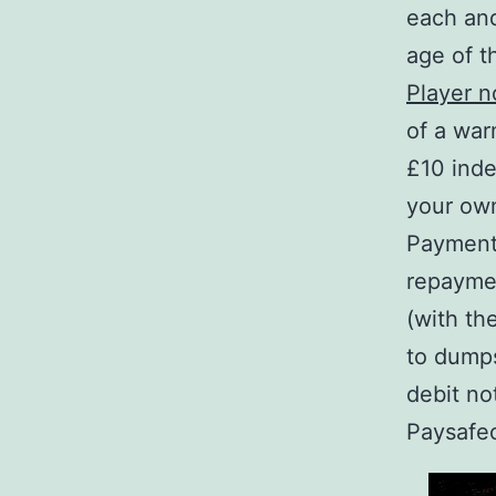
each and
age of t
Player n
of a war
£10 inde
your own
Payments
repayme
(with th
to dumps
debit no
Paysafe