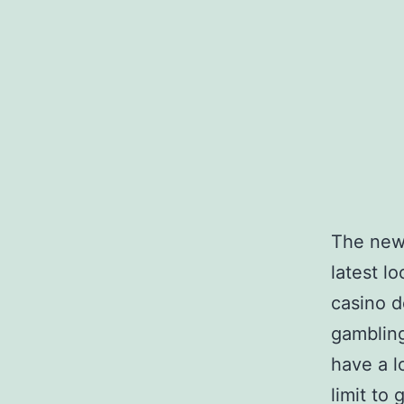
The new 
latest l
casino d
gambling
have a l
limit to