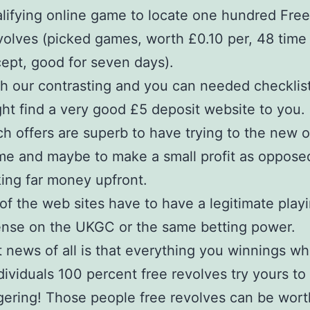
lifying online game to locate one hundred Free
olves (picked games, worth £0.10 per, 48 time
ept, good for seven days).
h our contrasting and you can needed checklis
ht find a very good £5 deposit website to you.
h offers are superb to have trying to the new o
e and maybe to make a small profit as oppose
king far money upfront.
 of the web sites have to have a legitimate play
ense on the UKGC or the same betting power.
 news of all is that everything you winnings w
dividuals 100 percent free revolves try yours to 
ering! Those people free revolves can be wort