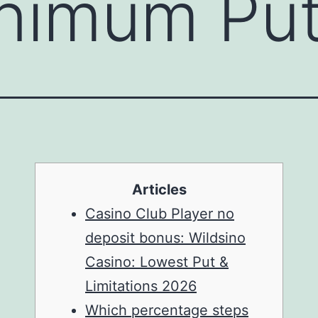
nimum Put
Articles
Casino Club Player no
deposit bonus: Wildsino
Casino: Lowest Put &
Limitations 2026
Which percentage steps