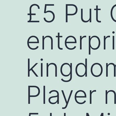
£5 Put 
enterpr
kingdom
Player 