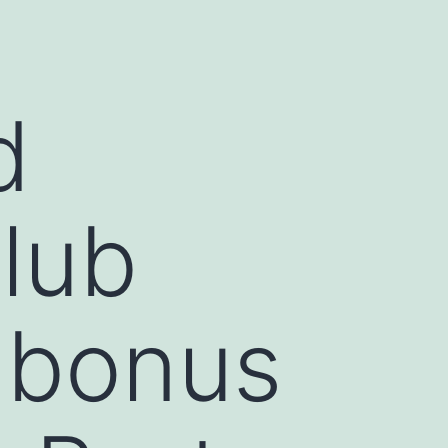
d
lub
t bonus