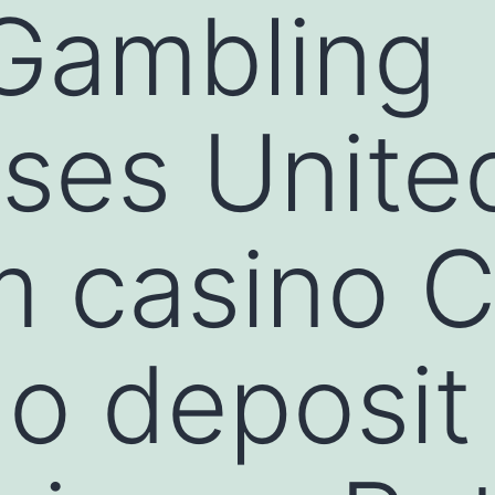
Gambling
ises Unite
 casino C
no deposi