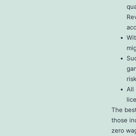
qua
Rev
acc
Wit
mig
Suc
gam
ris
All
lic
The best
those in
zero wag