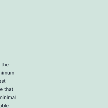
 the
minimum
est
e that
minimal
cable