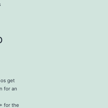
s
o
nos get
n for an
+ for the