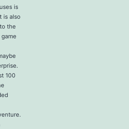
uses is
It is also
to the
ne game
s maybe
rprise.
st 100
he
ded
 venture.
n