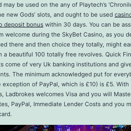
 may be used on the any of Playtech’s ‘Chronil
he new Gods’ slots, and ought to be used
casin
o deposit bonus
within 30 days. You can be ass
m welcome during the SkyBet Casino, as you d
ed there and then choice they totally, might ea
 a beautiful 100 totally free revolves. Quick Fi
 come of very Uk banking institutions and giv
nts. The minimum acknowledged put for everyb
e exception of PayPal, which is £10) is £5. With
, Ladbrokes welcomes Visa and you will Maste
tes, PayPal, Immediate Lender Costs and you 
card.