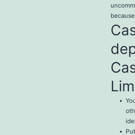
uncommon
because 
Cas
dep
Cas
Lim
You
oth
ide
Put