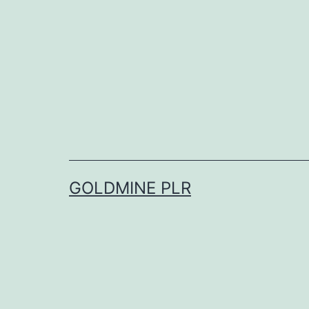
Skip
to
content
GOLDMINE PLR