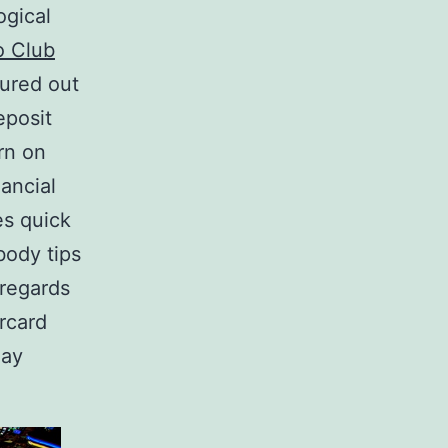
ogical
o Club
ured out
eposit
rn on
nancial
es quick
ody tips
 regards
rcard
may