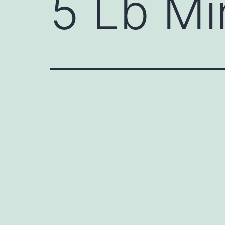
5 Lb Mi