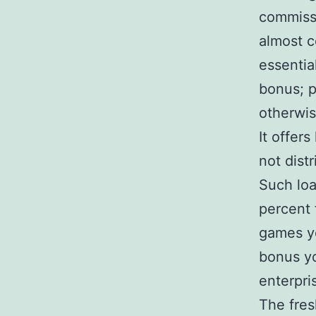
commissi
almost c
essentia
bonus; p
otherwis
It offers
not dist
Such loa
percent 
games yo
bonus yo
enterpri
The fre