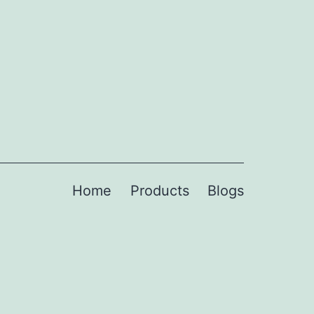
Home
Products
Blogs