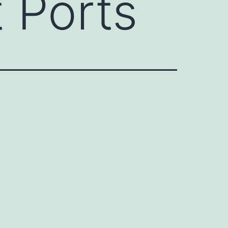
 Ports