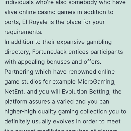
individuals who’re also somebody who have
alive online casino games in addition to
ports, El Royale is the place for your
requirements.
In addition to their expansive gambling
directory, FortuneJack entices participants
with appealing bonuses and offers.
Partnering which have renowned online
game studios for example MicroGaming,
NetEnt, and you will Evolution Betting, the
platform assures a varied and you can
higher-high quality gaming collection you to
definitely usually evolves in order to meet