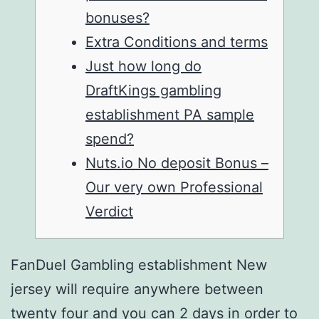
bonuses?
Extra Conditions and terms
Just how long do
DraftKings gambling
establishment PA sample
spend?
Nuts.io No deposit Bonus –
Our very own Professional
Verdict
FanDuel Gambling establishment New
jersey will require anywhere between
twenty four and you can 2 days in order to