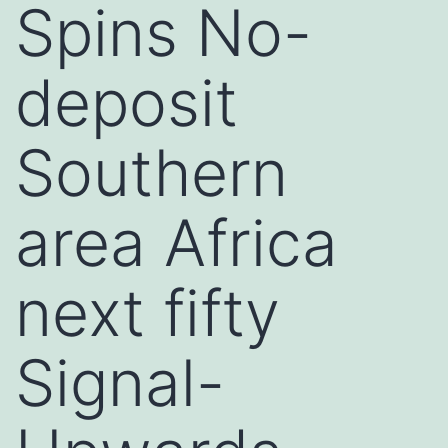
Spins No-
deposit
Southern
area Africa
next fifty
Signal-