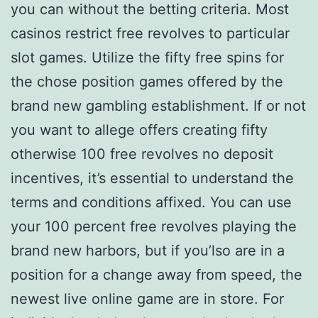
you can without the betting criteria. Most
casinos restrict free revolves to particular
slot games. Utilize the fifty free spins for
the chose position games offered by the
brand new gambling establishment. If or not
you want to allege offers creating fifty
otherwise 100 free revolves no deposit
incentives, it’s essential to understand the
terms and conditions affixed. You can use
your 100 percent free revolves playing the
brand new harbors, but if you’lso are in a
position for a change away from speed, the
newest live online game are in store. For