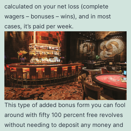
calculated on your net loss (complete
wagers – bonuses – wins), and in most
cases, it’s paid per week.
This type of added bonus form you can fool
around with fifty 100 percent free revolves
without needing to deposit any money and