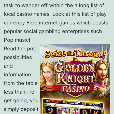
task to wander off within the a long list of
local casino names. Look at this list of play
currency Free internet games which boasts
popular social gambling enterprises such
Pop music!
Read the put
possibilities
and
information
from the table
less than. To
get going, you
simply deposit