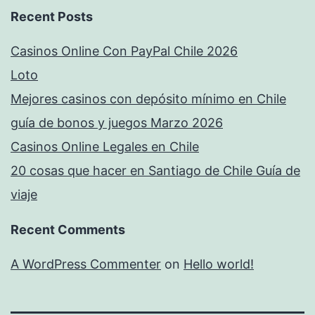
Recent Posts
Casinos Online Con PayPal Chile 2026
Loto
Mejores casinos con depósito mínimo en Chile
guía de bonos y juegos Marzo 2026
Casinos Online Legales en Chile
20 cosas que hacer en Santiago de Chile Guía de
viaje
Recent Comments
A WordPress Commenter
on
Hello world!