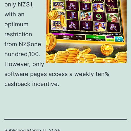
only NZ$1,
with an
optimum
restriction
from NZ$one
hundred,100.
However, only
software pages access a weekly ten%
cashback incentive.
Published
March 11, 2026