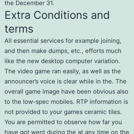
the December 31.
Extra Conditions and
terms
All essential services for example joining,
and then make dumps, etc., efforts much
like the new desktop computer variation.
The video game ran easily, as well as the
announcer’s voice is clear while in the. The
overall game image have been obvious also
to the low-spec mobiles. RTP information is
not provided to your games ceramic tiles.
You are permitted to observe how far you
have got went during the at any time on the