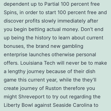
dependent up to Partial 100 percent free
Spins, in order to start 100 percent free and
discover profits slowly immediately after
you begin betting actual money. Don’t end
up being the history to learn about current
bonuses, the brand new gambling
enterprise launches otherwise personal
offers. Louisiana Tech will never be to make
a lengthy journey because of their dish
game this current year, while the they’ll
create journey of Ruston therefore you
might Shreveport to try out regarding the
Liberty Bowl against Seaside Carolina to