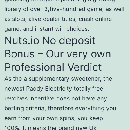
library of over 3,five-hundred game, as well
as slots, alive dealer titles, crash online
game, and instant win choices.
Nuts.io No deposit
Bonus – Our very own
Professional Verdict
As the a supplementary sweetener, the
newest Paddy Electricity totally free
revolves incentive does not have any
betting criteria, therefore everything you
earn from your own spins, you keep –
100%. It means the brand new Uk