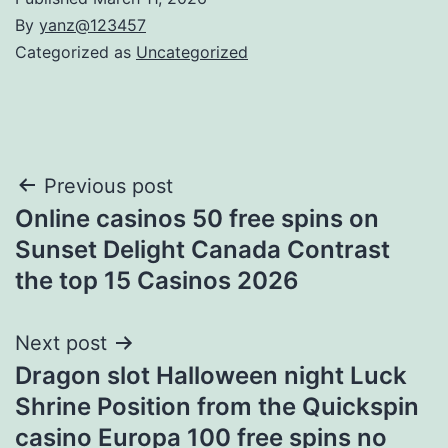
By
yanz@123457
Categorized as
Uncategorized
Post
Previous post
Online casinos 50 free spins on
navigation
Sunset Delight Canada Contrast
the top 15 Casinos 2026
Next post
Dragon slot Halloween night Luck
Shrine Position from the Quickspin
casino Europa 100 free spins no