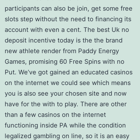
participants can also be join, get some free
slots step without the need to financing its
account with even a cent. The best Uk no
deposit incentive today is the the brand
new athlete render from Paddy Energy
Games, promising 60 Free Spins with no
Put. We’ve got gained an educated casinos
on the internet we could see which means
you is also see your chosen site and now
have for the with to play. There are other
than a few casinos on the internet
functioning inside PA while the condition
legalized gambling on line, so it is an easy