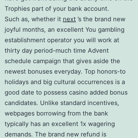
Trophies part of your bank account.
Such as, whether it
next
’s the brand new
joyful months, an excellent You gambling
establishment operator you will work at
thirty day period-much time Advent
schedule campaign that gives aside the
newest bonuses everyday. Top honors-to
holidays and big cultural occurrences is a
good date to possess casino added bonus
candidates. Unlike standard incentives,
webpages borrowing from the bank
typically has an excellent 1x wagering
demands. The brand new refund is