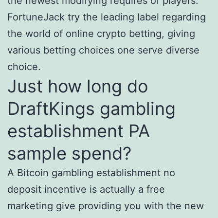
the newest modifying requires of players.
FortuneJack try the leading label regarding
the world of online crypto betting, giving
various betting choices one serve diverse
choice.
Just how long do
DraftKings gambling
establishment PA
sample spend?
A Bitcoin gambling establishment no
deposit incentive is actually a free
marketing give providing you with the new