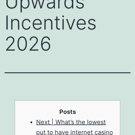
Upwards
Incentives
2026
Posts
Next | What’s the lowest
put to have internet casino