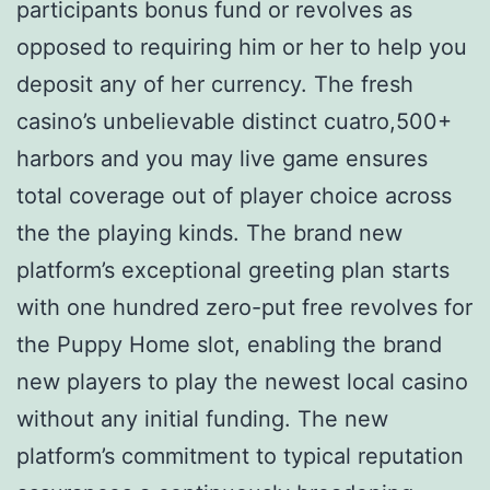
participants bonus fund or revolves as
opposed to requiring him or her to help you
deposit any of her currency. The fresh
casino’s unbelievable distinct cuatro,500+
harbors and you may live game ensures
total coverage out of player choice across
the the playing kinds. The brand new
platform’s exceptional greeting plan starts
with one hundred zero-put free revolves for
the Puppy Home slot, enabling the brand
new players to play the newest local casino
without any initial funding. The new
platform’s commitment to typical reputation