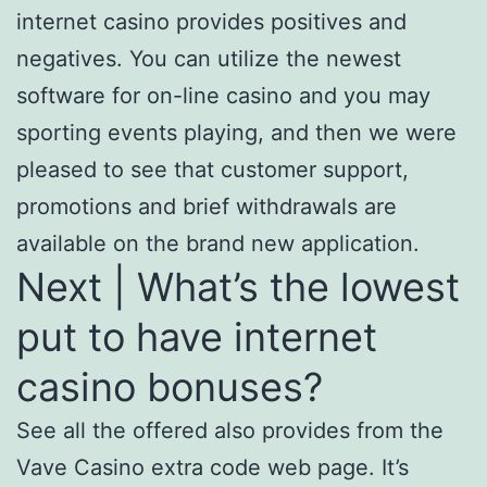
internet casino provides positives and
negatives. You can utilize the newest
software for on-line casino and you may
sporting events playing, and then we were
pleased to see that customer support,
promotions and brief withdrawals are
available on the brand new application.
Next | What’s the lowest
put to have internet
casino bonuses?
See all the offered also provides from the
Vave Casino extra code web page. It’s