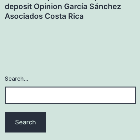
deposit Opinion García Sánchez
Asociados Costa Rica
Search…