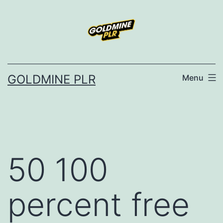
Skip
to
content
GOLDMINE PLR
Menu
50 100
percent free