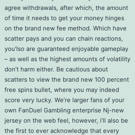
agree withdrawals, after which, the amount
of time it needs to get your money hinges
on the brand new fee method. Which have
scatter pays and you can chain reactions,
you’lso are guaranteed enjoyable gameplay
– as well as the highest amounts of volatility
don’t harm either.
Be cautious about
scatters to view the brand new 100 percent
free spins bullet, where you may indeed
score very lucky. We’re larger fans of your
own FanDuel Gambling enterprise Nj-new
jersey on the web feel, however, i’ll also be
the first to ever acknowledge that every