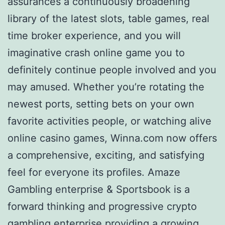
assurances a continuously broadening
library of the latest slots, table games, real
time broker experience, and you will
imaginative crash online game you to
definitely continue people involved and you
may amused. Whether you’re rotating the
newest ports, setting bets on your own
favorite activities people, or watching alive
online casino games, Winna.com now offers
a comprehensive, exciting, and satisfying
feel for everyone its profiles. Amaze
Gambling enterprise & Sportsbook is a
forward thinking and progressive crypto
gambling enterprise providing a growing