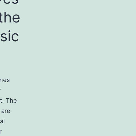
 the
sic
unes
r
t. The
 are
al
r