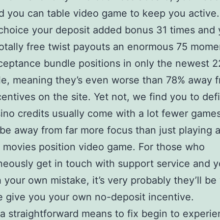
d you can table video game to keep you active.
choice your deposit added bonus 31 times and
otally free twist payouts an enormous 75 mome
ceptance bundle positions in only the newest 
le, meaning they’s even worse than 78% away 
centives on the site. Yet not, we find you to defi
sino credits usually come with a lot fewer games 
l be away from far more focus than just playing 
 movies position video game. For those who
neously get in touch with support service and 
h your own mistake, it’s very probably they’ll be 
e give you your own no-deposit incentive.
s a straightforward means to fix begin to experi