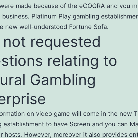
 were made because of the eCOGRA and you m
 business. Platinum Play gambling establishment
e new well-understood Fortune Sofa.
 not requested
stions relating to
ural Gambling
erprise
formation on video game will come in the new
g establishment to have Screen and you can M
 hosts. However, moreover it also provides ent