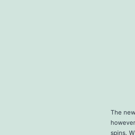
The newe
however,
spins. W