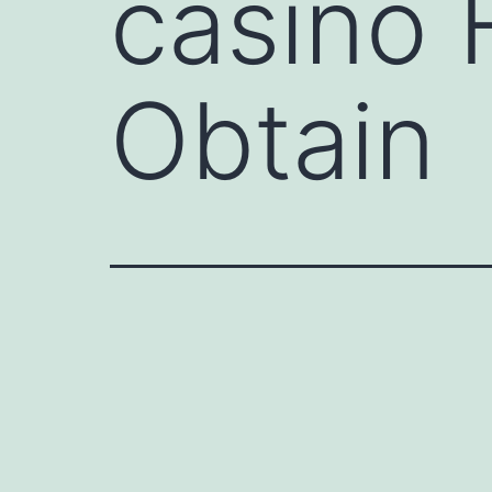
casino 
Obtain