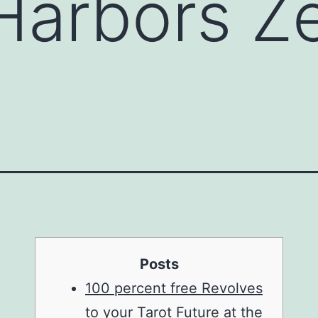
Harbors Z
Posts
100 percent free Revolves
to your Tarot Future at the