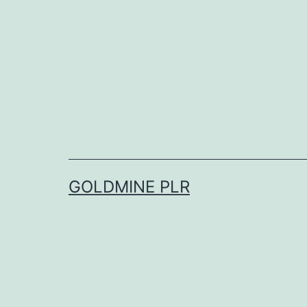
Skip
to
content
GOLDMINE PLR