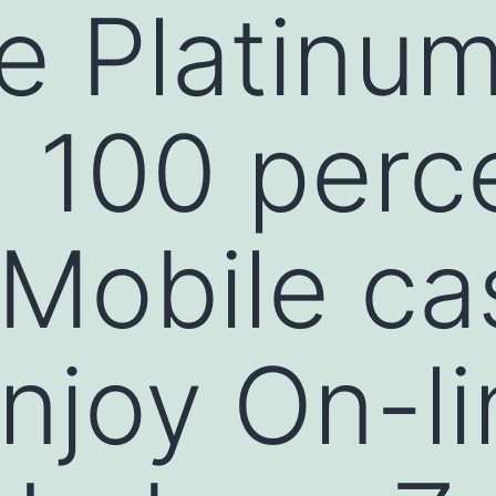
e Platinu
n 100 perc
 Mobile ca
Enjoy On-l