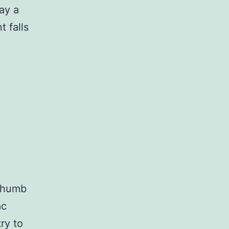
ay a
 falls
 Thumb
ac
ry to