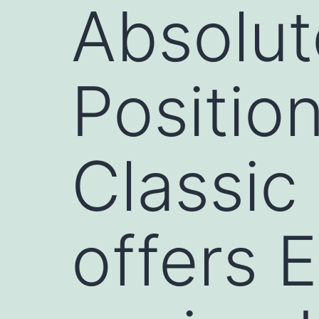
Absolut
Positio
Classic
offers 