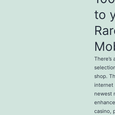
to 
Rar
Mob
There’s 
selectio
shop. Th
internet
newest m
enhanced
casino, 