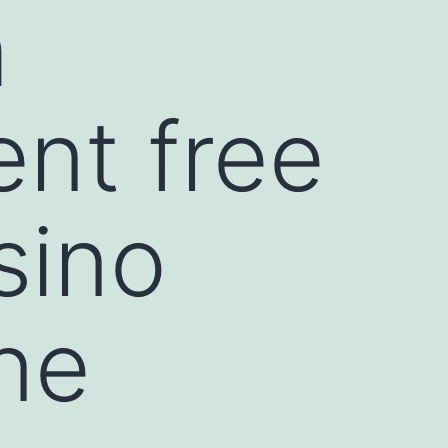
m
ent free
sino
ine