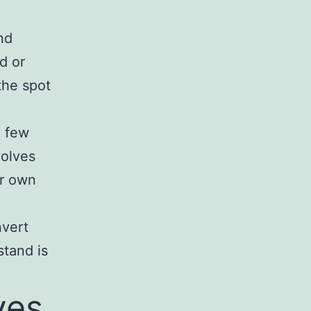
nd
d or
the spot
a few
volves
ur own
nvert
stand is
ves