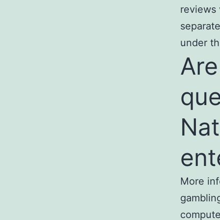
reviews
separate
under th
Are
que
Nat
ent
More in
gamblin
computer