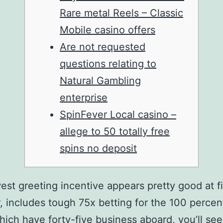
Rare metal Reels – Classic
Mobile casino offers
Are not requested
questions relating to
Natural Gambling
enterprise
SpinFever Local casino –
allege to 50 totally free
spins no deposit
st greeting incentive appears pretty good at fi
 includes tough 75x betting for the 100 percen
hich have forty-five business aboard, you’ll see