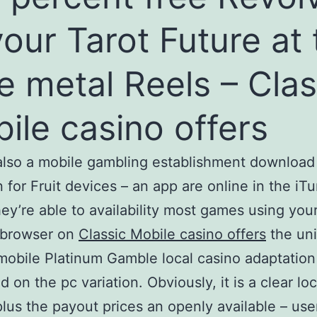
your Tarot Future at
e metal Reels – Clas
ile casino offers
also a mobile gambling establishment download
n for Fruit devices – an app are online in the iT
ey’re able to availability most games using you
 browser on
Classic Mobile casino offers
the uni
obile Platinum Gamble local casino adaptation
 on the pc variation. Obviously, it is a clear loc
plus the payout prices an openly available – use