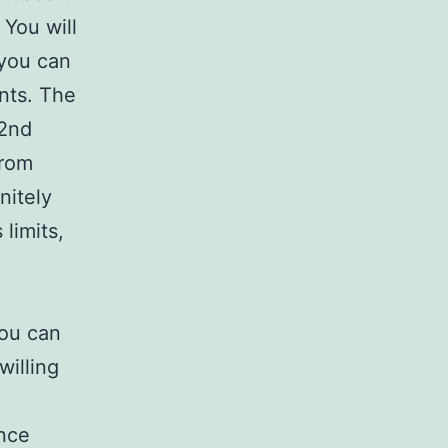
 You will
 you can
nts.
The
22nd
from
nitely
limits,
a
you can
willing
ence