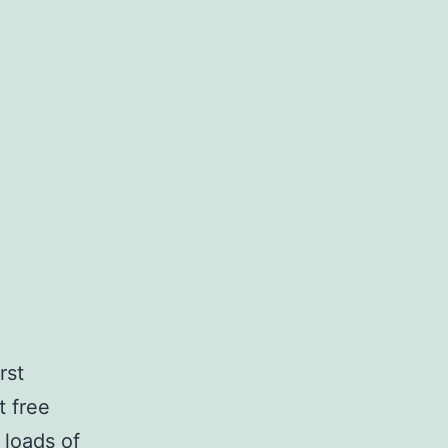
rst
t free
 loads of