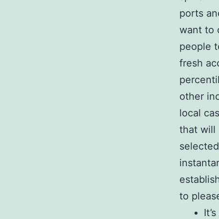
ports an
want to 
people t
fresh ac
percenti
other in
local ca
that wil
selected
instanta
establis
to pleas
It’