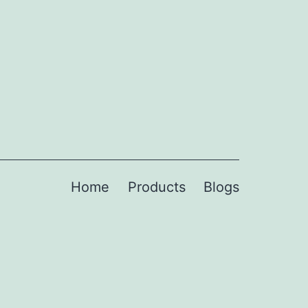
Home
Products
Blogs