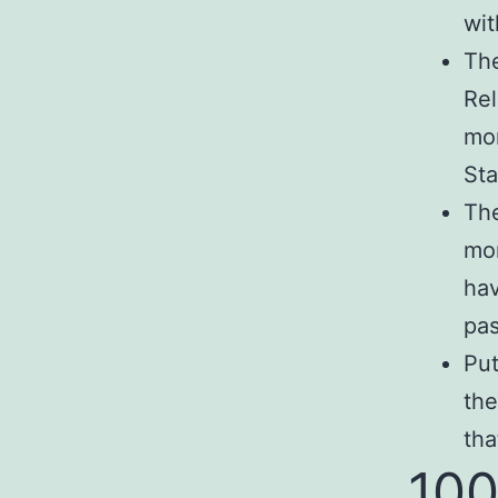
wit
The
Rel
mor
Sta
The
mon
hav
pas
Put
the
tha
100