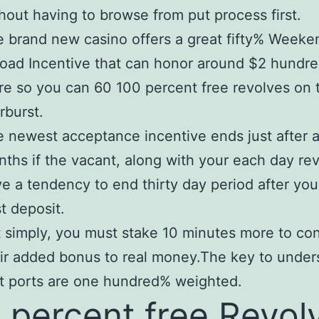
hout having to browse from put process first.
 brand new casino offers a great fifty% Weeke
oad Incentive that can honor around $2 hundre
e so you can 60 100 percent free revolves on 
rburst.
 newest acceptance incentive ends just after 
ths if the vacant, along with your each day re
e a tendency to end thirty day period after yo
t deposit.
 simply, you must stake 10 minutes more to co
ir added bonus to real money.The key to under
t ports are one hundred% weighted.
 percent free Revol