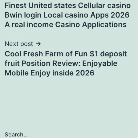
Finest United states Cellular casino
navigation
Bwin login Local casino Apps 2026
A real income Casino Applications
Next post
Cool Fresh Farm of Fun $1 deposit
fruit Position Review: Enjoyable
Mobile Enjoy inside 2026
Search…