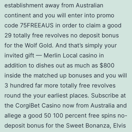
establishment away from Australian
continent and you will enter into promo
code 75FREEAUS in order to claim a good
29 totally free revolves no deposit bonus
for the Wolf Gold. And that’s simply your
invited gift — Merlin Local casino in
addition to dishes out as much as $800
inside the matched up bonuses and you will
3 hundred far more totally free revolves
round the your earliest places. Subscribe at
the CorgiBet Casino now from Australia and
allege a good 50 100 percent free spins no-
deposit bonus for the Sweet Bonanza, Elvis