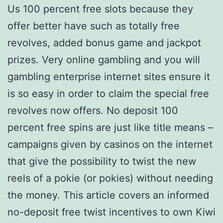
Us 100 percent free slots because they
offer better have such as totally free
revolves, added bonus game and jackpot
prizes. Very online gambling and you will
gambling enterprise internet sites ensure it
is so easy in order to claim the special free
revolves now offers. No deposit 100
percent free spins are just like title means –
campaigns given by casinos on the internet
that give the possibility to twist the new
reels of a pokie (or pokies) without needing
the money. This article covers an informed
no-deposit free twist incentives to own Kiwi