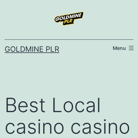
Skip
to
content
GOLDMINE PLR
Menu
Best Local
casino casino