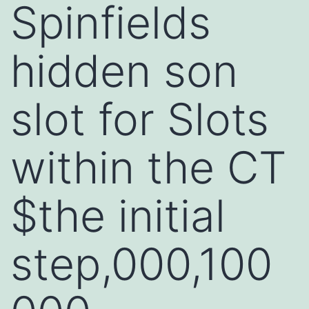
Spinfields
hidden son
slot for Slots
within the CT
$the initial
step,000,100