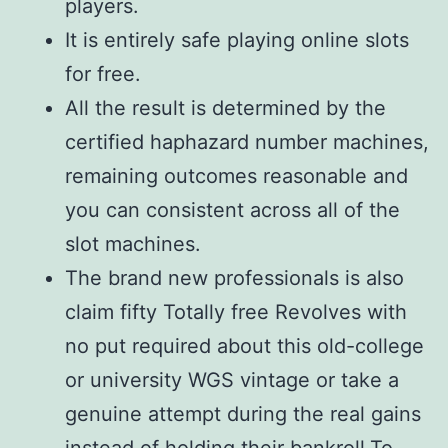
players.
It is entirely safe playing online slots
for free.
All the result is determined by the
certified haphazard number machines,
remaining outcomes reasonable and
you can consistent across all of the
slot machines.
The brand new professionals is also
claim fifty Totally free Revolves with
no put required about this old-college
or university WGS vintage or take a
genuine attempt during the real gains
instead of holding their bankroll.To