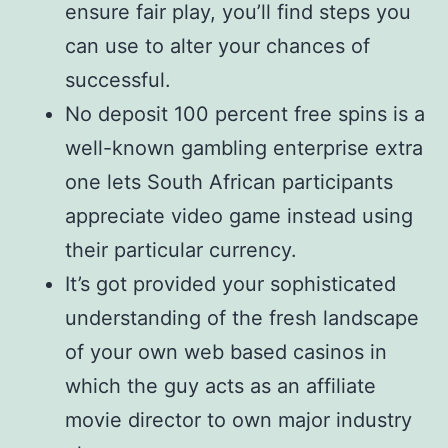
ensure fair play, you’ll find steps you
can use to alter your chances of
successful.
No deposit 100 percent free spins is a
well-known gambling enterprise extra
one lets South African participants
appreciate video game instead using
their particular currency.
It’s got provided your sophisticated
understanding of the fresh landscape
of your own web based casinos in
which the guy acts as an affiliate
movie director to own major industry