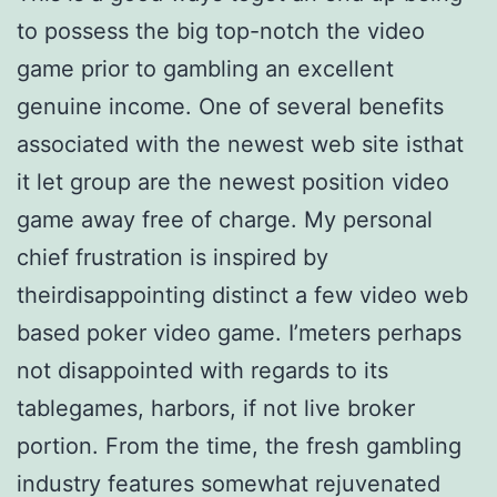
to possess the big top-notch the video
game prior to gambling an excellent
genuine income. One of several benefits
associated with the newest web site isthat
it let group are the newest position video
game away free of charge. My personal
chief frustration is inspired by
theirdisappointing distinct a few video web
based poker video game. I’meters perhaps
not disappointed with regards to its
tablegames, harbors, if not live broker
portion. From the time, the fresh gambling
industry features somewhat rejuvenated