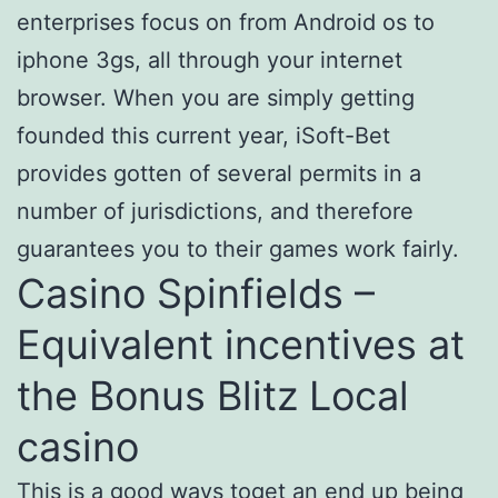
enterprises focus on from Android os to
iphone 3gs, all through your internet
browser. When you are simply getting
founded this current year, iSoft-Bet
provides gotten of several permits in a
number of jurisdictions, and therefore
guarantees you to their games work fairly.
Casino Spinfields –
Equivalent incentives at
the Bonus Blitz Local
casino
This is a good ways toget an end up being