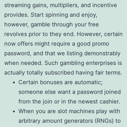
streaming gains, multipliers, and incentive
provides. Start spinning and enjoy,
however, gamble through your free
revolves prior to they end. However, certain
now offers might require a good promo
password, and that we listing demonstrably
when needed. Such gambling enterprises is
actually totally subscribed having fair terms.
Certain bonuses are automatic;
someone else want a password joined
from the join or in the newest cashier.
When you are slot machines play with
arbitrary amount generators (RNGs) to