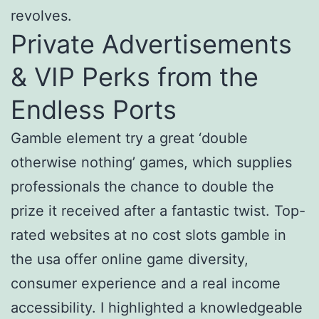
revolves.
Private Advertisements
& VIP Perks from the
Endless Ports
Gamble element try a great ‘double
otherwise nothing’ games, which supplies
professionals the chance to double the
prize it received after a fantastic twist. Top-
rated websites at no cost slots gamble in
the usa offer online game diversity,
consumer experience and a real income
accessibility. I highlighted a knowledgeable