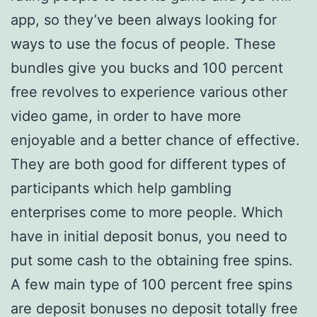
app, so they’ve been always looking for
ways to use the focus of people. These
bundles give you bucks and 100 percent
free revolves to experience various other
video game, in order to have more
enjoyable and a better chance of effective.
They are both good for different types of
participants which help gambling
enterprises come to more people. Which
have in initial deposit bonus, you need to
put some cash to the obtaining free spins.
A few main type of 100 percent free spins
are deposit bonuses no deposit totally free