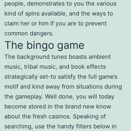
people, demonstrates to you the various
kind of spins available, and the ways to
claim her or him if you are to prevent
common dangers.
The bingo game
The background tunes boasts ambient
music, tribal music, and book effects
strategically set-to satisfy the full game’s
motif and kind away from situations during
the gameplay. Well done, you will today
become stored in the brand new know
about the fresh casinos. Speaking of
searching, use the handy filters below in