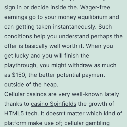
sign in or decide inside the. Wager-free
earnings go to your money equilibrium and
can getting taken instantaneously. Such
conditions help you understand perhaps the
offer is basically well worth it.
When you
get lucky and you will finish the
playthrough, you might withdraw as much
as $150, the better potential payment
outside of the heap.
Cellular casinos are very well-known lately
thanks to
casino Spinfields
the growth of
HTML5 tech. It doesn’t matter which kind of
platform make use of; cellular gambling