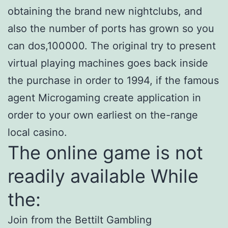
obtaining the brand new nightclubs, and
also the number of ports has grown so you
can dos,100000. The original try to present
virtual playing machines goes back inside
the purchase in order to 1994, if the famous
agent Microgaming create application in
order to your own earliest on the-range
local casino.
The online game is not
readily available While
the:
Join from the Bettilt Gambling