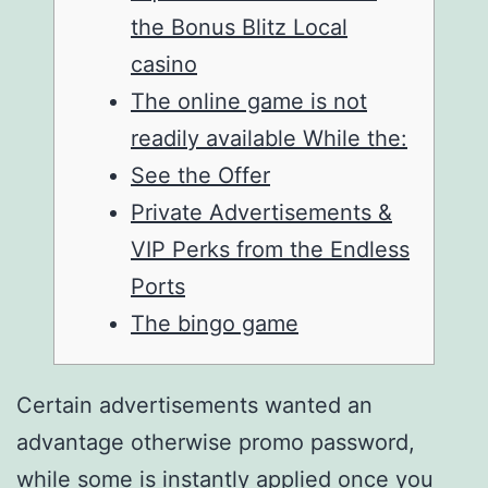
the Bonus Blitz Local
casino
The online game is not
readily available While the:
See the Offer
Private Advertisements &
VIP Perks from the Endless
Ports
The bingo game
Certain advertisements wanted an
advantage otherwise promo password,
while some is instantly applied once you