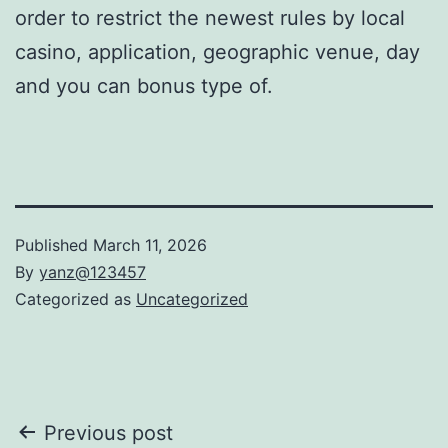
order to restrict the newest rules by local
casino, application, geographic venue, day
and you can bonus type of.
Published
March 11, 2026
By
yanz@123457
Categorized as
Uncategorized
Post
Previous post