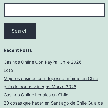
Recent Posts
Casinos Online Con PayPal Chile 2026
Loto
Mejores casinos con depósito mínimo en Chile
guía de bonos y juegos Marzo 2026
Casinos Online Legales en Chile
20 cosas que hacer en Santiago de Chile Guía de