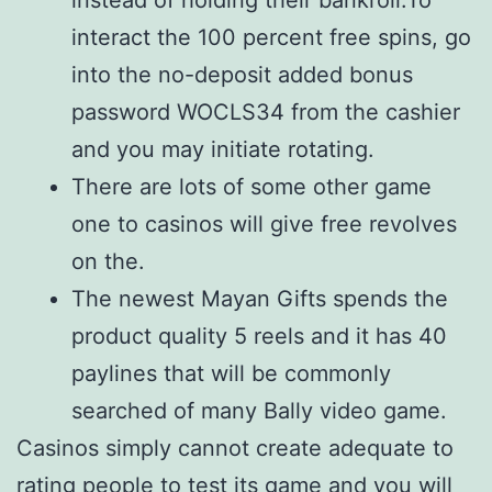
interact the 100 percent free spins, go
into the no-deposit added bonus
password WOCLS34 from the cashier
and you may initiate rotating.
There are lots of some other game
one to casinos will give free revolves
on the.
The newest Mayan Gifts spends the
product quality 5 reels and it has 40
paylines that will be commonly
searched of many Bally video game.
Casinos simply cannot create adequate to
rating people to test its game and you will