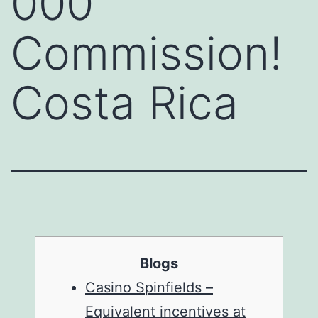
000
Commission!
Costa Rica
Blogs
Casino Spinfields –
Equivalent incentives at