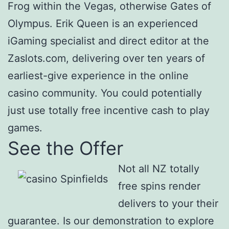
Frog within the Vegas, otherwise Gates of
Olympus. Erik Queen is an experienced
iGaming specialist and direct editor at the
Zaslots.com, delivering over ten years of
earliest-give experience in the online
casino community. You could potentially
just use totally free incentive cash to play
games.
See the Offer
Not all NZ totally
free spins render
delivers to your their
guarantee. Is our demonstration to explore