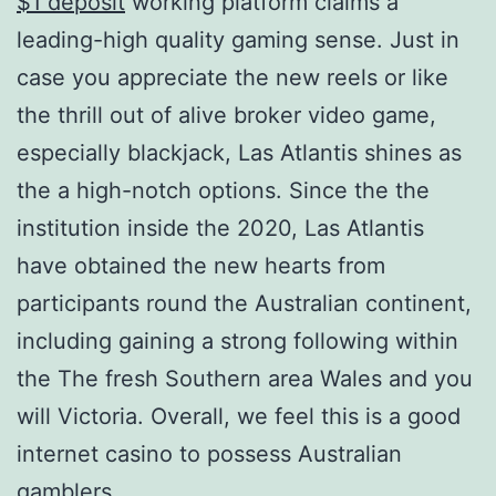
$1 deposit
working platform claims a
leading-high quality gaming sense. Just in
case you appreciate the new reels or like
the thrill out of alive broker video game,
especially blackjack, Las Atlantis shines as
the a high-notch options. Since the the
institution inside the 2020, Las Atlantis
have obtained the new hearts from
participants round the Australian continent,
including gaining a strong following within
the The fresh Southern area Wales and you
will Victoria. Overall, we feel this is a good
internet casino to possess Australian
gamblers.