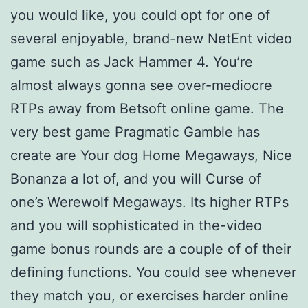
you would like, you could opt for one of
several enjoyable, brand-new NetEnt video
game such as Jack Hammer 4. You’re
almost always gonna see over-mediocre
RTPs away from Betsoft online game. The
very best game Pragmatic Gamble has
create are Your dog Home Megaways, Nice
Bonanza a lot of, and you will Curse of
one’s Werewolf Megaways.
Its higher RTPs
and you will sophisticated in the-video
game bonus rounds are a couple of of their
defining functions. You could see whenever
they match you, or exercises harder online