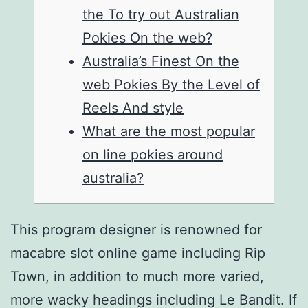
the To try out Australian
Pokies On the web?
Australia’s Finest On the
web Pokies By the Level of
Reels And style
What are the most popular
on line pokies around
australia?
This program designer is renowned for
macabre slot online game including Rip
Town, in addition to much more varied,
more wacky headings including Le Bandit. If