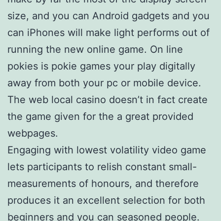
size, and you can Android gadgets and you
can iPhones will make light performs out of
running the new online game. On line
pokies is pokie games your play digitally
away from both your pc or mobile device.
The web local casino doesn’t in fact create
the game given for the a great provided
webpages.
Engaging with lowest volatility video game
lets participants to relish constant small-
measurements of honours, and therefore
produces it an excellent selection for both
beginners and you can seasoned people.