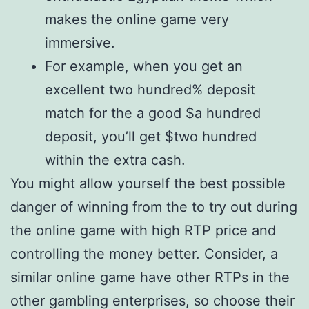
makes the online game very
immersive.
For example, when you get an
excellent two hundred% deposit
match for the a good $a hundred
deposit, you’ll get $two hundred
within the extra cash.
You might allow yourself the best possible
danger of winning from the to try out during
the online game with high RTP price and
controlling the money better. Consider, a
similar online game have other RTPs in the
other gambling enterprises, so choose their