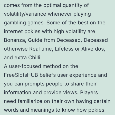
comes from the optimal quantity of
volatility/variance whenever playing
gambling games. Some of the best on the
internet pokies with high volatility are
Bonanza, Guide from Deceased, Deceased
otherwise Real time, Lifeless or Alive dos,
and extra Chilli.
A user-focused method on the
FreeSlotsHUB beliefs user experience and
you can prompts people to share their
information and provide views. Players
need familiarize on their own having certain
words and meanings to know how pokies