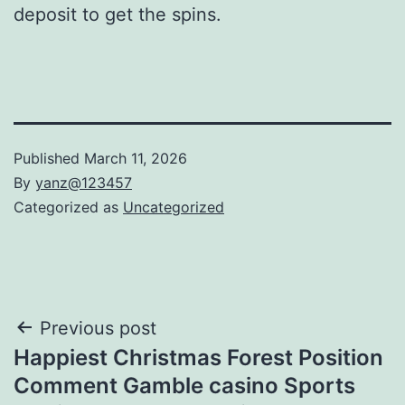
deposit to get the spins.
Published
March 11, 2026
By
yanz@123457
Categorized as
Uncategorized
Post
Previous post
Happiest Christmas Forest Position
navigation
Comment Gamble casino Sports