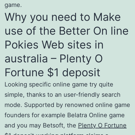
game.
Why you need to Make
use of the Better On line
Pokies Web sites in
australia – Plenty O
Fortune $1 deposit
Looking specific online game try quite
simple, thanks to an user-friendly search
mode. Supported by renowned online game
founders for example Belatra Online game
and you may Betsoft, the
Plenty O Fortune