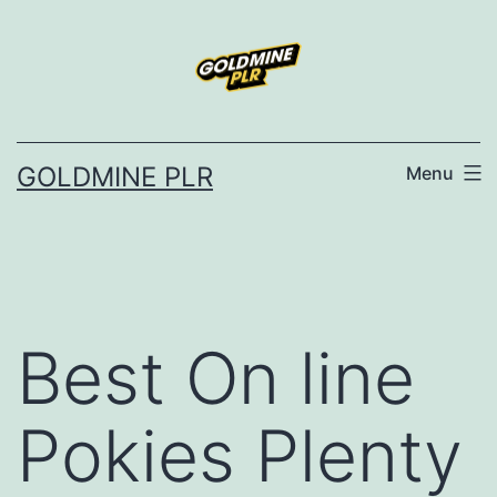
Skip
to
content
GOLDMINE PLR
Menu
Best On line
Pokies Plenty