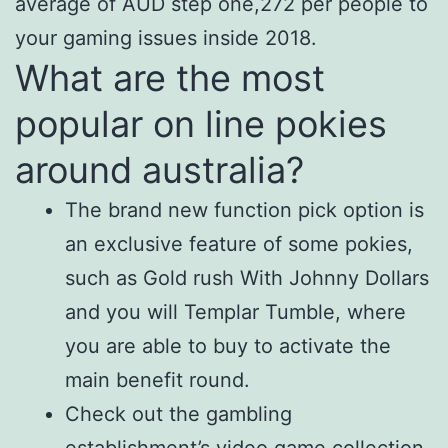
average of AUD step one,272 per people to
your gaming issues inside 2018.
What are the most
popular on line pokies
around australia?
The brand new function pick option is
an exclusive feature of some pokies,
such as Gold rush With Johnny Dollars
and you will Templar Tumble, where
you are able to buy to activate the
main benefit round.
Check out the gambling
establishment’s video game collection