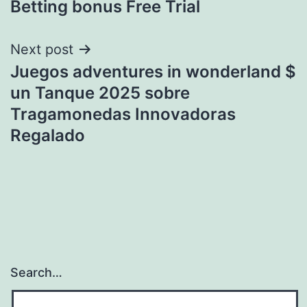
Betting bonus Free Trial
Next post
Juegos adventures in wonderland $
un Tanque 2025 sobre
Tragamonedas Innovadoras
Regalado
Search…