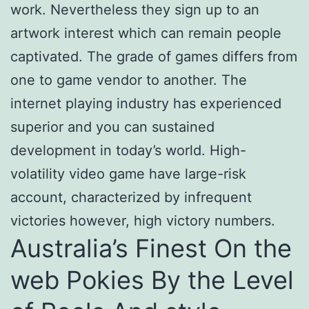
work. Nevertheless they sign up to an
artwork interest which can remain people
captivated. The grade of games differs from
one to game vendor to another. The
internet playing industry has experienced
superior and you can sustained
development in today’s world. High-
volatility video game have large-risk
account, characterized by infrequent
victories however, high victory numbers.
Australia’s Finest On the
web Pokies By the Level