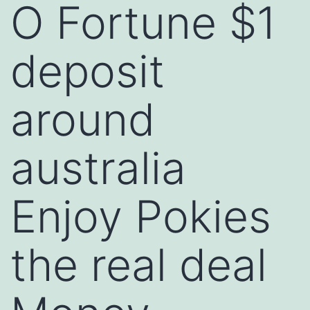
O Fortune $1
deposit
around
australia
Enjoy Pokies
the real deal