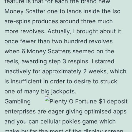
feature is that for each the brand new
Money Scatter one to lands inside the lso
are-spins produces around three much
more revolves. Actually, I brought about it
once fewer than two hundred revolves
when 6 Money Scatters seemed on the
reels, awarding step 3 respins. I starred
inactively for approximately 2 weeks, which
is insufficient in order to desire to struck
one of many big jackpots.
Gambling
enterprises are eager giving optimised apps
and you can cellular pokies game which
make by far the most of the display screen