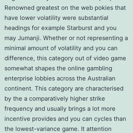
Renowned greatest on the web pokies that
have lower volatility were substantial
headings for example Starburst and you
may Jumanji. Whether or not representing a
minimal amount of volatility and you can
difference, this category out of video game
somewhat shapes the online gambling
enterprise lobbies across the Australian
continent. This category are characterised
by the a comparatively higher strike
frequency and usually brings a lot more
incentive provides and you can cycles than
the lowest-variance game. It attention