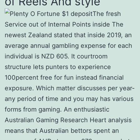
of Reels And style
The fresh
Service out of Internal Points inside The
newest Zealand stated that inside 2019, an
average annual gambling expense for each
individual is NZD 605. It courtroom
structure lets punters to experience
100percent free for fun instead financial
exposure. Which matter discusses per year-
any period of time and you may has various
forms from gaming. An enthusiastic
Australian Gaming Research Heart analysis
means that Australian bettors spent an