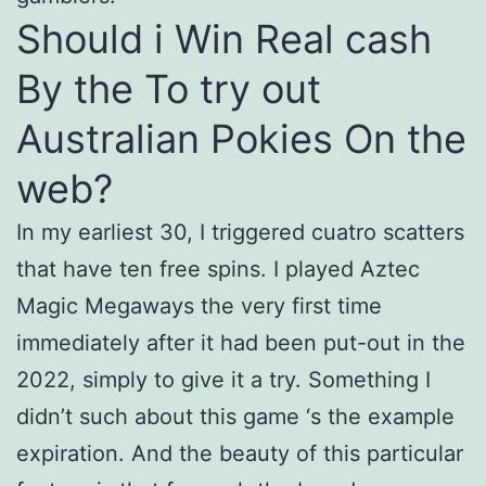
Should i Win Real cash
By the To try out
Australian Pokies On the
web?
In my earliest 30, I triggered cuatro scatters
that have ten free spins. I played Aztec
Magic Megaways the very first time
immediately after it had been put-out in the
2022, simply to give it a try. Something I
didn’t such about this game ‘s the example
expiration. And the beauty of this particular