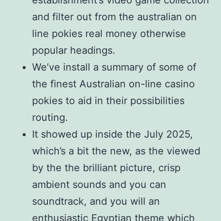
and filter out from the australian on
line pokies real money otherwise
popular headings.
We’ve install a summary of some of
the finest Australian on-line casino
pokies to aid in their possibilities
routing.
It showed up inside the July 2025,
which’s a bit the new, as the viewed
by the the brilliant picture, crisp
ambient sounds and you can
soundtrack, and you will an
enthusiastic Egyptian theme which