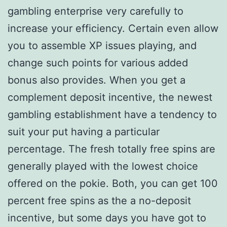
gambling enterprise very carefully to
increase your efficiency. Certain even allow
you to assemble XP issues playing, and
change such points for various added
bonus also provides. When you get a
complement deposit incentive, the newest
gambling establishment have a tendency to
suit your put having a particular
percentage. The fresh totally free spins are
generally played with the lowest choice
offered on the pokie. Both, you can get 100
percent free spins as the a no-deposit
incentive, but some days you have got to