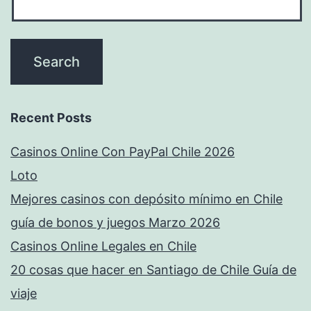
Recent Posts
Casinos Online Con PayPal Chile 2026
Loto
Mejores casinos con depósito mínimo en Chile
guía de bonos y juegos Marzo 2026
Casinos Online Legales en Chile
20 cosas que hacer en Santiago de Chile Guía de
viaje