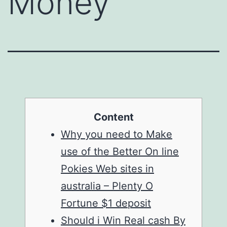
Money
Content
Why you need to Make
use of the Better On line
Pokies Web sites in
australia – Plenty O
Fortune $1 deposit
Should i Win Real cash By