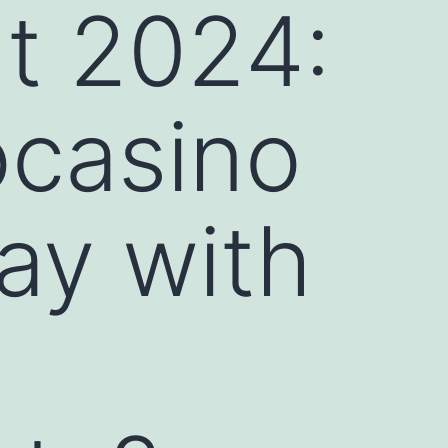
t 2024:
ocasino
lay with