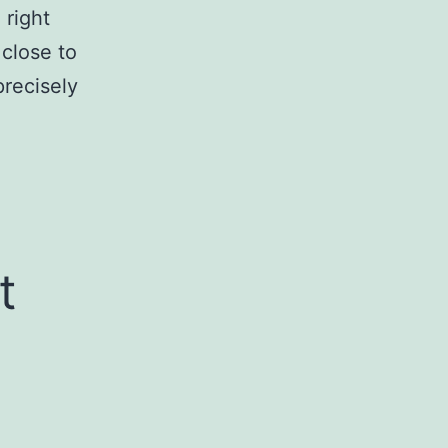
 right
close to
precisely
t
s