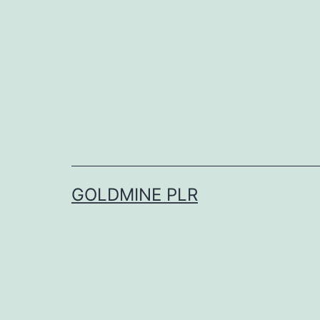
Skip
to
content
GOLDMINE PLR