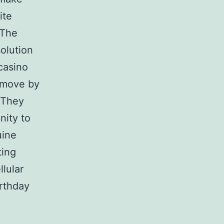
ite
 The
olution
casino
o move by
. They
nity to
uine
ting
llular
irthday