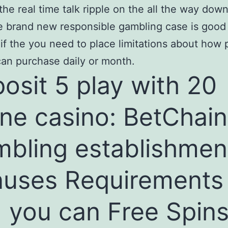
 the real time talk ripple on the all the way down
e brand new responsible gambling case is good 
 if the you need to place limitations about how 
can purchase daily or month.
osit 5 play with 20
ine casino: BetChain
bling establishmen
uses Requirements
 you can Free Spin