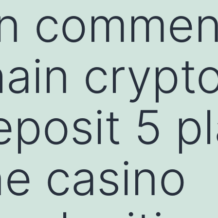
in commen
hain crypt
eposit 5 p
ne casino