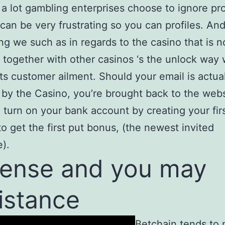
 a lot gambling enterprises choose to ignore p
 can be very frustrating so you can profiles. And
ng we such as in regards to the casino that is n
ogether with other casinos ‘s the unlock way 
its customer ailment. Should your email is actua
 by the Casino, you’re brought back to the webs
 turn on your bank account by creating your fir
to get the first put bonus, (the newest invited
e).
ense and you may
istance
Betchain tends to