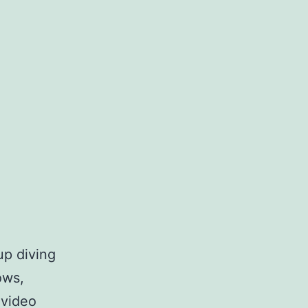
up diving
ows,
 video