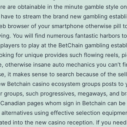
e are obtainable in the minute gamble style on
 have to stream the brand new gambling establ
eb browser of your smartphone otherwise pill t
ying.
You will find numerous fantastic harbors to
players to play at the BetChain gambling estab
king for unique provides such flowing reels, p
e, otherwise insane auto mechanics you can’t f
se, it makes sense to search because of the sel
w Betchain casino ecosystem groups posts to 
ar groups, such progressives, megaways, and b
 Canadian pages whom sign in Betchain can be
 alternatives using effective selection equipme
ated into the new casino reception. If you need 