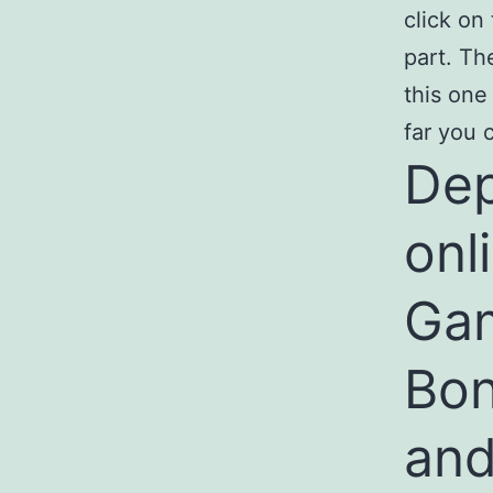
click on
part. Th
this one
far you 
Dep
onl
Gam
Bon
and