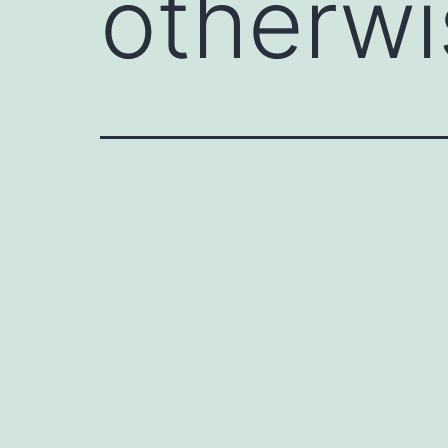
otherwi