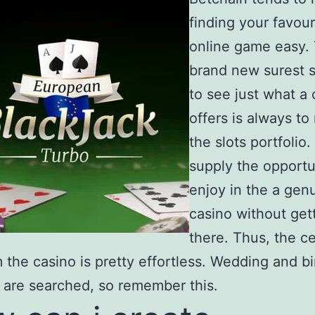
finding your favour
online game easy.
brand new surest s
to see just what a 
offers is always t
the slots portfolio
supply the opportu
enjoy in the a gen
casino without get
there. Thus, the ce
m the casino is pretty effortless. Wedding and b
are searched, so remember this.