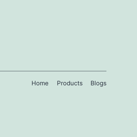
Home
Products
Blogs