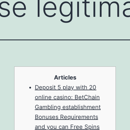
se legitim
Articles
Deposit 5 play with 20
online casino: BetChain
Gambling establishment
Bonuses Requirements
and you can Free Spins