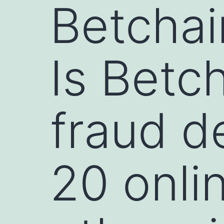
Betcha
Is Betc
fraud d
20 onli