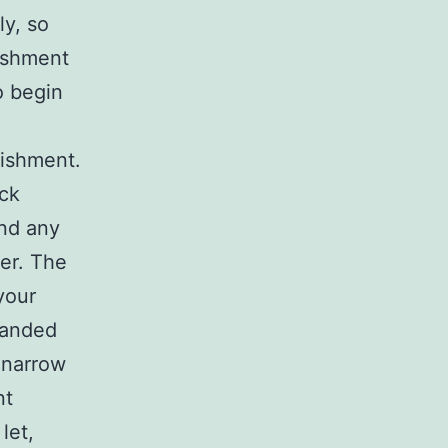
ly, so
ishment
o begin
lishment.
ick
ind any
ler. The
your
randed
 narrow
nt
let,