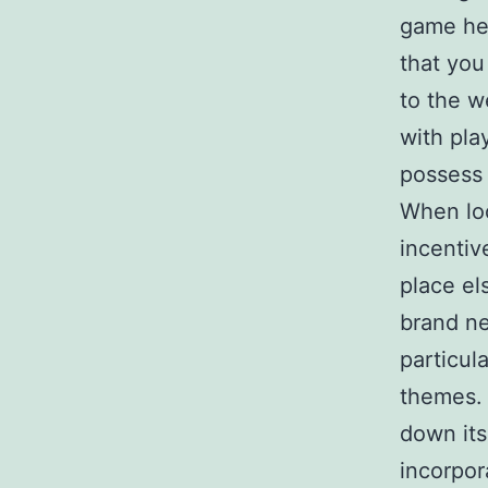
game her
that you
to the w
with pla
possess 
When loo
incentiv
place el
brand ne
particul
themes.
down its
incorpor