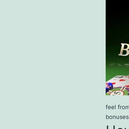
feel fro
bonuses 