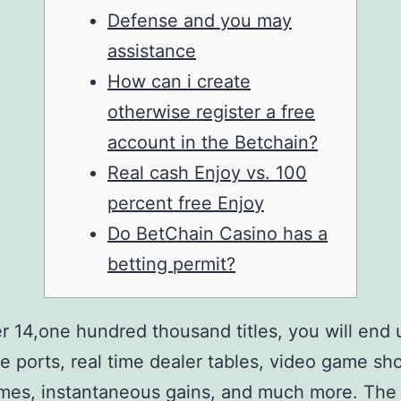
Defense and you may
assistance
How can i create
otherwise register a free
account in the Betchain?
Real cash Enjoy vs. 100
percent free Enjoy
Do BetChain Casino has a
betting permit?
r 14,one hundred thousand titles, you will end 
he ports, real time dealer tables, video game sh
mes, instantaneous gains, and much more. The