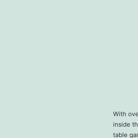
With ove
inside t
table ga