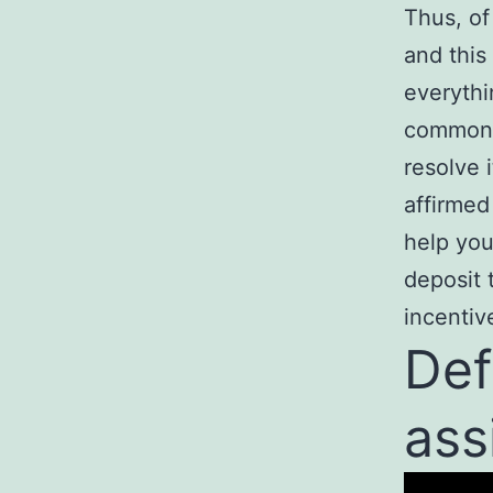
Thus, of
and this
everythi
common t
resolve 
affirmed
help you
deposit 
incentiv
Def
ass