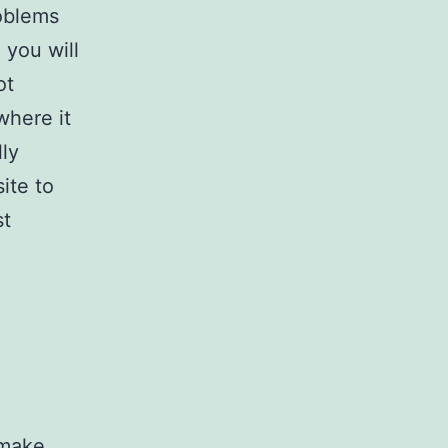
roblems
 you will
ot
where it
lly
ite to
st
 make