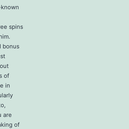
l-known
ree spins
him.
d bonus
st
 out
s of
e in
larly
to,
u are
aking of