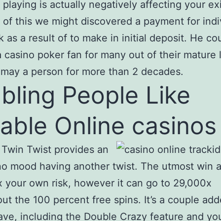
 playing is actually negatively affecting your ex
of this we might discovered a payment for indi
k as a result of to make in initial deposit. He co
a casino poker fan for many out of their mature l
may a person for more than 2 decades.
bling People Like
iable Online casinos
 Twin Twist provides an
no mood having another twist. The utmost win 
 your own risk, however it can go to 29,000x
ut the 100 percent free spins. It’s a couple ad
ve, including the Double Crazy feature and you