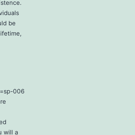
istence.
viduals
uld be
ifetime,
are
ded
 will a