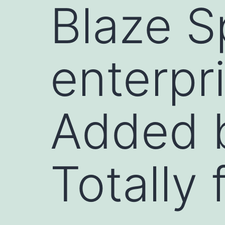
Blaze S
enterpr
Added 
Totally