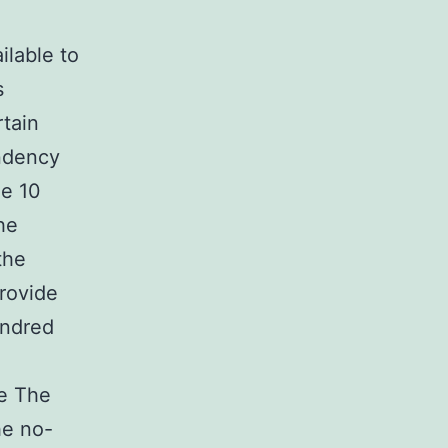
ilable to
s
tain
endency
he 10
he
the
rovide
undred
he The
he no-