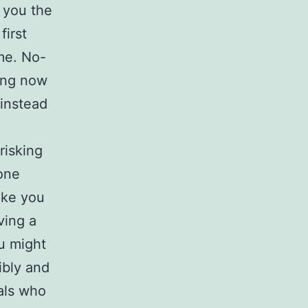
e you the
first
ome. No-
sing now
 instead
risking
 one
like you
iving a
u might
ibly and
uals who