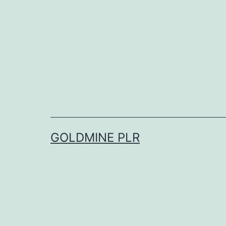
Skip
to
content
GOLDMINE PLR