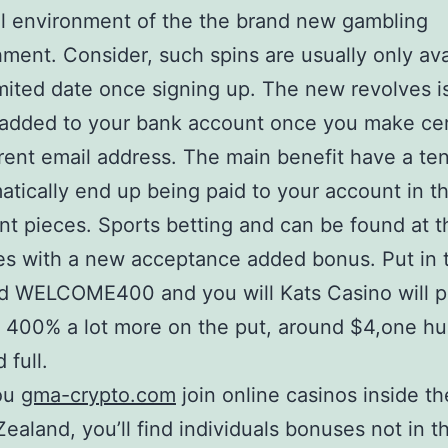
l environment of the the brand new gambling
hment. Consider, such spins are usually only ava
mited date once signing up. The new revolves i
 added to your bank account once you make cer
rent email address. The main benefit have a t
atically end up being paid to your account in t
nt pieces.
Sports betting and can be found at t
s with a new acceptance added bonus. Put in 
d WELCOME400 and you will Kats Casino will p
 400% a lot more on the put, around $4,one h
 full.
ou
gma-crypto.com
join online casinos inside t
ealand, you’ll find individuals bonuses not in t