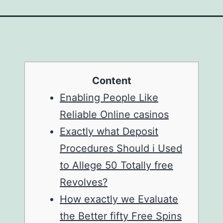
Content
Enabling People Like
Reliable Online casinos
Exactly what Deposit
Procedures Should i Used
to Allege 50 Totally free
Revolves?
How exactly we Evaluate
the Better fifty Free Spins