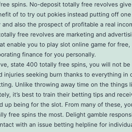
free spins. No-deposit totally free revolves giv
efit of to try out pokies instead putting off one 
 and also the prospect of profitable a real inc
totally free revolves are marketing and adverti
hat enable you to play slot online game for free,
porating finance for you personally.
ve, state 400 totally free spins, you will not be 
 injuries seeking burn thanks to everything in
itting. Unlike throwing away time on the things 
tely, it’s best to train their betting tips and rece
d up being for the slot. From many of these, yo
ally free spins the most. Delight gamble respons
tact with an issue betting helpline for individ