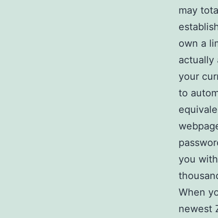
may tota
establis
own a li
actually
your cur
to autom
equivale
webpage
passwor
you with
thousand
When y
newest Z