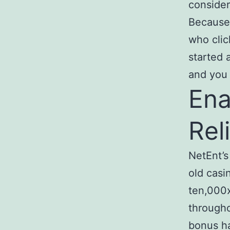
consider
Because 
who clic
started 
and you 
Ena
Rel
NetEnt’s
old casi
ten,000x
througho
bonus ha