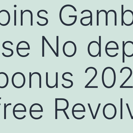
pins Gamb
ise No dep
bonus 202
 free Revol