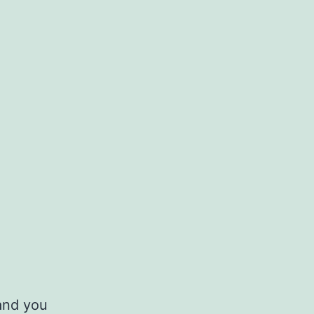
 and you