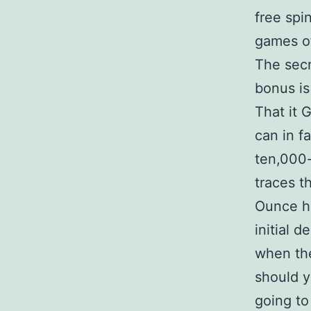
free spi
games o
The secr
bonus is
That it 
can in 
ten,000-
traces t
Ounce ha
initial 
when the
should y
going to