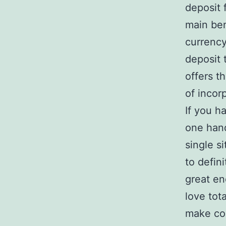
deposit 
main ben
currency
deposit 
offers t
of incor
If you ha
one hand
single s
to defini
great en
love tot
make con