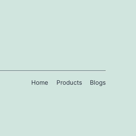
Home
Products
Blogs