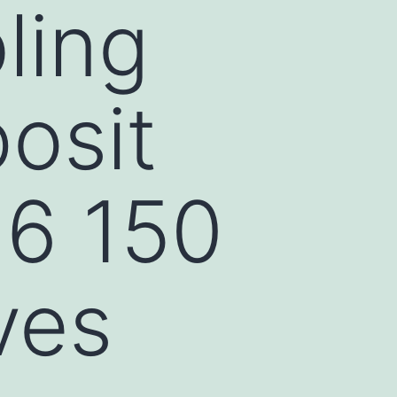
ling
osit
6 150
ves