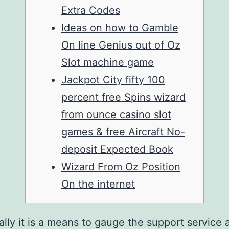
Extra Codes
Ideas on how to Gamble
On line Genius out of Oz
Slot machine game
Jackpot City fifty 100
percent free Spins wizard
from ounce casino slot
games & free Aircraft No-
deposit Expected Book
Wizard From Oz Position
On the internet
ally it is a means to gauge the support service