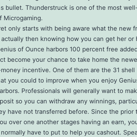
ns bullet. Thunderstruck is one of the most wel
f Microgaming.
et only starts with being aware what the new f
 actually then knowing how you can get her or 
Genius of Ounce harbors 100 percent free adde
fact become your chance to take home the newe
money incentive. One of them are the 31 shell
hat you could to improve when you enjoy Geniu
rbors. Professionals will generally want to mak
deposit so you can withdraw any winnings, particu
y have not transferred before. Since the prior 
ou over one another stages having an earn, yo
 normally have to put to help you cashout. Spe