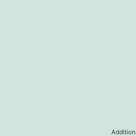
Addition