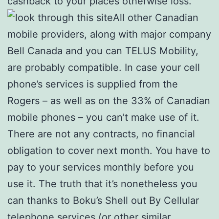
cashback to your places otherwise loss.
All other Canadian
mobile providers, along with major company
Bell Canada and you can TELUS Mobility,
are probably compatible. In case your cell
phone’s services is supplied from the
Rogers – as well as on the 33% of Canadian
mobile phones – you can’t make use of it.
There are not any contracts, no financial
obligation to cover next month. You have to
pay to your services monthly before you
use it. The truth that it’s nonetheless you
can thanks to Boku’s Shell out By Cellular
telephone services (or other similar