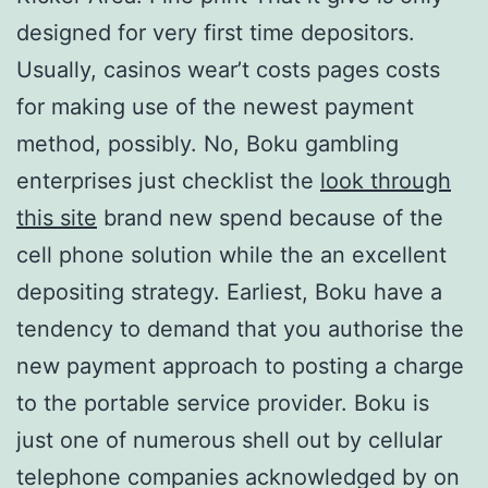
designed for very first time depositors.
Usually, casinos wear’t costs pages costs
for making use of the newest payment
method, possibly. No, Boku gambling
enterprises just checklist the
look through
this site
brand new spend because of the
cell phone solution while the an excellent
depositing strategy. Earliest, Boku have a
tendency to demand that you authorise the
new payment approach to posting a charge
to the portable service provider. Boku is
just one of numerous shell out by cellular
telephone companies acknowledged by on