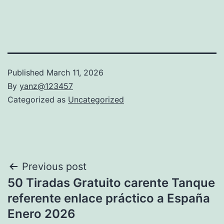
Published
March 11, 2026
By
yanz@123457
Categorized as
Uncategorized
Post
Previous post
50 Tiradas Gratuito carente Tanque
navigation
referente enlace práctico a España
Enero 2026