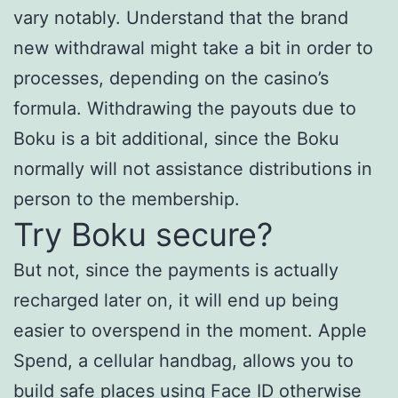
vary notably. Understand that the brand
new withdrawal might take a bit in order to
processes, depending on the casino’s
formula. Withdrawing the payouts due to
Boku is a bit additional, since the Boku
normally will not assistance distributions in
person to the membership.
Try Boku secure?
But not, since the payments is actually
recharged later on, it will end up being
easier to overspend in the moment. Apple
Spend, a cellular handbag, allows you to
build safe places using Face ID otherwise