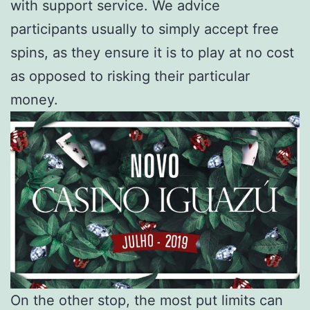
with support service. We advice
participants usually to simply accept free
spins, as they ensure it is to play at no cost
as opposed to risking their particular
money.
On the other stop, the most put limits can