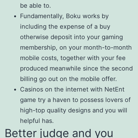
be able to.
Fundamentally, Boku works by
including the expense of a buy
otherwise deposit into your gaming
membership, on your month-to-month
mobile costs, together with your fee
produced meanwhile since the second
billing go out on the mobile offer.
Casinos on the internet with NetEnt
game try a haven to possess lovers of
high-top quality designs and you will
helpful has.
Better judge and you