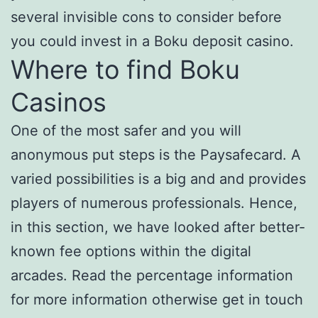
several invisible cons to consider before
you could invest in a Boku deposit casino.
Where to find Boku
Casinos
One of the most safer and you will
anonymous put steps is the Paysafecard. A
varied possibilities is a big and and provides
players of numerous professionals. Hence,
in this section, we have looked after better-
known fee options within the digital
arcades. Read the percentage information
for more information otherwise get in touch