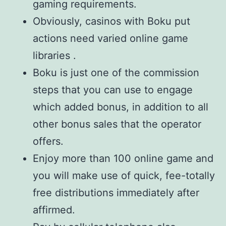
gaming requirements.
Obviously, casinos with Boku put
actions need varied online game
libraries .
Boku is just one of the commission
steps that you can use to engage
which added bonus, in addition to all
other bonus sales that the operator
offers.
Enjoy more than 100 online game and
you will make use of quick, fee-totally
free distributions immediately after
affirmed.