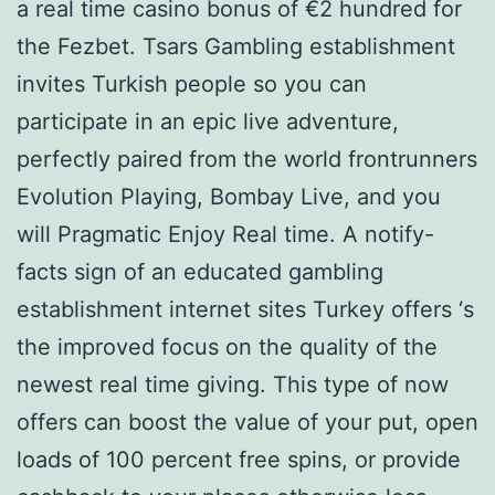
a real time casino bonus of €2 hundred for
the Fezbet. Tsars Gambling establishment
invites Turkish people so you can
participate in an epic live adventure,
perfectly paired from the world frontrunners
Evolution Playing, Bombay Live, and you
will Pragmatic Enjoy Real time. A notify-
facts sign of an educated gambling
establishment internet sites Turkey offers ‘s
the improved focus on the quality of the
newest real time giving. This type of now
offers can boost the value of your put, open
loads of 100 percent free spins, or provide