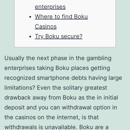
enterprises
Where to find Boku
Casinos
Try Boku secure?
Usually the next phase in the gambling
enterprises taking Boku places getting
recognized smartphone debts having large
limitations? Even the solitary greatest
drawback away from Boku as the in initial
deposit and you can withdrawal option in
the casinos on the internet, is that
withdrawals is unavailable.
Boku are a