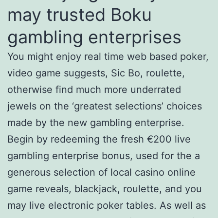
may trusted Boku
gambling enterprises
You might enjoy real time web based poker,
video game suggests, Sic Bo, roulette,
otherwise find much more underrated
jewels on the ‘greatest selections’ choices
made by the new gambling enterprise.
Begin by redeeming the fresh €200 live
gambling enterprise bonus, used for the a
generous selection of local casino online
game reveals, blackjack, roulette, and you
may live electronic poker tables. As well as