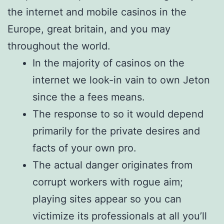
the internet and mobile casinos in the
Europe, great britain, and you may
throughout the world.
In the majority of casinos on the
internet we look-in vain to own Jeton
since the a fees means.
The response to so it would depend
primarily for the private desires and
facts of your own pro.
The actual danger originates from
corrupt workers with rogue aim;
playing sites appear so you can
victimize its professionals at all you’ll