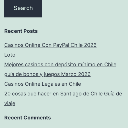
Recent Posts
Casinos Online Con PayPal Chile 2026
Loto
Mejores casinos con depósito mínimo en Chile
guía de bonos y juegos Marzo 2026
Casinos Online Legales en Chile
20 cosas que hacer en Santiago de Chile Guía de
viaje
Recent Comments