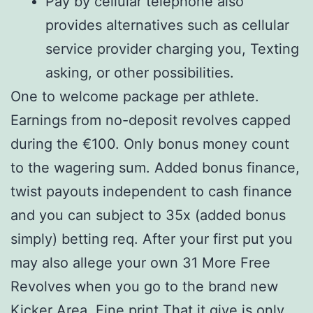
Pay by cellular telephone also
provides alternatives such as cellular
service provider charging you, Texting
asking, or other possibilities.
One to welcome package per athlete.
Earnings from no-deposit revolves capped
during the €100. Only bonus money count
to the wagering sum. Added bonus finance,
twist payouts independent to cash finance
and you can subject to 35x (added bonus
simply) betting req. After your first put you
may also allege your own 31 More Free
Revolves when you go to the brand new
Kicker Area. Fine print That it give is only