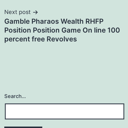
Next post
Gamble Pharaos Wealth RHFP
Position Position Game On line 100
percent free Revolves
Search…