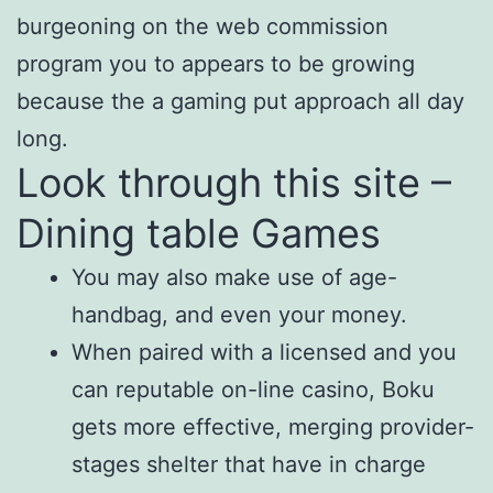
burgeoning on the web commission
program you to appears to be growing
because the a gaming put approach all day
long.
Look through this site –
Dining table Games
You may also make use of age-
handbag, and even your money.
When paired with a licensed and you
can reputable on-line casino, Boku
gets more effective, merging provider-
stages shelter that have in charge