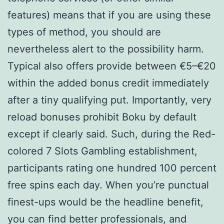
features) means that if you are using these
types of method, you should are
nevertheless alert to the possibility harm.
Typical also offers provide between €5–€20
within the added bonus credit immediately
after a tiny qualifying put. Importantly, very
reload bonuses prohibit Boku by default
except if clearly said. Such, during the Red-
colored 7 Slots Gambling establishment,
participants rating one hundred 100 percent
free spins each day. When you’re punctual
finest-ups would be the headline benefit,
you can find better professionals, and