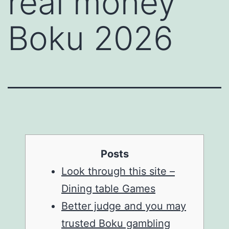
real money
Boku 2026
Posts
Look through this site –
Dining table Games
Better judge and you may
trusted Boku gambling