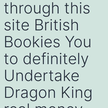
through this
site British
Bookies You
to definitely
Undertake
Dragon King