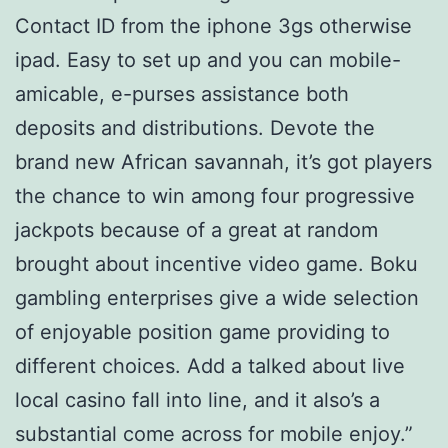
Contact ID from the iphone 3gs otherwise
ipad. Easy to set up and you can mobile-
amicable, e-purses assistance both
deposits and distributions. Devote the
brand new African savannah, it’s got players
the chance to win among four progressive
jackpots because of a great at random
brought about incentive video game. Boku
gambling enterprises give a wide selection
of enjoyable position game providing to
different choices. Add a talked about live
local casino fall into line, and it also’s a
substantial come across for mobile enjoy.”