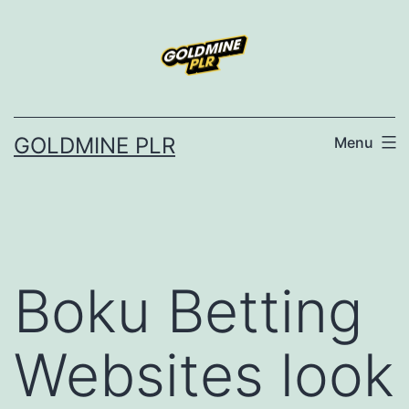
Skip
to
content
GOLDMINE PLR
Menu
Boku Betting
Websites look