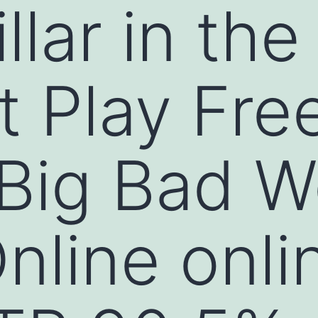
lar in the
t Play Fr
 Big Bad W
line onlin