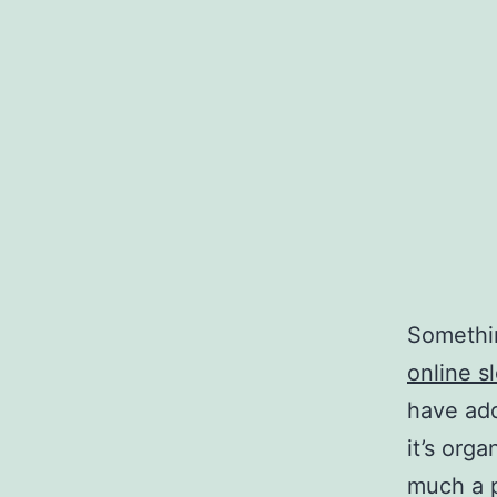
Somethin
online sl
have add
it’s org
much a p