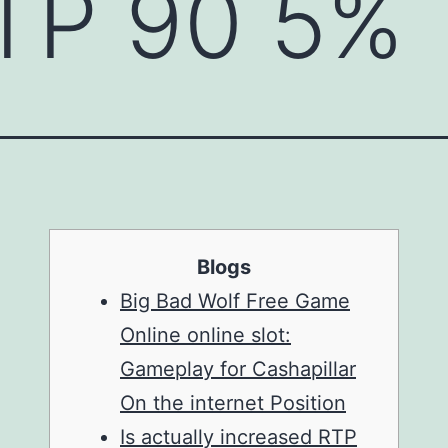
RTP 90 5%
Blogs
Big Bad Wolf Free Game
Online online slot:
Gameplay for Cashapillar
On the internet Position
Is actually increased RTP