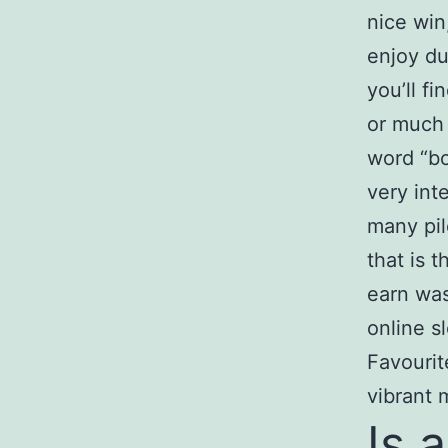
nice win
enjoy du
you’ll f
or much 
word “bo
very int
many pil
that is 
earn was
online s
Favourit
vibrant m
Is 