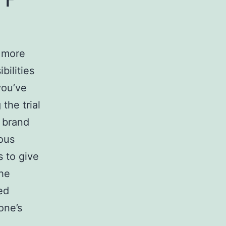
t more
bilities
you’ve
the trial
e brand
ious
s to give
the
ed
one’s