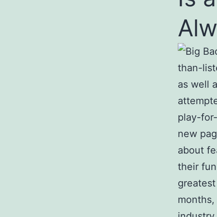
Alw
than-lis
as well 
attempte
play-for
new page
about fe
their fu
greatest
months, 
industry.