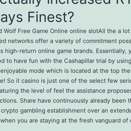
ays Finest?
All the a lo
ted networks offer a variety of commitment possi
as high-return online game brands. Essentially, 
d to have fun with the Cashapillar trial by using 
-enjoyable mode which is located at the top th
! So it casino is just one of the select few ser
aturing the level of feel the assistance propose
nctions. Share have continuously already been 
 crypto gambling establishment over an extend
when you are staying at the fresh vanguard of 