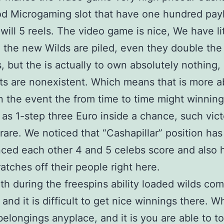
od Microgaming slot that have one hundred pay
will 5 reels. The video game is nice, We have lit
t, the new Wilds are piled, even they double the
, but the is actually to own absolutely nothing
its are nonexistent. Which means that is more a
in the event the from time to time might winning
as 1-step three Euro inside a chance, such vict
rare. We noticed that “Cashapillar” position has
ced each other 4 and 5 celebs score and also 
atches off their people right here.
th during the freespins ability loaded wilds co
 and it is difficult to get nice winnings there. W
 belongings anyplace, and it is you are able to t