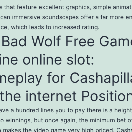
s that feature excellent graphics, simple animat
can immersive soundscapes offer a far more e
ce, which leads to increased rating.
 Bad Wolf Free Gam
ine online slot:
eplay for Cashapill
the internet Positio
ve a hundred lines you to pay there is a heigh
o winnings, but once again, the minimum bet of
 makes the video game very high priced. Casha