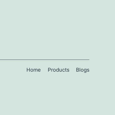
Home
Products
Blogs