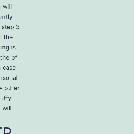
 will
ently,
h step 3
d the
ing is
 the of
n case
ersonal
y other
luffy
will
TP