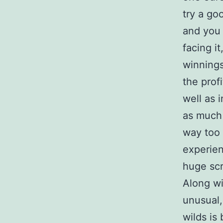
try a go
and you 
facing i
winnings
the prof
well as 
as much 
way too 
experien
huge scr
Along wi
unusual,
wilds is