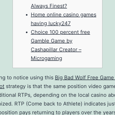
Always Finest?
Home online casino games
having lucky247
Choice 100 percent free
Gamble Game by
Cashapillar Creator –
Microgaming
g to notice using this
Big Bad Wolf Free Game
ot
strategy is that the same position video ga
itional RTPs, depending on the local casino a
anized. RTP (Come back to Athlete) indicates ju
osition pays returning to players over the year