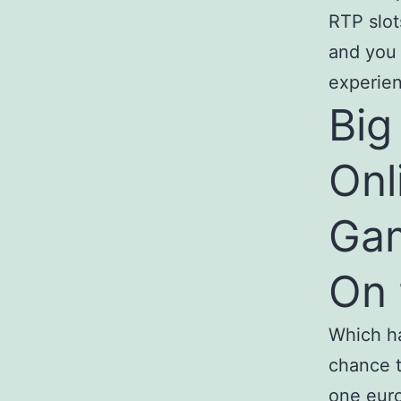
RTP slot
and you 
experien
Big
Onl
Gam
On 
Which ha
chance t
one euro