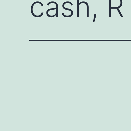
cash, 