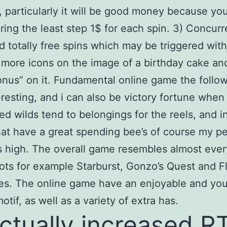
, particularly it will be good money because you
ring the least step 1$ for each spin. 3) Concurr
ind totally free spins which may be triggered wit
more icons on the image of a birthday cake an
nus” on it. Fundamental online game the follow
eresting, and i can also be victory fortune when
ed wilds tend to belongings for the reels, and i
that have a great spending bee’s of course my p
 high. The overall game resembles almost ever
lots for example Starburst, Gonzo’s Quest and F
es. The online game have an enjoyable and you 
otif, as well as a variety of extra has.
actually increased R