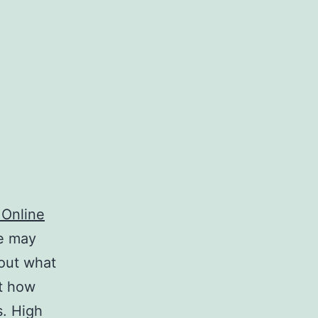
 Online
me may
bout what
st how
s.
High