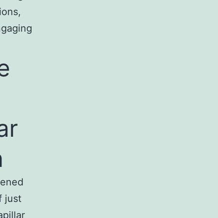
ions,
ngaging
e
ar
n
tened
 just
pillar