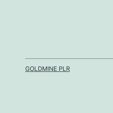
Skip
to
content
GOLDMINE PLR