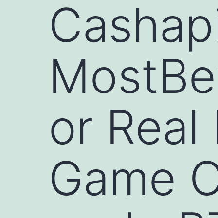
Cashapil
MostBe
or Real
Game On