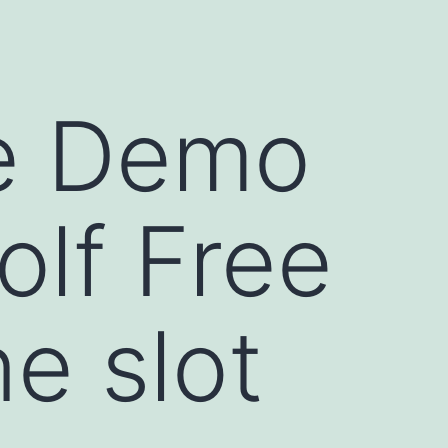
ee Demo
olf Free
e slot