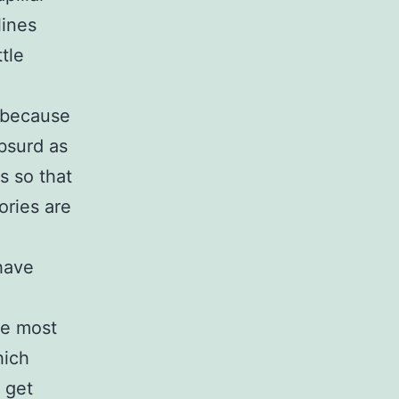
lines
tle
, because
bsurd as
s so that
ories are
have
me most
hich
o get