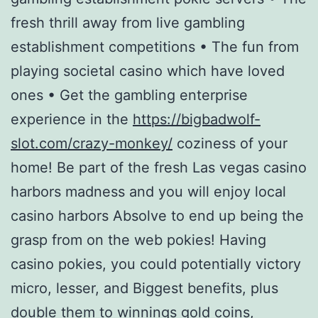
fresh thrill away from live gambling
establishment competitions • The fun from
playing societal casino which have loved
ones • Get the gambling enterprise
experience in the
https://bigbadwolf-
slot.com/crazy-monkey/
coziness of your
home! Be part of the fresh Las vegas casino
harbors madness and you will enjoy local
casino harbors Absolve to end up being the
grasp from on the web pokies! Having
casino pokies, you could potentially victory
micro, lesser, and Biggest benefits, plus
double them to winnings gold coins,