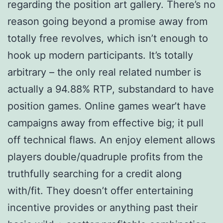
regarding the position art gallery. There’s no
reason going beyond a promise away from
totally free revolves, which isn’t enough to
hook up modern participants. It’s totally
arbitrary – the only real related number is
actually a 94.88% RTP, substandard to have
position games. Online games wear’t have
campaigns away from effective big; it pull
off technical flaws. An enjoy element allows
players double/quadruple profits from the
truthfully searching for a credit along
with/fit. They doesn’t offer entertaining
incentive provides or anything past their