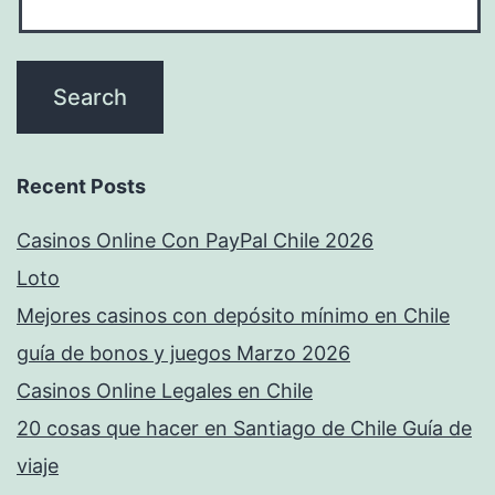
Recent Posts
Casinos Online Con PayPal Chile 2026
Loto
Mejores casinos con depósito mínimo en Chile
guía de bonos y juegos Marzo 2026
Casinos Online Legales en Chile
20 cosas que hacer en Santiago de Chile Guía de
viaje