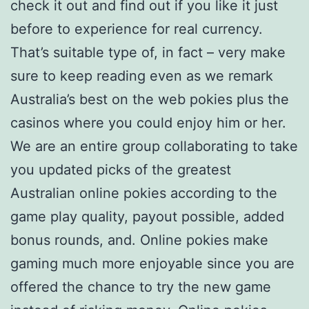
check it out and find out if you like it just
before to experience for real currency.
That’s suitable type of, in fact – very make
sure to keep reading even as we remark
Australia’s best on the web pokies plus the
casinos where you could enjoy him or her.
We are an entire group collaborating to take
you updated picks of the greatest
Australian online pokies according to the
game play quality, payout possible, added
bonus rounds, and. Online pokies make
gaming much more enjoyable since you are
offered the chance to try the new game