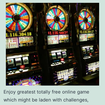
Enjoy greatest totally free online game
which might be laden with challenges,