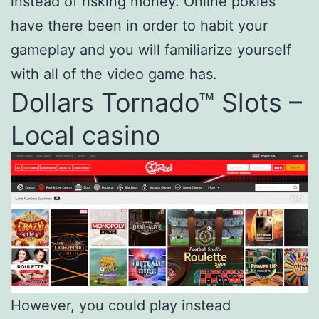
instead of risking money. Online pokies
have there been in order to habit your
gameplay and you will familiarize yourself
with all of the video game has.
Dollars Tornado™ Slots –
Local casino
However, you could play instead