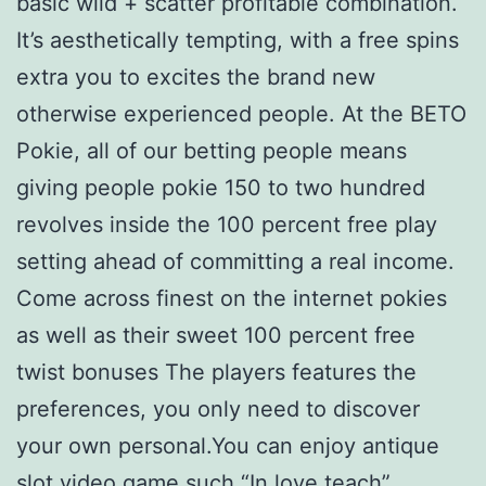
basic wild + scatter profitable combination.
It’s aesthetically tempting, with a free spins
extra you to excites the brand new
otherwise experienced people. At the BETO
Pokie, all of our betting people means
giving people pokie 150 to two hundred
revolves inside the 100 percent free play
setting ahead of committing a real income.
Come across finest on the internet pokies
as well as their sweet 100 percent free
twist bonuses The players features the
preferences, you only need to discover
your own personal.You can enjoy antique
slot video game such “In love teach”