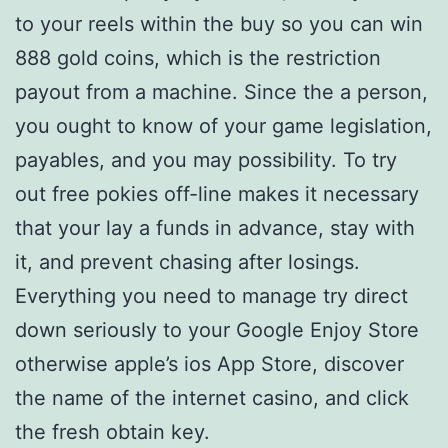
to your reels within the buy so you can win
888 gold coins, which is the restriction
payout from a machine. Since the a person,
you ought to know of your game legislation,
payables, and you may possibility. To try
out free pokies off-line makes it necessary
that your lay a funds in advance, stay with
it, and prevent chasing after losings.
Everything you need to manage try direct
down seriously to your Google Enjoy Store
otherwise apple’s ios App Store, discover
the name of the internet casino, and click
the fresh obtain key.