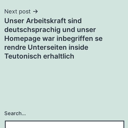
Next post
Unser Arbeitskraft sind
deutschsprachig und unser
Homepage war inbegriffen se
rendre Unterseiten inside
Teutonisch erhaltlich
Search…