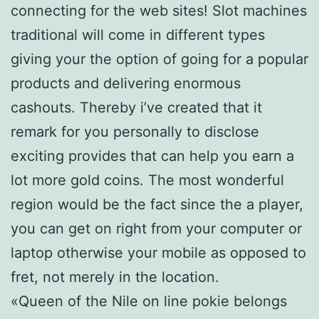
connecting for the web sites! Slot machines
traditional will come in different types
giving your the option of going for a popular
products and delivering enormous
cashouts. Thereby i’ve created that it
remark for you personally to disclose
exciting provides that can help you earn a
lot more gold coins. The most wonderful
region would be the fact since the a player,
you can get on right from your computer or
laptop otherwise your mobile as opposed to
fret, not merely in the location.
«Queen of the Nile on line pokie belongs