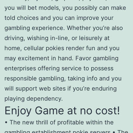
you will bet models, you possibly can make
told choices and you can improve your
gambling experience. Whether you’re also
driving, wishing in-line, or leisurely at
home, cellular pokies render fun and you
may excitement in hand.
Favor gambling
enterprises offering service to possess
responsible gambling, taking info and you
will support web sites if you’re enduring
playing dependency.
Enjoy Game at no cost!
• The new thrill of profitable within the
gambling establishment pokie servers • The