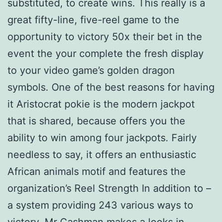
substituted, to create wins. This really is a
great fifty-line, five-reel game to the
opportunity to victory 50x their bet in the
event the your complete the fresh display
to your video game’s golden dragon
symbols. One of the best reasons for having
it Aristocrat pokie is the modern jackpot
that is shared, because offers you the
ability to win among four jackpots. Fairly
needless to say, it offers an enthusiastic
African animals motif and features the
organization’s Reel Strength In addition to –
a system providing 243 various ways to
victory. Mr Cashman makes a looks in