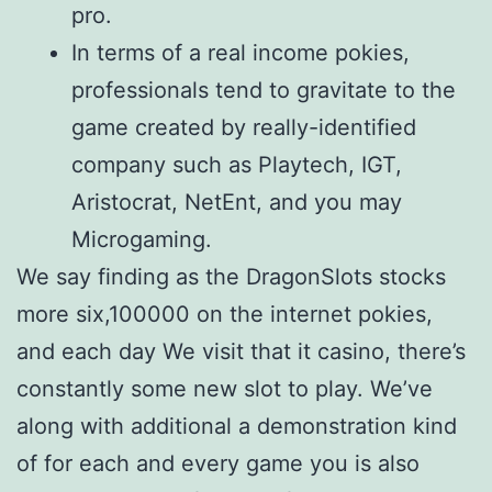
pro.
In terms of a real income pokies,
professionals tend to gravitate to the
game created by really-identified
company such as Playtech, IGT,
Aristocrat, NetEnt, and you may
Microgaming.
We say finding as the DragonSlots stocks
more six,100000 on the internet pokies,
and each day We visit that it casino, there’s
constantly some new slot to play. We’ve
along with additional a demonstration kind
of for each and every game you is also