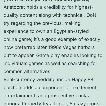
Aristocrat holds a credibility for highest-
quality content along with technical. QoN
try regarding the previous, making
experience to own an Egyptian-styled
online game; it’s a good example of exactly
how preferred later 1990s Vegas harbors
put to appear. Game play enables looking to
individuals games as well as searching for
common alternatives.
Real-currency wedding inside Happy 88
position adds a component of excitement,
entertainment, and prospective bucks
honors. Property try all in all, 5 crazy icons