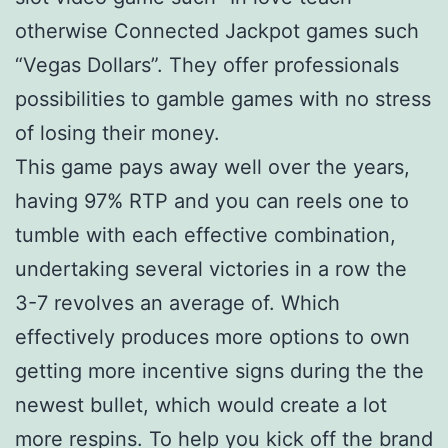
otherwise Connected Jackpot games such
“Vegas Dollars”. They offer professionals
possibilities to gamble games with no stress
of losing their money.
This game pays away well over the years,
having 97% RTP and you can reels one to
tumble with each effective combination,
undertaking several victories in a row the
3-7 revolves an average of. Which
effectively produces more options to own
getting more incentive signs during the the
newest bullet, which would create a lot
more respins. To help you kick off the brand