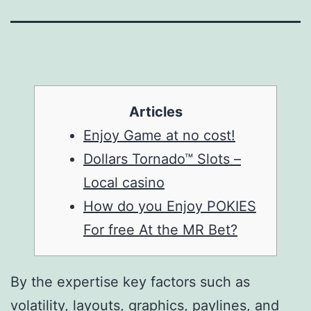
Articles
Enjoy Game at no cost!
Dollars Tornado™ Slots –
Local casino
How do you Enjoy POKIES
For free At the MR Bet?
By the expertise key factors such as
volatility, layouts, graphics, paylines, and