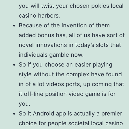
you will twist your chosen pokies local
casino harbors.
Because of the invention of them
added bonus has, all of us have sort of
novel innovations in today’s slots that
individuals gamble now.
So if you choose an easier playing
style without the complex have found
in of a lot videos ports, up coming that
it off-line position video game is for
you.
So it Android app is actually a premier
choice for people societal local casino