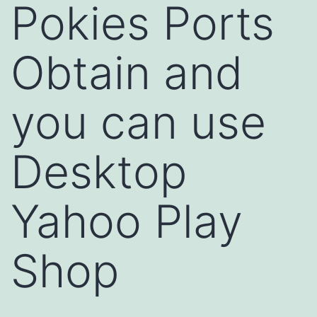
Pokies Ports
Obtain and
you can use
Desktop
Yahoo Play
Shop