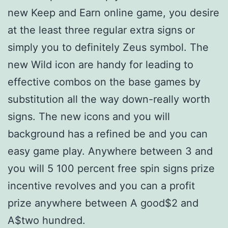
new Keep and Earn online game, you desire
at the least three regular extra signs or
simply you to definitely Zeus symbol. The
new Wild icon are handy for leading to
effective combos on the base games by
substitution all the way down-really worth
signs. The new icons and you will
background has a refined be and you can
easy game play. Anywhere between 3 and
you will 5 100 percent free spin signs prize
incentive revolves and you can a profit
prize anywhere between A good$2 and
A$two hundred.