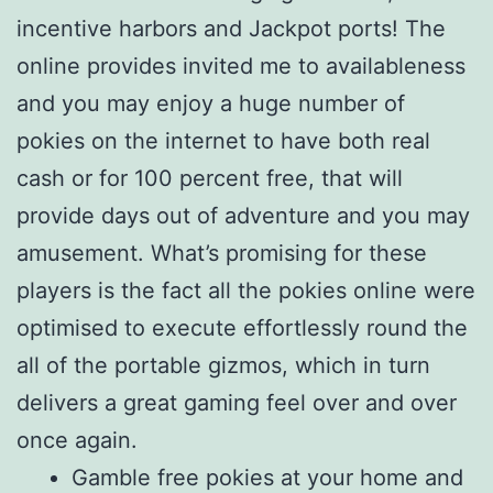
incentive harbors and Jackpot ports! The
online provides invited me to availableness
and you may enjoy a huge number of
pokies on the internet to have both real
cash or for 100 percent free, that will
provide days out of adventure and you may
amusement. What’s promising for these
players is the fact all the pokies online were
optimised to execute effortlessly round the
all of the portable gizmos, which in turn
delivers a great gaming feel over and over
once again.
Gamble free pokies at your home and