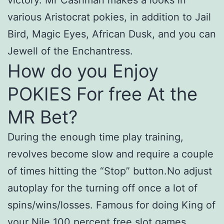
various Aristocrat pokies, in addition to Jail
Bird, Magic Eyes, African Dusk, and you can
Jewell of the Enchantress.
How do you Enjoy
POKIES For free At the
MR Bet?
During the enough time play training,
revolves become slow and require a couple
of times hitting the “Stop” button.No adjust
autoplay for the turning off once a lot of
spins/wins/losses. Famous for doing King of
your Nile 100 percent free slot games,