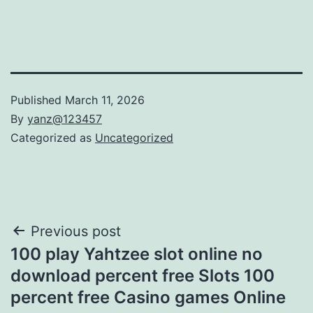
Published
March 11, 2026
By
yanz@123457
Categorized as
Uncategorized
Post
Previous post
100 play Yahtzee slot online no
navigation
download percent free Slots 100
percent free Casino games Online