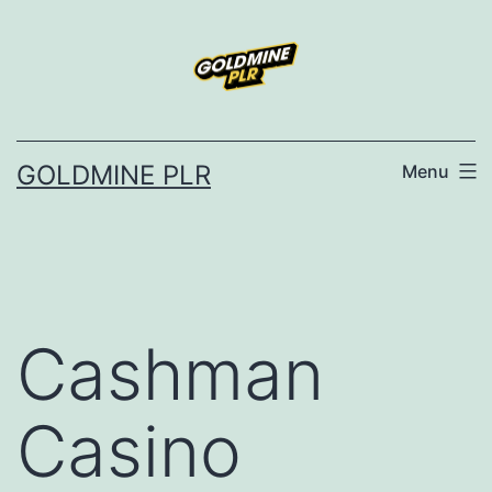
Skip
to
content
GOLDMINE PLR
Menu
Cashman
Casino