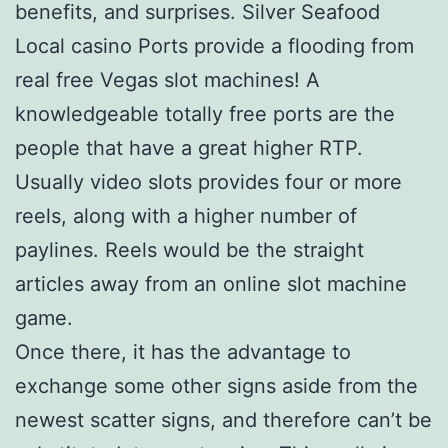
benefits, and surprises. Silver Seafood
Local casino Ports provide a flooding from
real free Vegas slot machines! A
knowledgeable totally free ports are the
people that have a great higher RTP.
Usually video slots provides four or more
reels, along with a higher number of
paylines. Reels would be the straight
articles away from an online slot machine
game.
Once there, it has the advantage to
exchange some other signs aside from the
newest scatter signs, and therefore can’t be