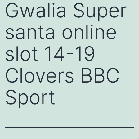
Gwalia Super
santa online
slot 14-19
Clovers BBC
Sport