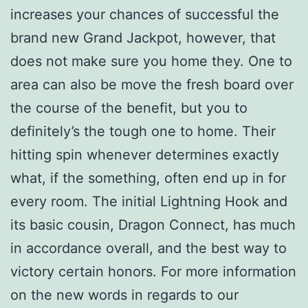
increases your chances of successful the
brand new Grand Jackpot, however, that
does not make sure you home they. One to
area can also be move the fresh board over
the course of the benefit, but you to
definitely’s the tough one to home. Their
hitting spin whenever determines exactly
what, if the something, often end up in for
every room. The initial Lightning Hook and
its basic cousin, Dragon Connect, has much
in accordance overall, and the best way to
victory certain honors. For more information
on the new words in regards to our