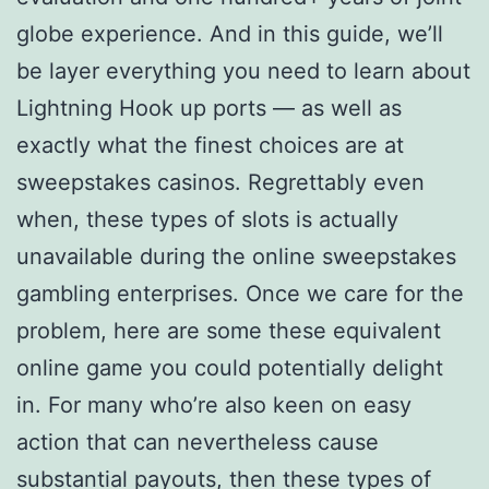
globe experience. And in this guide, we’ll
be layer everything you need to learn about
Lightning Hook up ports — as well as
exactly what the finest choices are at
sweepstakes casinos. Regrettably even
when, these types of slots is actually
unavailable during the online sweepstakes
gambling enterprises. Once we care for the
problem, here are some these equivalent
online game you could potentially delight
in. For many who’re also keen on easy
action that can nevertheless cause
substantial payouts, then these types of