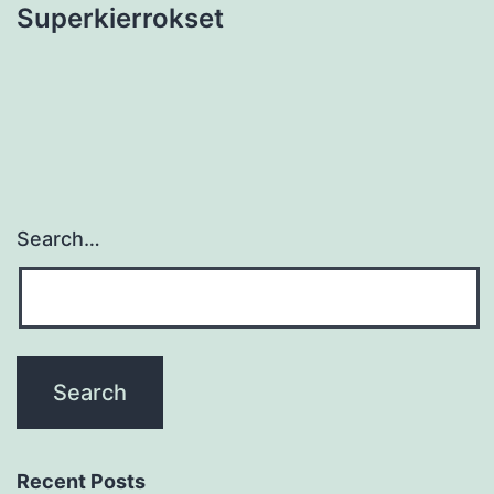
Superkierrokset
Search…
Recent Posts