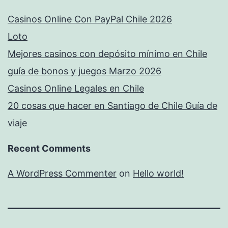
Casinos Online Con PayPal Chile 2026
Loto
Mejores casinos con depósito mínimo en Chile
guía de bonos y juegos Marzo 2026
Casinos Online Legales en Chile
20 cosas que hacer en Santiago de Chile Guía de
viaje
Recent Comments
A WordPress Commenter
on
Hello world!