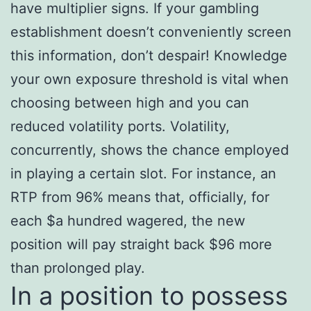
have multiplier signs. If your gambling
establishment doesn’t conveniently screen
this information, don’t despair! Knowledge
your own exposure threshold is vital when
choosing between high and you can
reduced volatility ports. Volatility,
concurrently, shows the chance employed
in playing a certain slot. For instance, an
RTP from 96% means that, officially, for
each $a hundred wagered, the new
position will pay straight back $96 more
than prolonged play.
In a position to possess