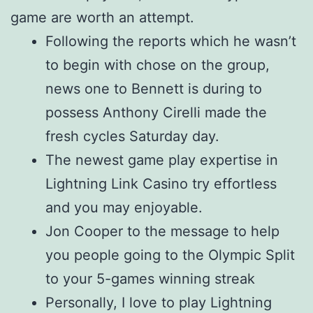
game are worth an attempt.
Following the reports which he wasn’t
to begin with chose on the group,
news one to Bennett is during to
possess Anthony Cirelli made the
fresh cycles Saturday day.
The newest game play expertise in
Lightning Link Casino try effortless
and you may enjoyable.
Jon Cooper to the message to help
you people going to the Olympic Split
to your 5-games winning streak
Personally, I love to play Lightning