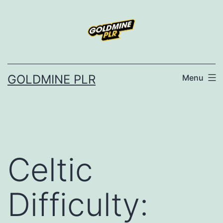
Skip
to
content
GOLDMINE PLR
Menu
Celtic
Difficulty: