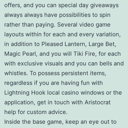
offers, and you can special day giveaways
always always have possibilities to spin
rather than paying. Several video game
layouts within for each and every variation,
in addition to Pleased Lantern, Large Bet,
Magic Pearl, and you will Tiki Fire, for each
with exclusive visuals and you can bells and
whistles. To possess persistent items,
regardless if you are having fun with
Lightning Hook local casino windows or the
application, get in touch with Aristocrat
help for custom advice.
Inside the base game, keep an eye out to