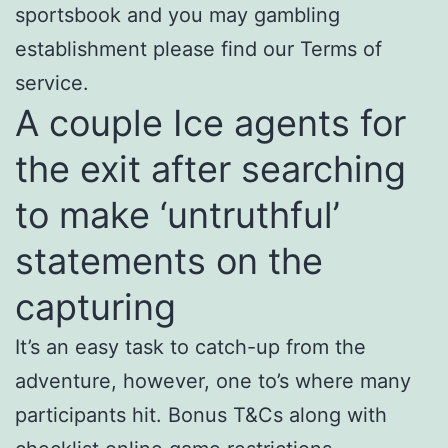
sportsbook and you may gambling
establishment please find our Terms of
service.
A couple Ice agents for
the exit after searching
to make ‘untruthful’
statements on the
capturing
It’s an easy task to catch-up from the
adventure, however, one to’s where many
participants hit. Bonus T&Cs along with