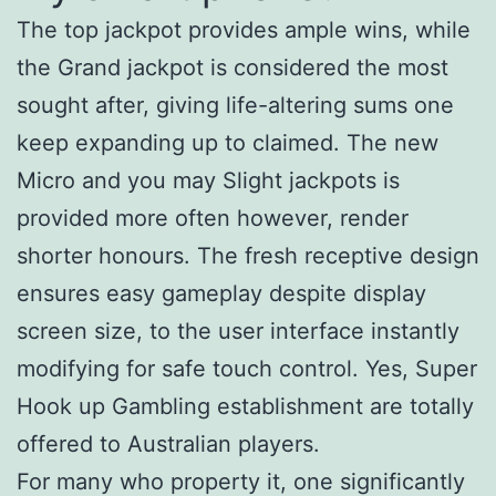
The top jackpot provides ample wins, while
the Grand jackpot is considered the most
sought after, giving life-altering sums one
keep expanding up to claimed. The new
Micro and you may Slight jackpots is
provided more often however, render
shorter honours. The fresh receptive design
ensures easy gameplay despite display
screen size, to the user interface instantly
modifying for safe touch control. Yes, Super
Hook up Gambling establishment are totally
offered to Australian players.
For many who property it, one significantly