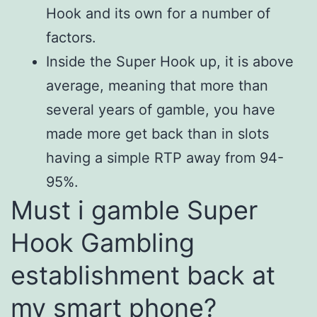
Hook and its own for a number of
factors.
Inside the Super Hook up, it is above
average, meaning that more than
several years of gamble, you have
made more get back than in slots
having a simple RTP away from 94-
95%.
Must i gamble Super
Hook Gambling
establishment back at
my smart phone?