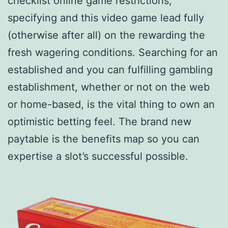
checklist online game restrictions,
specifying and this video game lead fully
(otherwise after all) on the rewarding the
fresh wagering conditions. Searching for an
established and you can fulfilling gambling
establishment, whether or not on the web
or home-based, is the vital thing to own an
optimistic betting feel. The brand new
paytable is the benefits map so you can
expertise a slot’s successful possible.