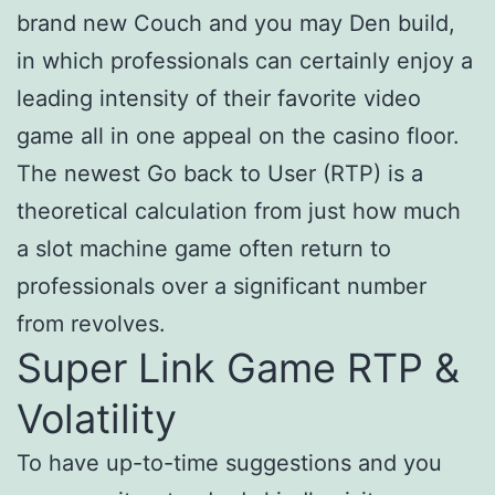
brand new Couch and you may Den build,
in which professionals can certainly enjoy a
leading intensity of their favorite video
game all in one appeal on the casino floor.
The newest Go back to User (RTP) is a
theoretical calculation from just how much
a slot machine game often return to
professionals over a significant number
from revolves.
Super Link Game RTP &
Volatility
To have up-to-time suggestions and you