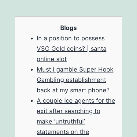
Blogs
In a position to possess
VSO Gold coins? | santa
online slot
Must i gamble Super Hook
Gambling establishment
back at my smart phone?
A couple Ice agents for the
exit after searching to
make ‘untruthful’
statements on the