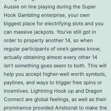
Aussie on line playing during the Super
Hook Gambling enterprise, your own
biggest place for electrifying slots and you
can massive jackpots. You’ve still got in
order to property another 14, so when
regular participants of one’s games know,
actually obtaining almost every other 14
isn’t something goes seem to both. This will
help you accept higher-well worth symbols,
paylines, and ways to trigger free spins or
incentives. Lightning Hook up and Dragon
Connect are global feelings, as well as their
prominence provided Aristocrat to make the