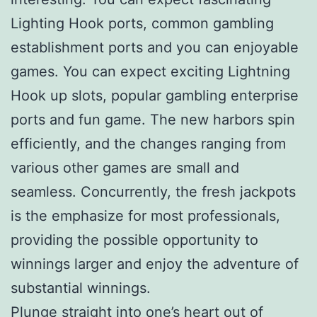
Lighting Hook ports, common gambling
establishment ports and you can enjoyable
games. You can expect exciting Lightning
Hook up slots, popular gambling enterprise
ports and fun game. The new harbors spin
efficiently, and the changes ranging from
various other games are small and
seamless. Concurrently, the fresh jackpots
is the emphasize for most professionals,
providing the possible opportunity to
winnings larger and enjoy the adventure of
substantial winnings.
Plunge straight into one’s heart out of