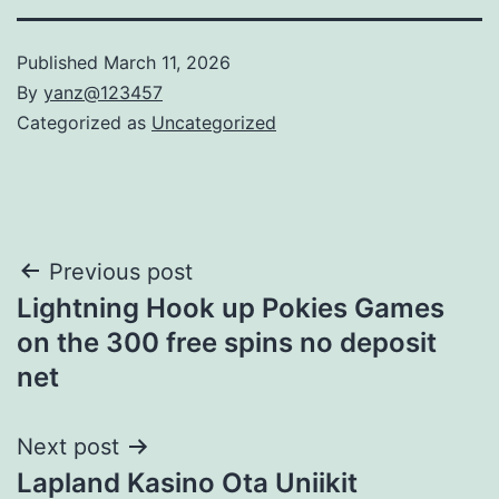
Published
March 11, 2026
By
yanz@123457
Categorized as
Uncategorized
Post
Previous post
Lightning Hook up Pokies Games
navigation
on the 300 free spins no deposit
net
Next post
Lapland Kasino Ota Uniikit