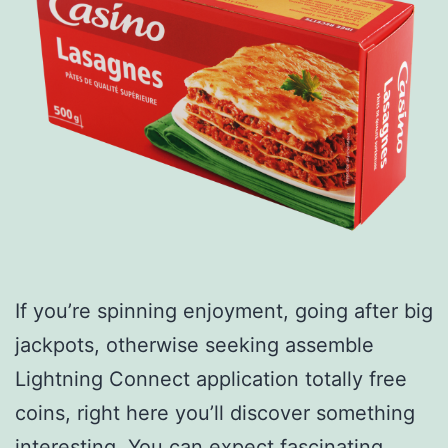
If you’re spinning enjoyment, going after big
jackpots, otherwise seeking assemble
Lightning Connect application totally free
coins, right here you’ll discover something
interesting. You can expect fascinating