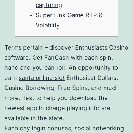
capturing
Super Link Game RTP &
Volatility
Terms pertain – discover Enthusiasts Casino
software. Get FanCash with each spin,
hand and you can roll. An opportunity to
earn
santa online slot
Enthusiast Dollars,
Casino Borrowing, Free Spins, and much
more.
Test to help you download the
newest app In charge playing info are
available in the state.
Each day login bonuses, social networking