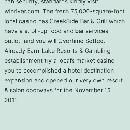
can security, standards kindly visit
winriver.com. The fresh 75,000-square-foot
local casino has CreekSide Bar & Grill which
have a stroll-up food and bar services
outlet, and you will Overtime Settee.
Already Earn-Lake Resorts & Gambling
establishment try a local’s market casino
you to accomplished a hotel destination
expansion and opened our very own resort
& salon doorways for the November 15,
2013.