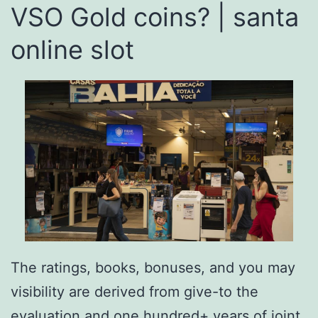
VSO Gold coins? | santa
online slot
The ratings, books, bonuses, and you may
visibility are derived from give-to the
evaluation and one hundred+ years of joint