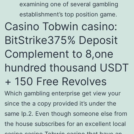
examining one of several gambling
establishment’s top position game.
Casino Tobwin casino:
BitStrike375% Deposit
Complement to 8,one
hundred thousand USDT
+ 150 Free Revolves
Which gambling enterprise get view your
since the a copy provided it’s under the
same Ip.2. Even though someone else from
the house subscribes for an excellent local
casino
casino Tobwin casino
that have an