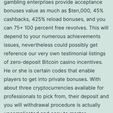
gambling enterprises provide acceptance
bonuses value as much as $ten,000, 45%
cashbacks, 425% reload bonuses, and you
can 75+ 100 percent free revolves. This will
depend to your numerous achievements
issues, nevertheless could possibly get
reference our very own testimonial listings
of zero-deposit Bitcoin casino incentives.
He or she is certain codes that enable
players to get into private bonuses. With
about three cryptocurrencies available for
professionals to pick from, their deposit and
you will withdrawal procedure is actually