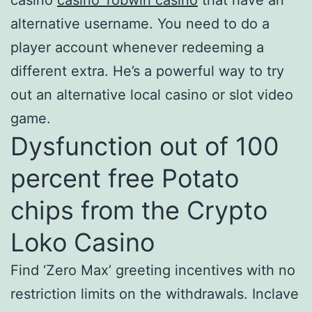
alternative username. You need to do a
player account whenever redeeming a
different extra. He’s a powerful way to try
out an alternative local casino or slot video
game.
Dysfunction out of 100
percent free Potato
chips from the Crypto
Loko Casino
Find ‘Zero Max’ greeting incentives with no
restriction limits on the withdrawals. Inclave