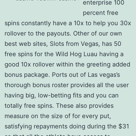
enterprise 100
percent free
spins constantly have a 10x to help you 30x
rollover to the payouts. Other of our own
best web sites, Slots from Vegas, has 50
free spins for the Wild Hog Luau having a
good 10x rollover within the greeting added
bonus package. Ports out of Las vegas’s
thorough bonus roster provides all the user
having big, low-betting fits and you can
totally free spins. These also provides
measure on the size of for every put,
satisfying repayments doing during the $31