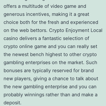
offers a multitude of video game and
generous incentives, making it a great
choice both for the fresh and experienced
on the web bettors. Crypto Enjoyment Local
casino delivers a fantastic selection of
crypto online game and you can really set
the newest bench highest to other crypto
gambling enterprises on the market.
Such
bonuses are typically reserved for brand
new players, giving a chance to talk about
the new gambling enterprise and you can
probably winnings rather than and make a
deposit.