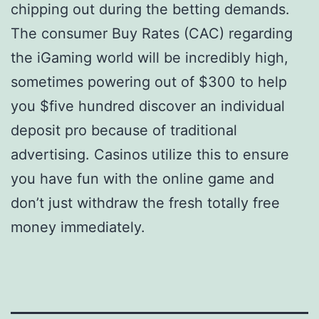
chipping out during the betting demands.
The consumer Buy Rates (CAC) regarding
the iGaming world will be incredibly high,
sometimes powering out of $300 to help
you $five hundred discover an individual
deposit pro because of traditional
advertising. Casinos utilize this to ensure
you have fun with the online game and
don’t just withdraw the fresh totally free
money immediately.