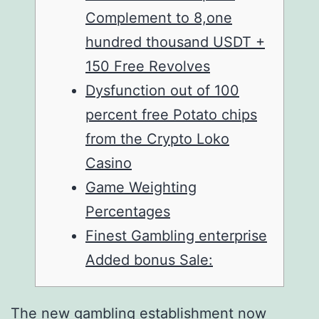
Complement to 8,one
hundred thousand USDT +
150 Free Revolves
Dysfunction out of 100
percent free Potato chips
from the Crypto Loko
Casino
Game Weighting
Percentages
Finest Gambling enterprise
Added bonus Sale:
The new gambling establishment now