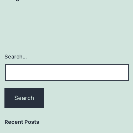
Search…
Recent Posts