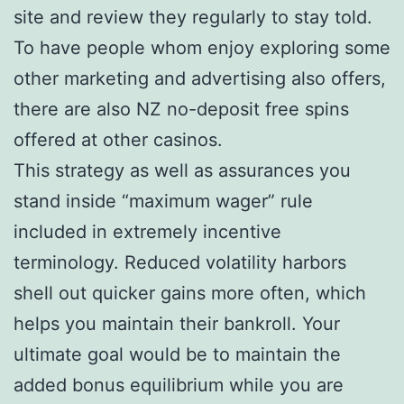
site and review they regularly to stay told.
To have people whom enjoy exploring some
other marketing and advertising also offers,
there are also NZ no-deposit free spins
offered at other casinos.
This strategy as well as assurances you
stand inside “maximum wager” rule
included in extremely incentive
terminology. Reduced volatility harbors
shell out quicker gains more often, which
helps you maintain their bankroll. Your
ultimate goal would be to maintain the
added bonus equilibrium while you are