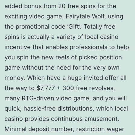
added bonus from 20 free spins for the
exciting video game, Fairytale Wolf, using
the promotional code ‘Gift’. Totally free
spins is actually a variety of local casino
incentive that enables professionals to help
you spin the new reels of picked position
game without the need for the very own
money. Which have a huge invited offer all
the way to $7,777 + 300 free revolves,
many RTG-driven video game, and you will
quick, hassle-free distributions, which local
casino provides continuous amusement.
Minimal deposit number, restriction wager