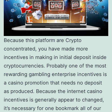
Because this platform are Crypto
concentrated, you have made more
incentives in making in initial deposit inside
cryptocurrencies. Probably one of the most
rewarding gambling enterprise incentives is
a casino promotion that needs no deposit
as produced. Because the internet casino
incentives is generally appear to changed,
it’s necessary for one bookmark all of our