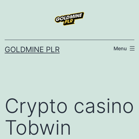
Skip
to
content
GOLDMINE PLR
Menu
Crypto casino
Tobwin