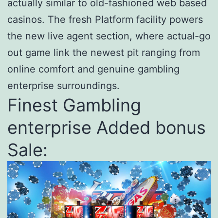
actually similar to old-fashioned web based
casinos. The fresh Platform facility powers
the new live agent section, where actual-go
out game link the newest pit ranging from
online comfort and genuine gambling
enterprise surroundings.
Finest Gambling
enterprise Added bonus
Sale: