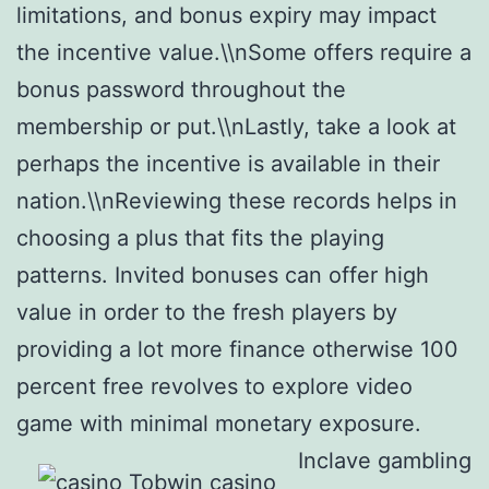
limitations, and bonus expiry may impact
the incentive value.\\nSome offers require a
bonus password throughout the
membership or put.\\nLastly, take a look at
perhaps the incentive is available in their
nation.\\nReviewing these records helps in
choosing a plus that fits the playing
patterns. Invited bonuses can offer high
value in order to the fresh players by
providing a lot more finance otherwise 100
percent free revolves to explore video
game with minimal monetary exposure.
Inclave gambling