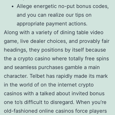
Allege energetic no-put bonus codes,
and you can realize our tips on
appropriate payment actions.
Along with a variety of dining table video
game, live dealer choices, and provably fair
headings, they positions by itself because
the a crypto casino where totally free spins
and seamless purchases gamble a main
character. Telbet has rapidly made its mark
in the world of on the internet crypto
casinos with a talked about invited bonus
one to’s difficult to disregard. When you’re
old-fashioned online casinos force players