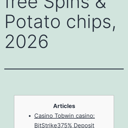
free Spins &
Potato chips,
2026
Articles
Casino Tobwin casino:
BitStrike375% Deposit