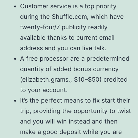
Customer service is a top priority
during the Shuffle.com, which have
twenty-four/7 publicity readily
available thanks to current email
address and you can live talk.
A free processor are a predetermined
quantity of added bonus currency
(elizabeth.grams., $10–$50) credited
to your account.
It’s the perfect means to fix start their
trip, providing the opportunity to twist
and you will win instead and then
make a good deposit while you are