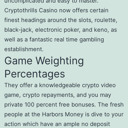
uncomplicated and easy to master.
Cryptothrills Casino now offers certain
finest headings around the slots, roulette,
black-jack, electronic poker, and keno, as
well as a fantastic real time gambling
establishment.
Game Weighting
Percentages
They offer a knowledgeable crypto video
game, crypto repayments, and you may
private 100 percent free bonuses. The fresh
people at the Harbors Money is dive to your
action which have an ample no deposit