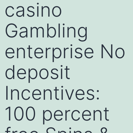
casino
Gambling
enterprise No
deposit
Incentives:
100 percent