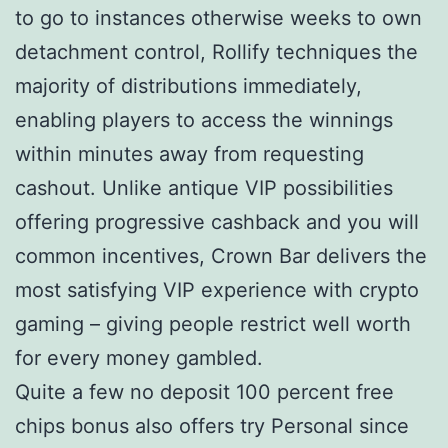
to go to instances otherwise weeks to own
detachment control, Rollify techniques the
majority of distributions immediately,
enabling players to access the winnings
within minutes away from requesting
cashout. Unlike antique VIP possibilities
offering progressive cashback and you will
common incentives, Crown Bar delivers the
most satisfying VIP experience with crypto
gaming – giving people restrict well worth
for every money gambled.
Quite a few no deposit 100 percent free
chips bonus also offers try Personal since