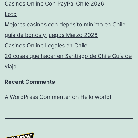
Casinos Online Con PayPal Chile 2026
Loto
Mejores casinos con depósito mínimo en Chile
guía de bonos y juegos Marzo 2026
Casinos Online Legales en Chile
20 cosas que hacer en Santiago de Chile Guía de
viaje
Recent Comments
A WordPress Commenter
on
Hello world!