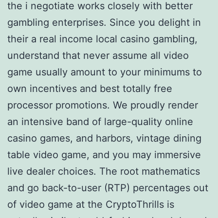
the i negotiate works closely with better
gambling enterprises. Since you delight in
their a real income local casino gambling,
understand that never assume all video
game usually amount to your minimums to
own incentives and best totally free
processor promotions. We proudly render
an intensive band of large-quality online
casino games, and harbors, vintage dining
table video game, and you may immersive
live dealer choices. The root mathematics
and go back-to-user (RTP) percentages out
of video game at the CryptoThrills is