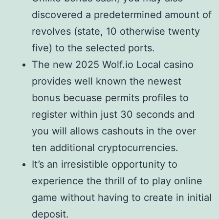
discovered a predetermined amount of
revolves (state, 10 otherwise twenty
five) to the selected ports.
The new 2025 Wolf.io Local casino
provides well known the newest
bonus becuase permits profiles to
register within just 30 seconds and
you will allows cashouts in the over
ten additional cryptocurrencies.
It’s an irresistible opportunity to
experience the thrill of to play online
game without having to create in initial
deposit.