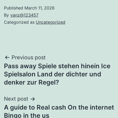
Published
March 11, 2026
By
yanz@123457
Categorized as
Uncategorized
Post
Previous post
Pass away Spiele stehen hinein Ice
navigation
Spielsalon Land der dichter und
denker zur Regel?
Next post
A guide to Real cash On the internet
Bingo in the us