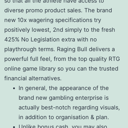
so that all the athlete have access to
diverse promo product sales. The brand
new 10x wagering specifications try
positively lowest, 2nd simply to the fresh
425% No Legislation extra with no
playthrough terms. Raging Bull delivers a
powerful full feel, from the top quality RTG
online game library so you can the trusted
financial alternatives.
In general, the appearance of the
brand new gambling enterprise is
actually best-notch regarding visuals,
in addition to organisation & plan.
Unlike bonus cash, you may also