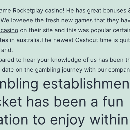
blame Rocketplay casino! He has great bonuses 
.We loveeee the fresh new games that they ha
casino
on their site and this was popular certai
tes in australia.The newest Cashout time is qui
 and.
pared to hear your knowledge of us has been t
o date on the gambling journey with our compan
bling establishmen
ket has been a fun
ation to enjoy within