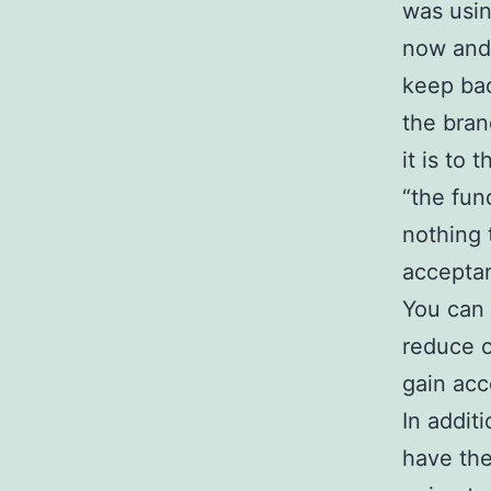
was usin
now and 
keep bac
the bran
it is to
“the fun
nothing 
acceptan
You can 
reduce 
gain acc
In addit
have the