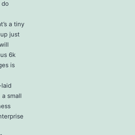
o do
’s a tiny
 up just
ill
sus 6k
es is
-laid
 a small
ness
terprise