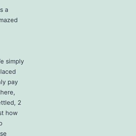
s a
 amazed
We simply
placed
nly pay
there,
ttled, 2
ust how
o
lse