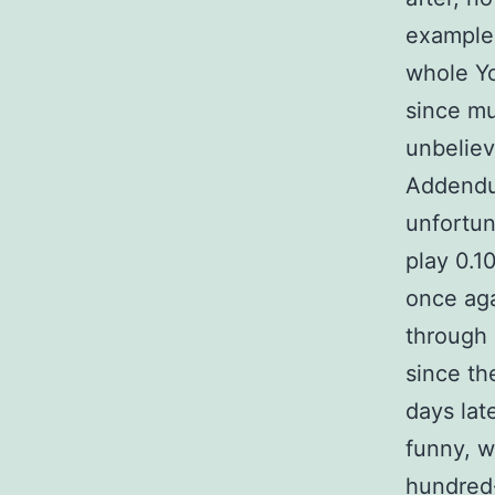
example 
whole Yo
since mu
unbeliev
Addendu
unfortun
play 0.1
once aga
through 
since th
days lat
funny, w
hundred�