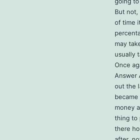
going to
But not,
of time 
percenta
may take
usually 
Once ag
Answer A
out the 
became u
money al
thing to
there h
after, n