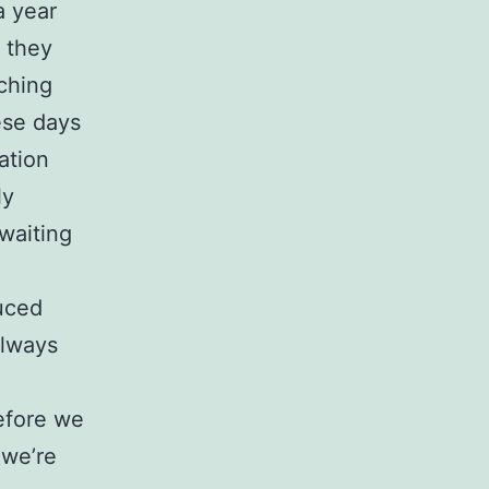
a year
 they
ching
ese days
ation
ly
waiting
uced
always
refore we
 we’re