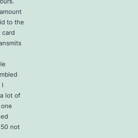
ours.
e amount
id to the
 card
ransmits
le
ambled
 I
 lot of
 one
eed
250 not