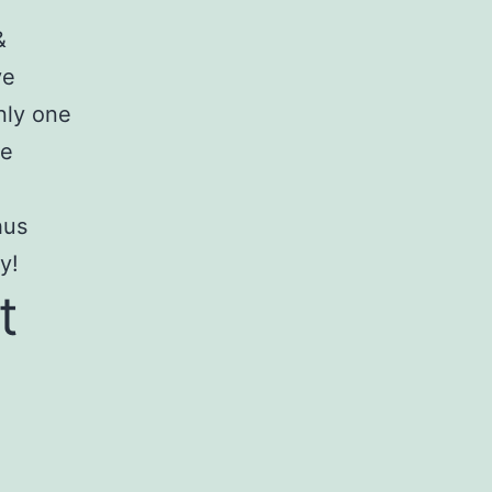
&
ve
nly one
te
hus
y!
t