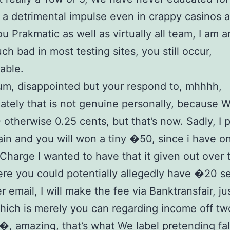
a detrimental impulse even in crappy casinos a
u Prakmatic as well as virtually all team, I am
ch bad in most testing sites, you still occur,
able.
m, disappointed but your respond to, mhhhh,
ately that is not genuine personally, because 
0 otherwise 0.25 cents, but that’s now. Sadly, I 
in and you will won a tiny �50, since i have o
Charge I wanted to have that it given out over 
ere you could potentially allegedly have �20 se
er email, I will make the fee via Banktransfair, j
hich is merely you can regarding income off tw
, amazing, that’s what We label pretending fa