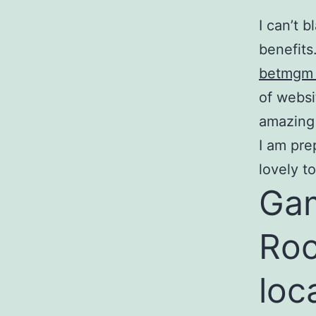
I can’t 
benefits
betmgm 
of websi
amazing
I am pre
lovely t
Gam
Roc
loc