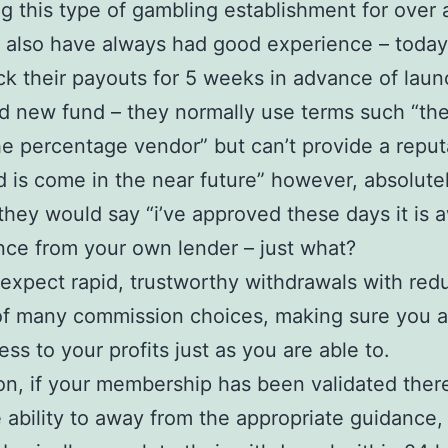
g this type of gambling establishment for over 
also have always had good experience – today
k their payouts for 5 weeks in advance of laun
d new fund – they normally use terms such “th
 the percentage vendor” but can’t provide a reput
d is come in the near future” however, absolute
they would say “i’ve approved these days it is a
ce from your own lender – just what?
expect rapid, trustworthy withdrawals with red
of many commission choices, making sure you 
ess to your profits just as you are able to.
ion, if your membership has been validated the
 ability to away from the appropriate guidance,