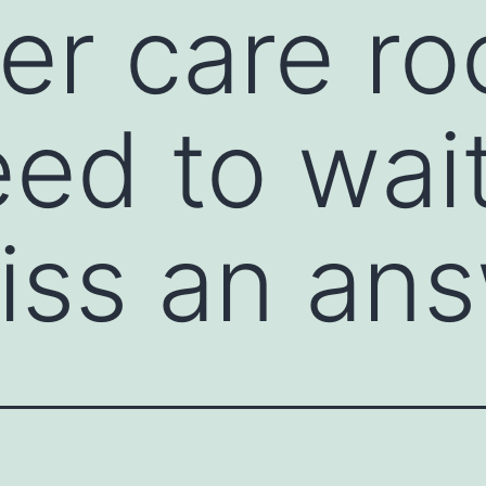
r care roc
eed to wai
miss an an