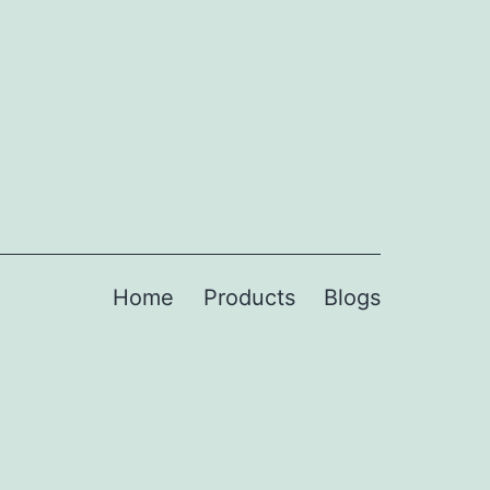
Home
Products
Blogs