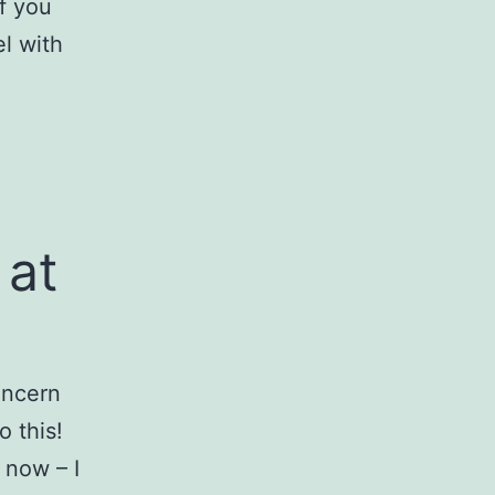
of you
l with
 at
oncern
o this!
l now – I