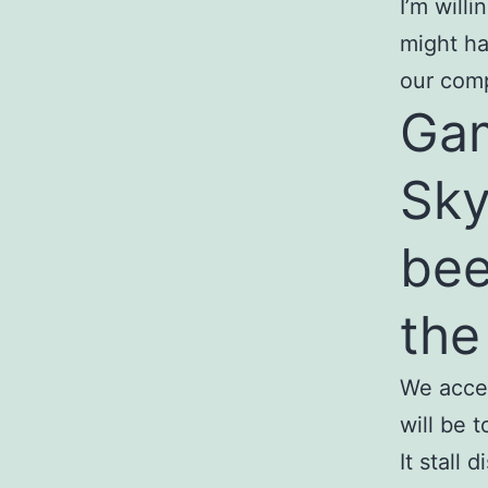
I’m will
might ha
our com
Gam
Sky
bee
the
We accep
will be 
It stall 