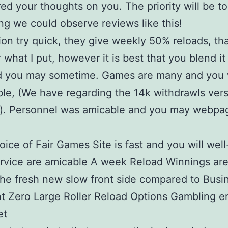
ed your thoughts on you. The priority will be t
ng we could observe reviews like this!
tion try quick, they give weekly 50% reloads, that
 what I put, however it is best that you blend it
nd you may sometime. Games are many and you w
le, (We have regarding the 14k withdrawls ver
s). Personnel was amicable and you may webpag
ice of Fair Games Site is fast and you will well
rvice are amicable A week Reload Winnings are
the fresh new slow front side compared to Busi
t Zero Large Roller Reload Options Gambling en
et