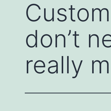
Custome
don’t n
really 