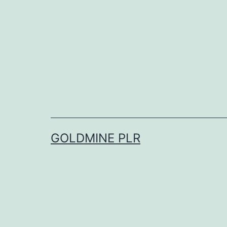
Skip
to
content
GOLDMINE PLR