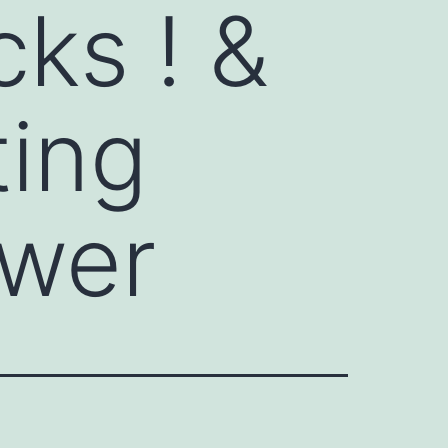
ks ! &
ting
swer