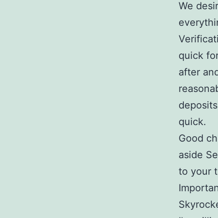
We desir
everythi
Verifica
quick for
after a
reasonab
deposit
quick.
Good cho
aside Se
to your 
Importan
Skyrock