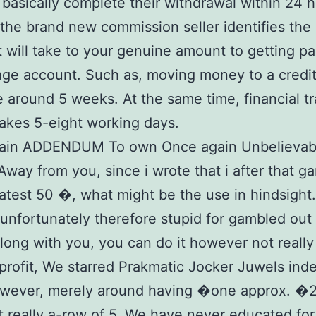
 basically complete their withdrawal within 24 h
 the brand new commission seller identifies th
it will take to your genuine amount to getting pa
ge account. Such as, moving money to a credit
 around 5 weeks. At the same time, financial t
takes 5-eight working days.
ain ADDENDUM To own Once again Unbelievab
way from you, since i wrote that i after that g
latest 50 �, what might be the use in hindsight.
nfortunately therefore stupid for gambled out a
ong with you, you can do it however not really
 profit, We starred Prakmatic Jocker Juwels ind
owever, merely around having �one approx. �
ot really a-row of 5, We have never educated for