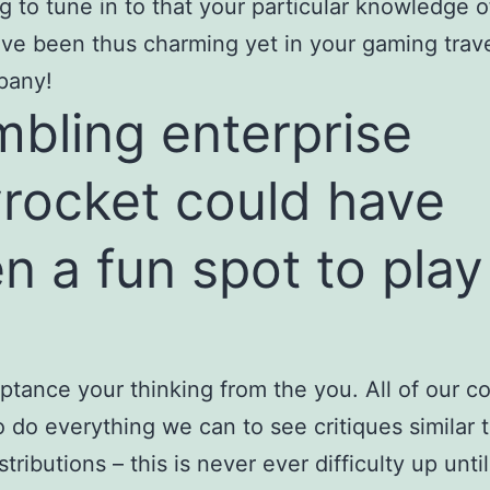
ing to tune in to that your particular knowledge 
ve been thus charming yet in your gaming trave
pany!
bling enterprise
rocket could have
n a fun spot to play
tance your thinking from the you. All of our c
to do everything we can to see critiques similar t
distributions – this is never ever difficulty up unti