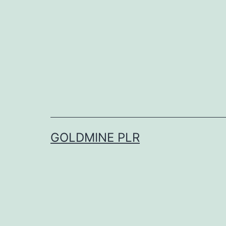
Skip
to
content
GOLDMINE PLR