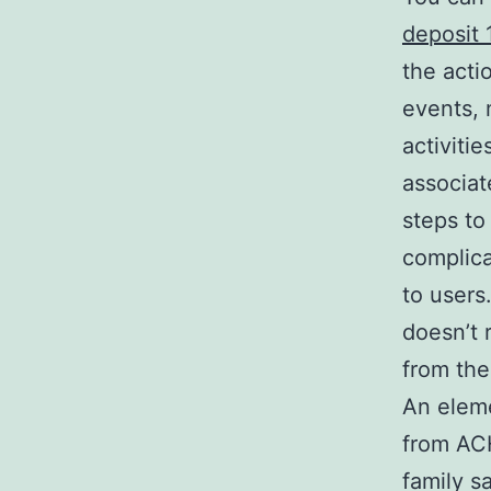
deposit 
the acti
events, 
activiti
associat
steps to
complica
to users
doesn’t 
from the
An elem
from ACH
family s