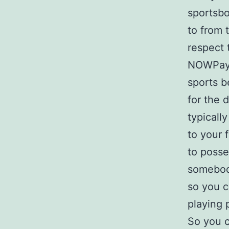
sportsbo
to from 
respect 
NOWPaym
sports b
for the 
typicall
to your 
to posse
somebody
so you c
playing 
So you c