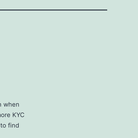
en when
 more KYC
to find