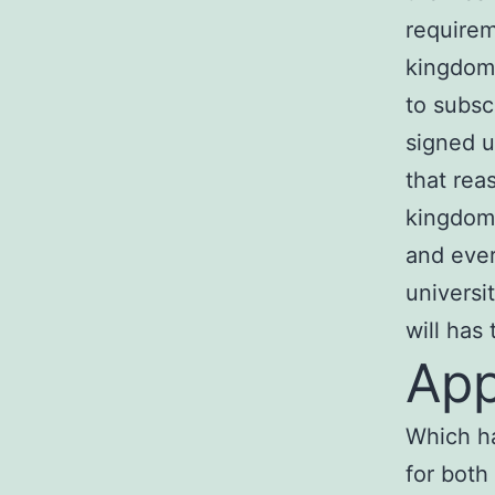
requirem
kingdom,
to subsc
signed u
that rea
kingdom.
and ever
universi
will has
App
Which ha
for both