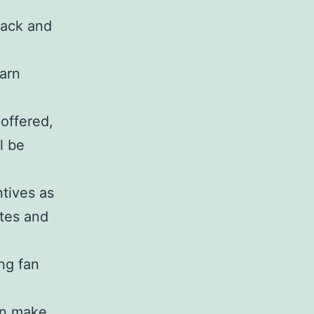
jack and
earn
offered,
l be
ntives as
ites and
ng fan
en make