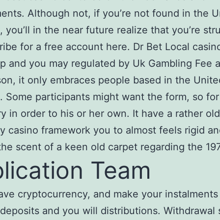
ents. Although not, if you’re not found in the U
 you’ll in the near future realize that you’re str
ribe for a free account here.
Dr Bet Local casin
p and you may regulated by Uk Gambling Fee a
son, it only embraces people based in the Unite
 Some participants might want the form, so fo
y in order to his or her own. It have a rather old
ty casino framework you to almost feels rigid a
 the scent of a keen old carpet regarding the 19
lication Team
ve cryptocurrency, and make your instalments 
 deposits and you will distributions. Withdrawal 