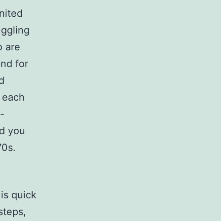
nited
uggling
o are
nd for
d
r each
-
nd you
70s.
is quick
steps,