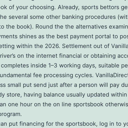
ok of your choosing. Already, sports bettors g
the several some other banking procedures (wi
to the book). Round the the alternatives exami
ents shines as the best payment portal to po
etting within the 2026. Settlement out of Vanill
driver’s on the internet financial or obtaining ac
y completes inside 1–3 working days, suitable pe
fundamental fee processing cycles. VanillaDirec
ss small put send just after a person will pay du
 store, having balance usually updated within
an one hour on the on line sportsbook otherwi
program.
an put financing for the sportsbook, log in to y