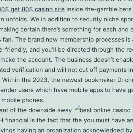
10$ get 80$ casino site
inside the-gamble bets
on unfolds. We in addition to security niche spor
making certain there’s something for each and 
es fan. The brand new membership processes is 
e-friendly, and you’ll be directed through the r
 make the account. The business doesn’t enabl
ted verification and will not cut off payments i
. Within the 2023, the newest bookmaker Dr.ch
render users which have mobile apps to have g
 mobile phones.
ent of the downside away
 financial is the fact that the you must have an
avings having an organization acknowledged by