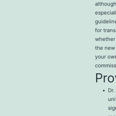
although
especial
guidelin
for tran
whether
the new 
your own
commiss
Pro
Dr.
uni
sig