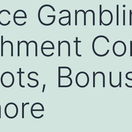
ce Gambli
ishment C
ots, Bonu
ore