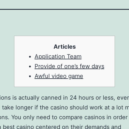
Articles
Application Team
Provide of one’s few days
Awful video game
tions is actually canned in 24 hours or less, ev
 take longer if the casino should work at a lot
ons. You only need to compare casinos in order 
h best casino centered on their demands and