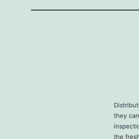
Distribu
they can
inspecti
the fres