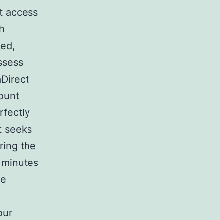
et access
th
ned,
ssess
aDirect
count
rfectly
t seeks
ring the
 minutes
se
our