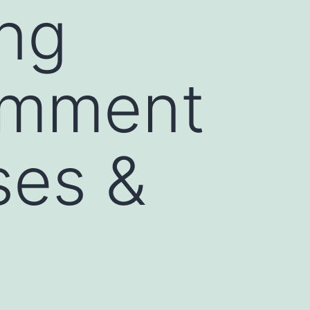
ng
omment
ses &