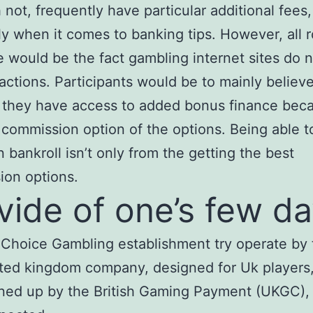
 not, frequently have particular additional fees,
ly when it comes to banking tips. However, all 
e would be the fact gambling internet sites do n
sactions. Participants would be to mainly believ
 they have access to added bonus finance beca
commission option of the options. Being able t
 bankroll isn’t only from the getting the best
ion options.
vide of one’s few d
 Choice Gambling establishment try operate by 
ted kingdom company, designed for Uk players
ned up by the British Gaming Payment (UKGC), i