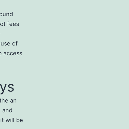
round
ot fees
e
use of
o access
ays
the an
, and
t will be