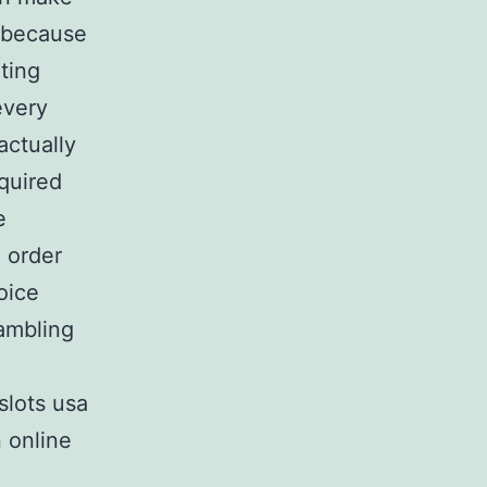
 because
ting
every
actually
equired
e
n order
oice
ambling
 online