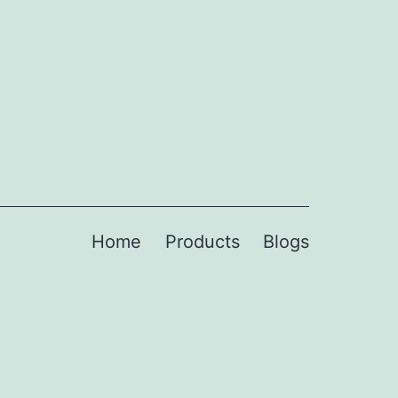
Home
Products
Blogs