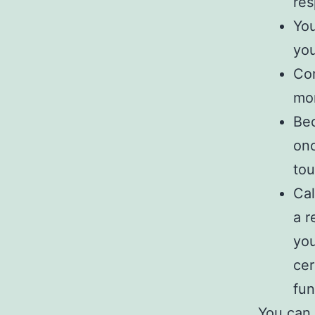
res
You
you
Con
mor
Bec
onc
tou
Cal
a r
you
cer
fun
You can 