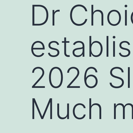
Dr Choi
establ
2026 Sl
Much m