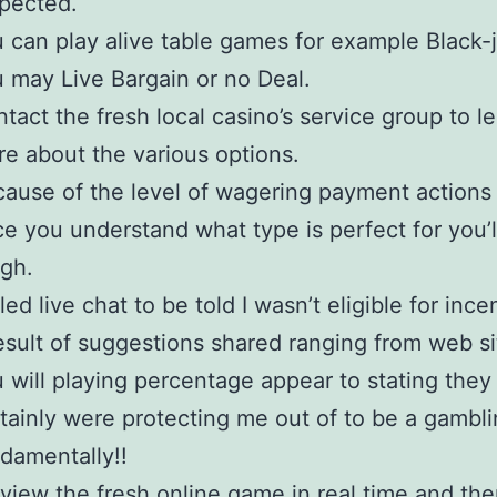
pected.
 can play alive table games for example Black-
 may Live Bargain or no Deal.
tact the fresh local casino’s service group to l
e about the various options.
ause of the level of wagering payment actions 
e you understand what type is perfect for you’l
gh.
led live chat to be told I wasn’t eligible for ince
esult of suggestions shared ranging from web s
 will playing percentage appear to stating they
tainly were protecting me out of to be a gambli
damentally!!
view the fresh online game in real time and th