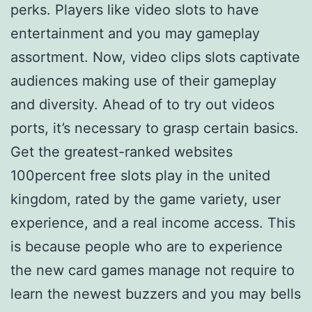
perks. Players like video slots to have
entertainment and you may gameplay
assortment. Now, video clips slots captivate
audiences making use of their gameplay
and diversity. Ahead of to try out videos
ports, it’s necessary to grasp certain basics.
Get the greatest-ranked websites
100percent free slots play in the united
kingdom, rated by the game variety, user
experience, and a real income access. This
is because people who are to experience
the new card games manage not require to
learn the newest buzzers and you may bells