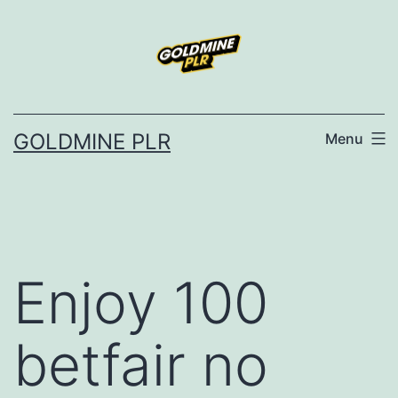
Skip
to
content
GOLDMINE PLR
Menu
Enjoy 100
betfair no