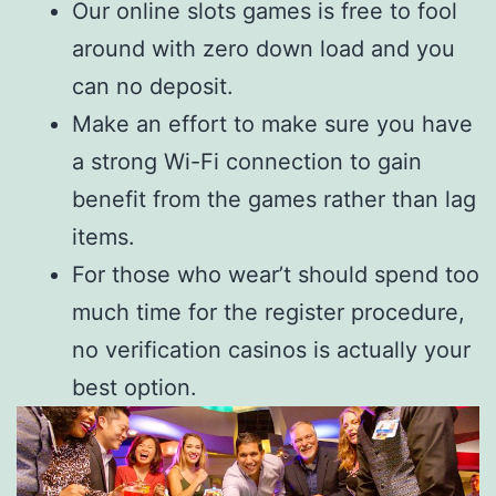
Our online slots games is free to fool
around with zero down load and you
can no deposit.
Make an effort to make sure you have
a strong Wi-Fi connection to gain
benefit from the games rather than lag
items.
For those who wear’t should spend too
much time for the register procedure,
no verification casinos is actually your
best option.