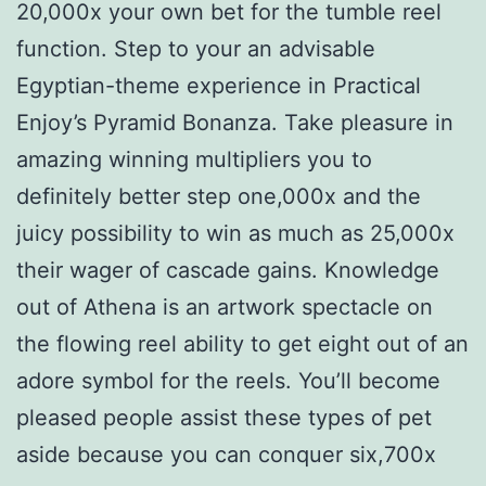
20,000x your own bet for the tumble reel
function. Step to your an advisable
Egyptian-theme experience in Practical
Enjoy’s Pyramid Bonanza. Take pleasure in
amazing winning multipliers you to
definitely better step one,000x and the
juicy possibility to win as much as 25,000x
their wager of cascade gains. Knowledge
out of Athena is an artwork spectacle on
the flowing reel ability to get eight out of an
adore symbol for the reels. You’ll become
pleased people assist these types of pet
aside because you can conquer six,700x