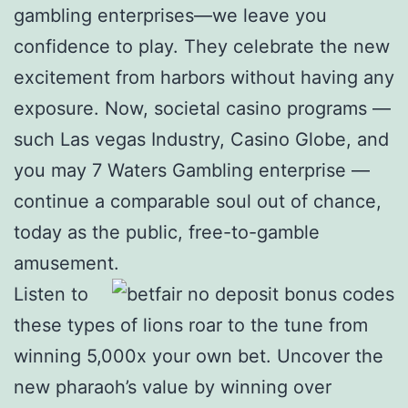
gambling enterprises—we leave you
confidence to play. They celebrate the new
excitement from harbors without having any
exposure. Now, societal casino programs —
such Las vegas Industry, Casino Globe, and
you may 7 Waters Gambling enterprise —
continue a comparable soul out of chance,
today as the public, free-to-gamble
amusement.
Listen to
these types of lions roar to the tune from
winning 5,000x your own bet. Uncover the
new pharaoh’s value by winning over