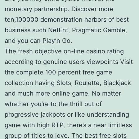
monetary partnership. Discover more
ten,100000 demonstration harbors of best
business such NetEnt, Pragmatic Gamble,
and you can Play’n Go.
The fresh objective on-line casino rating
according to genuine users viewpoints Visit
the complete 100 percent free game
collection having Slots, Roulette, Blackjack
and much more online game. No matter
whether you’re to the thrill out of
progressive jackpots or like understanding
game with high RTP, there’s a near limitless
group of titles to love. The best free slots