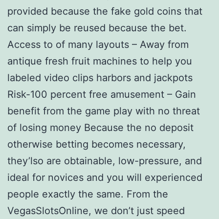
provided because the fake gold coins that
can simply be reused because the bet.
Access to of many layouts – Away from
antique fresh fruit machines to help you
labeled video clips harbors and jackpots
Risk-100 percent free amusement – Gain
benefit from the game play with no threat
of losing money Because the no deposit
otherwise betting becomes necessary,
they’lso are obtainable, low-pressure, and
ideal for novices and you will experienced
people exactly the same. From the
VegasSlotsOnline, we don’t just speed