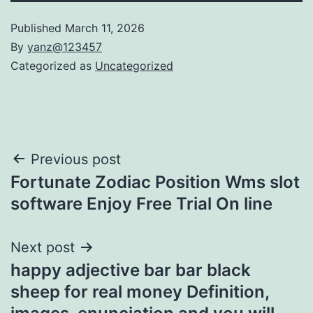
Published
March 11, 2026
By
yanz@123457
Categorized as
Uncategorized
Post
Previous post
Fortunate Zodiac Position Wms slot
navigation
software Enjoy Free Trial On line
Next post
happy adjective bar bar black
sheep for real money Definition,