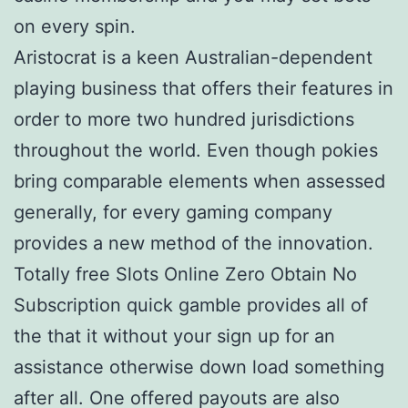
on every spin.
Aristocrat is a keen Australian-dependent
playing business that offers their features in
order to more two hundred jurisdictions
throughout the world. Even though pokies
bring comparable elements when assessed
generally, for every gaming company
provides a new method of the innovation.
Totally free Slots Online Zero Obtain No
Subscription quick gamble provides all of
the that it without your sign up for an
assistance otherwise down load something
after all. One offered payouts are also