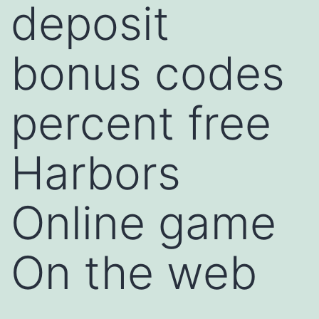
deposit
bonus codes
percent free
Harbors
Online game
On the web