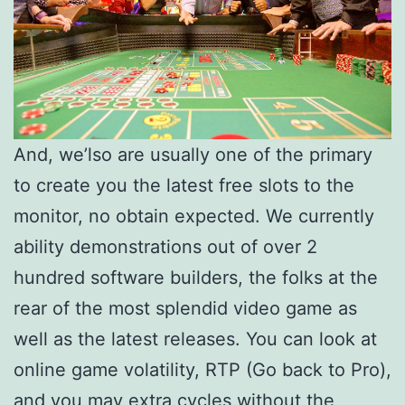
And, we’lso are usually one of the primary
to create you the latest free slots to the
monitor, no obtain expected. We currently
ability demonstrations out of over 2
hundred software builders, the folks at the
rear of the most splendid video game as
well as the latest releases. You can look at
online game volatility, RTP (Go back to Pro),
and you may extra cycles without the