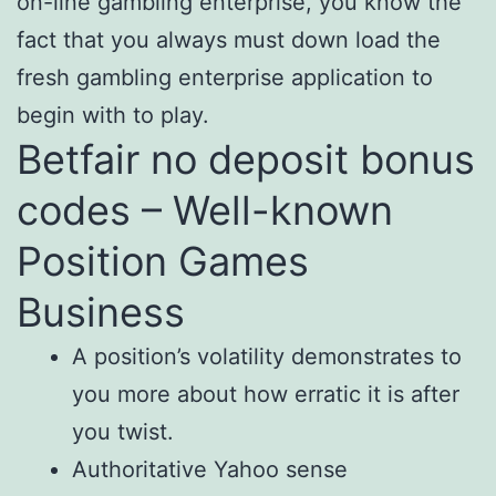
on-line gambling enterprise, you know the
fact that you always must down load the
fresh gambling enterprise application to
begin with to play.
Betfair no deposit bonus
codes – Well-known
Position Games
Business
A position’s volatility demonstrates to
you more about how erratic it is after
you twist.
Authoritative Yahoo sense