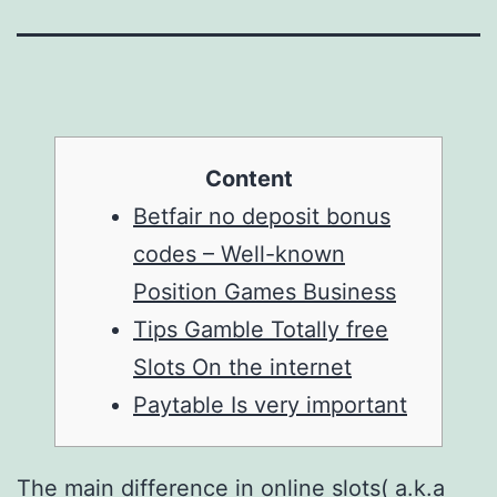
Content
Betfair no deposit bonus
codes – Well-known
Position Games Business
Tips Gamble Totally free
Slots On the internet
Paytable Is very important
The main difference in online slots( a.k.a