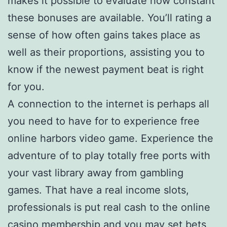
makes it possible to evaluate how constant
these bonuses are available. You’ll rating a
sense of how often gains takes place as
well as their proportions, assisting you to
know if the newest payment beat is right
for you.
A connection to the internet is perhaps all
you need to have for to experience free
online harbors video game. Experience the
adventure of to play totally free ports with
your vast library away from gambling
games. That have a real income slots,
professionals is put real cash to the online
casino membership and you may set bets