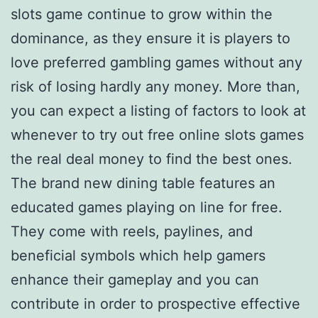
slots game continue to grow within the
dominance, as they ensure it is players to
love preferred gambling games without any
risk of losing hardly any money. More than,
you can expect a listing of factors to look at
whenever to try out free online slots games
the real deal money to find the best ones.
The brand new dining table features an
educated games playing on line for free.
They come with reels, paylines, and
beneficial symbols which help gamers
enhance their gameplay and you can
contribute in order to prospective effective