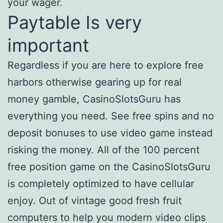
your wager.
Paytable Is very
important
Regardless if you are here to explore free
harbors otherwise gearing up for real
money gamble, CasinoSlotsGuru has
everything you need. See free spins and no
deposit bonuses to use video game instead
risking the money. All of the 100 percent
free position game on the CasinoSlotsGuru
is completely optimized to have cellular
enjoy. Out of vintage good fresh fruit
computers to help you modern video clips