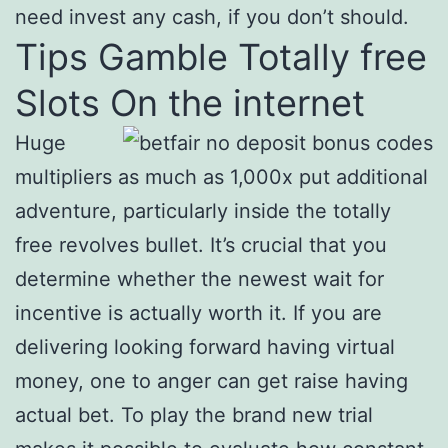
need invest any cash, if you don’t should.
Tips Gamble Totally free
Slots On the internet
Huge
multipliers as much as 1,000x put additional
adventure, particularly inside the totally
free revolves bullet. It’s crucial that you
determine whether the newest wait for
incentive is actually worth it. If you are
delivering looking forward having virtual
money, one to anger can get raise having
actual bet. To play the brand new trial