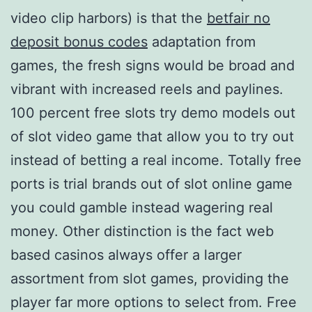
video clip harbors) is that the
betfair no
deposit bonus codes
adaptation from
games, the fresh signs would be broad and
vibrant with increased reels and paylines.
100 percent free slots try demo models out
of slot video game that allow you to try out
instead of betting a real income. Totally free
ports is trial brands out of slot online game
you could gamble instead wagering real
money.
Other distinction is the fact web
based casinos always offer a larger
assortment from slot games, providing the
player far more options to select from. Free