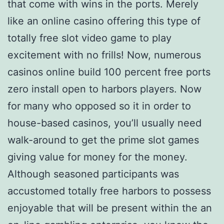
that come with wins in the ports. Merely
like an online casino offering this type of
totally free slot video game to play
excitement with no frills! Now, numerous
casinos online build 100 percent free ports
zero install open to harbors players. Now
for many who opposed so it in order to
house-based casinos, you’ll usually need
walk-around to get the prime slot games
giving value for money for the money.
Although seasoned participants was
accustomed totally free harbors to possess
enjoyable that will be present within the an