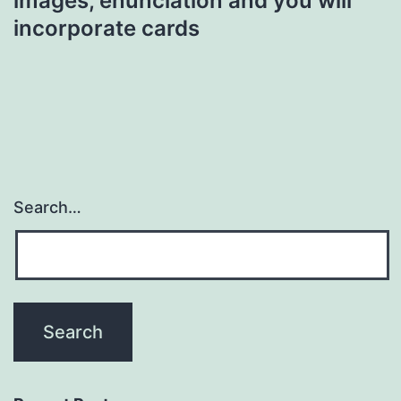
images, enunciation and you will
incorporate cards
Search…