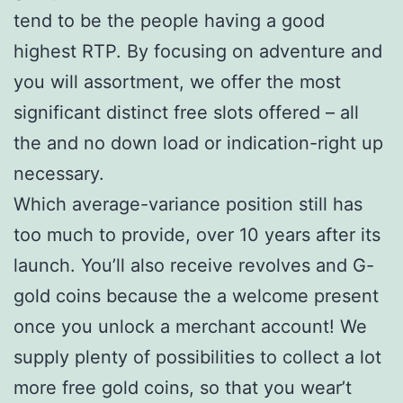
tend to be the people having a good
highest RTP. By focusing on adventure and
you will assortment, we offer the most
significant distinct free slots offered – all
the and no down load or indication-right up
necessary.
Which average-variance position still has
too much to provide, over 10 years after its
launch. You’ll also receive revolves and G-
gold coins because the a welcome present
once you unlock a merchant account! We
supply plenty of possibilities to collect a lot
more free gold coins, so that you wear’t