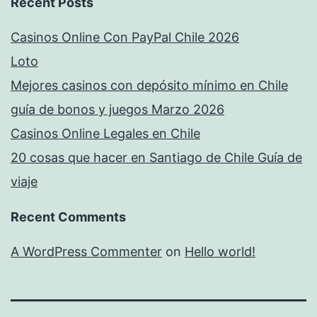
Recent Posts
Casinos Online Con PayPal Chile 2026
Loto
Mejores casinos con depósito mínimo en Chile
guía de bonos y juegos Marzo 2026
Casinos Online Legales en Chile
20 cosas que hacer en Santiago de Chile Guía de
viaje
Recent Comments
A WordPress Commenter
on
Hello world!