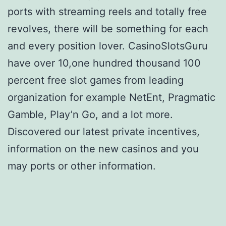
ports with streaming reels and totally free
revolves, there will be something for each
and every position lover. CasinoSlotsGuru
have over 10,one hundred thousand 100
percent free slot games from leading
organization for example NetEnt, Pragmatic
Gamble, Play’n Go, and a lot more.
Discovered our latest private incentives,
information on the new casinos and you
may ports or other information.